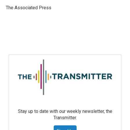
The Associated Press
Stay up to date with our weekly newsletter, the
Transmitter.