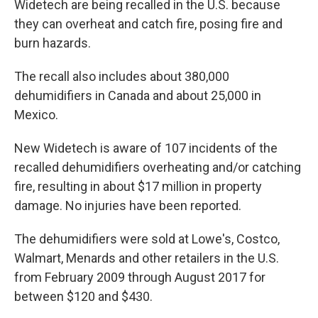
Widetech are being recalled in the U.S. because
they can overheat and catch fire, posing fire and
burn hazards.
The recall also includes about 380,000
dehumidifiers in Canada and about 25,000 in
Mexico.
New Widetech is aware of 107 incidents of the
recalled dehumidifiers overheating and/or catching
fire, resulting in about $17 million in property
damage. No injuries have been reported.
The dehumidifiers were sold at Lowe's, Costco,
Walmart, Menards and other retailers in the U.S.
from February 2009 through August 2017 for
between $120 and $430.