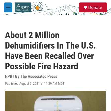
Skip to main content
S
Donate
e
M
a
e
r
n
c
u
h
About 2 Million
u
e
Dehumidifiers In The U.S.
r
y
Have Been Recalled Over
Possible Fire Hazard
NPR | By
The Associated Press
Published August 6, 2021 at 11:29 AM MDT