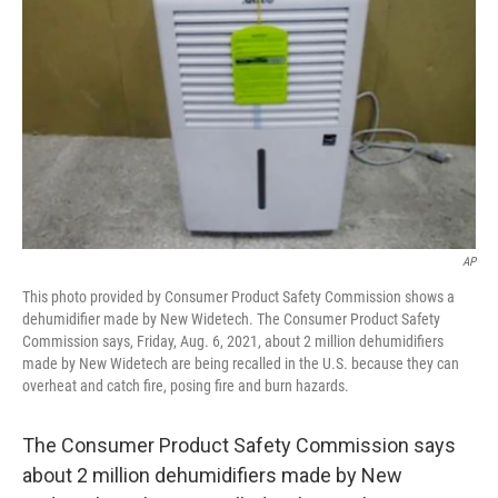
AP
This photo provided by Consumer Product Safety Commission shows a
dehumidifier made by New Widetech. The Consumer Product Safety
Commission says, Friday, Aug. 6, 2021, about 2 million dehumidifiers
made by New Widetech are being recalled in the U.S. because they can
overheat and catch fire, posing fire and burn hazards.
The Consumer Product Safety Commission says
about 2 million dehumidifiers made by New