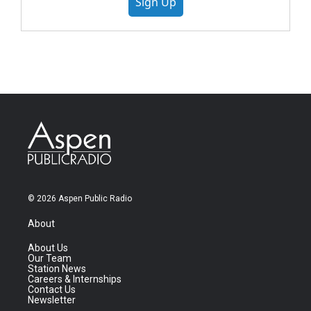
Sign Up
© 2026 Aspen Public Radio
About
About Us
Our Team
Station News
Careers & Internships
Contact Us
Newsletter