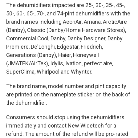
The dehumidifiers impacted are 25-, 30-, 35-, 45-,
50-, 60-, 65-, 70-, and 74-pint dehumidifiers with the
brand names including AeonAir, Amana, ArcticAire
(Danby), Classic (Danby/Home Hardware Stores),
Commercial Cool, Danby, Danby Designer, Danby
Premiere, De'Longhi, Edgestar, Friedrich,
Generations (Danby), Haier, Honeywell
(JMATEK/AirTek), Idylis, Ivation, perfect aire,
SuperClima, Whirlpool and Whynter.
The brand name, model number and pint capacity
are printed on the nameplate sticker on the back of
the dehumidifier.
Consumers should stop using the dehumidifiers
immediately and contact New Widetech for a
refund. The amount of the refund will be pro-rated