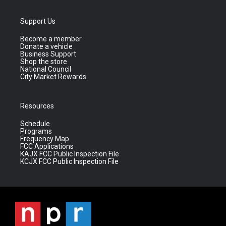
Support Us
Become a member
Donate a vehicle
Business Support
Shop the store
National Council
City Market Rewards
Resources
Schedule
Programs
Frequency Map
FCC Applications
KAJX FCC Public Inspection File
KCJX FCC Public Inspection File