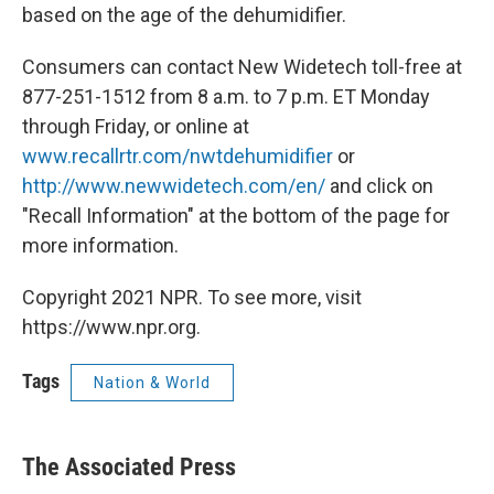
based on the age of the dehumidifier.
Consumers can contact New Widetech toll-free at
877-251-1512 from 8 a.m. to 7 p.m. ET Monday
through Friday, or online at
www.recallrtr.com/nwtdehumidifier
or
http://www.newwidetech.com/en/
and click on
"Recall Information" at the bottom of the page for
more information.
Copyright 2021 NPR. To see more, visit
https://www.npr.org.
Tags
Nation & World
The Associated Press