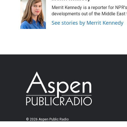
Merrit Kennedy is a reporter for NPR'
developments out of the Middle East 
See stories by Merrit Kennedy
© 2026 Aspen Public Radio