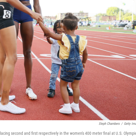
Steph Chambers
/
Getty Im
lacing second and first respectively in the women's 400 meter final at U.S. Olympi