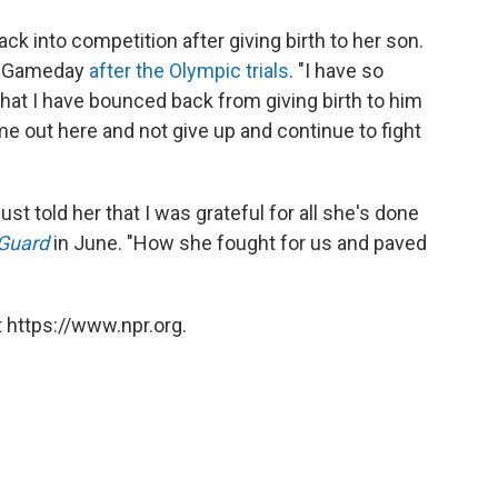
k into competition after giving birth to her son.
BCUGameday
after the Olympic trials
. "I have so
at I have bounced back from giving birth to him
e out here and not give up and continue to fight
just told her that I was grateful for all she's done
-Guard
in June. "How she fought for us and paved
 https://www.npr.org.