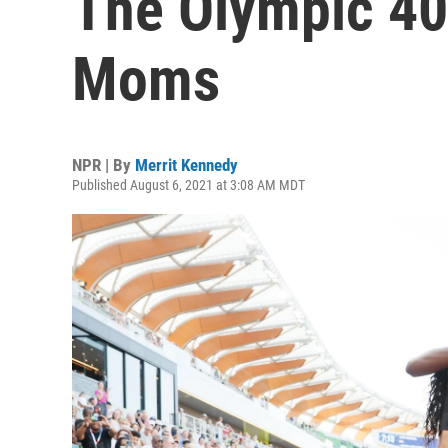
The Olympic 40
Moms
NPR | By
Merrit Kennedy
Published August 6, 2021 at 3:08 AM MDT