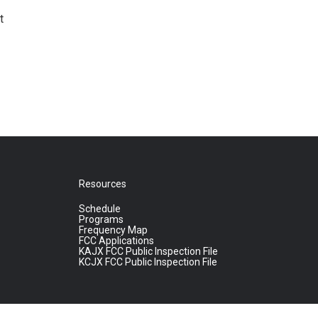
t
Resources
Schedule
Programs
Frequency Map
FCC Applications
KAJX FCC Public Inspection File
KCJX FCC Public Inspection File