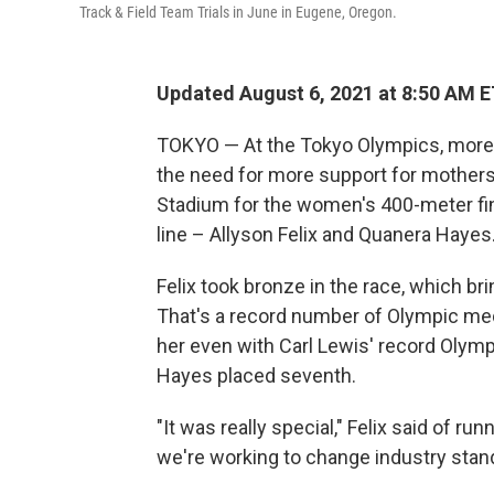
Track & Field Team Trials in June in Eugene, Oregon.
Updated August 6, 2021 at 8:50 AM 
TOKYO — At the Tokyo Olympics, more e
the need for more support for mothers.
Stadium for the women's 400-meter fin
line – Allyson Felix and Quanera Hayes
Felix took bronze in the race, which br
That's a record number of Olympic meda
her even with Carl Lewis' record Olympi
Hayes placed seventh.
"It was really special," Felix said of ru
we're working to change industry standar