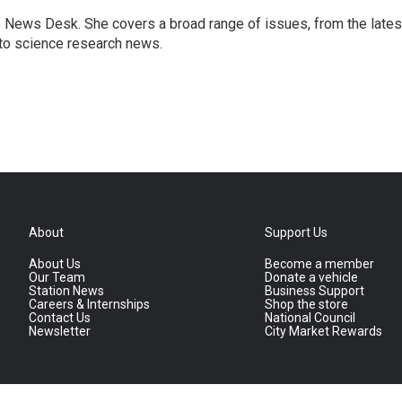
s News Desk. She covers a broad range of issues, from the lates
to science research news.
About
Support Us
About Us
Become a member
Our Team
Donate a vehicle
Station News
Business Support
Careers & Internships
Shop the store
Contact Us
National Council
Newsletter
City Market Rewards