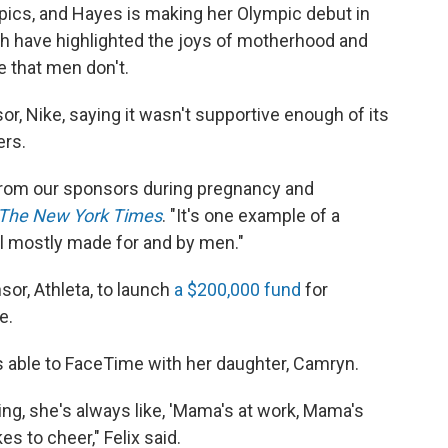
ympics, and Hayes is making her Olympic debut in
th have highlighted the joys of motherhood and
e that men don't.
or, Nike, saying it wasn't supportive enough of its
rs.
 from our sponsors during pregnancy and
The New York Times
. "It's one example of a
ill mostly made for and by men."
or, Athleta, to launch
a $200,000 fund
for
e.
as able to FaceTime with her daughter, Camryn.
ing, she's always like, 'Mama's at work, Mama's
kes to cheer," Felix said.