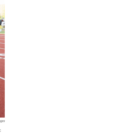
ages
c