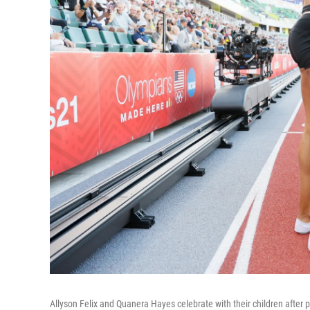
Allyson Felix and Quanera Hayes celebrate with their children after p