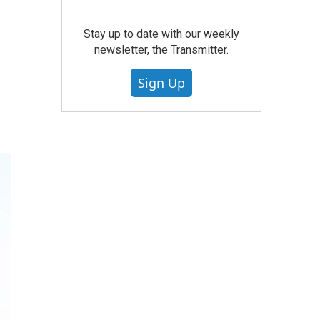
Stay up to date with our weekly
newsletter, the Transmitter.
Sign Up