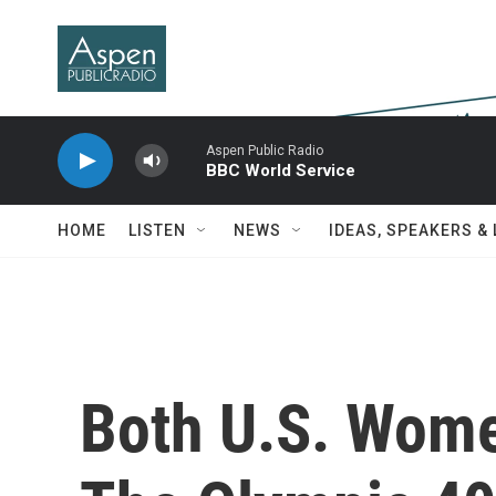
Skip to main content
Aspen Public Radio
BBC World Service
HOME
LISTEN
NEWS
IDEAS, SPEAKERS &
Both U.S. Wom