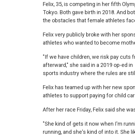
Felix, 35, is competing in her fifth Ol
Tokyo. Both gave birth in 2018. And bo
the obstacles that female athletes fac
Felix very publicly broke with her spons
athletes who wanted to become mothe
"If we have children, we risk pay cuts
afterward," she said in a 2019 op-ed in
sports industry where the rules are st
Felix has teamed up with her new spons
athletes to support paying for child car
After her race Friday, Felix said she w
"She kind of gets it now when I'm runn
running, and she's kind of into it. She li