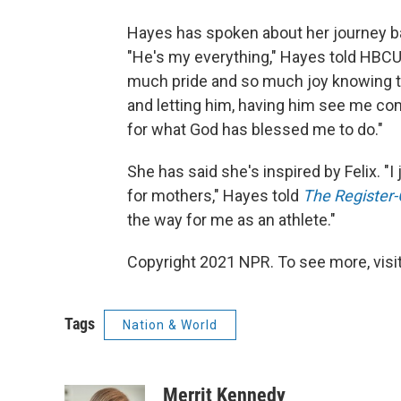
Hayes has spoken about her journey bac
"He's my everything," Hayes told H
much pride and so much joy knowing th
and letting him, having him see me com
for what God has blessed me to do."
She has said she's inspired by Felix. "I 
for mothers," Hayes told
The Register
the way for me as an athlete."
Copyright 2021 NPR. To see more, visit
Tags
Nation & World
Merrit Kennedy