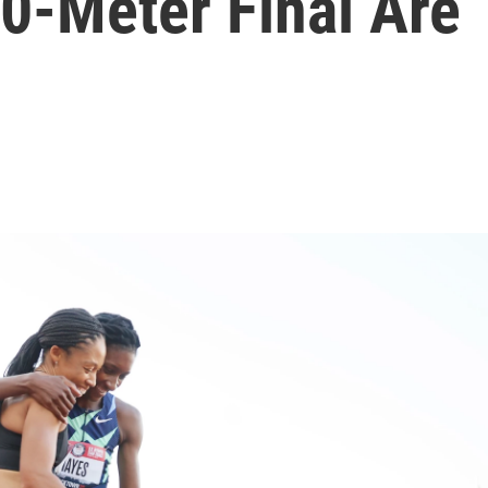
0-Meter Final Are