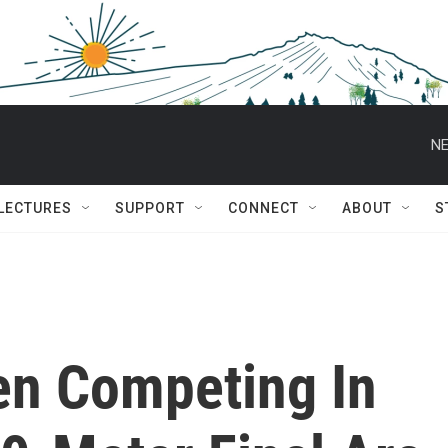
NE
 LECTURES
SUPPORT
CONNECT
ABOUT
S
en Competing In