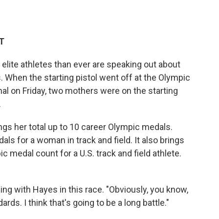
ET
lite athletes than ever are speaking out about
 When the starting pistol went off at the Olympic
al on Friday, two mothers were on the starting
.
ings her total up to 10 career Olympic medals.
ls for a woman in track and field. It also brings
c medal count for a U.S. track and field athlete.
nning with Hayes in this race. "Obviously, you know,
ds. I think that's going to be a long battle."