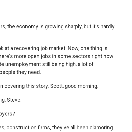
 the economy is growing sharply, but it's hardly
k at a recovering job market. Now, one thing is
 there's more open jobs in some sectors right now
te unemployment still being high, a lot of
 people they need.
 covering this story. Scott, good morning.
g, Steve.
oyers?
, construction firms, they've all been clamoring