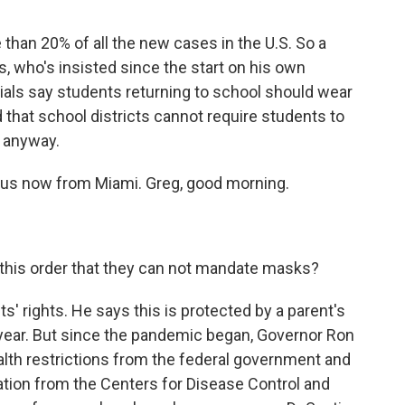
 than 20% of all the new cases in the U.S. So a
, who's insisted since the start on his own
ials say students returning to school should wear
that school districts cannot require students to
t anyway.
 us now from Miami. Greg, good morning.
this order that they can not mandate masks?
nts' rights. He says this is protected by a parent's
his year. But since the pandemic began, Governor Ron
th restrictions from the federal government and
ation from the Centers for Disease Control and