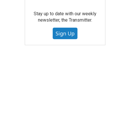
Stay up to date with our weekly
newsletter, the Transmitter.
Sign Up