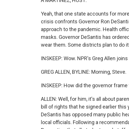
A MARTÍNEZ, HOST:
Yeah, that one state accounts for more
crisis confronts Governor Ron DeSantis
approach to the pandemic. Health offic
masks. Governor DeSantis has ordered 
wear them. Some districts plan to do i
INSKEEP: Wow. NPR's Greg Allen joins
GREG ALLEN, BYLINE: Morning, Steve.
INSKEEP: How did the governor frame 
ALLEN: Well, for him, it's all about pare
bill of rights that he signed earlier t
DeSantis has opposed many public heal
local officials. Following a recommend