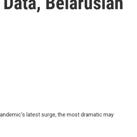
 Data, Belarusian
 pandemic's latest surge, the most dramatic may