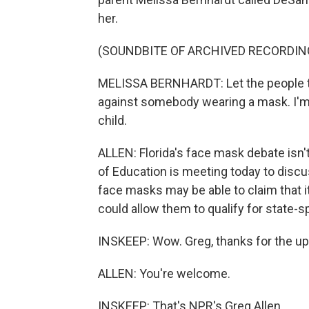
her.
(SOUNDBITE OF ARCHIVED RECORDIN
MELISSA BERNHARDT: Let the people th
against somebody wearing a mask. I'
child.
ALLEN: Florida's face mask debate isn'
of Education is meeting today to disc
face masks may be able to claim that it
could allow them to qualify for state-
INSKEEP: Wow. Greg, thanks for the up
ALLEN: You're welcome.
INSKEEP: That's NPR's Greg Allen.