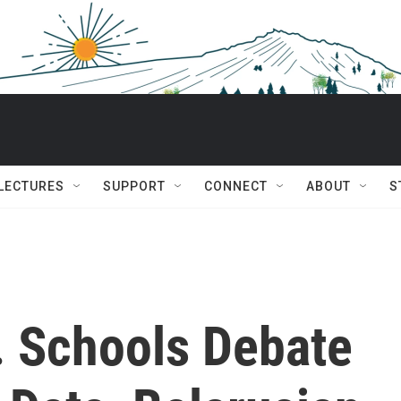
 LECTURES
SUPPORT
CONNECT
ABOUT
S
. Schools Debate