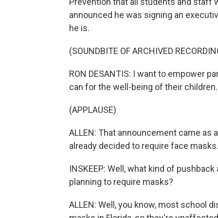
Prevention that all students and staf
announced he was signing an executive
he is.
(SOUNDBITE OF ARCHIVED RECORDIN
RON DESANTIS: I want to empower pare
can for the well-being of their children.
(APPLAUSE)
ALLEN: That announcement came as a 
already decided to require face masks
INSKEEP: Well, what kind of pushback a
planning to require masks?
ALLEN: Well, you know, most school dis
masks in Florida, so they're unaffecte