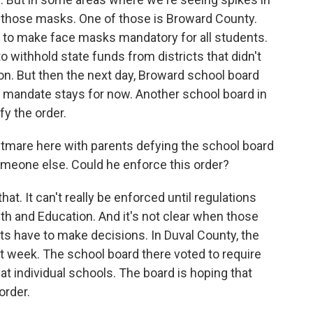
e those masks. One of those is Broward County.
 to make face masks mandatory for all students.
 withhold state funds from districts that didn't
on. But then the next day, Broward school board
andate stays for now. Another school board in
y the order.
tmare here with parents defying the school board
omeone else. Could he enforce this order?
hat. It can't really be enforced until regulations
th and Education. And it's not clear when those
cts have to make decisions. In Duval County, the
t week. The school board there voted to require
 at individual schools. The board is hoping that
order.