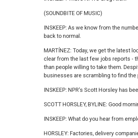
(SOUNDBITE OF MUSIC)
INSKEEP: As we know from the numbers,
back to normal.
MARTÍNEZ: Today, we get the latest loo
clear from the last few jobs reports -
than people willing to take them. Despi
businesses are scrambling to find the
INSKEEP: NPR's Scott Horsley has been
SCOTT HORSLEY, BYLINE: Good mornin
INSKEEP: What do you hear from empl
HORSLEY: Factories, delivery companies