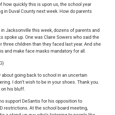
 how quickly this is upon us, the school year
ng in Duval County next week. How do parents
 in Jacksonville this week, dozens of parents and
s spoke up. One was Claire Sowers who said the
r three children than they faced last year. And she
is and make face masks mandatory for all.
G)
about going back to school in an uncertain
ring. I don't wish to be in your shoes. Thank you.
 on his bluff.
ho support DeSantis for his opposition to
restrictions. At the school board meeting,
is a stand-up guy who's listening to people like