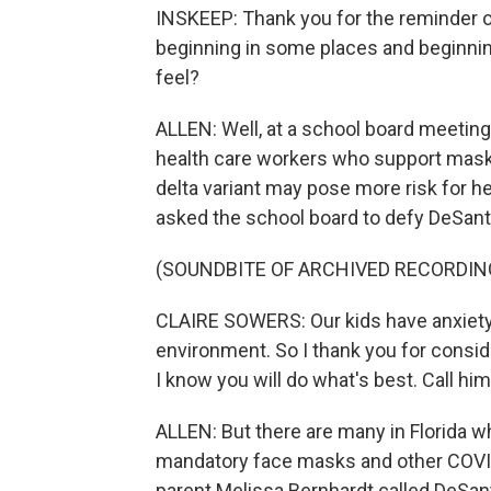
INSKEEP: Thank you for the reminder of
beginning in some places and beginni
feel?
ALLEN: Well, at a school board meeting
health care workers who support mask
delta variant may pose more risk for he
asked the school board to defy DeSant
(SOUNDBITE OF ARCHIVED RECORDIN
CLAIRE SOWERS: Our kids have anxiety 
environment. So I thank you for conside
I know you will do what's best. Call him
ALLEN: But there are many in Florida w
mandatory face masks and other COVID 
parent Melissa Bernhardt called DeSant