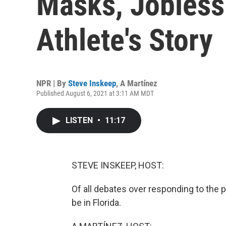
Masks, Jobless
Athlete's Story
NPR | By
Steve Inskeep
,
A Martínez
Published August 6, 2021 at 3:11 AM MDT
LISTEN
•
11:17
STEVE INSKEEP, HOST:
Of all debates over responding to the
be in Florida.