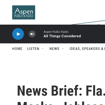
Skip to main content
Aspen Public Radio
All Things Considered
HOME
LISTEN
NEWS
IDEAS, SPEAKERS &
News Brief: Fla