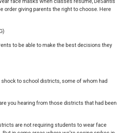
f wear face masks when classes resume, DeSantis
 order giving parents the right to choose. Here
G)
nts to be able to make the best decisions they
shock to school districts, some of whom had
.
re you hearing from those districts that had been
tricts are not requiring students to wear face
d. But in some areas where we're seeing spikes in