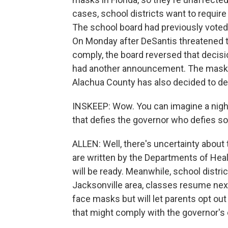
cases, school districts want to requir
The school board had previously voted
On Monday after DeSantis threatened to
comply, the board reversed that decisi
had another announcement. The mask m
Alachua County has also decided to def
INSKEEP: Wow. You can imagine a nigh
that defies the governor who defies s
ALLEN: Well, there's uncertainty about t
are written by the Departments of Heal
will be ready. Meanwhile, school distri
Jacksonville area, classes resume nex
face masks but will let parents opt out
that might comply with the governor's 