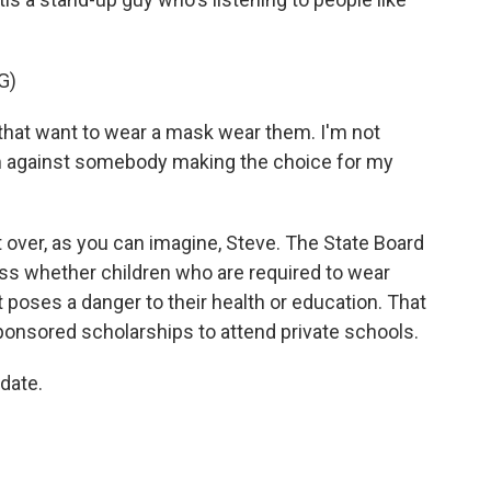
G)
at want to wear a mask wear them. I'm not
m against somebody making the choice for my
t over, as you can imagine, Steve. The State Board
uss whether children who are required to wear
 poses a danger to their health or education. That
sponsored scholarships to attend private schools.
date.