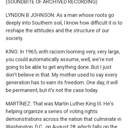
(SOUNDBITE OF ARCHIVED RECORDING)
LYNDON B JOHNSON: As a man whose roots go
deeply into Southern soil, I know how difficult it is to
reshape the attitudes and the structure of our
society.
KING: In 1965, with racism looming very, very large,
you could automatically assume, well, we're not
going to be able to get anything done. But I just
don't believe in that. My mother used to say every
generation has to earn its freedom. One day, it will
be permanent, but it's not the case today.
MARTÍNEZ: That was Martin Luther King III. He's
helping organize a series of voting rights
demonstrations across the nation that culminate in
Washington, D.C., on August 28, which falls on the