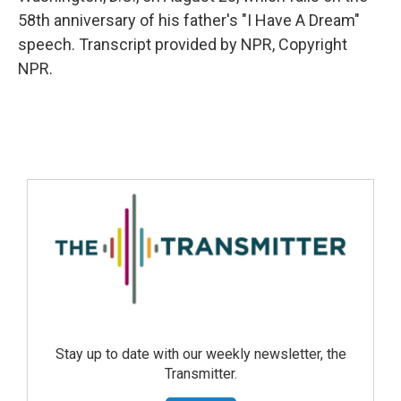
58th anniversary of his father's "I Have A Dream"
speech. Transcript provided by NPR, Copyright
NPR.
Stay up to date with our weekly newsletter, the
Transmitter.