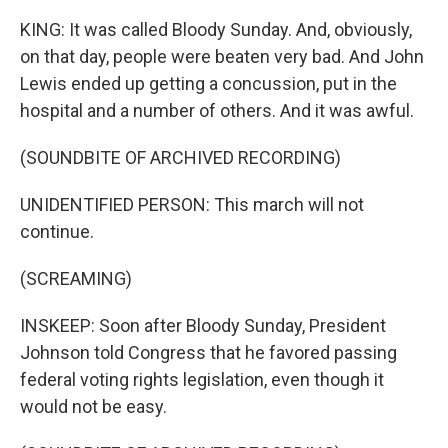
KING: It was called Bloody Sunday. And, obviously,
on that day, people were beaten very bad. And John
Lewis ended up getting a concussion, put in the
hospital and a number of others. And it was awful.
(SOUNDBITE OF ARCHIVED RECORDING)
UNIDENTIFIED PERSON: This march will not
continue.
(SCREAMING)
INSKEEP: Soon after Bloody Sunday, President
Johnson told Congress that he favored passing
federal voting rights legislation, even though it
would not be easy.