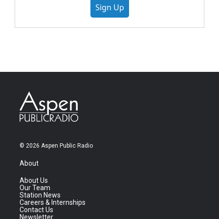
Sign Up
© 2026 Aspen Public Radio
About
About Us
Our Team
Station News
Careers & Internships
Contact Us
Newsletter