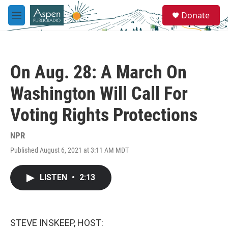
Skip to main content
S
Donate
e
M
a
e
r
n
c
u
h
On Aug. 28: A March On
u
e
Washington Will Call For
r
y
Voting Rights Protections
NPR
Published August 6, 2021 at 3:11 AM MDT
LISTEN
•
2:13
STEVE INSKEEP, HOST: