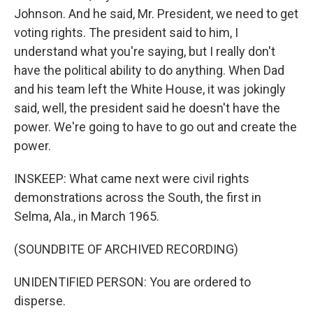
Johnson. And he said, Mr. President, we need to get
voting rights. The president said to him, I
understand what you're saying, but I really don't
have the political ability to do anything. When Dad
and his team left the White House, it was jokingly
said, well, the president said he doesn't have the
power. We're going to have to go out and create the
power.
INSKEEP: What came next were civil rights
demonstrations across the South, the first in
Selma, Ala., in March 1965.
(SOUNDBITE OF ARCHIVED RECORDING)
UNIDENTIFIED PERSON: You are ordered to
disperse.