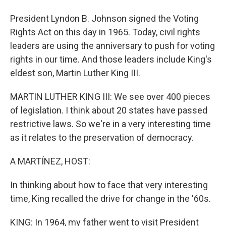
President Lyndon B. Johnson signed the Voting
Rights Act on this day in 1965. Today, civil rights
leaders are using the anniversary to push for voting
rights in our time. And those leaders include King's
eldest son, Martin Luther King III.
MARTIN LUTHER KING III: We see over 400 pieces
of legislation. I think about 20 states have passed
restrictive laws. So we're in a very interesting time
as it relates to the preservation of democracy.
A MARTÍNEZ, HOST:
In thinking about how to face that very interesting
time, King recalled the drive for change in the '60s.
KING: In 1964, my father went to visit President