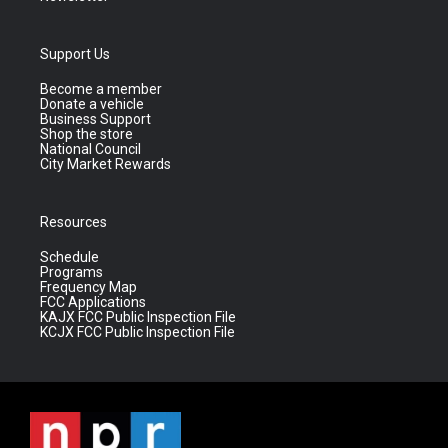
Support Us
Become a member
Donate a vehicle
Business Support
Shop the store
National Council
City Market Rewards
Resources
Schedule
Programs
Frequency Map
FCC Applications
KAJX FCC Public Inspection File
KCJX FCC Public Inspection File