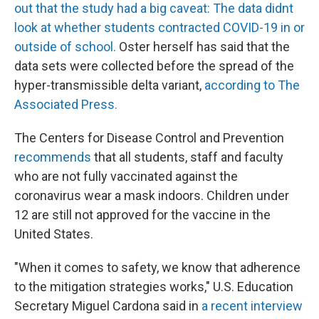
out that the study had a big caveat: The data didnt
look at whether students contracted COVID-19 in or
outside of school.
Oster herself has said that the
data sets were collected before the spread of the
hyper-transmissible delta variant,
according to The
Associated Press.
The Centers for Disease Control and Prevention
recommends
that all students, staff and faculty
who are not fully vaccinated against the
coronavirus wear a mask indoors. Children under
12 are still not approved for the vaccine in the
United States.
"When it comes to safety, we know that adherence
to the mitigation strategies works," U.S. Education
Secretary Miguel Cardona said in
a recent interview