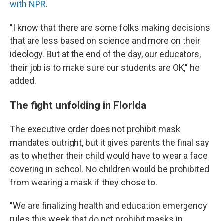
with NPR
.
"I know that there are some folks making decisions
that are less based on science and more on their
ideology. But at the end of the day, our educators,
their job is to make sure our students are OK," he
added.
The fight unfolding in Florida
The executive order does not prohibit mask
mandates outright, but it gives parents the final say
as to whether their child would have to wear a face
covering in school. No children would be prohibited
from wearing a mask if they chose to.
"We are finalizing health and education emergency
rules this week that do not prohibit masks in