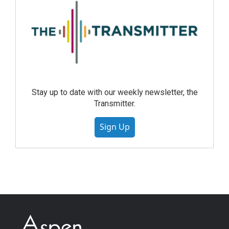
Stay up to date with our weekly newsletter, the
Transmitter.
Sign Up