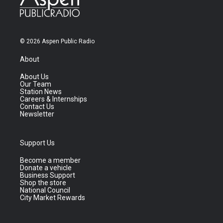
© 2026 Aspen Public Radio
About
About Us
Our Team
Station News
Careers & Internships
Contact Us
Newsletter
Support Us
Become a member
Donate a vehicle
Business Support
Shop the store
National Council
City Market Rewards