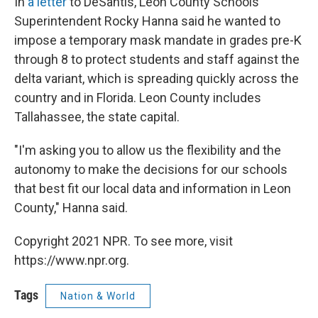
In
a letter
to DeSantis, Leon County Schools
Superintendent Rocky Hanna said he wanted to
impose a temporary mask mandate in grades pre-K
through 8 to protect students and staff against the
delta variant, which is spreading quickly across the
country and in Florida. Leon County includes
Tallahassee, the state capital.
"I'm asking you to allow us the flexibility and the
autonomy to make the decisions for our schools
that best fit our local data and information in Leon
County," Hanna said.
Copyright 2021 NPR. To see more, visit
https://www.npr.org.
Tags
Nation & World