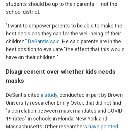
students should be up to their parents — not the
school district.
"I want to empower parents to be able to make the
best decisions they can for the well-being of their
children,"
DeSantis said
. He said parents are in the
best position to evaluate "the effect that this would
have on their children."
Disagreement over whether kids needs
masks
DeSantis cited
a study
, conducted in part by Brown
University researcher Emily Oster, that did not find
"a correlation between mask mandates and COVID-
19 rates" in schools in Florida, New York and
Massachusetts. Other researchers
have pointed