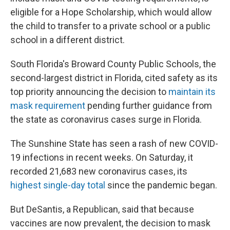
eligible for a Hope Scholarship, which would allow
the child to transfer to a private school or a public
school in a different district.
South Florida's Broward County Public Schools, the
second-largest district in Florida, cited safety as its
top priority announcing the decision to
maintain its
mask requirement
pending further guidance from
the state as coronavirus cases surge in Florida.
The Sunshine State has seen a rash of new COVID-
19 infections in recent weeks. On Saturday, it
recorded 21,683 new coronavirus cases, its
highest single-day total
since the pandemic began.
But DeSantis, a Republican, said that because
vaccines are now prevalent, the decision to mask