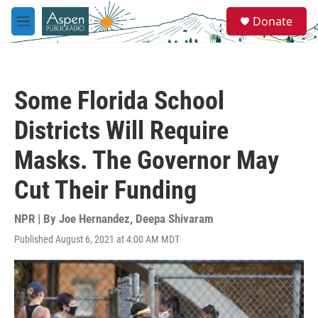
Skip to main content
S
Donate
e
M
a
e
r
n
c
u
h
Some Florida School
u
e
Districts Will Require
r
y
Masks. The Governor May
Cut Their Funding
NPR | By
Joe Hernandez
,
Deepa Shivaram
Published August 6, 2021 at 4:00 AM MDT