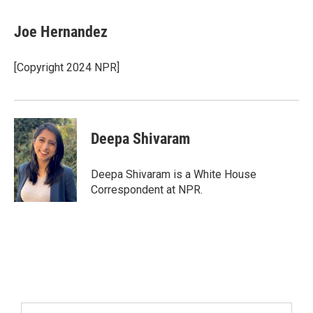
Joe Hernandez
[Copyright 2024 NPR]
Deepa Shivaram
Deepa Shivaram is a White House
Correspondent at NPR.