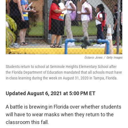
Octavio Jones
/
Getty Images
Students return to school at Seminole Heights Elementary School after
the Florida Department of Education mandated that all schools must have
in-class learning during the week on August 31, 2020 in Tampa, Florida.
Updated August 6, 2021 at 5:00 PM ET
A battle is brewing in Florida over whether students
will have to wear masks when they return to the
classroom this fall.