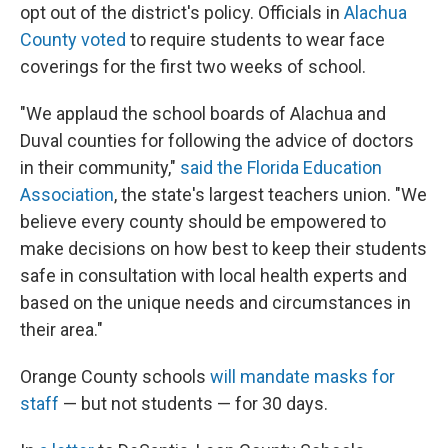
opt out of the district's policy. Officials in
Alachua
County voted
to require students to wear face
coverings for the first two weeks of school.
"We applaud the school boards of Alachua and
Duval counties for following the advice of doctors
in their community,"
said the Florida Education
Association
, the state's largest teachers union. "We
believe every county should be empowered to
make decisions on how best to keep their students
safe in consultation with local health experts and
based on the unique needs and circumstances in
their area."
Orange County schools
will mandate masks for
staff
— but not students — for 30 days.