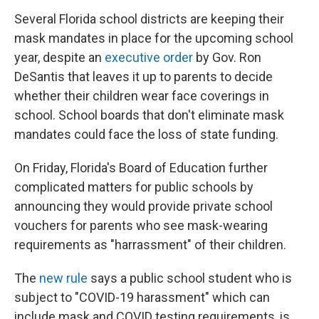
Several Florida school districts are keeping their
mask mandates in place for the upcoming school
year,
despite an
executive order
by Gov. Ron
DeSantis that leaves it up to parents to decide
whether their children wear face coverings in
school. School boards that don't eliminate mask
mandates could face the loss of state funding.
On Friday, Florida's Board of Education further
complicated matters for public schools by
announcing they would provide private school
vouchers for parents who see mask-wearing
requirements as "harrassment" of their children.
The
new rule
says a public school student who is
subject to "COVID-19 harassment" which can
include mask and COVID testing requirements, is