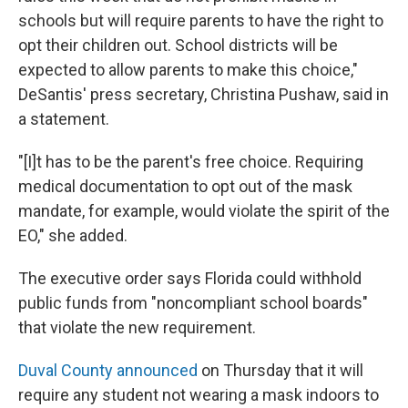
schools but will require parents to have the right to
opt their children out. School districts will be
expected to allow parents to make this choice,"
DeSantis' press secretary, Christina Pushaw, said in
a statement.
"[I]t has to be the parent's free choice. Requiring
medical documentation to opt out of the mask
mandate, for example, would violate the spirit of the
EO," she added.
The executive order says Florida could withhold
public funds from "noncompliant school boards"
that violate the new requirement.
Duval County announced
on Thursday that it will
require any student not wearing a mask indoors to