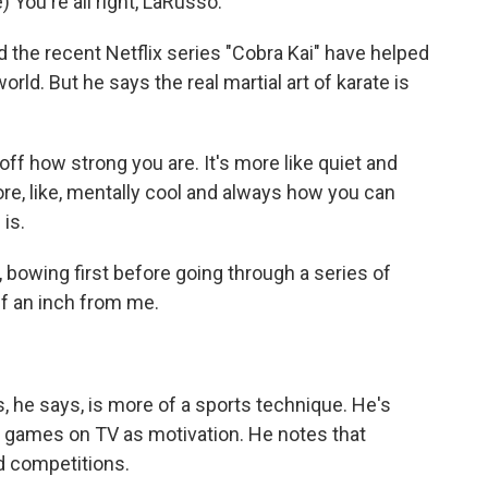
ou're all right, LaRusso.
 the recent Netflix series "Cobra Kai" have helped
ld. But he says the real martial art of karate is
f how strong you are. It's more like quiet and
more, like, mentally cool and always how you can
 is.
bowing first before going through a series of
f an inch from me.
 he says, is more of a sports technique. He's
 games on TV as motivation. He notes that
d competitions.