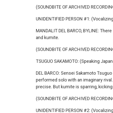
(SOUNDBITE OF ARCHIVED RECORDIN
UNIDENTIFIED PERSON #1: (Vocalizing
MANDALIT DEL BARCO, BYLINE: There ar
and kumite.
(SOUNDBITE OF ARCHIVED RECORDIN
TSUGUO SAKAMOTO: (Speaking Japan
DEL BARCO: Sensei Sakamoto Tsuguo exp
performed solo with an imaginary riva
precise. But kumite is sparring, kickin
(SOUNDBITE OF ARCHIVED RECORDIN
UNIDENTIFIED PERSON #2: (Vocalizing