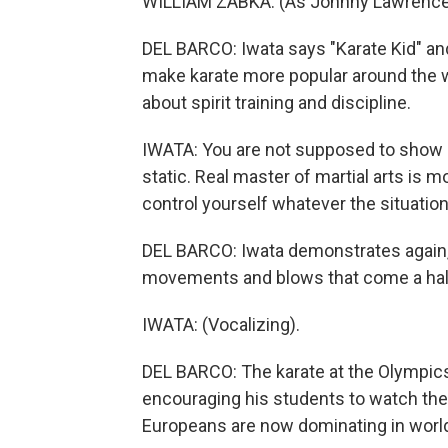
WILLIAM ZABKA: (As Johnny Lawrence) Y
DEL BARCO: Iwata says "Karate Kid" and
make karate more popular around the wor
about spirit training and discipline.
IWATA: You are not supposed to show of
static. Real master of martial arts is 
control yourself whatever the situation
DEL BARCO: Iwata demonstrates again, 
movements and blows that come a hal
IWATA: (Vocalizing).
DEL BARCO: The karate at the Olympics,
encouraging his students to watch the
Europeans are now dominating in worl