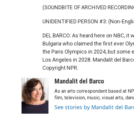
(SOUNDBITE OF ARCHIVED RECORDIN
UNIDENTIFIED PERSON #3: (Non-Englis
DEL BARCO: As heard here on NBC, it w
Bulgaria who claimed the first ever Oly
the Paris Olympics in 2024, but some e
Los Angeles in 2028. Mandalit del Bar
Copyright NPR.
Mandalit del Barco
As an arts correspondent based at NP
film, television, music, visual arts, da
See stories by Mandalit del Bar