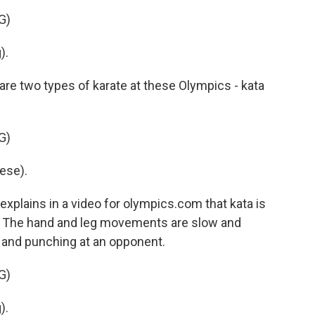
G)
).
e two types of karate at these Olympics - kata
G)
ese).
lains in a video for olympics.com that kata is
l. The hand and leg movements are slow and
g and punching at an opponent.
G)
).