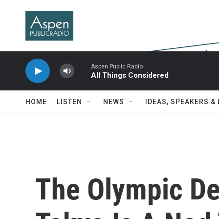
Skip to main content
Aspen Public Radio
All Things Considered
HOME
LISTEN
NEWS
IDEAS, SPEAKERS &
The Olympic De