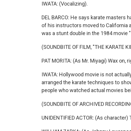
IWATA: (Vocalizing).
DEL BARCO: He says karate masters hav
of his instructors moved to California 
was a stunt double in the 1984 movie "
(SOUNDBITE OF FILM, "THE KARATE KI
PAT MORITA: (As Mr. Miyagi) Wax on, rig
IWATA: Hollywood movie is not actually k
arranged the karate techniques to sho
people who watched actual movies bein
(SOUNDBITE OF ARCHIVED RECORDIN
UNIDENTIFIED ACTOR: (As character) 