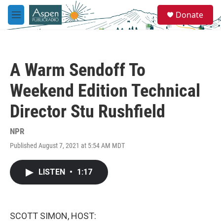
Skip to main content
S
Donate
e
M
a
e
r
n
c
u
h
A Warm Sendoff To
u
e
Weekend Edition Technical
r
y
Director Stu Rushfield
NPR
Published August 7, 2021 at 5:54 AM MDT
LISTEN
•
1:17
SCOTT SIMON, HOST: