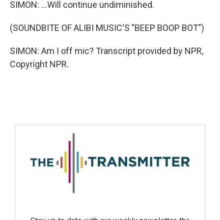
SIMON: ...Will continue undiminished.
(SOUNDBITE OF ALIBI MUSIC'S "BEEP BOOP BOT")
SIMON: Am I off mic? Transcript provided by NPR,
Copyright NPR.