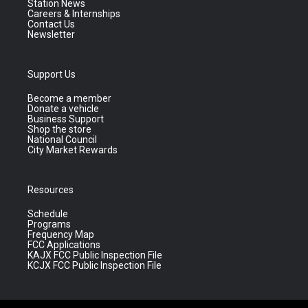
Station News
Careers & Internships
Contact Us
Newsletter
Support Us
Become a member
Donate a vehicle
Business Support
Shop the store
National Council
City Market Rewards
Resources
Schedule
Programs
Frequency Map
FCC Applications
KAJX FCC Public Inspection File
KCJX FCC Public Inspection File