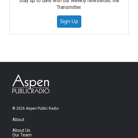
Stay up to date with our weekly newsletter, the
Transmitter.
Sign Up
© 2026 Aspen Public Radio
About
About Us
Our Team