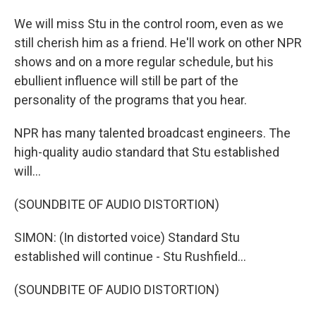
We will miss Stu in the control room, even as we
still cherish him as a friend. He'll work on other NPR
shows and on a more regular schedule, but his
ebullient influence will still be part of the
personality of the programs that you hear.
NPR has many talented broadcast engineers. The
high-quality audio standard that Stu established
will...
(SOUNDBITE OF AUDIO DISTORTION)
SIMON: (In distorted voice) Standard Stu
established will continue - Stu Rushfield...
(SOUNDBITE OF AUDIO DISTORTION)