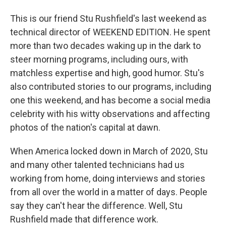
This is our friend Stu Rushfield's last weekend as
technical director of WEEKEND EDITION. He spent
more than two decades waking up in the dark to
steer morning programs, including ours, with
matchless expertise and high, good humor. Stu's
also contributed stories to our programs, including
one this weekend, and has become a social media
celebrity with his witty observations and affecting
photos of the nation's capital at dawn.
When America locked down in March of 2020, Stu
and many other talented technicians had us
working from home, doing interviews and stories
from all over the world in a matter of days. People
say they can't hear the difference. Well, Stu
Rushfield made that difference work.