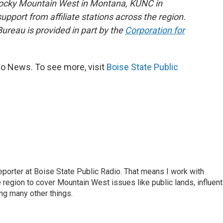
Rocky Mountain West in Montana, KUNC in
port from affiliate stations across the region.
reau is provided in part by the
Corporation for
io News. To see more, visit
Boise State Public
porter at Boise State Public Radio. That means I work with
region to cover Mountain West issues like public lands, influent
ng many other things.