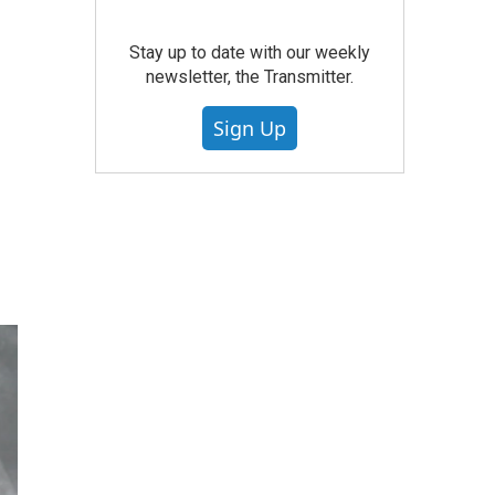
Stay up to date with our weekly
newsletter, the Transmitter.
Sign Up