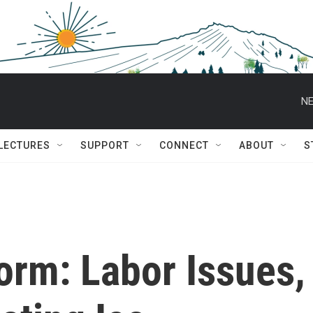
NE
 LECTURES
SUPPORT
CONNECT
ABOUT
S
torm: Labor Issues,