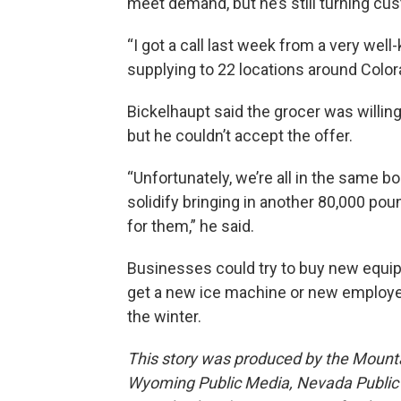
meet demand, but he’s still turning c
“I got a call last week from a very wel
supplying to 22 locations around Color
Bickelhaupt said the grocer was willing
but he couldn’t accept the offer.
“Unfortunately, we’re all in the same boa
solidify bringing in another 80,000 pou
for them,” he said.
Businesses could try to buy new equip
get a new ice machine or new employe
the winter.
This story was produced by the Mount
Wyoming Public Media, Nevada Public R