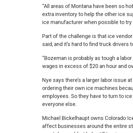
“All areas of Montana have been so hot t
extra inventory to help the other ice supp
ice manufacturer when possible to try
Part of the challenge is that ice vendor
said, and it’s hard to find truck drivers 
“Bozeman is probably as tough a labor m
wages in excess of $20 an hour and over
Nye says there’s a larger labor issue at
ordering their own ice machines beca
employees. So they have to turn to ic
everyone else.
Michael Bickelhaupt owns Colorado Ic
affect businesses around the entire st