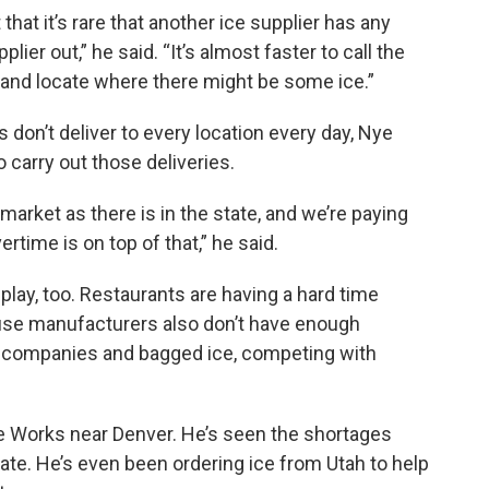
hat it’s rare that another ice supplier has any
lier out,” he said. “It’s almost faster to call the
 and locate where there might be some ice.”
s don’t deliver to every location every day, Nye
to carry out those deliveries.
arket as there is in the state, and we’re paying
time is on top of that,” he said.
 play, too. Restaurants are having a hard time
use manufacturers also don’t have enough
e companies and bagged ice, competing with
e Works near Denver. He’s seen the shortages
ate. He’s even been ordering ice from Utah to help