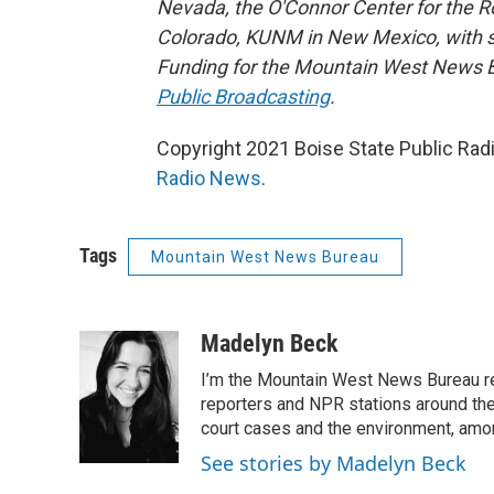
Nevada, the O'Connor Center for the 
Colorado, KUNM in New Mexico, with sup
Funding for the Mountain West News Bu
Public Broadcasting
.
Copyright 2021 Boise State Public Rad
Radio News
.
Tags
Mountain West News Bureau
Madelyn Beck
I’m the Mountain West News Bureau re
reporters and NPR stations around the 
court cases and the environment, amo
See stories by Madelyn Beck