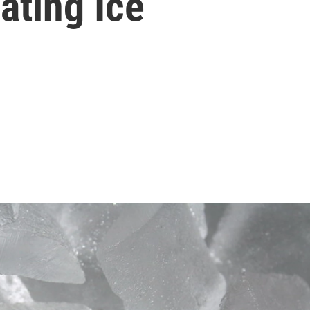
ating Ice