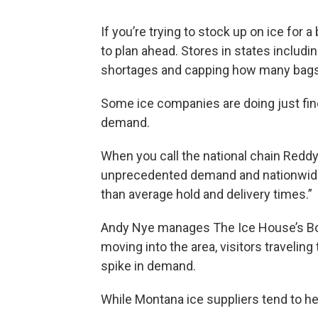
If you’re trying to stock up on ice for 
to plan ahead. Stores in states includ
shortages and capping how many bags
Some ice companies are doing just fine
demand.
When you call the national chain Reddy I
unprecedented demand and nationwide
than average hold and delivery times.”
Andy Nye manages The Ice House’s Bo
moving into the area, visitors travelin
spike in demand.
While Montana ice suppliers tend to hel