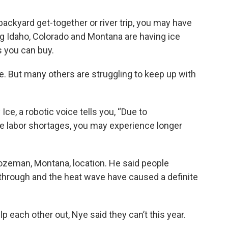
a backyard get-together or river trip, you may have
ing Idaho, Colorado and Montana are having ice
 you can buy.
. But many others are struggling to keep up with
ce, a robotic voice tells you, “Due to
 labor shortages, you may experience longer
zeman, Montana, location. He said people
g through and the heat wave have caused a definite
p each other out, Nye said they can’t this year.