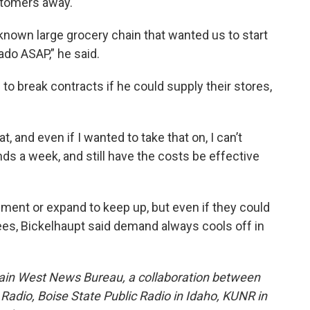
ustomers away.
l-known large grocery chain that wanted us to start
ado ASAP,” he said.
 to break contracts if he could supply their stores,
t, and even if I wanted to take that on, I can’t
nds a week, and still have the costs be effective
ment or expand to keep up, but even if they could
es, Bickelhaupt said demand always cools off in
ain West News Bureau, a collaboration between
adio, Boise State Public Radio in Idaho, KUNR in