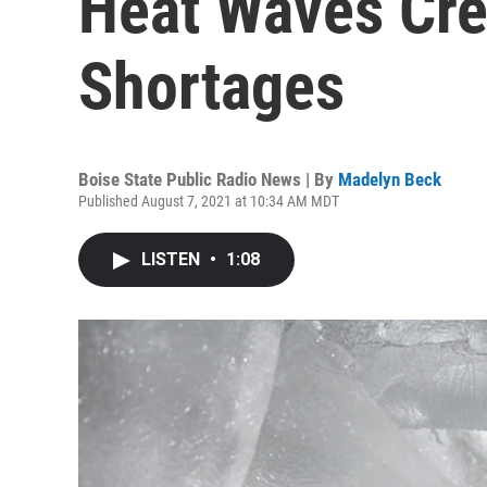
Heat Waves Cre
Shortages
Boise State Public Radio News | By
Madelyn Beck
Published August 7, 2021 at 10:34 AM MDT
LISTEN
•
1:08