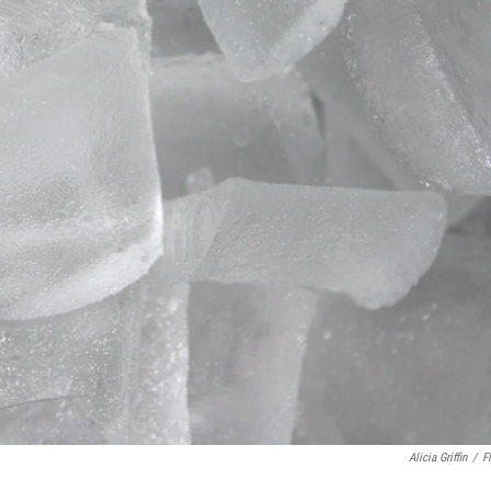
Alicia Griffin
/
Fl