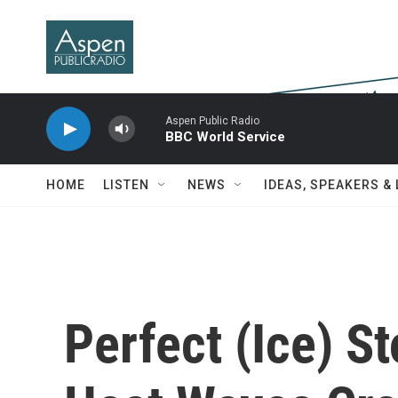
Skip to main content
Aspen Public Radio
BBC World Service
HOME
LISTEN
NEWS
IDEAS, SPEAKERS &
Perfect (Ice) S