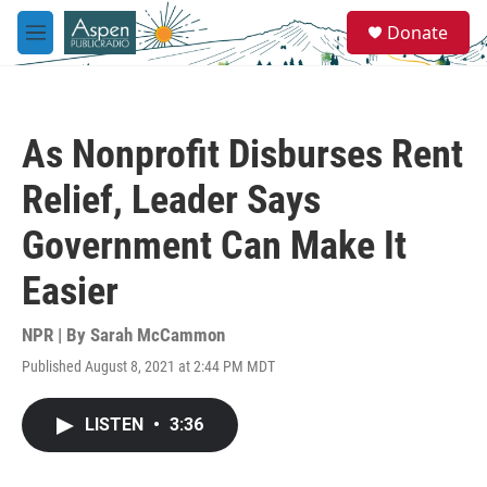
Skip to main content
S
Donate
e
M
a
e
r
n
c
u
h
As Nonprofit Disburses Rent
u
e
Relief, Leader Says
r
y
Government Can Make It
Easier
NPR | By
Sarah McCammon
Published August 8, 2021 at 2:44 PM MDT
LISTEN
•
3:36