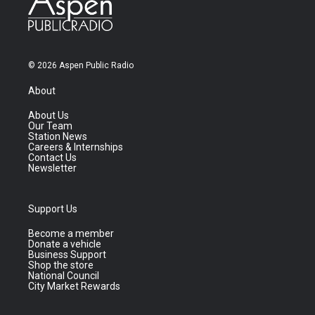
© 2026 Aspen Public Radio
About
About Us
Our Team
Station News
Careers & Internships
Contact Us
Newsletter
Support Us
Become a member
Donate a vehicle
Business Support
Shop the store
National Council
City Market Rewards