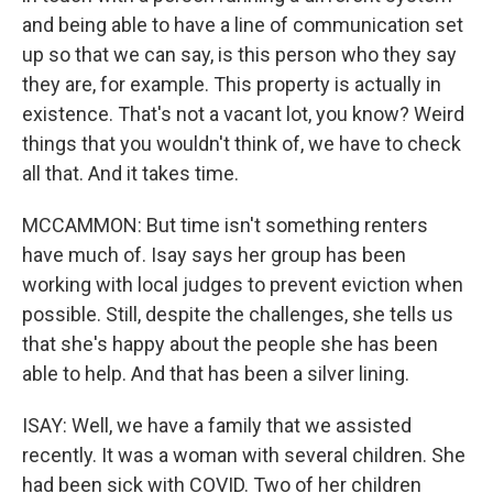
and being able to have a line of communication set
up so that we can say, is this person who they say
they are, for example. This property is actually in
existence. That's not a vacant lot, you know? Weird
things that you wouldn't think of, we have to check
all that. And it takes time.
MCCAMMON: But time isn't something renters
have much of. Isay says her group has been
working with local judges to prevent eviction when
possible. Still, despite the challenges, she tells us
that she's happy about the people she has been
able to help. And that has been a silver lining.
ISAY: Well, we have a family that we assisted
recently. It was a woman with several children. She
had been sick with COVID. Two of her children