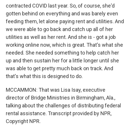
contracted COVID last year. So, of course, she'd
gotten behind on everything and was barely even
feeding them, let alone paying rent and utilities. And
we were able to go back and catch up all of her
utilities as well as her rent. And she is - got a job
working online now, which is great. That's what she
needed. She needed something to help catch her
up and then sustain her for a little longer until she
was able to get pretty much back on track. And
that's what this is designed to do.
MCCAMMON: That was Lisa Isay, executive
director of Bridge Ministries in Birmingham, Ala.,
talking about the challenges of distributing federal
rental assistance. Transcript provided by NPR,
Copyright NPR.