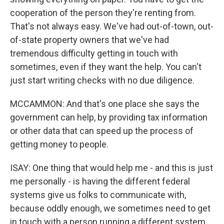
cooperation of the person they're renting from.
That's not always easy. We've had out-of-town, out-
of-state property owners that we've had
tremendous difficulty getting in touch with
sometimes, even if they want the help. You can't
just start writing checks with no due diligence.
MCCAMMON: And that's one place she says the
government can help, by providing tax information
or other data that can speed up the process of
getting money to people.
ISAY: One thing that would help me - and this is just
me personally - is having the different federal
systems give us folks to communicate with,
because oddly enough, we sometimes need to get
in touch with a person running a different system