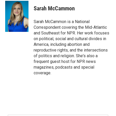
Sarah McCammon
Sarah McCammon is a National
Correspondent covering the Mid-Atlantic
and Southeast for NPR. Her work focuses
on political, social and cultural divides in
America, including abortion and
reproductive rights, and the intersections
of politics and religion. She's also a
frequent guest host for NPR news
magazines, podcasts and special
coverage.