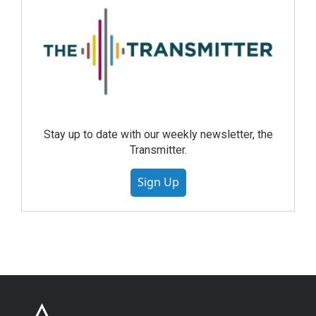
Stay up to date with our weekly newsletter, the
Transmitter.
Sign Up