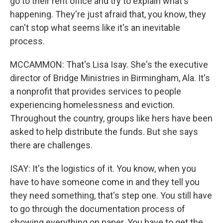
go to their rent office and try to explain what's
happening. They're just afraid that, you know, they
can't stop what seems like it's an inevitable
process.
MCCAMMON: That's Lisa Isay. She's the executive
director of Bridge Ministries in Birmingham, Ala. It's
a nonprofit that provides services to people
experiencing homelessness and eviction.
Throughout the country, groups like hers have been
asked to help distribute the funds. But she says
there are challenges.
ISAY: It's the logistics of it. You know, when you
have to have someone come in and they tell you
they need something, that's step one. You still have
to go through the documentation process of
showing everything on paper. You have to get the