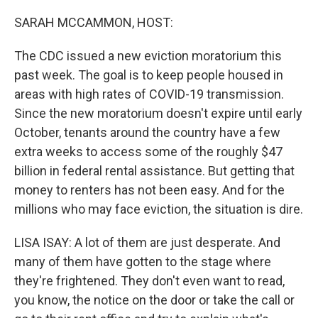
SARAH MCCAMMON, HOST:
The CDC issued a new eviction moratorium this
past week. The goal is to keep people housed in
areas with high rates of COVID-19 transmission.
Since the new moratorium doesn't expire until early
October, tenants around the country have a few
extra weeks to access some of the roughly $47
billion in federal rental assistance. But getting that
money to renters has not been easy. And for the
millions who may face eviction, the situation is dire.
LISA ISAY: A lot of them are just desperate. And
many of them have gotten to the stage where
they're frightened. They don't even want to read,
you know, the notice on the door or take the call or