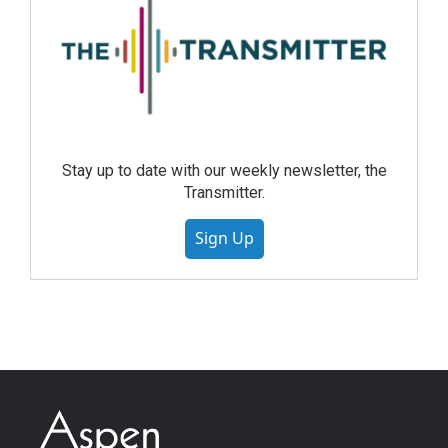
Stay up to date with our weekly newsletter, the
Transmitter.
Sign Up