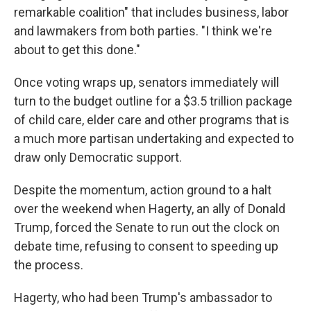
remarkable coalition" that includes business, labor
and lawmakers from both parties. "I think we're
about to get this done."
Once voting wraps up, senators immediately will
turn to the budget outline for a $3.5 trillion package
of child care, elder care and other programs that is
a much more partisan undertaking and expected to
draw only Democratic support.
Despite the momentum, action ground to a halt
over the weekend when Hagerty, an ally of Donald
Trump, forced the Senate to run out the clock on
debate time, refusing to consent to speeding up
the process.
Hagerty, who had been Trump's ambassador to