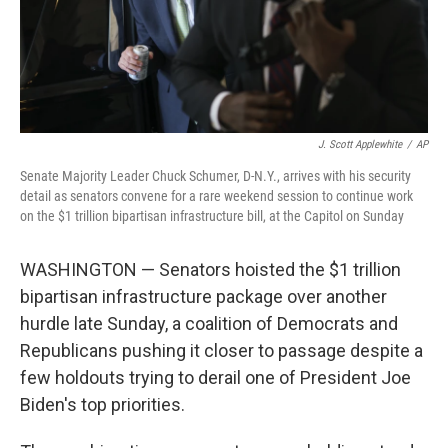
J. Scott Applewhite
/
AP
Senate Majority Leader Chuck Schumer, D-N.Y., arrives with his security
detail as senators convene for a rare weekend session to continue work
on the $1 trillion bipartisan infrastructure bill, at the Capitol on Sunday
WASHINGTON — Senators hoisted the $1 trillion
bipartisan infrastructure package over another
hurdle late Sunday, a coalition of Democrats and
Republicans pushing it closer to passage despite a
few holdouts trying to derail one of President Joe
Biden's top priorities.