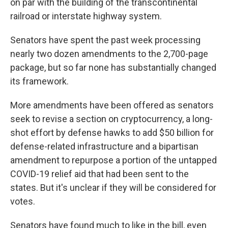
on par with the building of the transcontinental
railroad or interstate highway system.
Senators have spent the past week processing
nearly two dozen amendments to the 2,700-page
package, but so far none has substantially changed
its framework.
More amendments have been offered as senators
seek to revise a section on cryptocurrency, a long-
shot effort by defense hawks to add $50 billion for
defense-related infrastructure and a bipartisan
amendment to repurpose a portion of the untapped
COVID-19 relief aid that had been sent to the
states. But it's unclear if they will be considered for
votes.
Senators have found much to like in the bill, even