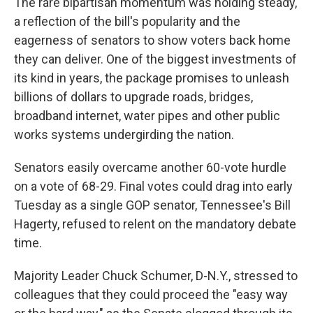
The rare bipartisan momentum was holding steady,
a reflection of the bill's popularity and the
eagerness of senators to show voters back home
they can deliver. One of the biggest investments of
its kind in years, the package promises to unleash
billions of dollars to upgrade roads, bridges,
broadband internet, water pipes and other public
works systems undergirding the nation.
Senators easily overcame another 60-vote hurdle
on a vote of 68-29. Final votes could drag into early
Tuesday as a single GOP senator, Tennessee's Bill
Hagerty, refused to relent on the mandatory debate
time.
Majority Leader Chuck Schumer, D-N.Y., stressed to
colleagues that they could proceed the "easy way