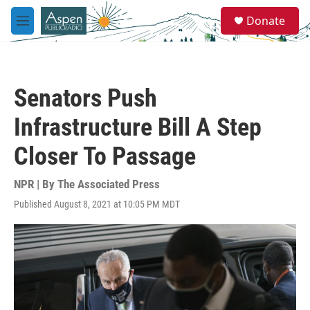
Skip to main content
S
Donate
e
M
a
e
r
n
c
u
h
Senators Push
u
e
Infrastructure Bill A Step
r
y
Closer To Passage
NPR | By
The Associated Press
Published August 8, 2021 at 10:05 PM MDT