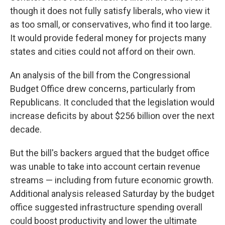
though it does not fully satisfy liberals, who view it
as too small, or conservatives, who find it too large.
It would provide federal money for projects many
states and cities could not afford on their own.
An analysis of the bill from the Congressional
Budget Office drew concerns, particularly from
Republicans. It concluded that the legislation would
increase deficits by about $256 billion over the next
decade.
But the bill's backers argued that the budget office
was unable to take into account certain revenue
streams — including from future economic growth.
Additional analysis released Saturday by the budget
office suggested infrastructure spending overall
could boost productivity and lower the ultimate