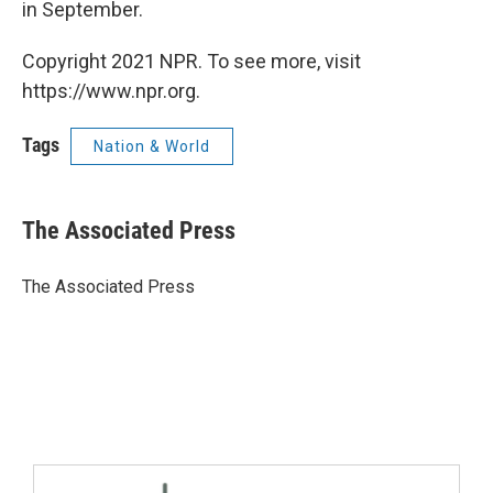
in September.
Copyright 2021 NPR. To see more, visit
https://www.npr.org.
Tags
Nation & World
The Associated Press
The Associated Press