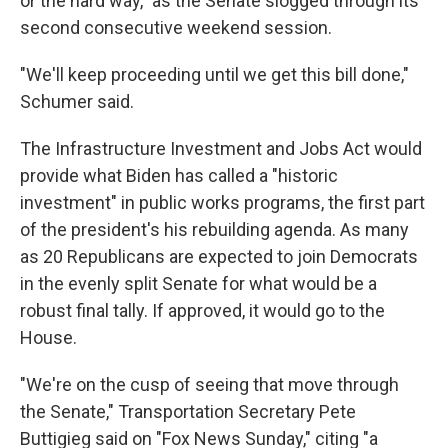
or the hard way," as the Senate slogged through its
second consecutive weekend session.
"We'll keep proceeding until we get this bill done,"
Schumer said.
The Infrastructure Investment and Jobs Act would
provide what Biden has called a "historic
investment" in public works programs, the first part
of the president's his rebuilding agenda. As many
as 20 Republicans are expected to join Democrats
in the evenly split Senate for what would be a
robust final tally. If approved, it would go to the
House.
"We're on the cusp of seeing that move through
the Senate," Transportation Secretary Pete
Buttigieg said on "Fox News Sunday," citing "a