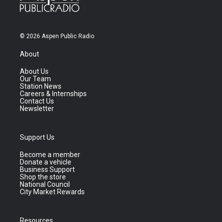
© 2026 Aspen Public Radio
About
About Us
Our Team
Station News
Careers & Internships
Contact Us
Newsletter
Support Us
Become a member
Donate a vehicle
Business Support
Shop the store
National Council
City Market Rewards
Resources