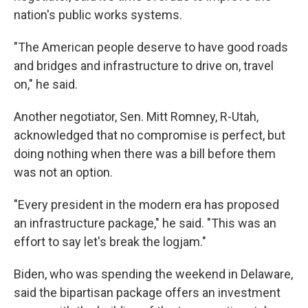
nation's public works systems.
"The American people deserve to have good roads
and bridges and infrastructure to drive on, travel
on," he said.
Another negotiator, Sen. Mitt Romney, R-Utah,
acknowledged that no compromise is perfect, but
doing nothing when there was a bill before them
was not an option.
"Every president in the modern era has proposed
an infrastructure package," he said. "This was an
effort to say let's break the logjam."
Biden, who was spending the weekend in Delaware,
said the bipartisan package offers an investment