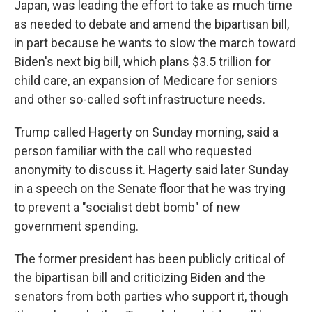
Japan, was leading the effort to take as much time
as needed to debate and amend the bipartisan bill,
in part because he wants to slow the march toward
Biden's next big bill, which plans $3.5 trillion for
child care, an expansion of Medicare for seniors
and other so-called soft infrastructure needs.
Trump called Hagerty on Sunday morning, said a
person familiar with the call who requested
anonymity to discuss it. Hagerty said later Sunday
in a speech on the Senate floor that he was trying
to prevent a "socialist debt bomb" of new
government spending.
The former president has been publicly critical of
the bipartisan bill and criticizing Biden and the
senators from both parties who support it, though