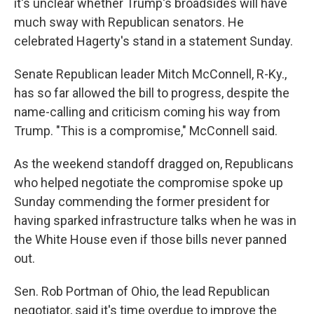
it's unclear whether Trump's broadsides will have
much sway with Republican senators. He
celebrated Hagerty's stand in a statement Sunday.
Senate Republican leader Mitch McConnell, R-Ky.,
has so far allowed the bill to progress, despite the
name-calling and criticism coming his way from
Trump. "This is a compromise," McConnell said.
As the weekend standoff dragged on, Republicans
who helped negotiate the compromise spoke up
Sunday commending the former president for
having sparked infrastructure talks when he was in
the White House even if those bills never panned
out.
Sen. Rob Portman of Ohio, the lead Republican
negotiator, said it's time overdue to improve the