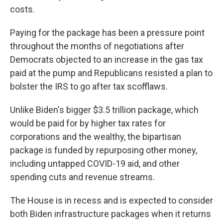
costs.
Paying for the package has been a pressure point
throughout the months of negotiations after
Democrats objected to an increase in the gas tax
paid at the pump and Republicans resisted a plan to
bolster the IRS to go after tax scofflaws.
Unlike Biden's bigger $3.5 trillion package, which
would be paid for by higher tax rates for
corporations and the wealthy, the bipartisan
package is funded by repurposing other money,
including untapped COVID-19 aid, and other
spending cuts and revenue streams.
The House is in recess and is expected to consider
both Biden infrastructure packages when it returns