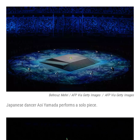
Behrouz Mehri / AFP Via Getty Images
/
AFP Via Getty Images
Japanese dancer Aoi Yamada performs a solo piece.