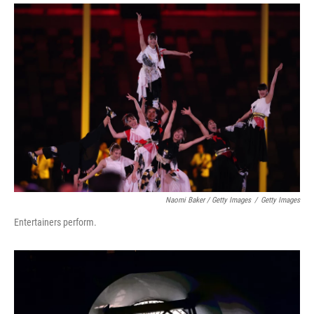
Naomi Baker / Getty Images
/
Getty Images
Entertainers perform.