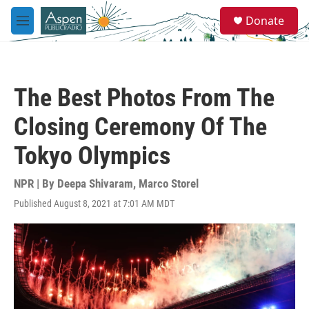
Skip to main content
S
Donate
e
M
a
e
r
n
c
u
h
The Best Photos From The
u
e
Closing Ceremony Of The
r
y
Tokyo Olympics
NPR | By
Deepa Shivaram
,
Marco Storel
Published August 8, 2021 at 7:01 AM MDT