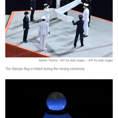
Antonin Thuillier / AFP Via Getty Images
/
AFP Via Getty Images
The Olympic flag is folded during the closing ceremony.