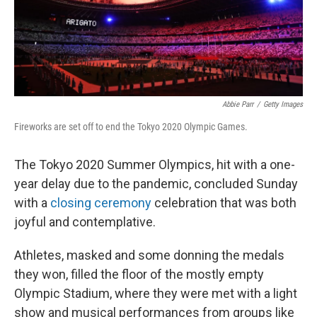
Abbie Parr
/
Getty Images
Fireworks are set off to end the Tokyo 2020 Olympic Games.
The Tokyo 2020 Summer Olympics, hit with a one-
year delay due to the pandemic, concluded Sunday
with a
closing ceremony
celebration that was both
joyful and contemplative.
Athletes, masked and some donning the medals
they won, filled the floor of the mostly empty
Olympic Stadium, where they were met with a light
show and musical performances from groups like