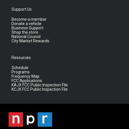
Support Us
Become a member
Donate a vehicle
Business Support
Shop the store
National Council
City Market Rewards
Resources
Schedule
Programs
Frequency Map
FCC Applications
KAJX FCC Public Inspection File
KCJX FCC Public Inspection File