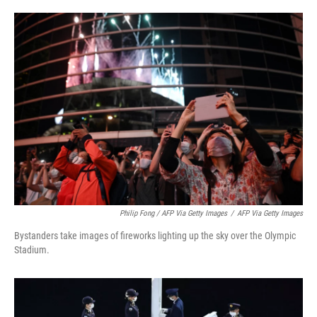
Philip Fong / AFP Via Getty Images
/
AFP Via Getty Images
Bystanders take images of fireworks lighting up the sky over the Olympic
Stadium.