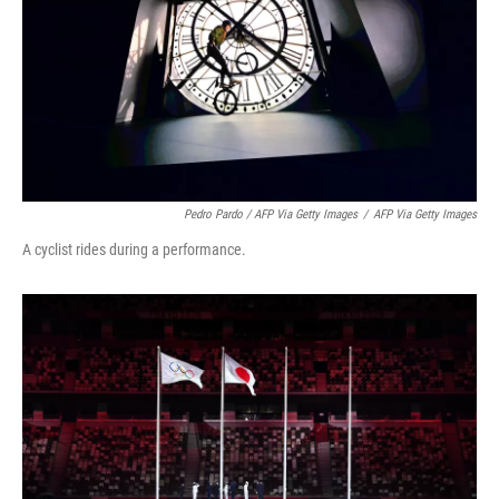
Pedro Pardo / AFP Via Getty Images
/
AFP Via Getty Images
A cyclist rides during a performance.