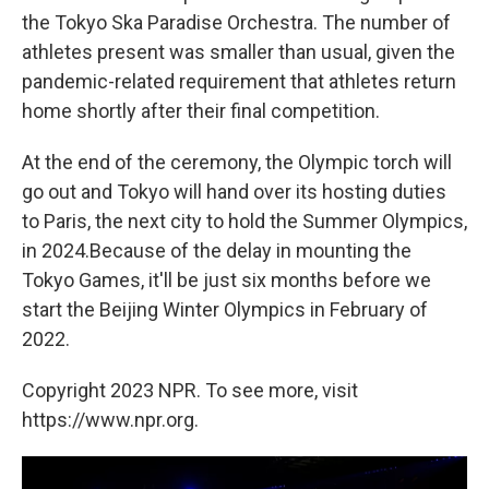
the Tokyo Ska Paradise Orchestra. The number of
athletes present was smaller than usual, given the
pandemic-related requirement that athletes return
home shortly after their final competition.
At the end of the ceremony, the Olympic torch will
go out and Tokyo will hand over its hosting duties
to Paris, the next city to hold the Summer Olympics,
in 2024.Because of the delay in mounting the
Tokyo Games, it'll be just six months before we
start the Beijing Winter Olympics in February of
2022.
Copyright 2023 NPR. To see more, visit
https://www.npr.org.