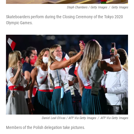
Steph Chambers / Getty Images
/
Getty Images
Skateboarders perform during the Closing Ceremony of the Tokyo 2020
Olympic Games.
Daniel Leal-Olivas / AFP Via Getty Images
/
AFP Via Getty Images
Members of the Polish delegation take pictures.