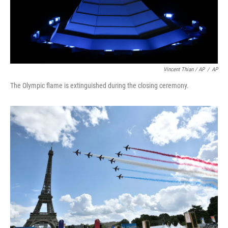
Vincent Thian / AP
/
AP
The Olympic flame is extinguished during the closing ceremony.