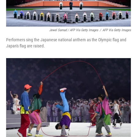
Jewel Samad / AFP Via Getty Images
/
AFP Via Getty Images
Performers sing the Japanese national anthem as the Olympic flag and
Japan's flag are raised.