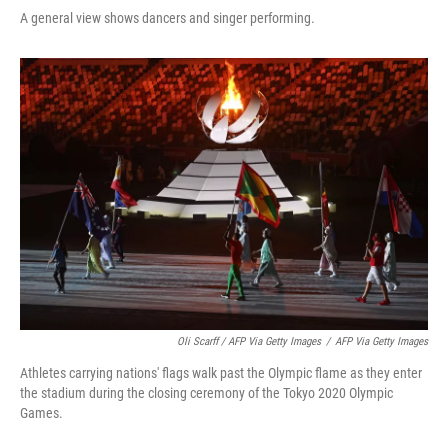
A general view shows dancers and singer performing.
Oli Scarff / AFP Via Getty Images
/
AFP Via Getty Images
Athletes carrying nations' flags walk past the Olympic flame as they enter
the stadium during the closing ceremony of the Tokyo 2020 Olympic
Games.