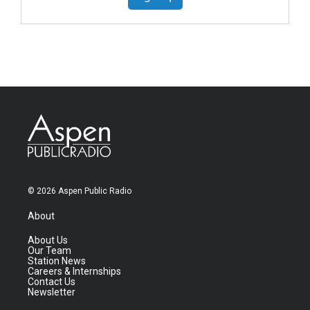
© 2026 Aspen Public Radio
About
About Us
Our Team
Station News
Careers & Internships
Contact Us
Newsletter