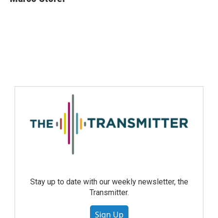
Stay up to date with our weekly newsletter, the
Transmitter.
Sign Up