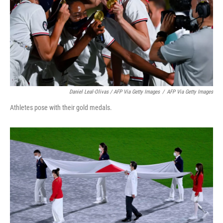
Daniel Leal-Olivas / AFP Via Getty Images
/
AFP Via Getty Images
Athletes pose with their gold medals.