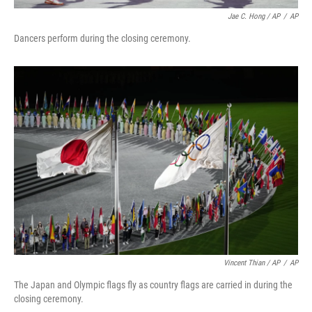
Jae C. Hong / AP
/
AP
Dancers perform during the closing ceremony.
Vincent Thian / AP
/
AP
The Japan and Olympic flags fly as country flags are carried in during the
closing ceremony.