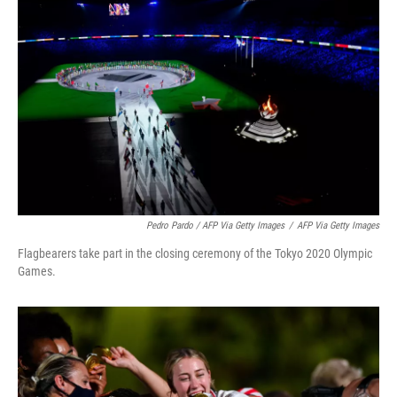
Pedro Pardo / AFP Via Getty Images
/
AFP Via Getty Images
Flagbearers take part in the closing ceremony of the Tokyo 2020 Olympic
Games.