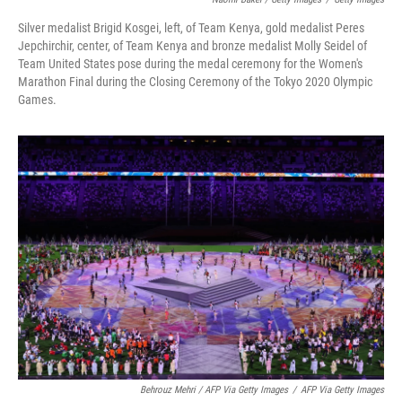
Silver medalist Brigid Kosgei, left, of Team Kenya, gold medalist Peres
Jepchirchir, center, of Team Kenya and bronze medalist Molly Seidel of
Team United States pose during the medal ceremony for the Women's
Marathon Final during the Closing Ceremony of the Tokyo 2020 Olympic
Games.
Behrouz Mehri / AFP Via Getty Images
/
AFP Via Getty Images