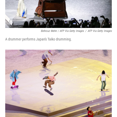
Behrouz Mehri / AFP Via Getty Images
/
AFP Via Getty Images
A drummer performs Japan's Taiko drumming.