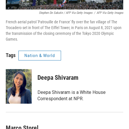
Stephen De Sakutin / AFP Via Getty Images
/
AFP Via Getty Images
French aerial patrol 'Patrouille de France' fly over the fan village of The
Trocadero set in front of The Eiffel Tower, in Paris on August 8, 2021 upon
the transmission of the closing ceremony of the Tokyo 2020 Olympic
Games.
Tags
Nation & World
Deepa Shivaram
Deepa Shivaram is a White House
Correspondent at NPR.
Marco Storel