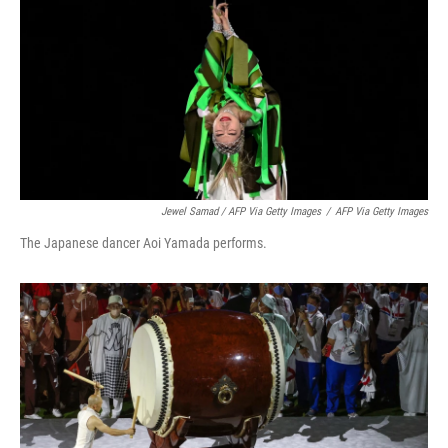
Jewel Samad / AFP Via Getty Images
/
AFP Via Getty Images
The Japanese dancer Aoi Yamada performs.