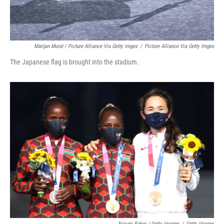
Marijan Murat / Picture Alliance Via Getty Imges
/
Picture Alliance Via Getty Imges
The Japanese flag is brought into the stadium.
Naomi Baker / Getty Images
/
Getty Images