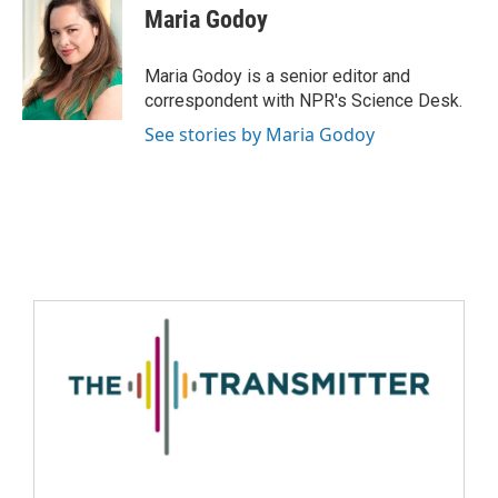
Maria Godoy
Maria Godoy is a senior editor and
correspondent with NPR's Science Desk.
See stories by Maria Godoy