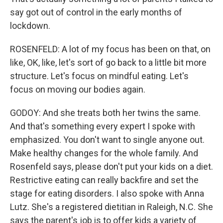
say got out of control in the early months of
lockdown.
ROSENFELD: A lot of my focus has been on that, on
like, OK, like, let's sort of go back to a little bit more
structure. Let's focus on mindful eating. Let's
focus on moving our bodies again.
GODOY: And she treats both her twins the same.
And that's something every expert I spoke with
emphasized. You don't want to single anyone out.
Make healthy changes for the whole family. And
Rosenfeld says, please don't put your kids on a diet.
Restrictive eating can really backfire and set the
stage for eating disorders. I also spoke with Anna
Lutz. She's a registered dietitian in Raleigh, N.C. She
says the parent's job is to offer kids a variety of