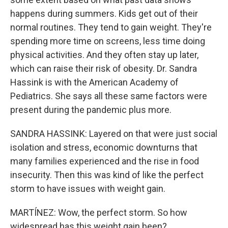
happens during summers. Kids get out of their
normal routines. They tend to gain weight. They're
spending more time on screens, less time doing
physical activities. And they often stay up later,
which can raise their risk of obesity. Dr. Sandra
Hassink is with the American Academy of
Pediatrics. She says all these same factors were
present during the pandemic plus more.
SANDRA HASSINK: Layered on that were just social
isolation and stress, economic downturns that
many families experienced and the rise in food
insecurity. Then this was kind of like the perfect
storm to have issues with weight gain.
MARTÍNEZ: Wow, the perfect storm. So how
widespread has this weight gain been?