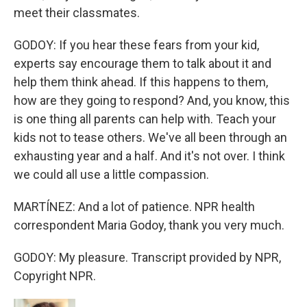
meet their classmates.
GODOY: If you hear these fears from your kid,
experts say encourage them to talk about it and
help them think ahead. If this happens to them,
how are they going to respond? And, you know, this
is one thing all parents can help with. Teach your
kids not to tease others. We've all been through an
exhausting year and a half. And it's not over. I think
we could all use a little compassion.
MARTÍNEZ: And a lot of patience. NPR health
correspondent Maria Godoy, thank you very much.
GODOY: My pleasure. Transcript provided by NPR,
Copyright NPR.