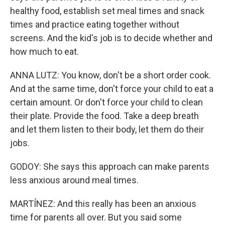
healthy food, establish set meal times and snack
times and practice eating together without
screens. And the kid's job is to decide whether and
how much to eat.
ANNA LUTZ: You know, don't be a short order cook.
And at the same time, don't force your child to eat a
certain amount. Or don't force your child to clean
their plate. Provide the food. Take a deep breath
and let them listen to their body, let them do their
jobs.
GODOY: She says this approach can make parents
less anxious around meal times.
MARTÍNEZ: And this really has been an anxious
time for parents all over. But you said some