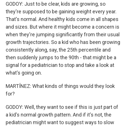
GODOY: Just to be clear, kids are growing, so
they're supposed to be gaining weight every year.
That's normal. And healthy kids come in all shapes
and sizes. But where it might become a concern is
when they're jumping significantly from their usual
growth trajectories. So a kid who has been growing
consistently along, say, the 25th percentile and
then suddenly jumps to the 90th - that might be a
signal for a pediatrician to stop and take a look at
what's going on.
MARTÍNEZ: What kinds of things would they look
for?
GODOY: Well, they want to see if this is just part of
a kid's normal growth pattern. And if it's not, the
pediatrician might want to suggest ways to slow