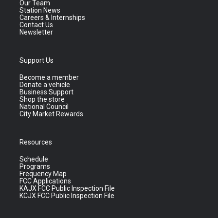
Our Team
Station News
Careers & Internships
Contact Us
Newsletter
Support Us
Become a member
Donate a vehicle
Business Support
Shop the store
National Council
City Market Rewards
Resources
Schedule
Programs
Frequency Map
FCC Applications
KAJX FCC Public Inspection File
KCJX FCC Public Inspection File