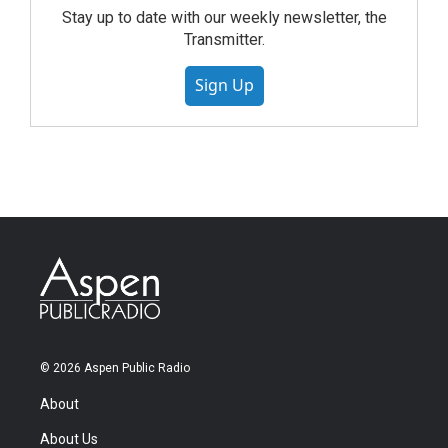
Stay up to date with our weekly newsletter, the
Transmitter.
Sign Up
© 2026 Aspen Public Radio
About
About Us