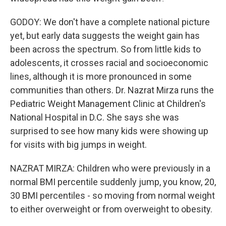
GODOY: We don't have a complete national picture
yet, but early data suggests the weight gain has
been across the spectrum. So from little kids to
adolescents, it crosses racial and socioeconomic
lines, although it is more pronounced in some
communities than others. Dr. Nazrat Mirza runs the
Pediatric Weight Management Clinic at Children's
National Hospital in D.C. She says she was
surprised to see how many kids were showing up
for visits with big jumps in weight.
NAZRAT MIRZA: Children who were previously in a
normal BMI percentile suddenly jump, you know, 20,
30 BMI percentiles - so moving from normal weight
to either overweight or from overweight to obesity.