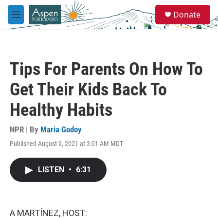
Skip to main content
S
Donate
e
M
a
e
r
n
c
u
h
Tips For Parents On How To
u
e
Get Their Kids Back To
r
y
Healthy Habits
NPR | By
Maria Godoy
Published August 9, 2021 at 3:01 AM MDT
LISTEN
•
6:31
A MARTÍNEZ, HOST: