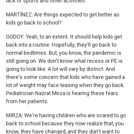
lack of sports and other activities.
MARTÍNEZ: Are things expected to get better as
kids go back to school?
GODOY: Yeah, to an extent. It should help kids get
back into a routine. Hopefully, they'll go back to
normal bedtimes. But, you know, the pandemic is
still going on. We don't know what recess or PE is
going to look like. A lot will vary by district. And
there's some concern that kids who have gained a
lot of weight may face teasing when they go back.
Pediatrician Nazrat Mirza is hearing these fears
from her patients.
MIRZA: We're having children who are scared to go
back to school because they now realize that, you
know, they have changed, and they don't want to