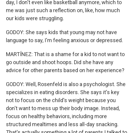
day, I don't even like basketball anymore, which to
me was just such a reflection on, like, how much
our kids were struggling.
GODOY: She says kids that young may not have
language to say, I'm feeling anxious or depressed.
MARTÍNEZ: That is a shame for a kid to not want to
go outside and shoot hoops. Did she have any
advice for other parents based on her experience?
GODOY: Well, Rosenfeld is also a psychologist. She
specializes in eating disorders. She says it's key
not to focus on the child's weight because you
don't want to mess up their body image. Instead,
focus on healthy behaviors, including more
structured mealtimes and less all-day snacking.
That's actually something a lot of parents I talked to