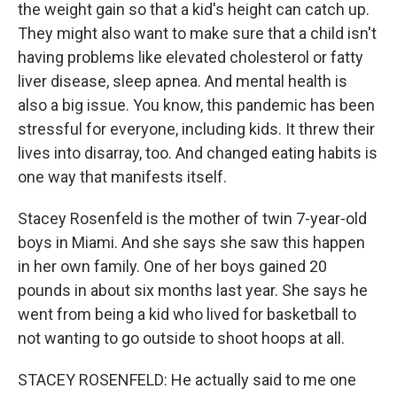
the weight gain so that a kid's height can catch up.
They might also want to make sure that a child isn't
having problems like elevated cholesterol or fatty
liver disease, sleep apnea. And mental health is
also a big issue. You know, this pandemic has been
stressful for everyone, including kids. It threw their
lives into disarray, too. And changed eating habits is
one way that manifests itself.
Stacey Rosenfeld is the mother of twin 7-year-old
boys in Miami. And she says she saw this happen
in her own family. One of her boys gained 20
pounds in about six months last year. She says he
went from being a kid who lived for basketball to
not wanting to go outside to shoot hoops at all.
STACEY ROSENFELD: He actually said to me one