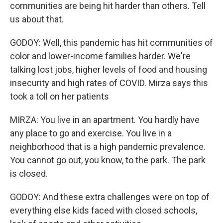
communities are being hit harder than others. Tell
us about that.
GODOY: Well, this pandemic has hit communities of
color and lower-income families harder. We're
talking lost jobs, higher levels of food and housing
insecurity and high rates of COVID. Mirza says this
took a toll on her patients
MIRZA: You live in an apartment. You hardly have
any place to go and exercise. You live in a
neighborhood that is a high pandemic prevalence.
You cannot go out, you know, to the park. The park
is closed.
GODOY: And these extra challenges were on top of
everything else kids faced with closed schools,