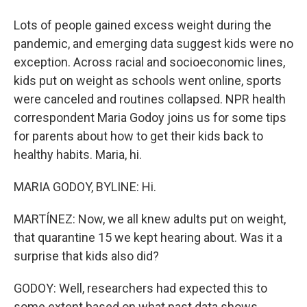
Lots of people gained excess weight during the
pandemic, and emerging data suggest kids were no
exception. Across racial and socioeconomic lines,
kids put on weight as schools went online, sports
were canceled and routines collapsed. NPR health
correspondent Maria Godoy joins us for some tips
for parents about how to get their kids back to
healthy habits. Maria, hi.
MARIA GODOY, BYLINE: Hi.
MARTÍNEZ: Now, we all knew adults put on weight,
that quarantine 15 we kept hearing about. Was it a
surprise that kids also did?
GODOY: Well, researchers had expected this to
some extent based on what past data shows