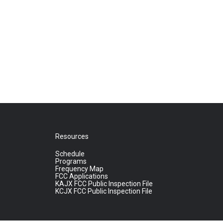
Resources
Schedule
Programs
Frequency Map
FCC Applications
KAJX FCC Public Inspection File
KCJX FCC Public Inspection File