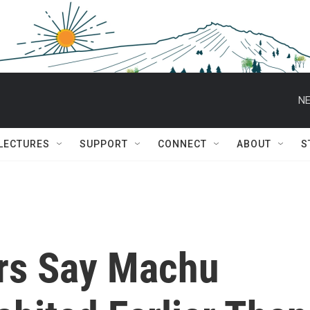
NE
 LECTURES
SUPPORT
CONNECT
ABOUT
S
rs Say Machu