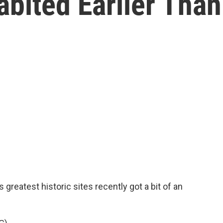
bited Earlier Than
greatest historic sites recently got a bit of an