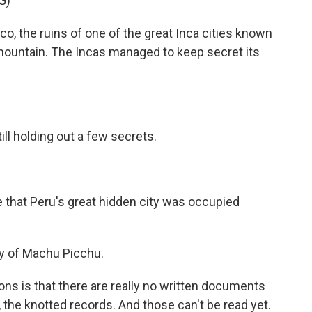
G)
the ruins of one of the great Inca cities known
ountain. The Incas managed to keep secret its
ll holding out a few secrets.
that Peru's great hidden city was occupied
dy of Machu Picchu.
ns is that there are really no written documents
 the knotted records. And those can't be read yet.