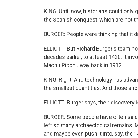
KING: Until now, historians could onl
the Spanish conquest, which are not th
BURGER: People were thinking that it d
ELLIOTT: But Richard Burger's team no
decades earlier, to at least 1420. It in
Machu Picchu way back in 1912.
KING: Right. And technology has adva
the smallest quantities. And those an
ELLIOTT: Burger says, their discovery i
BURGER: Some people have often said, w
left so many archaeological remains. M
and maybe even push it into, say, the 