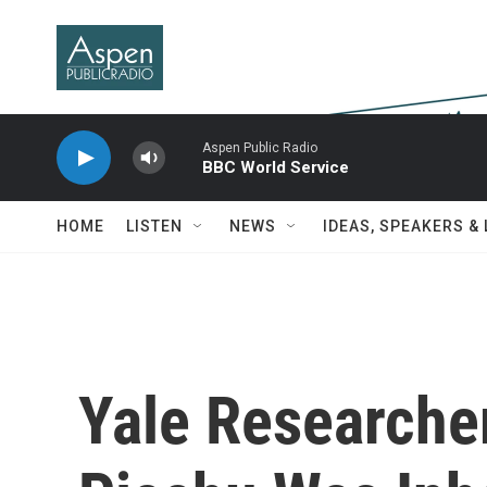
Skip to main content
Aspen Public Radio
BBC World Service
HOME
LISTEN
NEWS
IDEAS, SPEAKERS &
Yale Researche