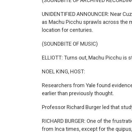
(SOUNDBITE OF ARCHIVED RECORDIN
UNIDENTIFIED ANNOUNCER: Near Cuzco, 
as Machu Picchu sprawls across the m
location for centuries.
(SOUNDBITE OF MUSIC)
ELLIOTT: Turns out, Machu Picchu is sti
NOEL KING, HOST:
Researchers from Yale found evidence 
earlier than previously thought.
Professor Richard Burger led that stu
RICHARD BURGER: One of the frustratio
from Inca times, except for the quipus,