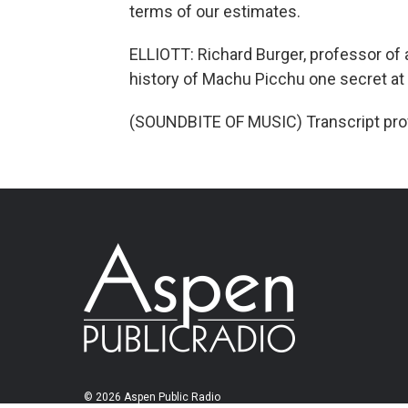
terms of our estimates.
ELLIOTT: Richard Burger, professor of a
history of Machu Picchu one secret at 
(SOUNDBITE OF MUSIC) Transcript pro
© 2026 Aspen Public Radio