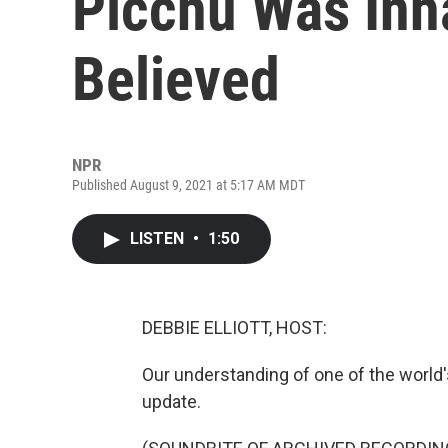
Picchu Was Inha
Believed
NPR
Published August 9, 2021 at 5:17 AM MDT
LISTEN
•
1:50
DEBBIE ELLIOTT, HOST:
Our understanding of one of the world's 
update.