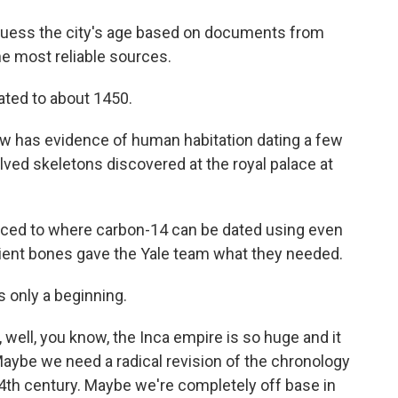
y guess the city's age based on documents from
e most reliable sources.
ated to about 1450.
w has evidence of human habitation dating a few
volved skeletons discovered at the royal palace at
nced to where carbon-14 can be dated using even
cient bones gave the Yale team what they needed.
s only a beginning.
ell, you know, the Inca empire is so huge and it
aybe we need a radical revision of the chronology
14th century. Maybe we're completely off base in