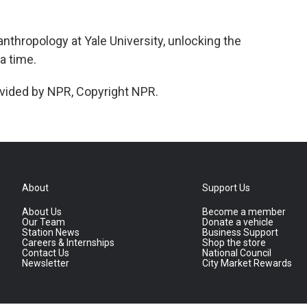
nthropology at Yale University, unlocking the
a time.
vided by NPR, Copyright NPR.
About
Support Us
About Us
Become a member
Our Team
Donate a vehicle
Station News
Business Support
Careers & Internships
Shop the store
Contact Us
National Council
Newsletter
City Market Rewards