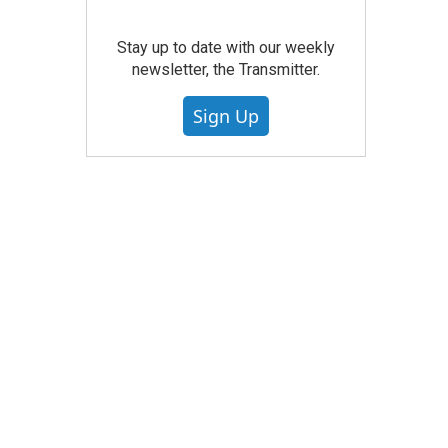
Stay up to date with our weekly
newsletter, the Transmitter.
Sign Up