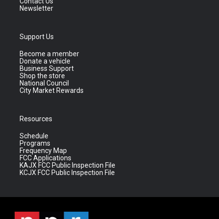
Contact Us
Newsletter
Support Us
Become a member
Donate a vehicle
Business Support
Shop the store
National Council
City Market Rewards
Resources
Schedule
Programs
Frequency Map
FCC Applications
KAJX FCC Public Inspection File
KCJX FCC Public Inspection File