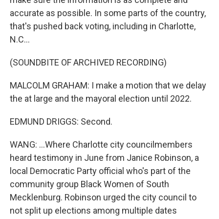
accurate as possible. In some parts of the country,
that's pushed back voting, including in Charlotte,
N.C...
(SOUNDBITE OF ARCHIVED RECORDING)
MALCOLM GRAHAM: I make a motion that we delay
the at large and the mayoral election until 2022.
EDMUND DRIGGS: Second.
WANG: ...Where Charlotte city councilmembers
heard testimony in June from Janice Robinson, a
local Democratic Party official who's part of the
community group Black Women of South
Mecklenburg. Robinson urged the city council to
not split up elections among multiple dates