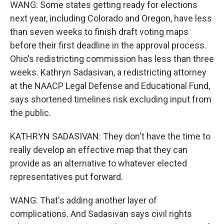
WANG: Some states getting ready for elections
next year, including Colorado and Oregon, have less
than seven weeks to finish draft voting maps
before their first deadline in the approval process.
Ohio's redistricting commission has less than three
weeks. Kathryn Sadasivan, a redistricting attorney
at the NAACP Legal Defense and Educational Fund,
says shortened timelines risk excluding input from
the public.
KATHRYN SADASIVAN: They don't have the time to
really develop an effective map that they can
provide as an alternative to whatever elected
representatives put forward.
WANG: That's adding another layer of
complications. And Sadasivan says civil rights