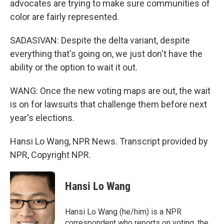
advocates are trying to make sure communities of
color are fairly represented.
SADASIVAN: Despite the delta variant, despite
everything that's going on, we just don't have the
ability or the option to wait it out.
WANG: Once the new voting maps are out, the wait
is on for lawsuits that challenge them before next
year's elections.
Hansi Lo Wang, NPR News. Transcript provided by
NPR, Copyright NPR.
Hansi Lo Wang
Hansi Lo Wang (he/him) is a NPR
correspondent who reports on voting, the