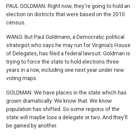
PAUL GOLDMAN: Right now, they're going to hold an
election on districts that were based on the 2010
census.
WANG: But Paul Goldmann, a Democratic political
strategist who says he may run for Virginia's House
of Delegates, has filed a federal lawsuit. Goldman is
trying to force the state to hold elections three
years in a row, including one next year under new
voting maps.
GOLDMAN: We have places in the state which has
grown dramatically. We know that. We know
population has shifted. So some regions of the
state will maybe lose a delegate or two. And they'll
be gained by another.