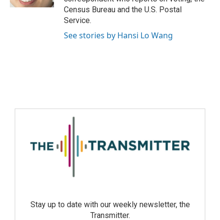
Census Bureau and the U.S. Postal
Service.
See stories by Hansi Lo Wang
Stay up to date with our weekly newsletter, the
Transmitter.