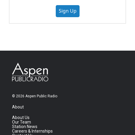
Sign Up
© 2026 Aspen Public Radio
About
About Us
Our Team
Station News
Careers & Internships