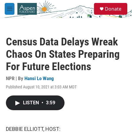
Skip to main content
S
Donate
e
M
a
e
r
n
c
u
h
Census Data Delays Wreak
u
e
Chaos On States Preparing
r
y
For Future Elections
NPR | By
Hansi Lo Wang
Published August 10, 2021 at 3:03 AM MDT
LISTEN
•
3:59
DEBBIE ELLIOTT, HOST: