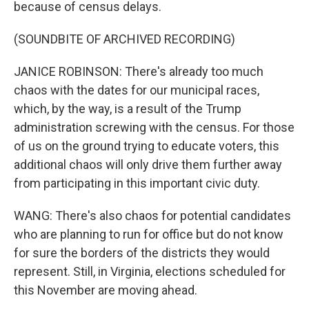
because of census delays.
(SOUNDBITE OF ARCHIVED RECORDING)
JANICE ROBINSON: There's already too much
chaos with the dates for our municipal races,
which, by the way, is a result of the Trump
administration screwing with the census. For those
of us on the ground trying to educate voters, this
additional chaos will only drive them further away
from participating in this important civic duty.
WANG: There's also chaos for potential candidates
who are planning to run for office but do not know
for sure the borders of the districts they would
represent. Still, in Virginia, elections scheduled for
this November are moving ahead.