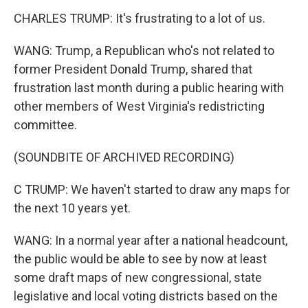
CHARLES TRUMP: It's frustrating to a lot of us.
WANG: Trump, a Republican who's not related to
former President Donald Trump, shared that
frustration last month during a public hearing with
other members of West Virginia's redistricting
committee.
(SOUNDBITE OF ARCHIVED RECORDING)
C TRUMP: We haven't started to draw any maps for
the next 10 years yet.
WANG: In a normal year after a national headcount,
the public would be able to see by now at least
some draft maps of new congressional, state
legislative and local voting districts based on the