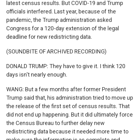
latest census results. But COVID-19 and Trump
officials interfered. Last year, because of the
pandemic, the Trump administration asked
Congress for a 120-day extension of the legal
deadline for new redistricting data.
(SOUNDBITE OF ARCHIVED RECORDING)
DONALD TRUMP: They have to give it. I think 120
days isn't nearly enough.
WANG: But a few months after former President
Trump said that, his administration tried to move up
the release of the first set of census results. That
did not end up happening. But it did ultimately force
the Census Bureau to further delay new
redistricting data because it needed more time to
make sure the information is as complete and