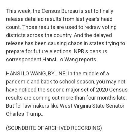
This week, the Census Bureau is set to finally
release detailed results from last year's head
count. Those results are used to redraw voting
districts across the country. And the delayed
release has been causing chaos in states trying to
prepare for future elections. NPR's census
correspondent Hansi Lo Wang reports.
HANSI LO WANG, BYLINE: In the middle of a
pandemic and back to school season, you may not
have noticed the second major set of 2020 Census
results are coming out more than four months late.
But for lawmakers like West Virginia State Senator
Charles Trump...
(SOUNDBITE OF ARCHIVED RECORDING)