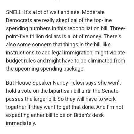
SNELL: It's a lot of wait and see. Moderate
Democrats are really skeptical of the top-line
spending numbers in this reconciliation bill. Three-
point-five trillion dollars is a lot of money. There's
also some concern that things in the bill, like
instructions to add legal immigration, might violate
budget rules and might have to be eliminated from
the upcoming spending package.
But House Speaker Nancy Pelosi says she won't
hold a vote on the bipartisan bill until the Senate
passes the larger bill. So they will have to work
together if they want to get that done. And I'm not
expecting either bill to be on Biden's desk
immediately.