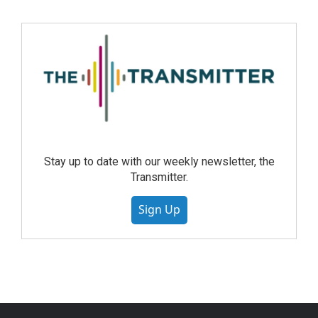
Stay up to date with our weekly newsletter, the
Transmitter.
Sign Up