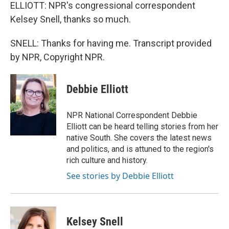
ELLIOTT: NPR's congressional correspondent
Kelsey Snell, thanks so much.
SNELL: Thanks for having me. Transcript provided
by NPR, Copyright NPR.
Debbie Elliott
NPR National Correspondent Debbie
Elliott can be heard telling stories from her
native South. She covers the latest news
and politics, and is attuned to the region's
rich culture and history.
See stories by Debbie Elliott
Kelsey Snell