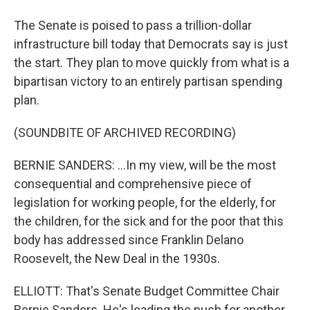
The Senate is poised to pass a trillion-dollar
infrastructure bill today that Democrats say is just
the start. They plan to move quickly from what is a
bipartisan victory to an entirely partisan spending
plan.
(SOUNDBITE OF ARCHIVED RECORDING)
BERNIE SANDERS: ...In my view, will be the most
consequential and comprehensive piece of
legislation for working people, for the elderly, for
the children, for the sick and for the poor that this
body has addressed since Franklin Delano
Roosevelt, the New Deal in the 1930s.
ELLIOTT: That's Senate Budget Committee Chair
Bernie Sanders. He's leading the push for another