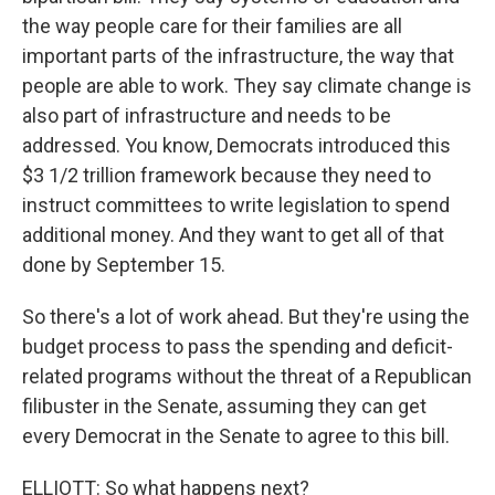
the way people care for their families are all
important parts of the infrastructure, the way that
people are able to work. They say climate change is
also part of infrastructure and needs to be
addressed. You know, Democrats introduced this
$3 1/2 trillion framework because they need to
instruct committees to write legislation to spend
additional money. And they want to get all of that
done by September 15.
So there's a lot of work ahead. But they're using the
budget process to pass the spending and deficit-
related programs without the threat of a Republican
filibuster in the Senate, assuming they can get
every Democrat in the Senate to agree to this bill.
ELLIOTT: So what happens next?