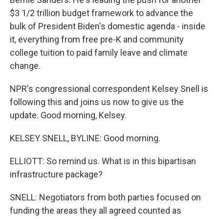
$3 1/2 trillion budget framework to advance the
bulk of President Biden's domestic agenda - inside
it, everything from free pre-K and community
college tuition to paid family leave and climate
change.
NPR's congressional correspondent Kelsey Snell is
following this and joins us now to give us the
update. Good morning, Kelsey.
KELSEY SNELL, BYLINE: Good morning.
ELLIOTT: So remind us. What is in this bipartisan
infrastructure package?
SNELL: Negotiators from both parties focused on
funding the areas they all agreed counted as