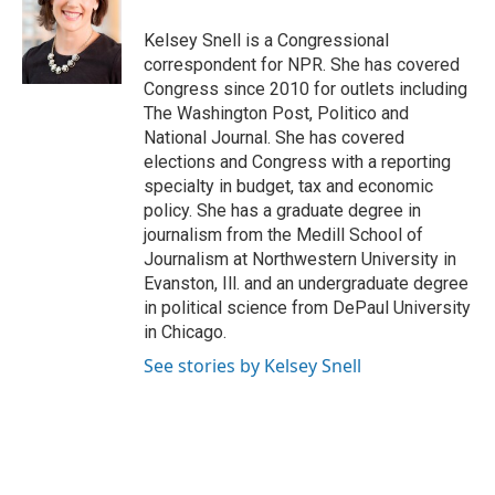
Kelsey Snell is a Congressional
correspondent for NPR. She has covered
Congress since 2010 for outlets including
The Washington Post, Politico and
National Journal. She has covered
elections and Congress with a reporting
specialty in budget, tax and economic
policy. She has a graduate degree in
journalism from the Medill School of
Journalism at Northwestern University in
Evanston, Ill. and an undergraduate degree
in political science from DePaul University
in Chicago.
See stories by Kelsey Snell