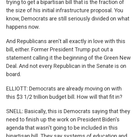
trying to get a bipartisan bill that is the fraction of
the size of his initial infrastructure proposal. You
know, Democrats are still seriously divided on what
happens now.
And Republicans aren't all exactly in love with this
bill, either. Former President Trump put out a
statement calling it the beginning of the Green New
Deal. And not every Republican in the Senate is on
board.
ELLIOTT: Democrats are already moving on with
this $3 1/2 trillion budget bill. How will that fit in?
SNELL: Basically, this is Democrats saying that they
need to finish up the work on President Biden's
agenda that wasn't going to be included in this
bipartisan bill. They say systems of education and