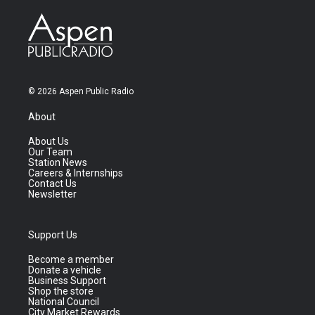
© 2026 Aspen Public Radio
About
About Us
Our Team
Station News
Careers & Internships
Contact Us
Newsletter
Support Us
Become a member
Donate a vehicle
Business Support
Shop the store
National Council
City Market Rewards