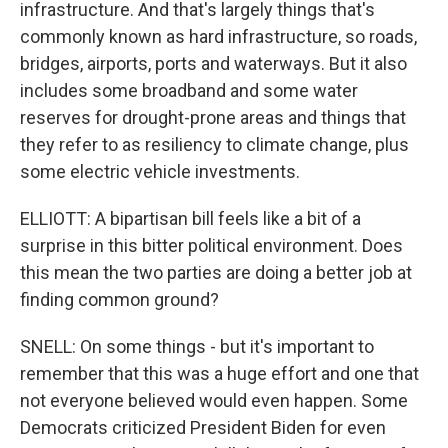
infrastructure. And that's largely things that's
commonly known as hard infrastructure, so roads,
bridges, airports, ports and waterways. But it also
includes some broadband and some water
reserves for drought-prone areas and things that
they refer to as resiliency to climate change, plus
some electric vehicle investments.
ELLIOTT: A bipartisan bill feels like a bit of a
surprise in this bitter political environment. Does
this mean the two parties are doing a better job at
finding common ground?
SNELL: On some things - but it's important to
remember that this was a huge effort and one that
not everyone believed would even happen. Some
Democrats criticized President Biden for even