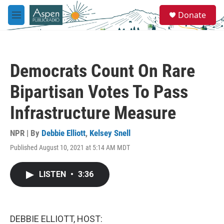
Skip to main content
S
Donate
e
M
a
e
r
n
c
u
h
Democrats Count On Rare
u
e
Bipartisan Votes To Pass
r
y
Infrastructure Measure
NPR | By
Debbie Elliott
,
Kelsey Snell
Published August 10, 2021 at 5:14 AM MDT
LISTEN
•
3:36
DEBBIE ELLIOTT, HOST: