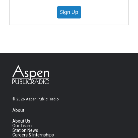
Sign Up
© 2026 Aspen Public Radio
About
About Us
Our Team
Station News
Careers & Internships