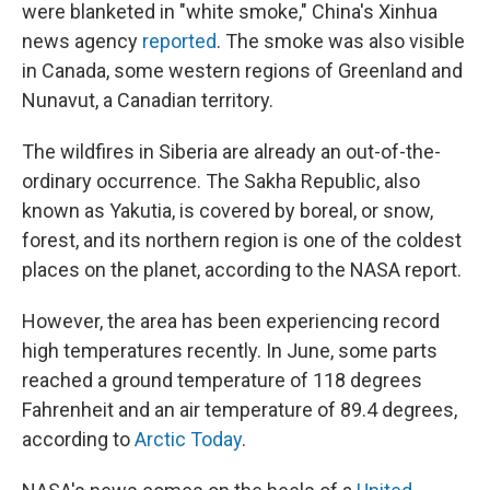
were blanketed in "white smoke," China's Xinhua
news agency
reported
. The smoke was also visible
in Canada, some western regions of Greenland and
Nunavut, a Canadian territory.
The wildfires in Siberia are already an out-of-the-
ordinary occurrence. The Sakha Republic, also
known as Yakutia, is covered by boreal, or snow,
forest, and its northern region is one of the coldest
places on the planet, according to the NASA report.
However, the area has been experiencing record
high temperatures recently. In June, some parts
reached a ground temperature of 118 degrees
Fahrenheit and an air temperature of 89.4 degrees,
according to
Arctic Today
.