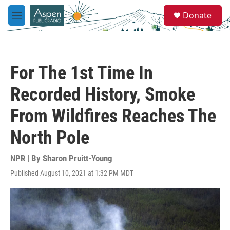
Skip to main content
S
Donate
e
M
a
e
r
n
c
u
h
For The 1st Time In
u
e
Recorded History, Smoke
r
y
From Wildfires Reaches The
North Pole
NPR | By
Sharon Pruitt-Young
Published August 10, 2021 at 1:32 PM MDT