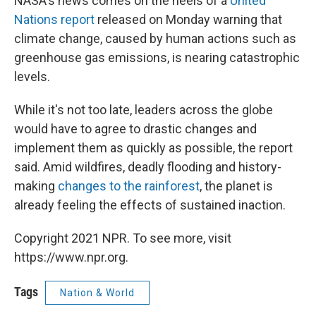
NASA's news comes on the heels of a
United
Nations report
released on Monday warning that
climate change, caused by human actions such as
greenhouse gas emissions, is nearing catastrophic
levels.
While it's not too late, leaders across the globe
would have to agree to drastic changes and
implement them as quickly as possible, the report
said. Amid wildfires, deadly flooding and history-
making
changes to the rainforest
, the planet is
already feeling the effects of sustained inaction.
Copyright 2021 NPR. To see more, visit
https://www.npr.org.
Tags
Nation & World