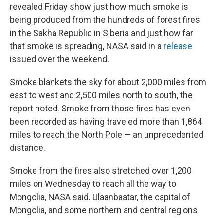
revealed Friday show just how much smoke is
being produced from the hundreds of forest fires
in the Sakha Republic in Siberia and just how far
that smoke is spreading, NASA said in a
release
issued over the weekend.
Smoke blankets the sky for about 2,000 miles from
east to west and 2,500 miles north to south, the
report noted. Smoke from those fires has even
been recorded as having traveled more than 1,864
miles to reach the North Pole — an unprecedented
distance.
Smoke from the fires also stretched over 1,200
miles on Wednesday to reach all the way to
Mongolia, NASA said. Ulaanbaatar, the capital of
Mongolia, and some northern and central regions