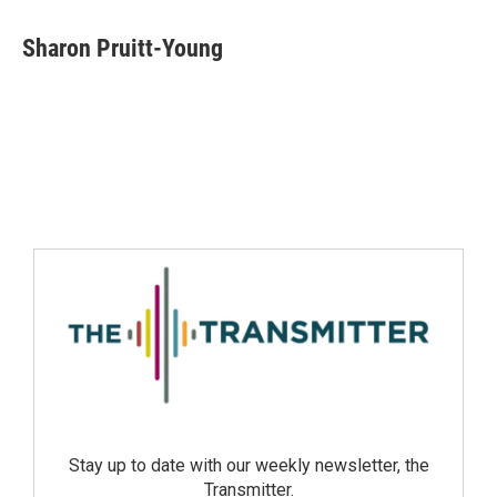
Sharon Pruitt-Young
Stay up to date with our weekly newsletter, the
Transmitter.