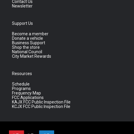
Contact Us
Newsletter
Support Us
Become a member
Donate a vehicle
Business Support
Shop the store
National Council
City Market Rewards
Resources
Schedule
Programs
Frequency Map
FCC Applications
KAJX FCC Public Inspection File
KCJX FCC Public Inspection File