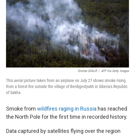
Dimitar Dilkoff
/
AFP Via Getty Images
This aerial picture taken from an airplane on July 27 shows smoke rising
from a forest fire outside the village of Berdigestyakh in Siberia's Republic
of Sakha.
Smoke from
wildfires raging in Russia
has reached
the North Pole for the first time in recorded history.
Data captured by satellites flying over the region