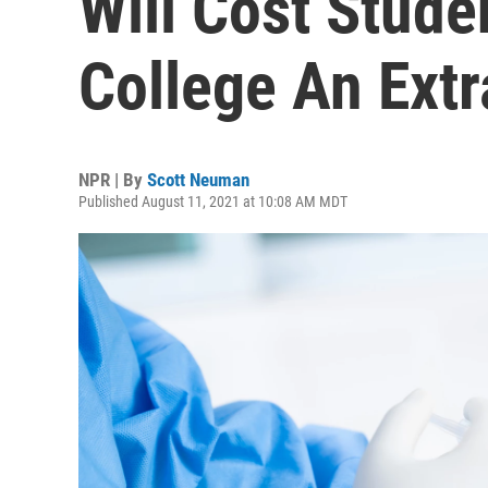
Will Cost Stude
College An Ext
NPR | By
Scott Neuman
Published August 11, 2021 at 10:08 AM MDT