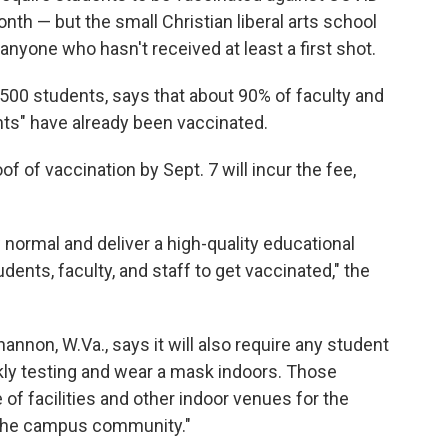
nth — but the small Christian liberal arts school
 anyone who hasn't received at least a first shot.
,500 students, says that about 90% of faculty and
nts" have already been vaccinated.
 of vaccination by Sept. 7 will incur the fee,
w normal and deliver a high-quality educational
dents, faculty, and staff to get vaccinated," the
nnon, W.Va., says it will also require any student
ly testing and wear a mask indoors. Those
e of facilities and other indoor venues for the
f the campus community."