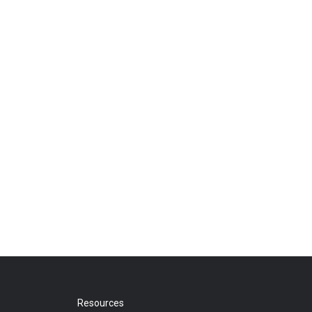
Resources