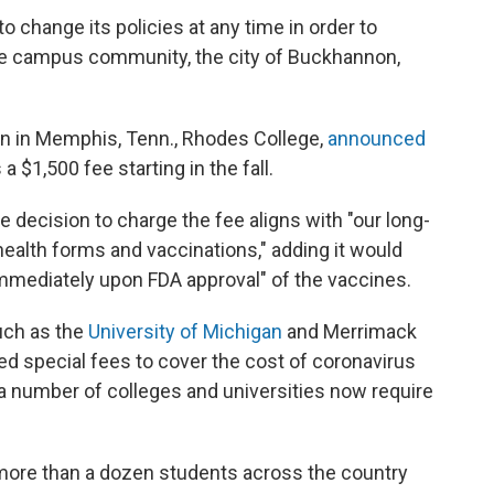
to change its policies at any time in order to
the campus community, the city of Buckhannon,
ion in Memphis, Tenn., Rhodes College,
announced
 $1,500 fee starting in the fall.
e decision to charge the fee aligns with "our long-
health forms and vaccinations," adding it would
"immediately upon FDA approval" of the vaccines.
such as the
University of Michigan
and Merrimack
ed special fees to cover the cost of coronavirus
 a number of colleges and universities now require
 more than a dozen students across the country