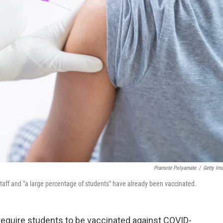
Pramote Polyamate
/
Getty Im
taff and "a large percentage of students" have already been vaccinated.
require students to be vaccinated against COVID-