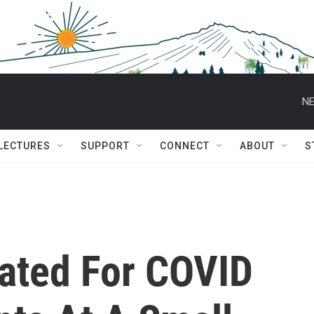
NE
 LECTURES
SUPPORT
CONNECT
ABOUT
S
ated For COVID