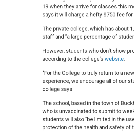
19 when they arrive for classes this mo
says it will charge a hefty $750 fee for
The private college, which has about 1
staff and "a large percentage of stude
However, students who don't show proof
according to the college's
website
.
"For the College to truly return to a ne
experience, we encourage all of our stu
college says.
The school, based in the town of Buckha
who is unvaccinated to submit to week
students will also "be limited in the us
protection of the health and safety o