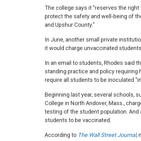
The college says it "reserves the right 
protect the safety and well-being of 
and Upshur County."
In June, another small private institut
it would charge unvaccinated students a
In an email to students, Rhodes said th
standing practice and policy requiring 
require all students to be inoculated 
Beginning last year, several schools, 
College in North Andover, Mass., charg
testing of the student population. And
students to be vaccinated.
According to
The Wall Street Journal
,