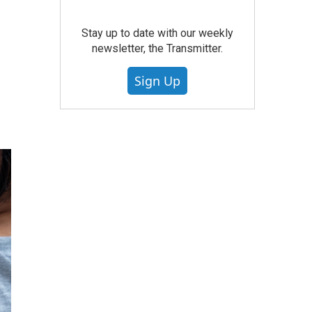
Stay up to date with our weekly
newsletter, the Transmitter.
Sign Up