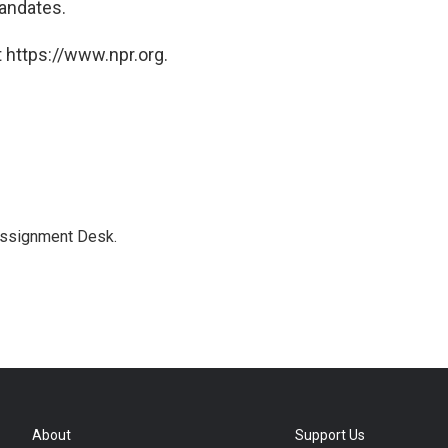
andates.
 https://www.npr.org.
Assignment Desk.
About
Support Us