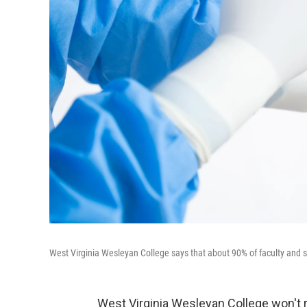
West Virginia Wesleyan College says that about 90% of faculty and s
West Virginia Wesleyan College won't 