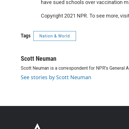
have sued schools over vaccination m
Copyright 2021 NPR. To see more, visit
Tags
Nation & World
Scott Neuman
Scott Neuman is a correspondent for NPR's General 
See stories by Scott Neuman