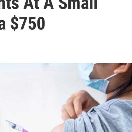
nts At A Small
ra $750