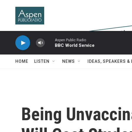
Skip to main content
Aspen Public Radio
BBC World Service
HOME
LISTEN
NEWS
IDEAS, SPEAKERS &
Being Unvaccin