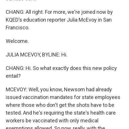
CHANG: All right. For more, we're joined now by
KQED's education reporter Julia McEvoy in San
Francisco.
Welcome.
JULIA MCEVOY, BYLINE: Hi.
CHANG: Hi. So what exactly does this new policy
entail?
MCEVOY: Well, you know, Newsom had already
issued vaccination mandates for state employees
where those who don't get the shots have to be
tested. And he's requiring the state's health care
workers be vaccinated with only medical
exemptions allowed. So now, really, with the