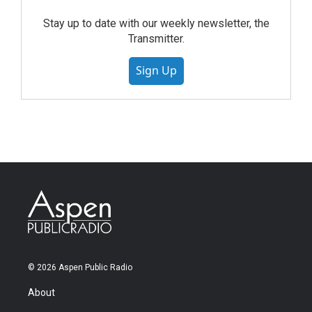
Stay up to date with our weekly newsletter, the
Transmitter.
Sign Up
© 2026 Aspen Public Radio
About