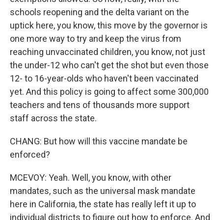
schools reopening and the delta variant on the
uptick here, you know, this move by the governor is
one more way to try and keep the virus from
reaching unvaccinated children, you know, not just
the under-12 who can't get the shot but even those
12- to 16-year-olds who haven't been vaccinated
yet. And this policy is going to affect some 300,000
teachers and tens of thousands more support
staff across the state.
CHANG: But how will this vaccine mandate be
enforced?
MCEVOY: Yeah. Well, you know, with other
mandates, such as the universal mask mandate
here in California, the state has really left it up to
individual districts to figure out how to enforce. And