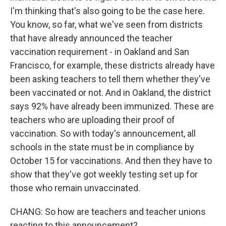
I'm thinking that's also going to be the case here.
You know, so far, what we've seen from districts
that have already announced the teacher
vaccination requirement - in Oakland and San
Francisco, for example, these districts already have
been asking teachers to tell them whether they've
been vaccinated or not. And in Oakland, the district
says 92% have already been immunized. These are
teachers who are uploading their proof of
vaccination. So with today's announcement, all
schools in the state must be in compliance by
October 15 for vaccinations. And then they have to
show that they've got weekly testing set up for
those who remain unvaccinated.
CHANG: So how are teachers and teacher unions
reacting to this announcement?