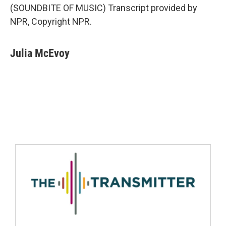
(SOUNDBITE OF MUSIC) Transcript provided by
NPR, Copyright NPR.
Julia McEvoy