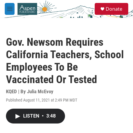
Skip to main content
S
Donate
e
M
a
e
r
n
c
u
h
Gov. Newsom Requires
u
e
California Teachers, School
r
y
Employees To Be
Vaccinated Or Tested
KQED | By
Julia McEvoy
Published August 11, 2021 at 2:49 PM MDT
LISTEN
•
3:48