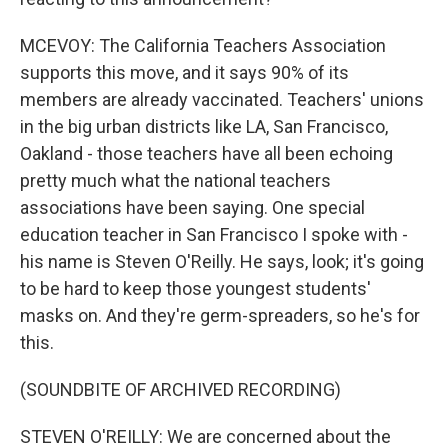
MCEVOY: The California Teachers Association
supports this move, and it says 90% of its
members are already vaccinated. Teachers' unions
in the big urban districts like LA, San Francisco,
Oakland - those teachers have all been echoing
pretty much what the national teachers
associations have been saying. One special
education teacher in San Francisco I spoke with -
his name is Steven O'Reilly. He says, look; it's going
to be hard to keep those youngest students'
masks on. And they're germ-spreaders, so he's for
this.
(SOUNDBITE OF ARCHIVED RECORDING)
STEVEN O'REILLY: We are concerned about the