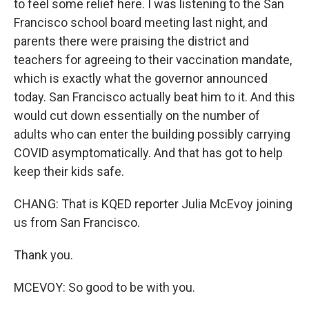
to feel some relief here. I was listening to the San
Francisco school board meeting last night, and
parents there were praising the district and
teachers for agreeing to their vaccination mandate,
which is exactly what the governor announced
today. San Francisco actually beat him to it. And this
would cut down essentially on the number of
adults who can enter the building possibly carrying
COVID asymptomatically. And that has got to help
keep their kids safe.
CHANG: That is KQED reporter Julia McEvoy joining
us from San Francisco.
Thank you.
MCEVOY: So good to be with you.