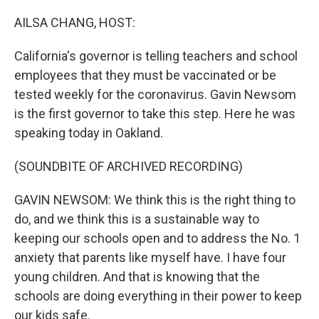
AILSA CHANG, HOST:
California's governor is telling teachers and school
employees that they must be vaccinated or be
tested weekly for the coronavirus. Gavin Newsom
is the first governor to take this step. Here he was
speaking today in Oakland.
(SOUNDBITE OF ARCHIVED RECORDING)
GAVIN NEWSOM: We think this is the right thing to
do, and we think this is a sustainable way to
keeping our schools open and to address the No. 1
anxiety that parents like myself have. I have four
young children. And that is knowing that the
schools are doing everything in their power to keep
our kids safe.