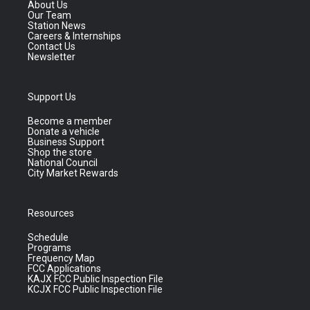
About Us
Our Team
Station News
Careers & Internships
Contact Us
Newsletter
Support Us
Become a member
Donate a vehicle
Business Support
Shop the store
National Council
City Market Rewards
Resources
Schedule
Programs
Frequency Map
FCC Applications
KAJX FCC Public Inspection File
KCJX FCC Public Inspection File