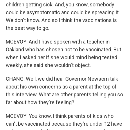
children getting sick. And, you know, somebody
could be asymptomatic and could be spreading it.
We don't know. And so I think the vaccinations is
the best way to go.
MCEVOY: And I have spoken with a teacher in
Oakland who has chosen not to be vaccinated. But
when I asked her if she would mind being tested
weekly, she said she wouldn't object.
CHANG: Well, we did hear Governor Newsom talk
about his own concerns as a parent at the top of
this interview. What are other parents telling you so
far about how they're feeling?
MCEVOY: You know, I think parents of kids who
can't be vaccinated because they're under 12 have