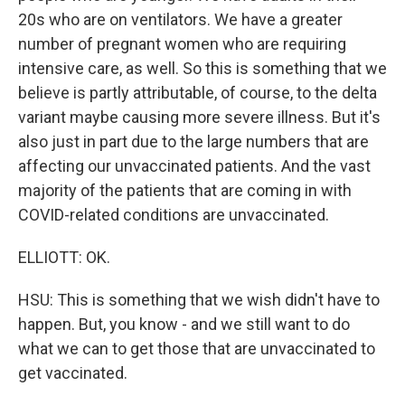
20s who are on ventilators. We have a greater
number of pregnant women who are requiring
intensive care, as well. So this is something that we
believe is partly attributable, of course, to the delta
variant maybe causing more severe illness. But it's
also just in part due to the large numbers that are
affecting our unvaccinated patients. And the vast
majority of the patients that are coming in with
COVID-related conditions are unvaccinated.
ELLIOTT: OK.
HSU: This is something that we wish didn't have to
happen. But, you know - and we still want to do
what we can to get those that are unvaccinated to
get vaccinated.