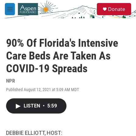
Skip to main content
S
Donate
e
M
a
e
r
n
c
u
h
90% Of Florida's Intensive
u
e
Care Beds Are Taken As
r
y
COVID-19 Spreads
NPR
Published August 12, 2021 at 5:09 AM MDT
LISTEN
•
5:59
DEBBIE ELLIOTT, HOST: