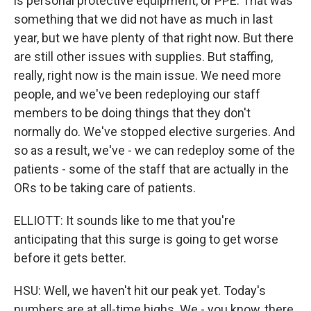
is personal protective equipment, or PPE. That was
something that we did not have as much in last
year, but we have plenty of that right now. But there
are still other issues with supplies. But staffing,
really, right now is the main issue. We need more
people, and we've been redeploying our staff
members to be doing things that they don't
normally do. We've stopped elective surgeries. And
so as a result, we've - we can redeploy some of the
patients - some of the staff that are actually in the
ORs to be taking care of patients.
ELLIOTT: It sounds like to me that you're
anticipating that this surge is going to get worse
before it gets better.
HSU: Well, we haven't hit our peak yet. Today's
numbers are at all-time highs. We - you know, there