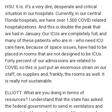
HSU: It is. It's a very dire, desperate and critical
situation in our hospitals. Currently, in our central
Florida hospitals, we have over 1,500 COVID-related
hospitalizations. And this is double the peak that
we had in January. Our ICUs are completely full, and
many of these patients who are in - who need ICU
care have, because of space issues, have had to be
placed in rooms that are not designed to be ICUs.
Forty percent of our admissions are related to
COVID, so this is just put an enormous strain on our
staff, on supplies and, frankly, the rooms as well. It
is really not sustainable.
ELLIOTT: What are you doing in terms of
resources? I understand that the state has asked
the federal government to send in ventilators and