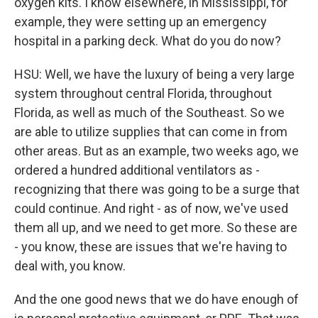
oxygen kits. I know elsewhere, in Mississippi, for
example, they were setting up an emergency
hospital in a parking deck. What do you do now?
HSU: Well, we have the luxury of being a very large
system throughout central Florida, throughout
Florida, as well as much of the Southeast. So we
are able to utilize supplies that can come in from
other areas. But as an example, two weeks ago, we
ordered a hundred additional ventilators as -
recognizing that there was going to be a surge that
could continue. And right - as of now, we've used
them all up, and we need to get more. So these are
- you know, these are issues that we're having to
deal with, you know.
And the one good news that we do have enough of