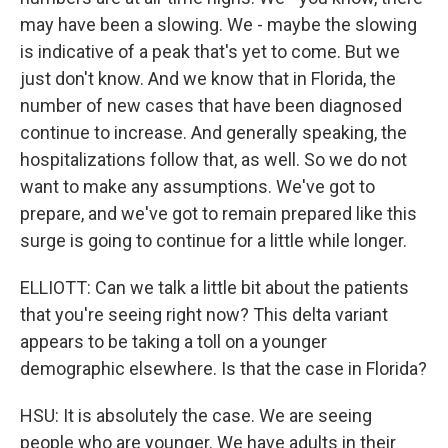
may have been a slowing. We - maybe the slowing
is indicative of a peak that's yet to come. But we
just don't know. And we know that in Florida, the
number of new cases that have been diagnosed
continue to increase. And generally speaking, the
hospitalizations follow that, as well. So we do not
want to make any assumptions. We've got to
prepare, and we've got to remain prepared like this
surge is going to continue for a little while longer.
ELLIOTT: Can we talk a little bit about the patients
that you're seeing right now? This delta variant
appears to be taking a toll on a younger
demographic elsewhere. Is that the case in Florida?
HSU: It is absolutely the case. We are seeing
people who are younger. We have adults in their