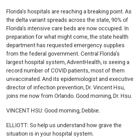
Florida's hospitals are reaching a breaking point. As
the delta variant spreads across the state, 90% of
Florida's intensive care beds are now occupied. In
preparation for what might come, the state health
department has requested emergency supplies
from the federal government. Central Florida's
largest hospital system, AdventHealth, is seeing a
record number of COVID patients, most of them
unvaccinated. And its epidemiologist and executive
director of infection prevention, Dr. Vincent Hsu,
joins me now from Orlando. Good morning, Dr. Hsu.
VINCENT HSU: Good morning, Debbie.
ELLIOTT: So help us understand how grave the
situation is in your hospital system.