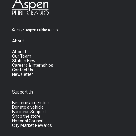
© 2026 Aspen Public Radio
About
About Us
Our Team
Station News
Careers & Internships
Contact Us
Newsletter
Support Us
Become a member
Donate a vehicle
Business Support
Shop the store
National Council
City Market Rewards