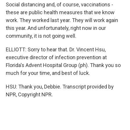
Social distancing and, of course, vaccinations -
these are public health measures that we know
work. They worked last year. They will work again
this year. And unfortunately, right now in our
community, it is not going well.
ELLIOTT: Sorry to hear that. Dr. Vincent Hsu,
executive director of infection prevention at
Florida's Advent Hospital Group (ph). Thank you so
much for your time, and best of luck.
HSU: Thank you, Debbie. Transcript provided by
NPR, Copyright NPR.