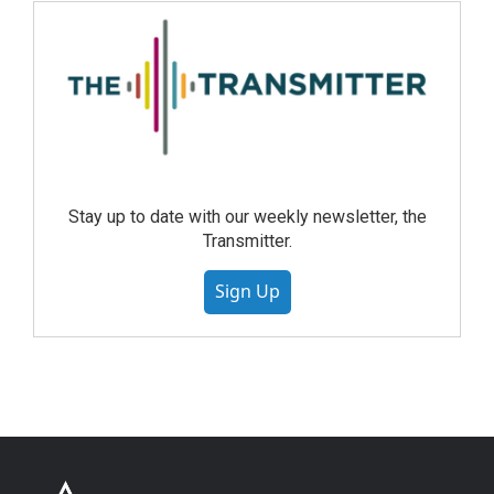
Stay up to date with our weekly newsletter, the
Transmitter.
Sign Up