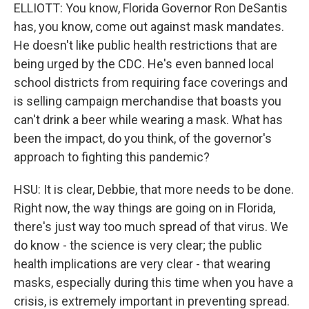
ELLIOTT: You know, Florida Governor Ron DeSantis
has, you know, come out against mask mandates.
He doesn't like public health restrictions that are
being urged by the CDC. He's even banned local
school districts from requiring face coverings and
is selling campaign merchandise that boasts you
can't drink a beer while wearing a mask. What has
been the impact, do you think, of the governor's
approach to fighting this pandemic?
HSU: It is clear, Debbie, that more needs to be done.
Right now, the way things are going on in Florida,
there's just way too much spread of that virus. We
do know - the science is very clear; the public
health implications are very clear - that wearing
masks, especially during this time when you have a
crisis, is extremely important in preventing spread.