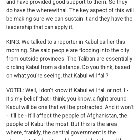
and have provided good support to them. So they
do have the wherewithal. The key aspect of this will
be making sure we can sustain it and they have the
leadership that can apply it.
KING: We talked to a reporter in Kabul earlier this
morning. She said people are flooding into the city
from outside provinces. The Taliban are essentially
circling Kabul from a distance. Do you think, based
on what you're seeing, that Kabul will fall?
VOTEL: Well, I don't know if Kabul will fall or not. I -
it's my belief that I think, you know, a fight around
Kabul will be one that will be protracted. And it won't
- it'll be - it'll affect the people of Afghanistan, the
people of Kabul the most. But this is the area
where, frankly, the central government is the