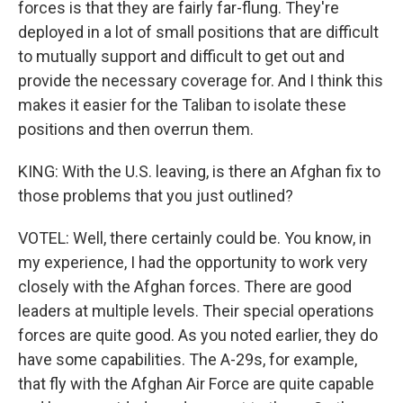
forces is that they are fairly far-flung. They're
deployed in a lot of small positions that are difficult
to mutually support and difficult to get out and
provide the necessary coverage for. And I think this
makes it easier for the Taliban to isolate these
positions and then overrun them.
KING: With the U.S. leaving, is there an Afghan fix to
those problems that you just outlined?
VOTEL: Well, there certainly could be. You know, in
my experience, I had the opportunity to work very
closely with the Afghan forces. There are good
leaders at multiple levels. Their special operations
forces are quite good. As you noted earlier, they do
have some capabilities. The A-29s, for example,
that fly with the Afghan Air Force are quite capable