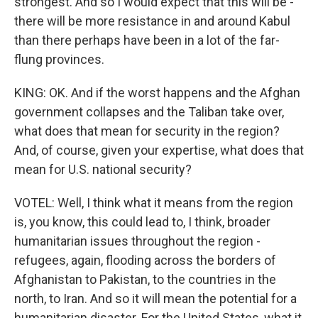
strongest. And so I would expect that this will be -
there will be more resistance in and around Kabul
than there perhaps have been in a lot of the far-
flung provinces.
KING: OK. And if the worst happens and the Afghan
government collapses and the Taliban take over,
what does that mean for security in the region?
And, of course, given your expertise, what does that
mean for U.S. national security?
VOTEL: Well, I think what it means from the region
is, you know, this could lead to, I think, broader
humanitarian issues throughout the region -
refugees, again, flooding across the borders of
Afghanistan to Pakistan, to the countries in the
north, to Iran. And so it will mean the potential for a
humanitarian disaster. For the United States, what it