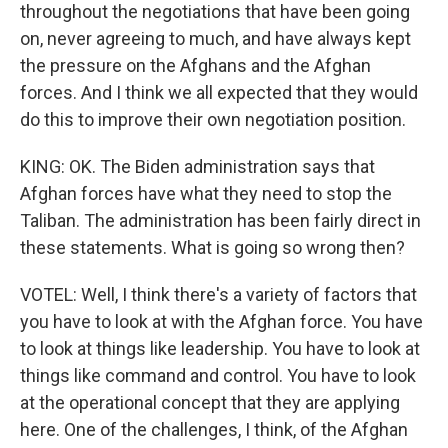
throughout the negotiations that have been going
on, never agreeing to much, and have always kept
the pressure on the Afghans and the Afghan
forces. And I think we all expected that they would
do this to improve their own negotiation position.
KING: OK. The Biden administration says that
Afghan forces have what they need to stop the
Taliban. The administration has been fairly direct in
these statements. What is going so wrong then?
VOTEL: Well, I think there's a variety of factors that
you have to look at with the Afghan force. You have
to look at things like leadership. You have to look at
things like command and control. You have to look
at the operational concept that they are applying
here. One of the challenges, I think, of the Afghan