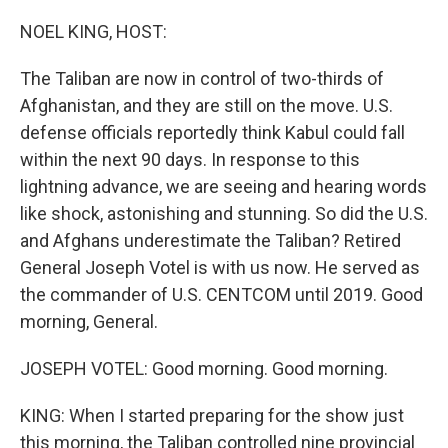
NOEL KING, HOST:
The Taliban are now in control of two-thirds of
Afghanistan, and they are still on the move. U.S.
defense officials reportedly think Kabul could fall
within the next 90 days. In response to this
lightning advance, we are seeing and hearing words
like shock, astonishing and stunning. So did the U.S.
and Afghans underestimate the Taliban? Retired
General Joseph Votel is with us now. He served as
the commander of U.S. CENTCOM until 2019. Good
morning, General.
JOSEPH VOTEL: Good morning. Good morning.
KING: When I started preparing for the show just
this morning, the Taliban controlled nine provincial