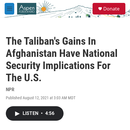
Skip to main content
S
Donate
e
M
a
e
r
n
c
u
h
The Taliban's Gains In
u
e
Afghanistan Have National
r
y
Security Implications For
The U.S.
NPR
Published August 12, 2021 at 3:03 AM MDT
LISTEN
•
4:56