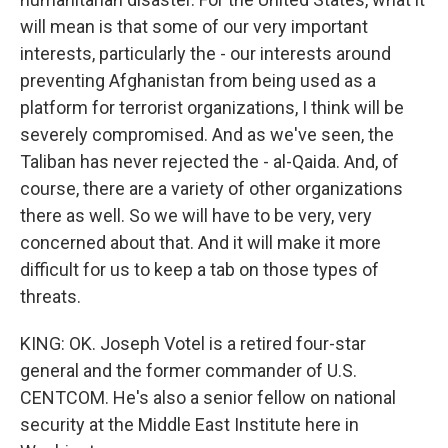
will mean is that some of our very important
interests, particularly the - our interests around
preventing Afghanistan from being used as a
platform for terrorist organizations, I think will be
severely compromised. And as we've seen, the
Taliban has never rejected the - al-Qaida. And, of
course, there are a variety of other organizations
there as well. So we will have to be very, very
concerned about that. And it will make it more
difficult for us to keep a tab on those types of
threats.
KING: OK. Joseph Votel is a retired four-star
general and the former commander of U.S.
CENTCOM. He's also a senior fellow on national
security at the Middle East Institute here in