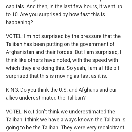
capitals. And then, in the last few hours, it went up
to 10. Are you surprised by how fast this is
happening?
VOTEL: I'm not surprised by the pressure that the
Taliban has been putting on the government of
Afghanistan and their forces. But I am surprised, I
think like others have noted, with the speed with
which they are doing this. So yeah, I am a little bit
surprised that this is moving as fast as it is.
KING: Do you think the U.S. and Afghans and our
allies underestimated the Taliban?
VOTEL: No, I don't think we underestimated the
Taliban. I think we have always known the Taliban is
going to be the Taliban. They were very recalcitrant