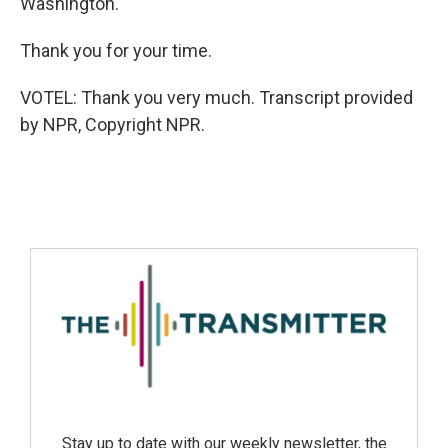
Washington.
Thank you for your time.
VOTEL: Thank you very much. Transcript provided
by NPR, Copyright NPR.
Stay up to date with our weekly newsletter, the