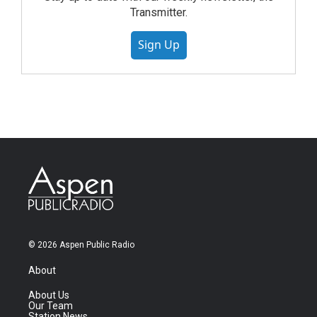
Transmitter.
Sign Up
© 2026 Aspen Public Radio
About
About Us
Our Team
Station News