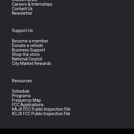
Careers & Internships
Contact Us
Newsletter
Support Us
Become a member
Donate a vehicle
Business Support
Shop the store
National Council
City Market Rewards
Resources
Schedule
Programs
Frequency Map
FCC Applications
KAJX FCC Public Inspection File
KCJX FCC Public Inspection File