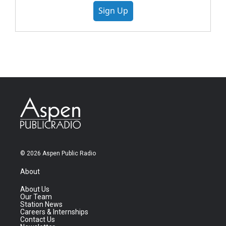
Sign Up
© 2026 Aspen Public Radio
About
About Us
Our Team
Station News
Careers & Internships
Contact Us