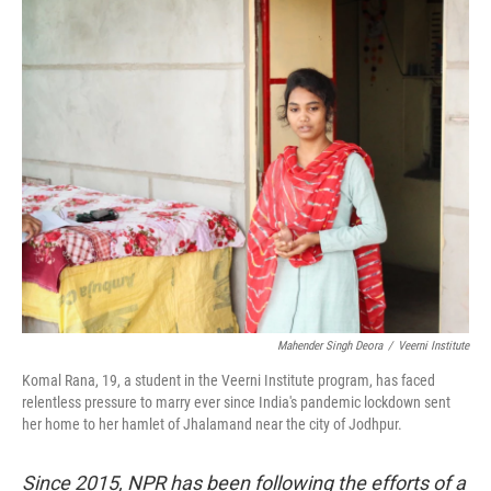
Mahender Singh Deora
/
Veerni Institute
Komal Rana, 19, a student in the Veerni Institute program, has faced
relentless pressure to marry ever since India's pandemic lockdown sent
her home to her hamlet of Jhalamand near the city of Jodhpur.
Since 2015, NPR has been following the efforts of a