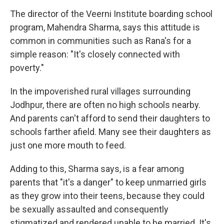
The director of the Veerni Institute boarding school
program, Mahendra Sharma, says this attitude is
common in communities such as Rana's for a
simple reason: "It's closely connected with
poverty."
In the impoverished rural villages surrounding
Jodhpur, there are often no high schools nearby.
And parents can't afford to send their daughters to
schools farther afield. Many see their daughters as
just one more mouth to feed.
Adding to this, Sharma says, is a fear among
parents that "it's a danger" to keep unmarried girls
as they grow into their teens, because they could
be sexually assaulted and consequently
stigmatized and rendered unable to be married. It's