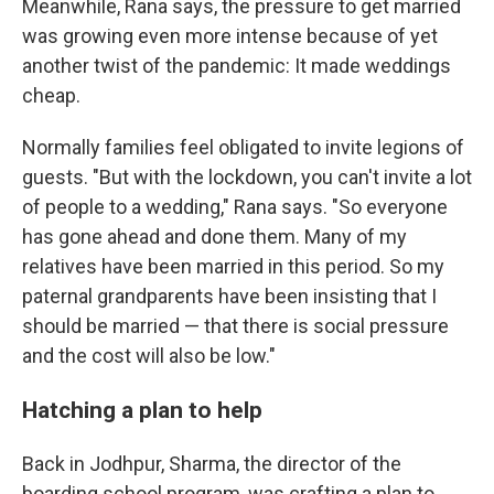
Meanwhile, Rana says, the pressure to get married
was growing even more intense because of yet
another twist of the pandemic: It made weddings
cheap.
Normally families feel obligated to invite legions of
guests. "But with the lockdown, you can't invite a lot
of people to a wedding," Rana says. "So everyone
has gone ahead and done them. Many of my
relatives have been married in this period. So my
paternal grandparents have been insisting that I
should be married — that there is social pressure
and the cost will also be low."
Hatching a plan to help
Back in Jodhpur, Sharma, the director of the
boarding school program, was crafting a plan to