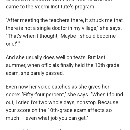
came to the Veerni Institute's program.
"After meeting the teachers there, it struck me that
there is not a single doctor in my village," she says.
"That's when I thought, 'Maybe I should become
one!' "
And she usually does well on tests. But last
summer, when officials finally held the 10th grade
exam, she barely passed.
Even now her voice catches as she gives her
score: "Fifty-four percent," she says. "When I found
out, I cried for two whole days, nonstop. Because
your score on the 10th-grade exam affects so
much — even what job you can get."