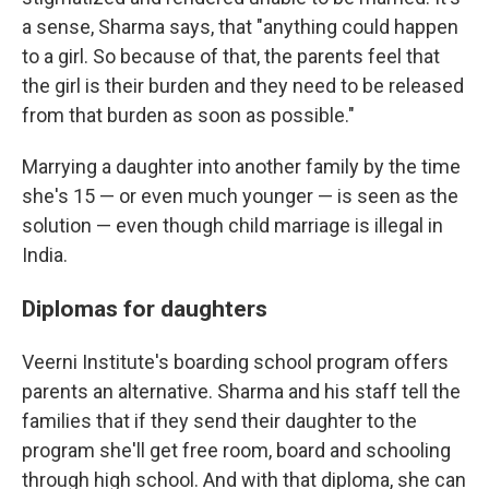
a sense, Sharma says, that "anything could happen
to a girl. So because of that, the parents feel that
the girl is their burden and they need to be released
from that burden as soon as possible."
Marrying a daughter into another family by the time
she's 15 — or even much younger — is seen as the
solution — even though child marriage is illegal in
India.
Diplomas for daughters
Veerni Institute's boarding school program offers
parents an alternative. Sharma and his staff tell the
families that if they send their daughter to the
program she'll get free room, board and schooling
through high school. And with that diploma, she can