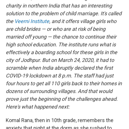
charity in northern India that has an interesting
solution to the problem of child marriage. It's called
the
Veerni Institute
, and it offers village girls who
are child brides — or who are at risk of being
married off young — the chance to continue their
high school education. The institute runs what is
effectively a boarding school for these girls in the
city of Jodhpur. But on March 24, 2020, it had to
scramble when India abruptly declared the first
COVID-19 lockdown at 8 p.m. The staff had just
four hours to get all 110 girls back to their homes in
dozens of surrounding villages. And that would
prove just the beginning of the challenges ahead.
Here's what happened next:
Komal Rana, then in 10th grade, remembers the
anxiety that night at the dorm as she rushed to