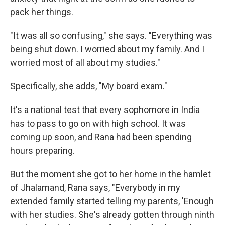
pack her things.
"It was all so confusing," she says. "Everything was
being shut down. I worried about my family. And I
worried most of all about my studies."
Specifically, she adds, "My board exam."
It's a national test that every sophomore in India
has to pass to go on with high school. It was
coming up soon, and Rana had been spending
hours preparing.
But the moment she got to her home in the hamlet
of Jhalamand, Rana says, "Everybody in my
extended family started telling my parents, 'Enough
with her studies. She's already gotten through ninth