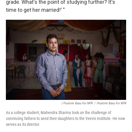
grade. What's the point of studying further? It's
time to get her married!' "
/ Poulomi Basu For NPR
/
Poulomi Basu For NPR
As a college student, Mahendra Sharma took on the challenge of
convincing fathers to send their daughters to the Veerni Institute. He now
serves as its director.