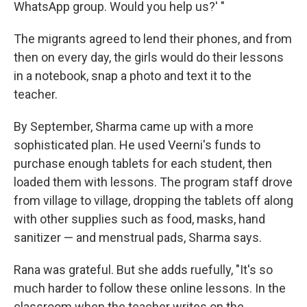
WhatsApp group. Would you help us?' "
The migrants agreed to lend their phones, and from
then on every day, the girls would do their lessons
in a notebook, snap a photo and text it to the
teacher.
By September, Sharma came up with a more
sophisticated plan. He used Veerni's funds to
purchase enough tablets for each student, then
loaded them with lessons. The program staff drove
from village to village, dropping the tablets off along
with other supplies such as food, masks, hand
sanitizer — and menstrual pads, Sharma says.
Rana was grateful. But she adds ruefully, "It's so
much harder to follow these online lessons. In the
classroom when the teacher writes on the