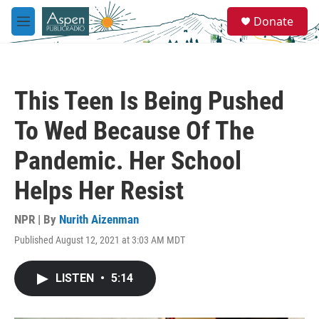
Skip to main content
S
Donate
e
M
a
e
r
n
c
u
h
This Teen Is Being Pushed
u
e
To Wed Because Of The
r
y
Pandemic. Her School
Helps Her Resist
NPR | By
Nurith Aizenman
Published August 12, 2021 at 3:03 AM MDT
LISTEN
•
5:14