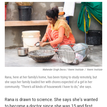
Mahender Singh Deora / Veerni Institute
/
Veerni Institute
Rana, here at her family's home, has been trying to study remotely, but
she says her family loaded her with chores expected of a girl in her
community. "There's all kinds of housework I have to do," she says.
Rana is drawn to science. She says she's wanted
to become a doctor since she was 15 and first