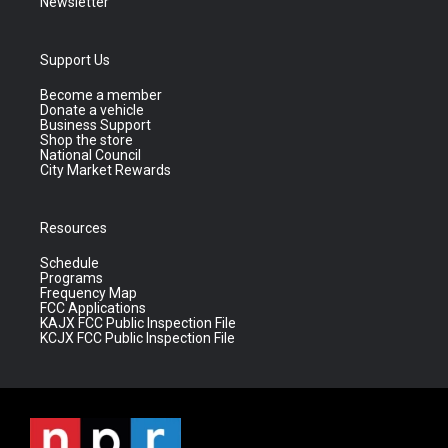
Newsletter
Support Us
Become a member
Donate a vehicle
Business Support
Shop the store
National Council
City Market Rewards
Resources
Schedule
Programs
Frequency Map
FCC Applications
KAJX FCC Public Inspection File
KCJX FCC Public Inspection File