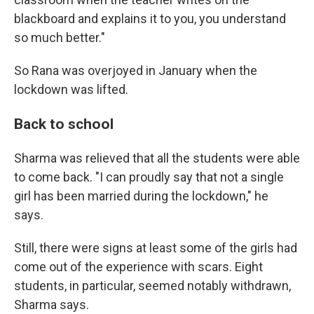
blackboard and explains it to you, you understand
so much better."
So Rana was overjoyed in January when the
lockdown was lifted.
Back to school
Sharma was relieved that all the students were able
to come back. "I can proudly say that not a single
girl has been married during the lockdown," he
says.
Still, there were signs at least some of the girls had
come out of the experience with scars. Eight
students, in particular, seemed notably withdrawn,
Sharma says.