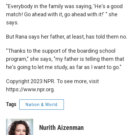
"Everybody in the family was saying, 'He's a good
match! Go ahead with it, go ahead with it!' " she
says.
But Rana says her father, at least, has told them no.
"Thanks to the support of the boarding school
program," she says, "my father is telling them that
he's going to let me study, as far as I want to go."
Copyright 2023 NPR. To see more, visit
https://www.npr.org.
Tags
Nation & World
Nurith Aizenman