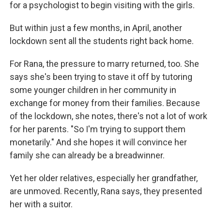
for a psychologist to begin visiting with the girls.
But within just a few months, in April, another
lockdown sent all the students right back home.
For Rana, the pressure to marry returned, too. She
says she's been trying to stave it off by tutoring
some younger children in her community in
exchange for money from their families. Because
of the lockdown, she notes, there's not a lot of work
for her parents. "So I'm trying to support them
monetarily." And she hopes it will convince her
family she can already be a breadwinner.
Yet her older relatives, especially her grandfather,
are unmoved. Recently, Rana says, they presented
her with a suitor.