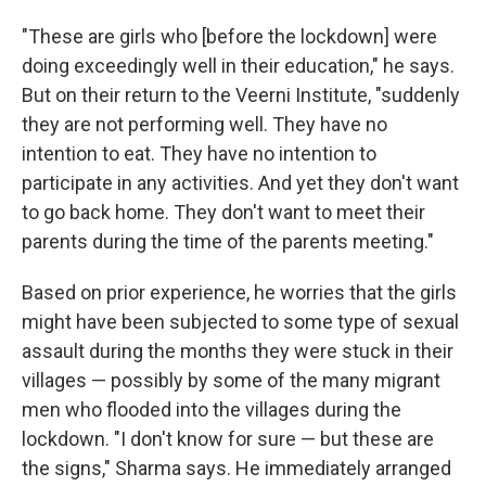
"These are girls who [before the lockdown] were
doing exceedingly well in their education," he says.
But on their return to the Veerni Institute, "suddenly
they are not performing well. They have no
intention to eat. They have no intention to
participate in any activities. And yet they don't want
to go back home. They don't want to meet their
parents during the time of the parents meeting."
Based on prior experience, he worries that the girls
might have been subjected to some type of sexual
assault during the months they were stuck in their
villages — possibly by some of the many migrant
men who flooded into the villages during the
lockdown. "I don't know for sure — but these are
the signs," Sharma says. He immediately arranged