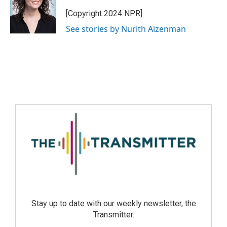
[Copyright 2024 NPR]
See stories by Nurith Aizenman
Stay up to date with our weekly newsletter, the
Transmitter.