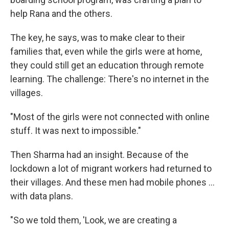
help Rana and the others.
The key, he says, was to make clear to their
families that, even while the girls were at home,
they could still get an education through remote
learning. The challenge: There's no internet in the
villages.
"Most of the girls were not connected with online
stuff. It was next to impossible."
Then Sharma had an insight. Because of the
lockdown a lot of migrant workers had returned to
their villages. And these men had mobile phones ...
with data plans.
"So we told them, 'Look, we are creating a