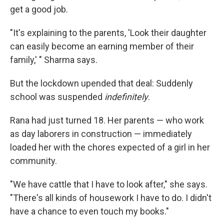
get a good job.
"It's explaining to the parents, 'Look their daughter
can easily become an earning member of their
family,' " Sharma says.
But the lockdown upended that deal: Suddenly
school was suspended
indefinitely
.
Rana had just turned 18. Her parents — who work
as day laborers in construction — immediately
loaded her with the chores expected of a girl in her
community.
"We have cattle that I have to look after," she says.
"There's all kinds of housework I have to do. I didn't
have a chance to even touch my books."