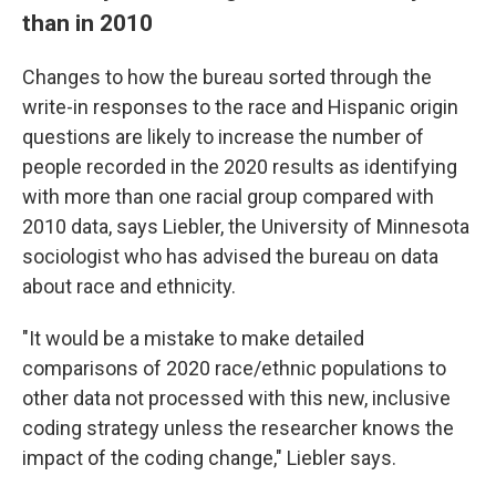
than in 2010
Changes to how the bureau sorted through the
write-in responses to the race and Hispanic origin
questions are likely to increase the number of
people recorded in the 2020 results as identifying
with more than one racial group compared with
2010 data, says Liebler, the University of Minnesota
sociologist who has advised the bureau on data
about race and ethnicity.
"It would be a mistake to make detailed
comparisons of 2020 race/ethnic populations to
other data not processed with this new, inclusive
coding strategy unless the researcher knows the
impact of the coding change," Liebler says.