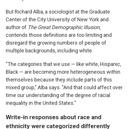
But Richard Alba, a sociologist at the Graduate
Center of the City University of New York and
author of
The Great Demographic Illusion
,
contends those definitions are too limiting and
disregard the growing numbers of people of
multiple backgrounds, including white.
"The categories that we use — like white, Hispanic,
Black — are becoming more heterogeneous within
themselves because they include parts of this
mixed group," Alba says. "And that could affect over
time our understanding of the degree of racial
inequality in the United States."
Write-in responses about race and
ethnicity were categorized differently