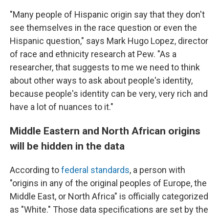
"Many people of Hispanic origin say that they don't
see themselves in the race question or even the
Hispanic question," says Mark Hugo Lopez, director
of race and ethnicity research at Pew. "As a
researcher, that suggests to me we need to think
about other ways to ask about people's identity,
because people's identity can be very, very rich and
have a lot of nuances to it."
Middle Eastern and North African origins
will be hidden in the data
According to
federal standards
, a person with
"origins in any of the original peoples of Europe, the
Middle East, or North Africa" is officially categorized
as "White." Those data specifications are set by the