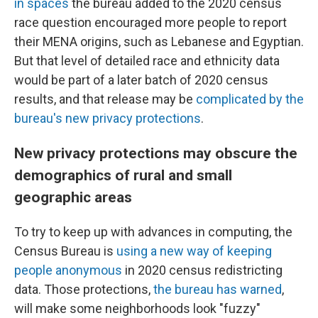
in spaces
the bureau added to the 2020 census
race question encouraged more people to report
their MENA origins, such as Lebanese and Egyptian.
But that level of detailed race and ethnicity data
would be part of a later batch of 2020 census
results, and that release may be
complicated by the
bureau's new privacy protections
.
New privacy protections may obscure the
demographics of rural and small
geographic areas
To try to keep up with advances in computing, the
Census Bureau is
using a new way of keeping
people anonymous
in 2020 census redistricting
data. Those protections,
the bureau has warned
,
will make some neighborhoods look "fuzzy"