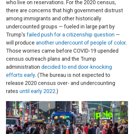
who live on reservations. For the 2020 census,
there are concerns that high government distrust
among immigrants and other historically
undercounted groups — fueled in large part by
Trump's
failed push for a citizenship question
—
will produce
another undercount of people of color
.
Those worries came before COVID-19 upended
census outreach plans and the Trump
administration
decided to end door-knocking
efforts early
. (The bureau is not expected to
release 2020 census over- and undercounting
rates
until early 2022
.)