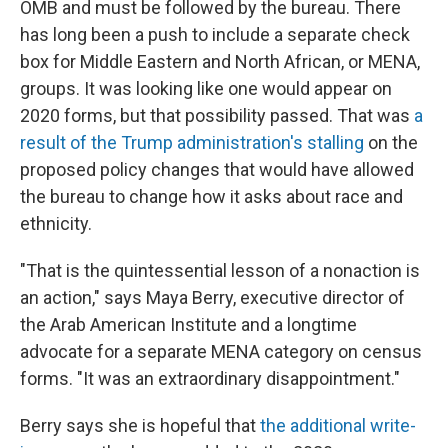
OMB and must be followed by the bureau. There
has long been a push to include a separate check
box for Middle Eastern and North African, or MENA,
groups. It was looking like one would appear on
2020 forms, but that possibility passed. That was
a
result of the Trump administration's stalling
on the
proposed policy changes that would have allowed
the bureau to change how it asks about race and
ethnicity.
"That is the quintessential lesson of a nonaction is
an action," says Maya Berry, executive director of
the Arab American Institute and a longtime
advocate for a separate MENA category on census
forms. "It was an extraordinary disappointment."
Berry says she is hopeful that
the additional write-