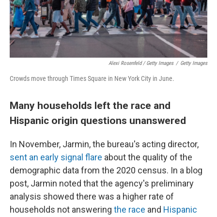
Alexi Rosenfeld / Getty Images
/
Getty Images
Crowds move through Times Square in New York City in June.
Many households left the race and
Hispanic origin questions unanswered
In November, Jarmin, the bureau's acting director,
sent an early signal flare
about the quality of the
demographic data from the 2020 census. In a blog
post, Jarmin noted that the agency's preliminary
analysis showed there was a higher rate of
households not answering
the race
and
Hispanic