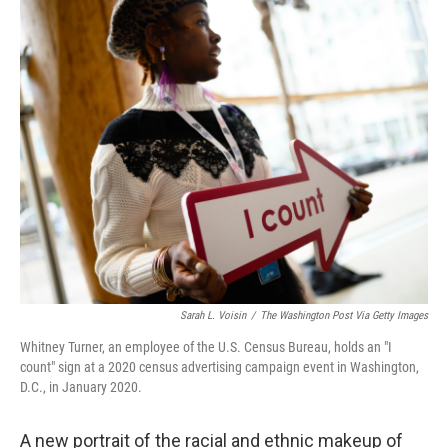
Sarah L. Voisin
/
The Washington Post Via Getty Images
Whitney Turner, an employee of the U.S. Census Bureau, holds an "I
count" sign at a 2020 census advertising campaign event in Washington,
D.C., in January 2020.
A new portrait of the racial and ethnic makeup of