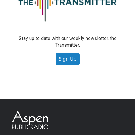
Stay up to date with our weekly newsletter, the
Transmitter.
Sign Up