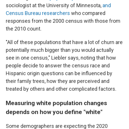
sociologist at the University of Minnesota,
and
Census Bureau researchers
who compared
responses from the 2000 census with those from
the 2010 count.
"All of these populations that have a lot of churn are
potentially much bigger than you would actually
see in one census," Liebler says, noting that how
people decide to answer the census race and
Hispanic origin questions can be influenced by
their family trees, how they are perceived and
treated by others and other complicated factors.
Measuring white population changes
depends on how you define "white"
Some demographers are expecting the 2020