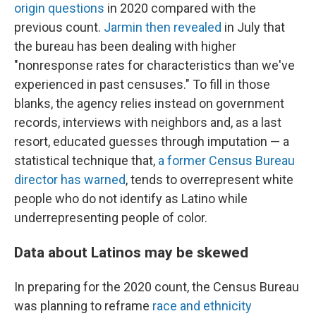
origin questions
in 2020 compared with the
previous count.
Jarmin then revealed
in July that
the bureau has been dealing with higher
"nonresponse rates for characteristics than we've
experienced in past censuses." To fill in those
blanks, the agency relies instead on government
records, interviews with neighbors and, as a last
resort, educated guesses through imputation — a
statistical technique that,
a former Census Bureau
director has warned
, tends to overrepresent white
people who do not identify as Latino while
underrepresenting people of color.
Data about Latinos may be skewed
In preparing for the 2020 count, the Census Bureau
was planning to reframe
race and ethnicity