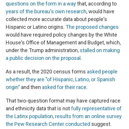
questions on the form in a way
that, according to
years of the bureau's own research
, would have
collected more accurate data about people's
Hispanic or Latino origins.
The proposed changes
would have required policy changes by the White
House's Office of Management and Budget, which,
under the Trump administration,
stalled on making
a public decision on the proposal
.
As a result, the 2020 census forms
asked people
whether they are "of Hispanic, Latino, or Spanish
origin"
and then
asked for their race
.
That two-question format may have captured race
and ethnicity data that is not
fully representative of
the Latinx population
,
results from an online survey
the Pew Research Center conducted
suggest.