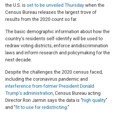
the U.S. is
set to be unveiled Thursday
when the
Census Bureau releases the largest trove of
results from the 2020 count so far.
The basic demographic information about how the
country's residents self-identify will be used to
redraw voting districts, enforce antidiscrimination
laws and inform research and policymaking for the
next decade.
Despite the challenges the 2020 census faced,
including the coronavirus pandemic and
interference from former President Donald
Trump's administration
, Census Bureau acting
Director Ron Jarmin says the data is "
high quality
"
and "
fit to use for redistricting
."