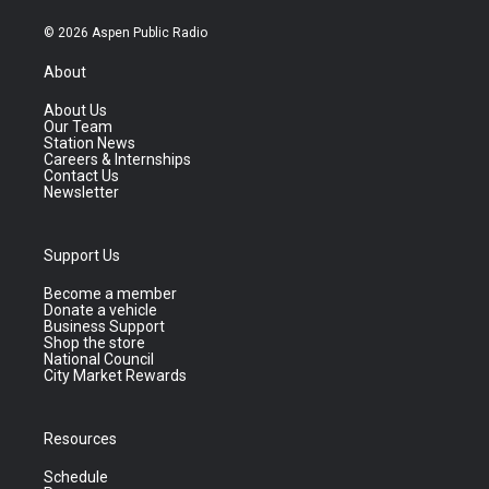
© 2026 Aspen Public Radio
About
About Us
Our Team
Station News
Careers & Internships
Contact Us
Newsletter
Support Us
Become a member
Donate a vehicle
Business Support
Shop the store
National Council
City Market Rewards
Resources
Schedule