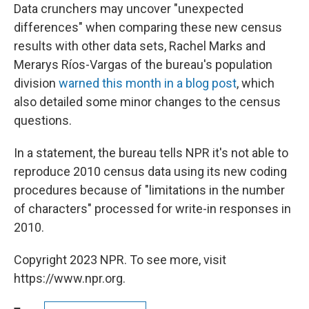
Data crunchers may uncover "unexpected
differences" when comparing these new census
results with other data sets, Rachel Marks and
Merarys Ríos-Vargas of the bureau's population
division
warned this month in a blog post
, which
also detailed some minor changes to the census
questions.
In a statement, the bureau tells NPR it's not able to
reproduce 2010 census data using its new coding
procedures because of "limitations in the number
of characters" processed for write-in responses in
2010.
Copyright 2023 NPR. To see more, visit
https://www.npr.org.