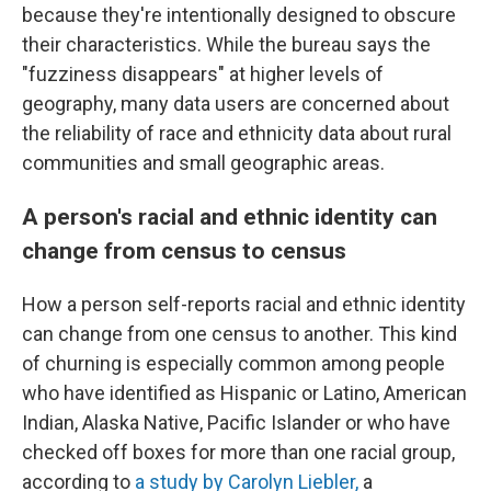
because they're intentionally designed to obscure
their characteristics. While the bureau says the
"fuzziness disappears" at higher levels of
geography, many data users are concerned about
the reliability of race and ethnicity data about rural
communities and small geographic areas.
A person's racial and ethnic identity can
change from census to census
How a person self-reports racial and ethnic identity
can change from one census to another. This kind
of churning is especially common among people
who have identified as Hispanic or Latino, American
Indian, Alaska Native, Pacific Islander or who have
checked off boxes for more than one racial group,
according to
a study by Carolyn Liebler,
a