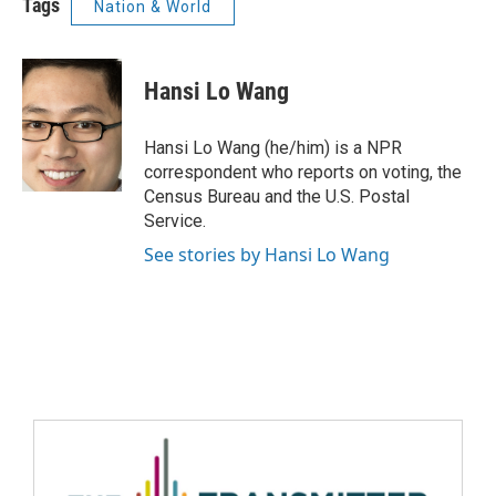
Tags
Nation & World
Hansi Lo Wang
Hansi Lo Wang (he/him) is a NPR
correspondent who reports on voting, the
Census Bureau and the U.S. Postal
Service.
See stories by Hansi Lo Wang