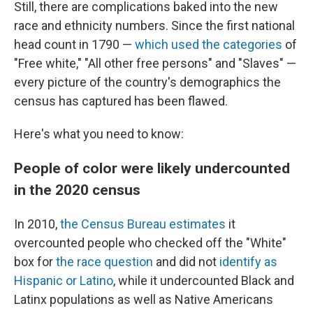
Still, there are complications baked into the new
race and ethnicity numbers. Since the first national
head count in 1790 —
which used the categories
of
"Free white," "All other free persons" and "Slaves" —
every picture of the country's demographics the
census has captured has been flawed.
Here's what you need to know:
People of color were likely undercounted
in the 2020 census
In 2010,
the Census Bureau estimates
it
overcounted people who checked off the "White"
box for
the race question
and did not
identify as
Hispanic or Latino
, while it undercounted Black and
Latinx populations as well as Native Americans