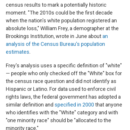
census results to mark a potentially historic
moment. "The 2010s could be the first decade
when the nation's white population registered an
absolute loss," William Frey, a demographer at the
Brookings Institution, wrote in June about
an
analysis of the Census Bureau's population
estimates
.
Frey's analysis uses a specific definition of "white"
— people who only checked off the "White" box for
the census race question and did not identify as
Hispanic or Latino. For data used to enforce civil
rights laws, the federal government has adopted a
similar definition and
specified in 2000
that anyone
who identifies with the "White" category and with
"one minority race" should be "allocated to the
minority race."