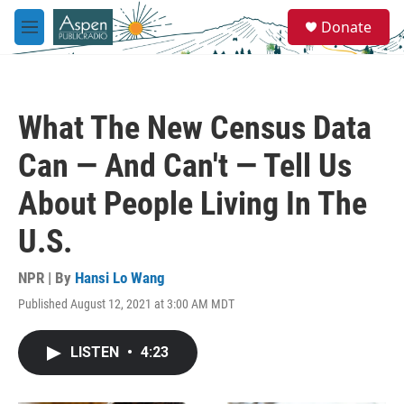
Skip to main content
S
Donate
e
M
a
e
r
n
c
u
h
What The New Census Data
u
e
Can — And Can't — Tell Us
r
y
About People Living In The
U.S.
NPR | By
Hansi Lo Wang
Published August 12, 2021 at 3:00 AM MDT
LISTEN
•
4:23