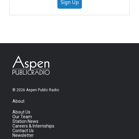
Sign Up
© 2026 Aspen Public Radio
About
About Us
Our Team
Station News
Careers & Internships
Contact Us
Newsletter