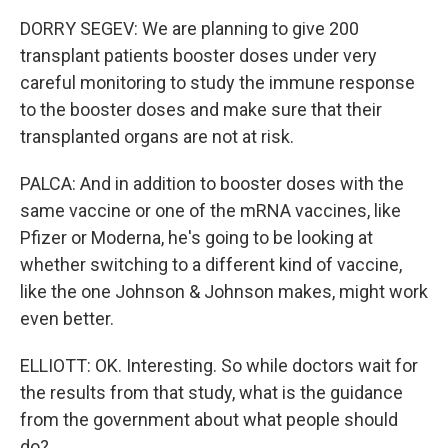
DORRY SEGEV: We are planning to give 200
transplant patients booster doses under very
careful monitoring to study the immune response
to the booster doses and make sure that their
transplanted organs are not at risk.
PALCA: And in addition to booster doses with the
same vaccine or one of the mRNA vaccines, like
Pfizer or Moderna, he's going to be looking at
whether switching to a different kind of vaccine,
like the one Johnson & Johnson makes, might work
even better.
ELLIOTT: OK. Interesting. So while doctors wait for
the results from that study, what is the guidance
from the government about what people should
do?