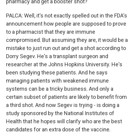
pharmacy and get a booster shot?
PALCA: Well, it's not exactly spelled out in the FDA's
announcement how people are supposed to prove
to a pharmacist that they are immune
compromised. But assuming they are, it would be a
mistake to just run out and get a shot according to
Dorry Segev. He's a transplant surgeon and
researcher at the Johns Hopkins University. He's
been studying these patients. And he says
managing patients with weakened immune
systems can be a tricky business. And only a
certain subset of patients are likely to benefit from
a third shot. And now Segev is trying - is doing a
study sponsored by the National Institutes of
Health that he hopes will clarify who are the best
candidates for an extra dose of the vaccine.