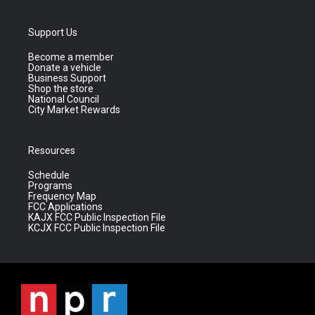
Support Us
Become a member
Donate a vehicle
Business Support
Shop the store
National Council
City Market Rewards
Resources
Schedule
Programs
Frequency Map
FCC Applications
KAJX FCC Public Inspection File
KCJX FCC Public Inspection File