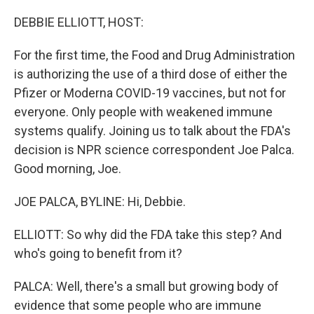
DEBBIE ELLIOTT, HOST:
For the first time, the Food and Drug Administration
is authorizing the use of a third dose of either the
Pfizer or Moderna COVID-19 vaccines, but not for
everyone. Only people with weakened immune
systems qualify. Joining us to talk about the FDA's
decision is NPR science correspondent Joe Palca.
Good morning, Joe.
JOE PALCA, BYLINE: Hi, Debbie.
ELLIOTT: So why did the FDA take this step? And
who's going to benefit from it?
PALCA: Well, there's a small but growing body of
evidence that some people who are immune