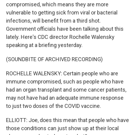
compromised, which means they are more
vulnerable to getting sick from viral or bacterial
infections, will benefit from a third shot.
Government officials have been talking about this
lately. Here's CDC director Rochelle Walensky
speaking at a briefing yesterday.
(SOUNDBITE OF ARCHIVED RECORDING)
ROCHELLE WALENSKY: Certain people who are
immune compromised, such as people who have
had an organ transplant and some cancer patients,
may not have had an adequate immune response
to just two doses of the COVID vaccine.
ELLIOTT: Joe, does this mean that people who have
those conditions can just show up at their local