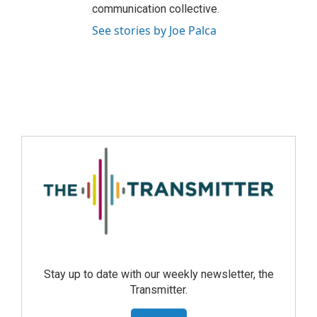
communication collective.
See stories by Joe Palca
Stay up to date with our weekly newsletter, the
Transmitter.