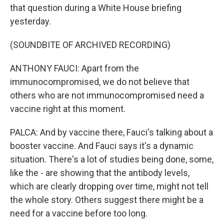
that question during a White House briefing
yesterday.
(SOUNDBITE OF ARCHIVED RECORDING)
ANTHONY FAUCI: Apart from the
immunocompromised, we do not believe that
others who are not immunocompromised need a
vaccine right at this moment.
PALCA: And by vaccine there, Fauci's talking about a
booster vaccine. And Fauci says it's a dynamic
situation. There's a lot of studies being done, some,
like the - are showing that the antibody levels,
which are clearly dropping over time, might not tell
the whole story. Others suggest there might be a
need for a vaccine before too long.