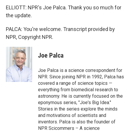
ELLIOTT: NPR's Joe Palca. Thank you so much for
the update.
PALCA: You're welcome. Transcript provided by
NPR, Copyright NPR.
Joe Palca
Joe Palca is a science correspondent for
NPR. Since joining NPR in 1992, Palca has
covered a range of science topics —
everything from biomedical research to
astronomy. He is currently focused on the
eponymous series, "Joe's Big Idea."
Stories in the series explore the minds
and motivations of scientists and
inventors. Palca is also the founder of
NPR Scicommers – A science