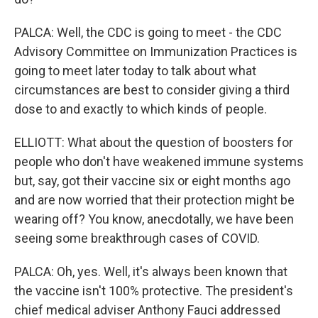
PALCA: Well, the CDC is going to meet - the CDC
Advisory Committee on Immunization Practices is
going to meet later today to talk about what
circumstances are best to consider giving a third
dose to and exactly to which kinds of people.
ELLIOTT: What about the question of boosters for
people who don't have weakened immune systems
but, say, got their vaccine six or eight months ago
and are now worried that their protection might be
wearing off? You know, anecdotally, we have been
seeing some breakthrough cases of COVID.
PALCA: Oh, yes. Well, it's always been known that
the vaccine isn't 100% protective. The president's
chief medical adviser Anthony Fauci addressed