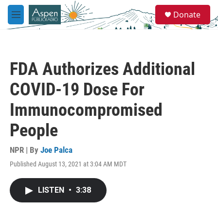
Skip to main content
S
Donate
e
M
a
e
r
n
c
u
h
FDA Authorizes Additional
u
e
COVID-19 Dose For
r
y
Immunocompromised
People
NPR | By
Joe Palca
Published August 13, 2021 at 3:04 AM MDT
LISTEN
•
3:38