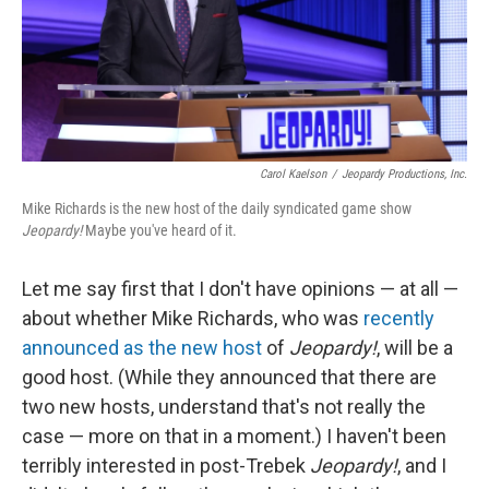
Carol Kaelson
/
Jeopardy Productions, Inc.
Mike Richards is the new host of the daily syndicated game show
Jeopardy!
Maybe you've heard of it.
Let me say first that I don't have opinions — at all —
about whether Mike Richards, who was
recently
announced as the new host
of
Jeopardy!
, will be a
good host. (While they announced that there are
two new hosts, understand that's not really the
case — more on that in a moment.) I haven't been
terribly interested in post-Trebek
Jeopardy!
, and I