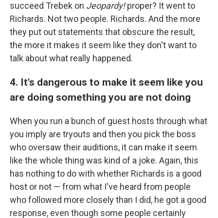
succeed Trebek on
Jeopardy!
proper? It went to
Richards. Not two people. Richards. And the more
they put out statements that obscure the result,
the more it makes it seem like they don't want to
talk about what really happened.
4. It's dangerous to make it seem like you
are doing something you are not doing
When you run a bunch of guest hosts through what
you imply are tryouts and then you pick the boss
who oversaw their auditions, it can make it seem
like the whole thing was kind of a joke. Again, this
has nothing to do with whether Richards is a good
host or not — from what I've heard from people
who followed more closely than I did, he got a good
response, even though some people certainly