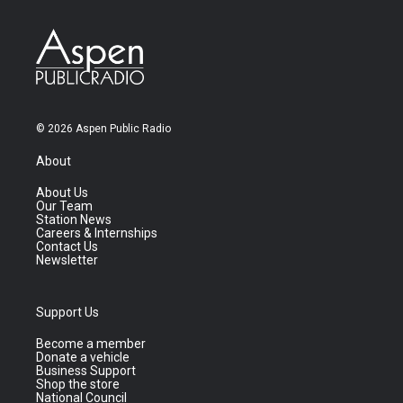
© 2026 Aspen Public Radio
About
About Us
Our Team
Station News
Careers & Internships
Contact Us
Newsletter
Support Us
Become a member
Donate a vehicle
Business Support
Shop the store
National Council