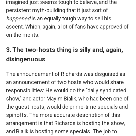
imagined just seems tough to believe, and the
persistent myth-building that it just sort of
happened
is an equally tough way to sell his
ascent. Which, again, a lot of fans have approved of
on the merits.
3. The two-hosts thing is silly and, again,
disingenuous
The announcement of Richards was disguised as
an announcement of two hosts who would share
responsibilities: He would do the "daily syndicated
show," and actor Mayim Bialik, who had been one of
the guest hosts, would do prime-time specials and
spinoffs. The more accurate description of this
arrangement is that Richards is hosting the show,
and Bialik is hosting some specials. The job to