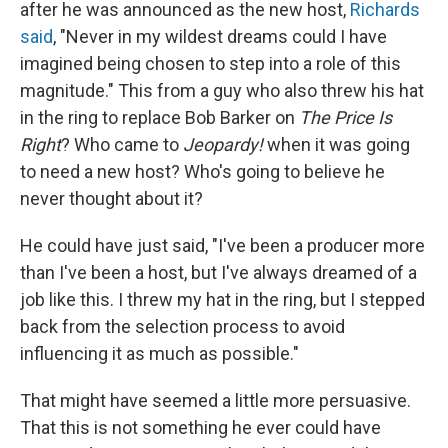
after he was announced as the new host,
Richards
said
, "Never in my wildest dreams could I have
imagined being chosen to step into a role of this
magnitude." This from a guy who also threw his hat
in the ring to replace Bob Barker on
The Price Is
Right
? Who came to
Jeopardy!
when it was going
to need a new host? Who's going to believe he
never thought about it?
He could have just said, "I've been a producer more
than I've been a host, but I've always dreamed of a
job like this. I threw my hat in the ring, but I stepped
back from the selection process to avoid
influencing it as much as possible."
That might have seemed a little more persuasive.
That this is not something he ever could have