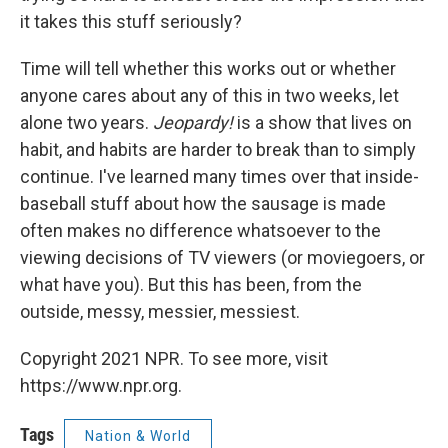
it takes this stuff seriously?
Time will tell whether this works out or whether
anyone cares about any of this in two weeks, let
alone two years.
Jeopardy!
is a show that lives on
habit, and habits are harder to break than to simply
continue. I've learned many times over that inside-
baseball stuff about how the sausage is made
often makes no difference whatsoever to the
viewing decisions of TV viewers (or moviegoers, or
what have you). But this has been, from the
outside, messy, messier, messiest.
Copyright 2021 NPR. To see more, visit
https://www.npr.org.
Tags
Nation & World