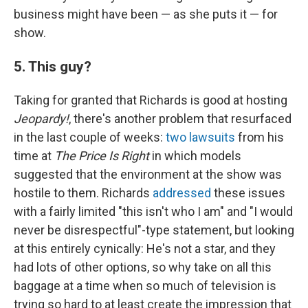
business might have been — as she puts it — for
show.
5. This guy?
Taking for granted that Richards is good at hosting
Jeopardy!
, there's another problem that resurfaced
in the last couple of weeks:
two
lawsuits
from his
time at
The Price Is Right
in which models
suggested that the environment at the show was
hostile to them. Richards
addressed
these issues
with a fairly limited "this isn't who I am" and "I would
never be disrespectful"-type statement, but looking
at this entirely cynically: He's not a star, and they
had lots of other options, so why take on all this
baggage at a time when so much of television is
trying so hard to at least create the impression that