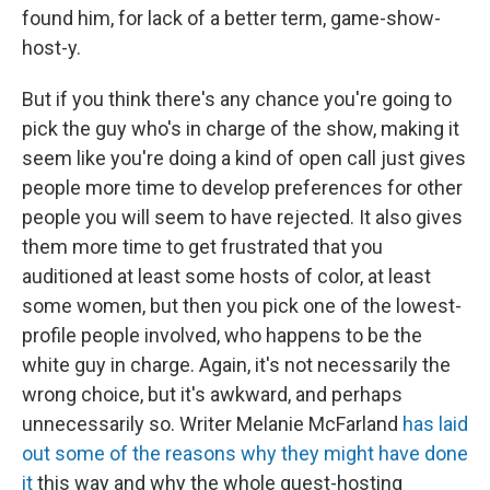
found him, for lack of a better term, game-show-
host-y.
But if you think there's any chance you're going to
pick the guy who's in charge of the show, making it
seem like you're doing a kind of open call just gives
people more time to develop preferences for other
people you will seem to have rejected. It also gives
them more time to get frustrated that you
auditioned at least some hosts of color, at least
some women, but then you pick one of the lowest-
profile people involved, who happens to be the
white guy in charge. Again, it's not necessarily the
wrong choice, but it's awkward, and perhaps
unnecessarily so. Writer Melanie McFarland
has laid
out some of the reasons why they might have done
it
this way and why the whole guest-hosting