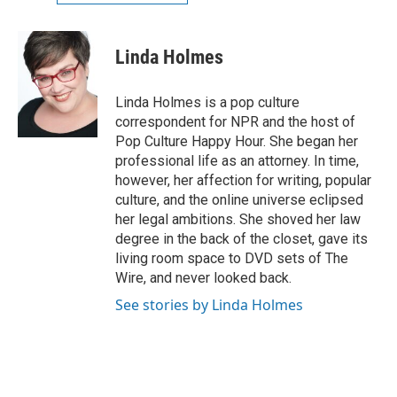
Linda Holmes
Linda Holmes is a pop culture
correspondent for NPR and the host of
Pop Culture Happy Hour. She began her
professional life as an attorney. In time,
however, her affection for writing, popular
culture, and the online universe eclipsed
her legal ambitions. She shoved her law
degree in the back of the closet, gave its
living room space to DVD sets of The
Wire, and never looked back.
See stories by Linda Holmes