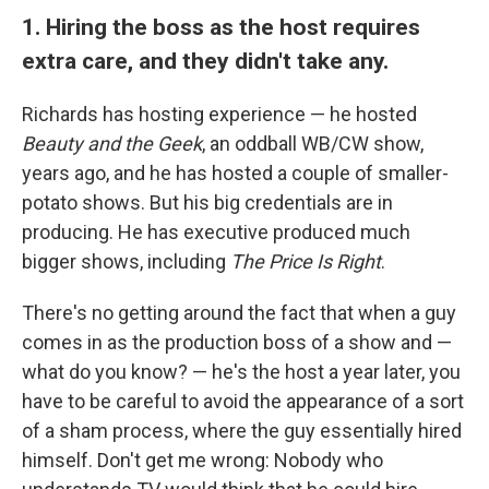
1. Hiring the boss as the host requires
extra care, and they didn't take any.
Richards has hosting experience — he hosted
Beauty and the Geek
, an oddball WB/CW show,
years ago, and he has hosted a couple of smaller-
potato shows. But his big credentials are in
producing. He has executive produced much
bigger shows, including
The Price Is Right
.
There's no getting around the fact that when a guy
comes in as the production boss of a show and —
what do you know? — he's the host a year later, you
have to be careful to avoid the appearance of a sort
of a sham process, where the guy essentially hired
himself. Don't get me wrong: Nobody who