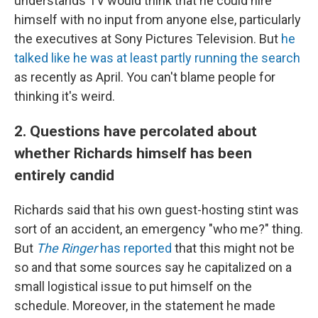
understands TV would think that he could hire
himself with no input from anyone else, particularly
the executives at Sony Pictures Television. But
he
talked like he was at least partly running the search
as recently as April. You can't blame people for
thinking it's weird.
2. Questions have percolated about
whether Richards himself has been
entirely candid
Richards said that his own guest-hosting stint was
sort of an accident, an emergency "who me?" thing.
But
The Ringer
has reported
that this might not be
so and that some sources say he capitalized on a
small logistical issue to put himself on the
schedule. Moreover, in the statement he made