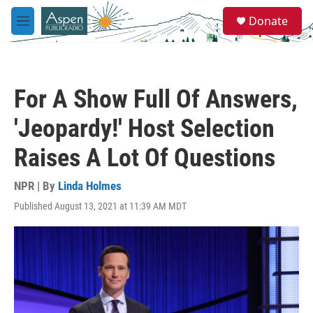
Skip to main content
S
Donate
e
M
a
e
r
n
c
u
h
For A Show Full Of Answers,
u
e
'Jeopardy!' Host Selection
r
y
Raises A Lot Of Questions
NPR | By
Linda Holmes
Published August 13, 2021 at 11:39 AM MDT