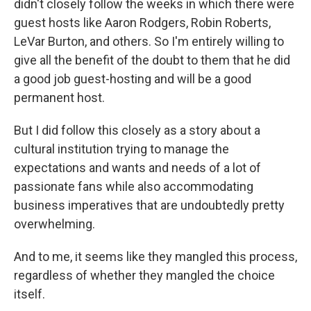
didn't closely follow the weeks in which there were
guest hosts like Aaron Rodgers, Robin Roberts,
LeVar Burton, and others. So I'm entirely willing to
give all the benefit of the doubt to them that he did
a good job guest-hosting and will be a good
permanent host.
But I did follow this closely as a story about a
cultural institution trying to manage the
expectations and wants and needs of a lot of
passionate fans while also accommodating
business imperatives that are undoubtedly pretty
overwhelming.
And to me, it seems like they mangled this process,
regardless of whether they mangled the choice
itself.