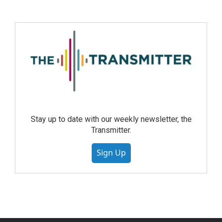
Stay up to date with our weekly newsletter, the
Transmitter.
Sign Up