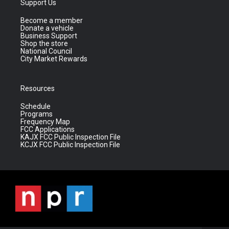
Support Us
Become a member
Donate a vehicle
Business Support
Shop the store
National Council
City Market Rewards
Resources
Schedule
Programs
Frequency Map
FCC Applications
KAJX FCC Public Inspection File
KCJX FCC Public Inspection File