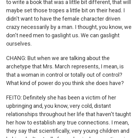
to write a book that was a little bit different, that will
maybe set those tropes a little bit on their head. I
didn't want to have the female character driven
crazy necessarily by a man. I thought, you know, we
don't need men to gaslight us. We can gaslight
ourselves.
CHANG: But when we are talking about the
archetype that Mrs. March represents, I mean, is
that a woman in control or totally out of control?
What kind of power do you think she does have?
FEITO: Definitely she has been a victim of her
upbringing and, you know, very cold, distant
relationships throughout her life that haven't taught
her how to establish any true connections. I mean,
they say that scientifically, very young children and