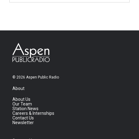
© 2026 Aspen Public Radio
About
About Us
Our Team
Station News
Careers & Internships
Contact Us
Newsletter