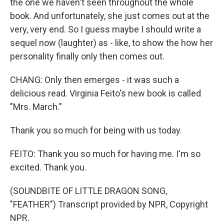
the one we haven't seen throughout the whole
book. And unfortunately, she just comes out at the
very, very end. So I guess maybe I should write a
sequel now (laughter) as - like, to show the how her
personality finally only then comes out.
CHANG: Only then emerges - it was such a
delicious read. Virginia Feito's new book is called
"Mrs. March."
Thank you so much for being with us today.
FEITO: Thank you so much for having me. I'm so
excited. Thank you.
(SOUNDBITE OF LITTLE DRAGON SONG,
"FEATHER") Transcript provided by NPR, Copyright
NPR.