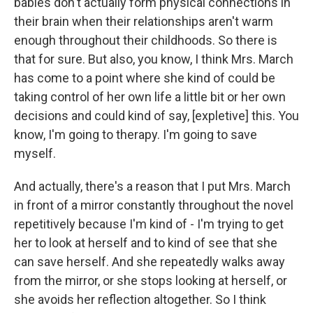
babies don't actually form physical connections in
their brain when their relationships aren't warm
enough throughout their childhoods. So there is
that for sure. But also, you know, I think Mrs. March
has come to a point where she kind of could be
taking control of her own life a little bit or her own
decisions and could kind of say, [expletive] this. You
know, I'm going to therapy. I'm going to save
myself.
And actually, there's a reason that I put Mrs. March
in front of a mirror constantly throughout the novel
repetitively because I'm kind of - I'm trying to get
her to look at herself and to kind of see that she
can save herself. And she repeatedly walks away
from the mirror, or she stops looking at herself, or
she avoids her reflection altogether. So I think