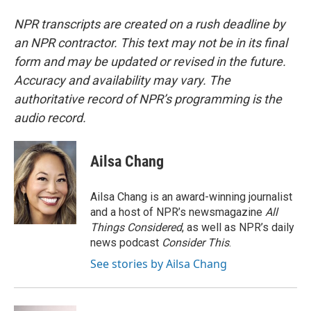
NPR transcripts are created on a rush deadline by
an NPR contractor. This text may not be in its final
form and may be updated or revised in the future.
Accuracy and availability may vary. The
authoritative record of NPR’s programming is the
audio record.
Ailsa Chang
Ailsa Chang is an award-winning journalist
and a host of NPR’s newsmagazine
All
Things Considered
, as well as NPR’s daily
news podcast
Consider This
.
See stories by Ailsa Chang