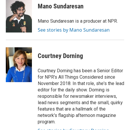
Mano Sundaresan
Mano Sundaresan is a producer at NPR.
See stories by Mano Sundaresan
Courtney Dorning
Courtney Dorning has been a Senior Editor
for NPR's All Things Considered since
November 2018. In that role, she's the lead
editor for the daily show. Dorning is
responsible for newsmaker interviews,
lead news segments and the small, quirky
features that are a hallmark of the
network's flagship afternoon magazine
program.