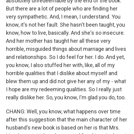
absolutely unredeemable by the end of the book.
But there are a lot of people who are finding her
very sympathetic. And, I mean, I understand. You
know, it's not her fault. She hasn't been taught, you
know, how to live, basically. And she's so insecure.
And her mother has taught her all these very
horrible, misguided things about marriage and lives
and relationships. So I do feel for her. I do. And yet,
you know, I also stuffed her with, like, all of my
horrible qualities that I dislike about myself and
blew them up and did not give her any of my - what
I hope are my redeeming qualities. So I really just
really dislike her. So, you know, I'm glad you do, too.
CHANG: Well, you know, what happens over time
after this suggestion that the main character of her
husband's new book is based on her is that Mrs.