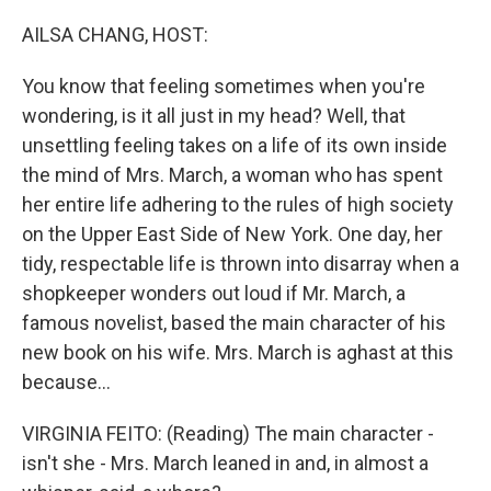
AILSA CHANG, HOST:
You know that feeling sometimes when you're
wondering, is it all just in my head? Well, that
unsettling feeling takes on a life of its own inside
the mind of Mrs. March, a woman who has spent
her entire life adhering to the rules of high society
on the Upper East Side of New York. One day, her
tidy, respectable life is thrown into disarray when a
shopkeeper wonders out loud if Mr. March, a
famous novelist, based the main character of his
new book on his wife. Mrs. March is aghast at this
because...
VIRGINIA FEITO: (Reading) The main character -
isn't she - Mrs. March leaned in and, in almost a