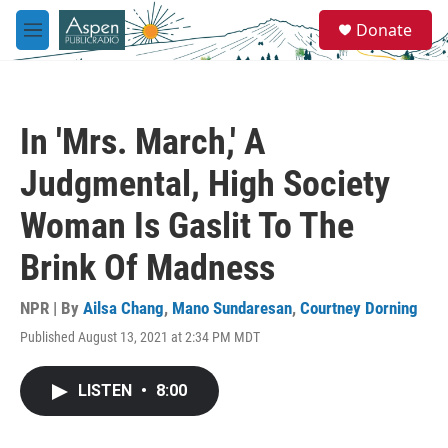
Skip to main content
S
Donate
e
M
a
e
r
n
c
u
h
In 'Mrs. March,' A
u
e
Judgmental, High Society
r
y
Woman Is Gaslit To The
Brink Of Madness
NPR | By
Ailsa Chang
,
Mano Sundaresan
,
Courtney Dorning
Published August 13, 2021 at 2:34 PM MDT
LISTEN
•
8:00