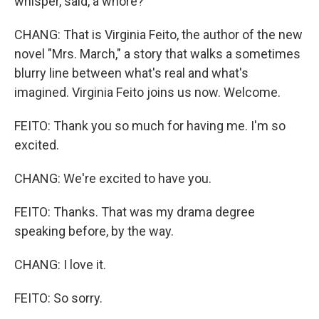
whisper, said, a whore?
CHANG: That is Virginia Feito, the author of the new
novel "Mrs. March," a story that walks a sometimes
blurry line between what's real and what's
imagined. Virginia Feito joins us now. Welcome.
FEITO: Thank you so much for having me. I'm so
excited.
CHANG: We're excited to have you.
FEITO: Thanks. That was my drama degree
speaking before, by the way.
CHANG: I love it.
FEITO: So sorry.