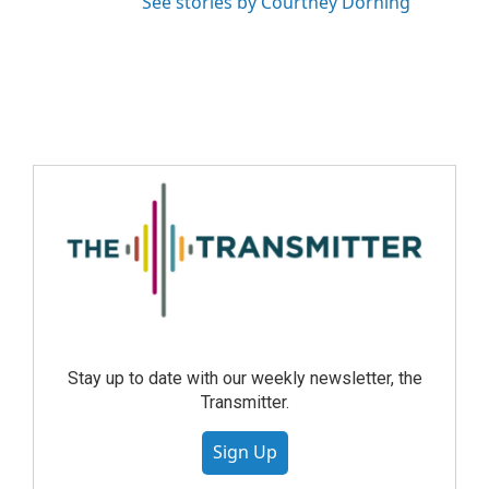
See stories by Courtney Dorning
Stay up to date with our weekly newsletter, the
Transmitter.
Sign Up