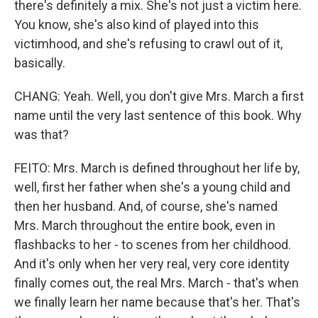
there's definitely a mix. She's not just a victim here.
You know, she's also kind of played into this
victimhood, and she's refusing to crawl out of it,
basically.
CHANG: Yeah. Well, you don't give Mrs. March a first
name until the very last sentence of this book. Why
was that?
FEITO: Mrs. March is defined throughout her life by,
well, first her father when she's a young child and
then her husband. And, of course, she's named
Mrs. March throughout the entire book, even in
flashbacks to her - to scenes from her childhood.
And it's only when her very real, very core identity
finally comes out, the real Mrs. March - that's when
we finally learn her name because that's her. That's