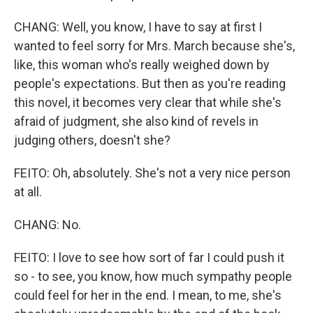
CHANG: Well, you know, I have to say at first I
wanted to feel sorry for Mrs. March because she's,
like, this woman who's really weighed down by
people's expectations. But then as you're reading
this novel, it becomes very clear that while she's
afraid of judgment, she also kind of revels in
judging others, doesn't she?
FEITO: Oh, absolutely. She's not a very nice person
at all.
CHANG: No.
FEITO: I love to see how sort of far I could push it
so - to see, you know, how much sympathy people
could feel for her in the end. I mean, to me, she's