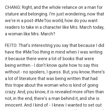
CHANG: Right, and the whole reliance on a man for
stature and belonging. I'm just wondering, now that
we're in a post-#MeToo world, how do you want
readers to take in a character like Mrs. March today,
a woman like Mrs. March?
FEITO: That's interesting you say that because I did
have the #MeToo thing in mind when I was writing
it because there were a lot of books that were
being written - I don't know quite how to say this
without - no spoilers, I guess. But, you know, there's
a lot of literature that was being written that had
this trope about the woman who is kind of going
crazy. And, you know, it is revealed more often than
not, in the end, there's a man behind it, and she is
innocent. And I kind of - I knew I wanted to set out