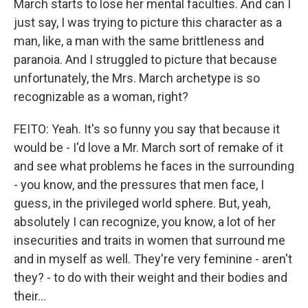
March starts to lose her mental faculties. And can I
just say, I was trying to picture this character as a
man, like, a man with the same brittleness and
paranoia. And I struggled to picture that because
unfortunately, the Mrs. March archetype is so
recognizable as a woman, right?
FEITO: Yeah. It's so funny you say that because it
would be - I'd love a Mr. March sort of remake of it
and see what problems he faces in the surrounding
- you know, and the pressures that men face, I
guess, in the privileged world sphere. But, yeah,
absolutely I can recognize, you know, a lot of her
insecurities and traits in women that surround me
and in myself as well. They're very feminine - aren't
they? - to do with their weight and their bodies and
their...