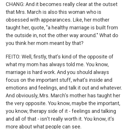
CHANG: And it becomes really clear at the outset
that Mrs. March is also this woman who is
obsessed with appearances. Like, her mother
taught her, quote, "a healthy marriage is built from
the outside in, not the other way around." What do
you think her mom meant by that?
FEITO: Well, firstly, that's kind of the opposite of
what my mom has always told me. You know,
marriage is hard work. And you should always
focus on the important stuff, what's inside and
emotions and feelings, and talk it out and whatever.
And obviously, Mrs. March's mother has taught her
the very opposite. You know, maybe the important,
you know, therapy side of it - feelings and talking
and all of that - isn't really worth it. You know, it's
more about what people can see.