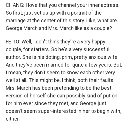
CHANG: I love that you channel your inner actress.
So first, just set us up with a portrait of the
marriage at the center of this story. Like, what are
George March and Mrs. March like as a couple?
FEITO: Well, I don't think they're a very happy
couple, for starters. So he's a very successful
author. She is his doting, prim, pretty anxious wife.
And they've been married for quite a few years. But,
I mean, they don't seem to know each other very
well at all. This might be, I think, both their faults.
Mrs. March has been pretending to be the best
version of herself she can possibly kind of put on
for him ever since they met, and George just
doesn't seem super-interested in her to begin with,
either.