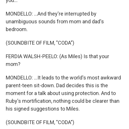
you...
MONDELLO: ...And they're interrupted by
unambiguous sounds from mom and dad's
bedroom.
(SOUNDBITE OF FILM, "CODA")
FERDIA WALSH-PEELO: (As Miles) Is that your
mom?
MONDELLO: ...It leads to the world's most awkward
parent-teen sit-down. Dad decides this is the
moment for a talk about using protection. And to
Ruby's mortification, nothing could be clearer than
his signed suggestions to Miles.
(SOUNDBITE OF FILM, "CODA")