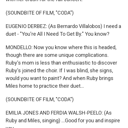
(SOUNDBITE OF FILM, "CODA")
EUGENIO DERBEZ: (As Bernardo Villalobos) I need a
duet - "You're All I Need To Get By." You know?
MONDELLO: Now you know where this is headed,
though there are some unique complications.
Ruby's mom is less than enthusiastic to discover
Ruby's joined the choir. If I was blind, she signs,
would you want to paint? And when Ruby brings
Miles home to practice their duet...
(SOUNDBITE OF FILM, "CODA")
EMILIA JONES AND FERDIA WALSH-PEELO: (As
Ruby and Miles, singing) ...Good for you and inspire