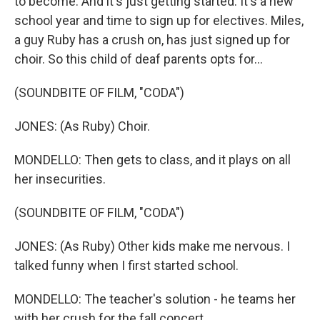
to become. And it's just getting started. It's a new
school year and time to sign up for electives. Miles,
a guy Ruby has a crush on, has just signed up for
choir. So this child of deaf parents opts for...
(SOUNDBITE OF FILM, "CODA")
JONES: (As Ruby) Choir.
MONDELLO: Then gets to class, and it plays on all
her insecurities.
(SOUNDBITE OF FILM, "CODA")
JONES: (As Ruby) Other kids make me nervous. I
talked funny when I first started school.
MONDELLO: The teacher's solution - he teams her
with her crush for the fall concert.