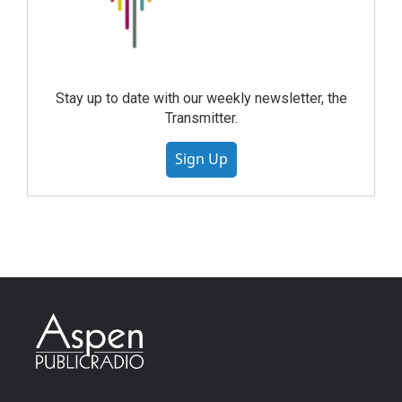
Stay up to date with our weekly newsletter, the
Transmitter.
Sign Up