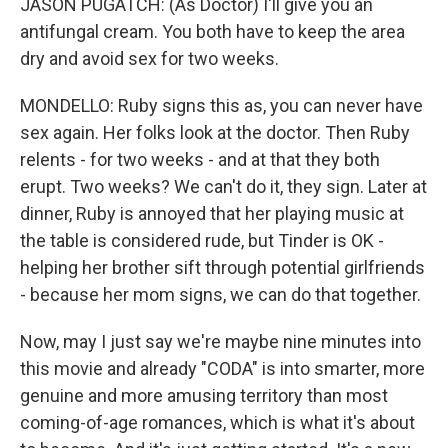
JASON PUGATCH: (As Doctor) I'll give you an
antifungal cream. You both have to keep the area
dry and avoid sex for two weeks.
MONDELLO: Ruby signs this as, you can never have
sex again. Her folks look at the doctor. Then Ruby
relents - for two weeks - and at that they both
erupt. Two weeks? We can't do it, they sign. Later at
dinner, Ruby is annoyed that her playing music at
the table is considered rude, but Tinder is OK -
helping her brother sift through potential girlfriends
- because her mom signs, we can do that together.
Now, may I just say we're maybe nine minutes into
this movie and already "CODA" is into smarter, more
genuine and more amusing territory than most
coming-of-age romances, which is what it's about