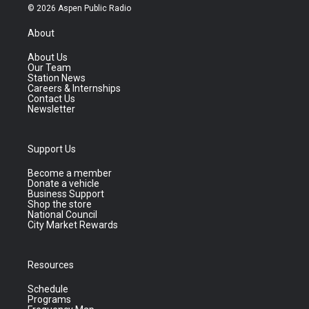
© 2026 Aspen Public Radio
About
About Us
Our Team
Station News
Careers & Internships
Contact Us
Newsletter
Support Us
Become a member
Donate a vehicle
Business Support
Shop the store
National Council
City Market Rewards
Resources
Schedule
Programs