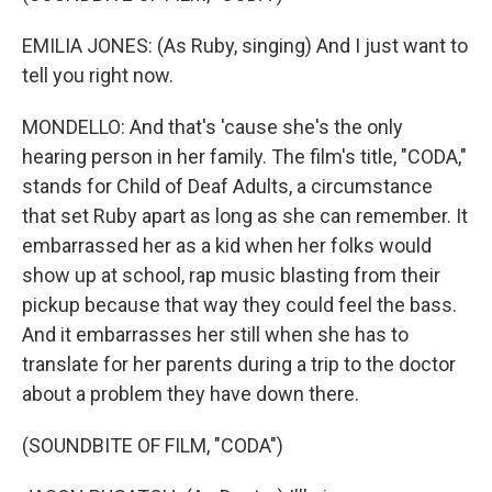
EMILIA JONES: (As Ruby, singing) And I just want to
tell you right now.
MONDELLO: And that's 'cause she's the only
hearing person in her family. The film's title, "CODA,"
stands for Child of Deaf Adults, a circumstance
that set Ruby apart as long as she can remember. It
embarrassed her as a kid when her folks would
show up at school, rap music blasting from their
pickup because that way they could feel the bass.
And it embarrasses her still when she has to
translate for her parents during a trip to the doctor
about a problem they have down there.
(SOUNDBITE OF FILM, "CODA")