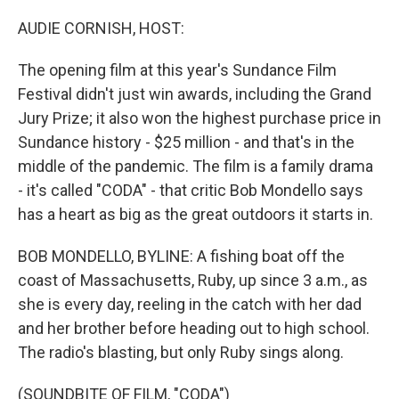
AUDIE CORNISH, HOST:
The opening film at this year's Sundance Film
Festival didn't just win awards, including the Grand
Jury Prize; it also won the highest purchase price in
Sundance history - $25 million - and that's in the
middle of the pandemic. The film is a family drama
- it's called "CODA" - that critic Bob Mondello says
has a heart as big as the great outdoors it starts in.
BOB MONDELLO, BYLINE: A fishing boat off the
coast of Massachusetts, Ruby, up since 3 a.m., as
she is every day, reeling in the catch with her dad
and her brother before heading out to high school.
The radio's blasting, but only Ruby sings along.
(SOUNDBITE OF FILM, "CODA")