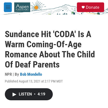
Skip to main content
S
Donate
e
M
a
e
r
n
c
u
h
Sundance Hit 'CODA' Is A
u
e
Warm Coming-Of-Age
r
y
Romance About The Child
Of Deaf Parents
NPR | By
Bob Mondello
Published August 13, 2021 at 2:17 PM MDT
LISTEN
•
4:19