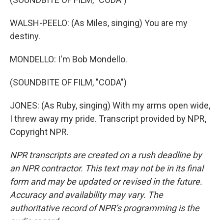
WALSH-PEELO: (As Miles, singing) You are my
destiny.
MONDELLO: I'm Bob Mondello.
(SOUNDBITE OF FILM, "CODA")
JONES: (As Ruby, singing) With my arms open wide,
I threw away my pride. Transcript provided by NPR,
Copyright NPR.
NPR transcripts are created on a rush deadline by
an NPR contractor. This text may not be in its final
form and may be updated or revised in the future.
Accuracy and availability may vary. The
authoritative record of NPR’s programming is the