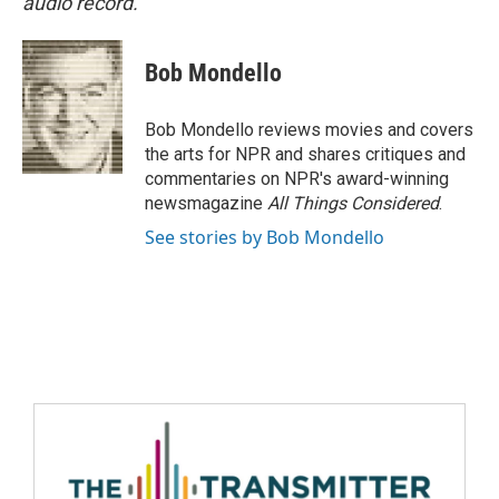
audio record.
Bob Mondello
Bob Mondello reviews movies and covers
the arts for NPR and shares critiques and
commentaries on NPR's award-winning
newsmagazine
All Things Considered
.
See stories by Bob Mondello