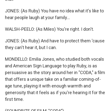
JONES: (As Ruby) You have no idea what it's like to
hear people laugh at your family...
WALSH-PEELO: (As Miles) You're right. I don't.
JONES: (As Ruby) And have to protect them 'cause
they can't hear it, but I can.
MONDELLO: Emilia Jones, who studied both vocals
and American Sign Language to play Ruby, is as
persuasive as the story around her in "CODA," a film
that offers a unique take on a familiar coming-of-
age tune, playing it with enough warmth and
generosity that it feels as if you're hearing it for the
first time.
(SOUNDBITE OF FILM, "CODA")