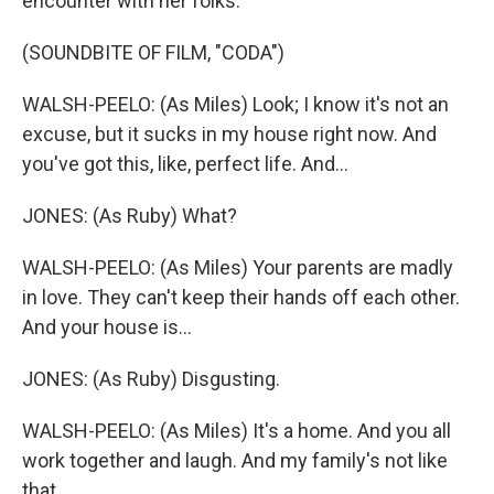
encounter with her folks.
(SOUNDBITE OF FILM, "CODA")
WALSH-PEELO: (As Miles) Look; I know it's not an
excuse, but it sucks in my house right now. And
you've got this, like, perfect life. And...
JONES: (As Ruby) What?
WALSH-PEELO: (As Miles) Your parents are madly
in love. They can't keep their hands off each other.
And your house is...
JONES: (As Ruby) Disgusting.
WALSH-PEELO: (As Miles) It's a home. And you all
work together and laugh. And my family's not like
that.