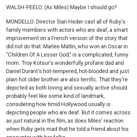
WALSH-PEELO: (As Miles) Maybe I should go?
MONDELLO: Director Sian Heder cast all of Ruby's
family members with actors who are deaf, a smart
improvement on a French version of the story that
did not do that. Marlee Matlin, who won an Oscar in
"Children Of A Lesser God," is a complicated, funny
mom. Troy Kotsur's wonderfully profane dad and
Daniel Durant's hot-tempered, hot-blooded and just
plain hot older brother are also terrific. That they're
depicted as both loving and sexually active should
probably feel like some kind of landmark,
considering how timid Hollywood usually is
depicting people who are deaf. But it comes across
as just natural in the film, as does Miles' reaction
when Ruby gets mad that he told a friend about his