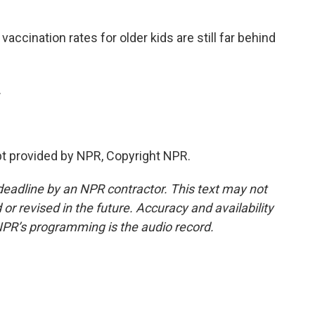
cination rates for older kids are still far behind
.
t provided by NPR, Copyright NPR.
deadline by an NPR contractor. This text may not
or revised in the future. Accuracy and availability
NPR’s programming is the audio record.