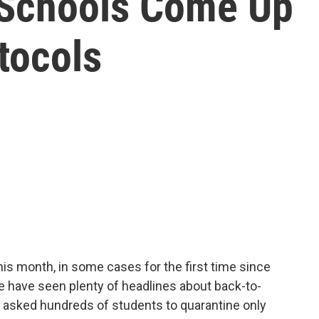
, Schools Come Up
tocols
is month, in some cases for the first time since
 have seen plenty of headlines about back-to-
ct asked hundreds of students to quarantine only