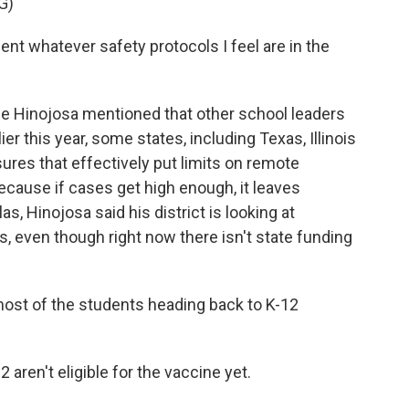
G)
 whatever safety protocols I feel are in the
 Hinojosa mentioned that other school leaders
ier this year, some states, including Texas, Illinois
res that effectively put limits on remote
because if cases get high enough, it leaves
as, Hinojosa said his district is looking at
ts, even though right now there isn't state funding
st of the students heading back to K-12
aren't eligible for the vaccine yet.