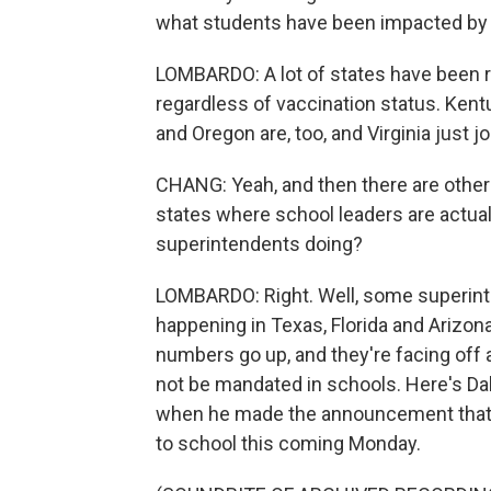
what students have been impacted by 
LOMBARDO: A lot of states have been re
regardless of vaccination status. Kent
and Oregon are, too, and Virginia just jo
CHANG: Yeah, and then there are other p
states where school leaders are actu
superintendents doing?
LOMBARDO: Right. Well, some superint
happening in Texas, Florida and Arizo
numbers go up, and they're facing off
not be mandated in schools. Here's Da
when he made the announcement that 
to school this coming Monday.