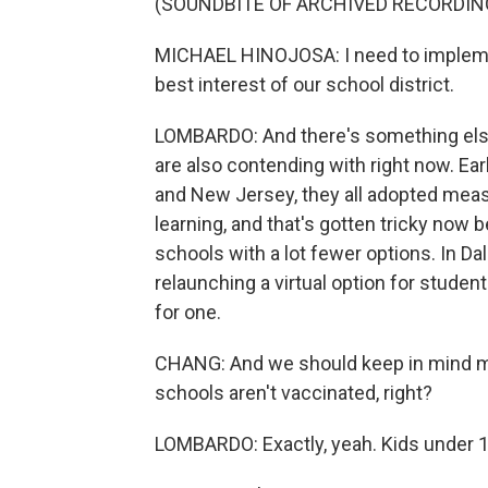
(SOUNDBITE OF ARCHIVED RECORDIN
MICHAEL HINOJOSA: I need to implement
best interest of our school district.
LOMBARDO: And there's something else
are also contending with right now. Earl
and New Jersey, they all adopted measu
learning, and that's gotten tricky now 
schools with a lot fewer options. In Dall
relaunching a virtual option for studen
for one.
CHANG: And we should keep in mind mo
schools aren't vaccinated, right?
LOMBARDO: Exactly, yeah. Kids under 12 