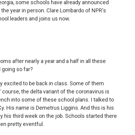
 Georgia, some schools have already announced
ing the year in person. Clare Lombardo of NPR's
ool leaders and joins us now.
oms after nearly a year and a half in all these
l going so far?
lly excited to be back in class. Some of them
f course, the delta variant of the coronavirus is
rench into some of these school plans. I talked to
Ky. His name is Demetrus Liggins. And this is his
lly his third week on the job. Schools started there
en pretty eventful.