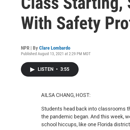
Class Starting
With Safety Pro
NPR | By
Clare Lombardo
Published August 13, 2021 at 2:29 PM MDT
LISTEN
•
3:55
AILSA CHANG, HOST:
Students head back into classrooms th
the pandemic began. And this week, we
school hiccups, like one Florida distri