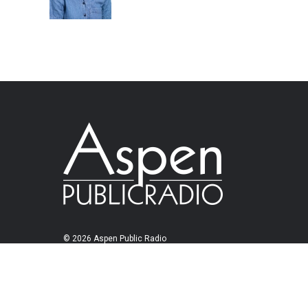
© 2026 Aspen Public Radio