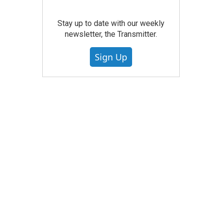
Stay up to date with our weekly
newsletter, the Transmitter.
Sign Up