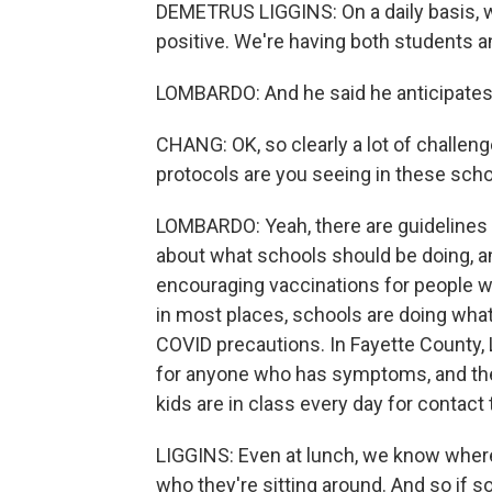
DEMETRUS LIGGINS: On a daily basis, we
positive. We're having both students an
LOMBARDO: And he said he anticipates 
CHANG: OK, so clearly a lot of challeng
protocols are you seeing in these sch
LOMBARDO: Yeah, there are guidelines
about what schools should be doing, a
encouraging vaccinations for people who
in most places, schools are doing what's
COVID precautions. In Fayette County, 
for anyone who has symptoms, and they
kids are in class every day for contact 
LIGGINS: Even at lunch, we know where 
who they're sitting around. And so if 