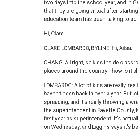
two days into the school year, and in
that they are going virtual after start
education team has been talking to sch
Hi, Clare.
CLARE LOMBARDO, BYLINE: Hi, Ailsa.
CHANG: All right, so kids inside classro
places around the country - how is it al
LOMBARDO: A lot of kids are really, rea
haven't been back in over a year. But, o
spreading, and it's really throwing a w
the superintendent in Fayette County, 
first year as superintendent. It's actua
on Wednesday, and Liggins says it's be