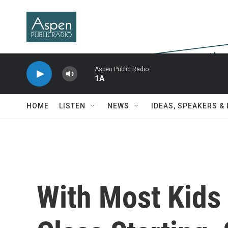
Skip to main content
Aspen Public Radio
1A
HOME
LISTEN
NEWS
IDEAS, SPEAKERS &
With Most Kids