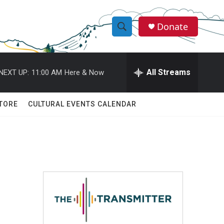
Donate
S
S
e
h
a
r
All Streams
NEXT UP:
11:00 AM
Here & Now
o
c
h
w
Q
TORE
CULTURAL EVENTS CALENDAR
u
S
e
r
e
y
a
r
c
h