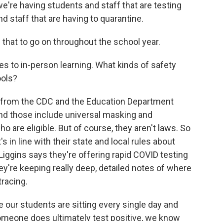
're having students and staff that are testing
d staff that are having to quarantine.
that to go on throughout the school year.
es to in-person learning. What kinds of safety
ools?
 from the CDC and the Education Department
nd those include universal masking and
 are eligible. But of course, they aren't laws. So
 in line with their state and local rules about
Liggins says they're offering rapid COVID testing
're keeping really deep, detailed notes of where
tracing.
our students are sitting every single day and
someone does ultimately test positive, we know