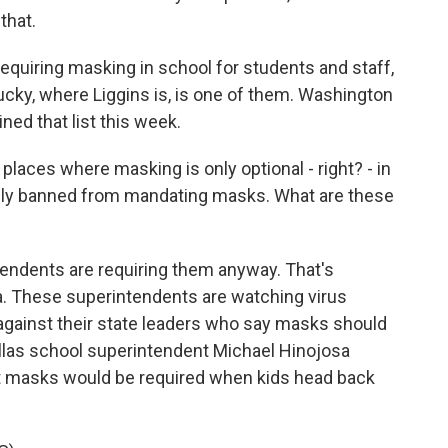
that.
quiring masking in school for students and staff,
ucky, where Liggins is, is one of them. Washington
ined that list this week.
laces where masking is only optional - right? - in
ally banned from mandating masks. What are these
endents are requiring them anyway. That's
na. These superintendents are watching virus
 against their state leaders who say masks should
llas school superintendent Michael Hinojosa
masks would be required when kids head back