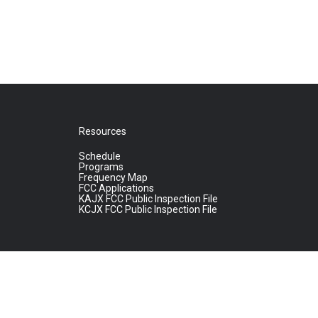
Resources
Schedule
Programs
Frequency Map
FCC Applications
KAJX FCC Public Inspection File
KCJX FCC Public Inspection File