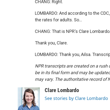
CHANG: Right.
LOMBARDO: And according to the CDC, vac
the rates for adults. So...
CHANG: That is NPR's Clare Lombardo
Thank you, Clare.
LOMBARDO: Thank you, Ailsa. Transcrip
NPR transcripts are created on a rush 
be in its final form and may be updated 
may vary. The authoritative record of 
Clare Lombardo
See stories by Clare Lombardo