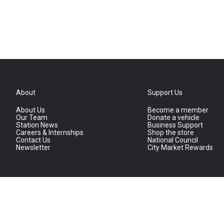
About
Support Us
About Us
Become a member
Our Team
Donate a vehicle
Station News
Business Support
Careers & Internships
Shop the store
Contact Us
National Council
Newsletter
City Market Rewards