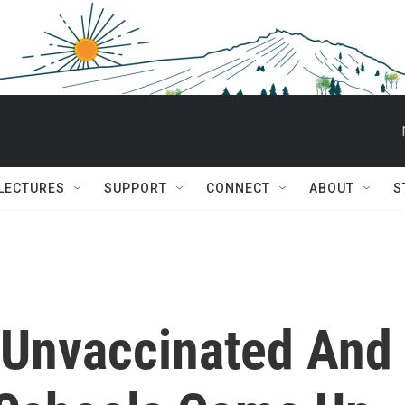
 LECTURES
SUPPORT
CONNECT
ABOUT
S
 Unvaccinated And