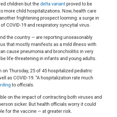
red children but the
delta variant
proved to be
to more child hospitalizations. Now, health care
 another frightening prospect looming: a surge in
of COVID-19 and respiratory syncytial virus.
und the country — are reporting unseasonably
irus that mostly manifests as a mild illness with
can cause pneumonia and bronchiolitis in very
be life-threatening in infants and young adults.
n on Thursday, 25 of 45 hospitalized pediatric
ell as COVID-19. "A hospitalization rate much
rding
to officials.
lable on the impact of contracting both viruses and
son sicker. But health officials worry it could
e for the vaccine — at greater risk.