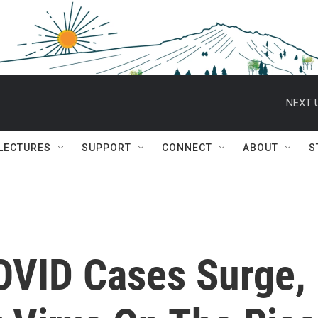
NEXT 
 LECTURES
SUPPORT
CONNECT
ABOUT
S
COVID Cases Surge,