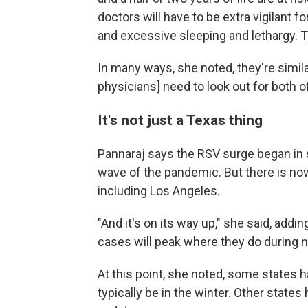
doctors will have to be extra vigilant 
and excessive sleeping and lethargy. 
In many ways, she noted, they're simi
physicians] need to look out for both o
It's not just a Texas thing
Pannaraj says the RSV surge began in s
wave of the pandemic. But there is no
including Los Angeles.
"And it's on its way up," she said, adding
cases will peak where they do during
At this point, she noted, some states 
typically be in the winter. Other state