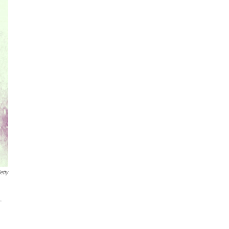
etty
.