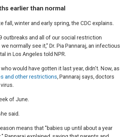
hs earlier than normal
e fall, winter and early spring, the CDC explains.
9 outbreaks and all of our social restriction
e normally see it," Dr. Pia Pannaraj, an infectious
tal in Los Angeles told NPR.
ho would have gotten it last year, didn't. Now, as
s and other restrictions
, Pannaraj says, doctors
virus.
week of June.
she said.
ason means that "babies up until about a year
sk," Pannaraj explained, saying that parents and