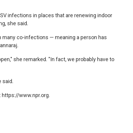
in RSV infections in places that are renewing indoor
g, she said.
en many co-infections — meaning a person has
annaraj.
ppen," she remarked. "In fact, we probably have to
e said.
 https://www.npr.org.