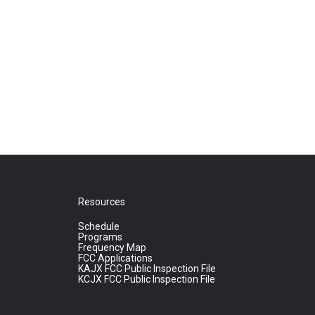
Resources
Schedule
Programs
Frequency Map
FCC Applications
KAJX FCC Public Inspection File
KCJX FCC Public Inspection File