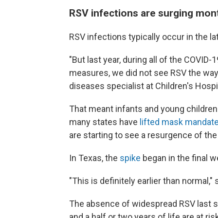
RSV infections are surging mont
RSV infections typically occur in the lat
"But last year, during all of the COVID-1
measures, we did not see RSV the way w
diseases specialist at Children's Hospi
That meant infants and young children w
many states have
lifted mask mandate
are starting to see a resurgence of the 
In Texas, the
spike
began in the final 
"This is definitely earlier than normal," 
The absence of widespread RSV last se
and a half or two years of life are at ri