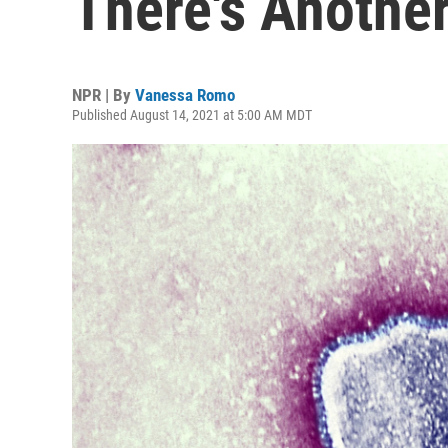
There's Another
NPR | By
Vanessa Romo
Published August 14, 2021 at 5:00 AM MDT