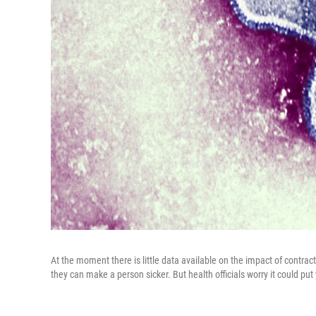
At the moment there is little data available on the impact of contrac
they can make a person sicker. But health officials worry it could put