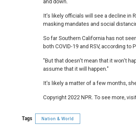
and down.
It's likely officials will see a decline 
masking mandates and social distancin
So far Southern California has not se
both COVID-19 and RSV, according to P
"But that doesn't mean that it won't ha
assume that it will happen."
It's likely a matter of a few months, sh
Copyright 2022 NPR. To see more, visit
Tags
Nation & World