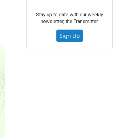
Stay up to date with our weekly
newsletter, the Transmitter.
Sign Up