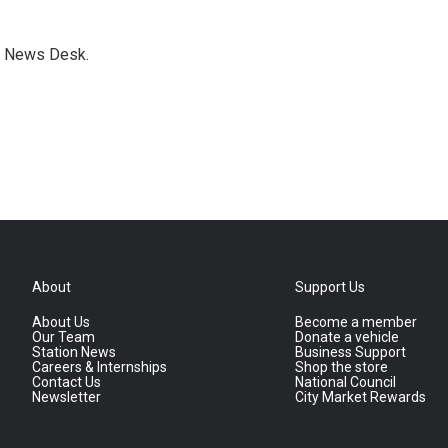
s News Desk.
About
Support Us
About Us
Become a member
Our Team
Donate a vehicle
Station News
Business Support
Careers & Internships
Shop the store
Contact Us
National Council
Newsletter
City Market Rewards