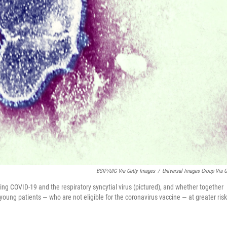
BSIP/UIG Via Getty Images
/
Universal Images Group Via G
ting COVID-19 and the respiratory syncytial virus (pictured), and whether together
 young patients — who are not eligible for the coronavirus vaccine — at greater risk