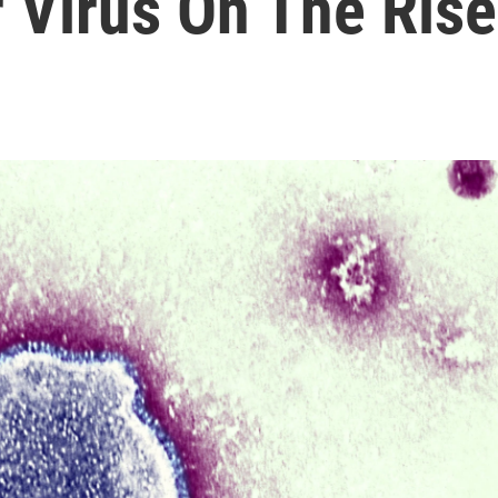
 Virus On The Rise