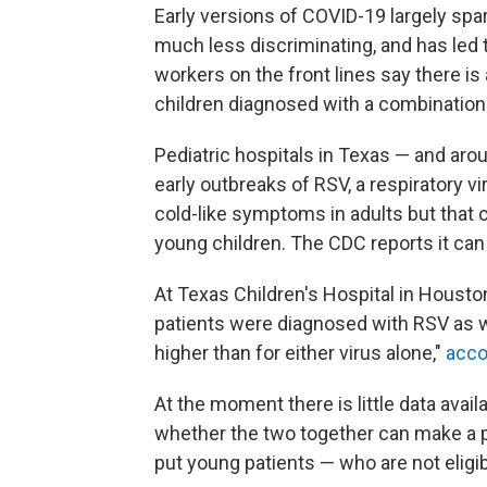
Early versions of COVID-19 largely spa
much less discriminating, and has led 
workers on the front lines say there is
children diagnosed with a combination 
Pediatric hospitals in Texas — and aro
early outbreaks of RSV, a respiratory v
cold-like symptoms in adults but that 
young children. The CDC reports it can 
At Texas Children's Hospital in Housto
patients were diagnosed with RSV as w
higher than for either virus alone,"
acco
At the moment there is little data avai
whether the two together can make a per
put young patients — who are not eligibl