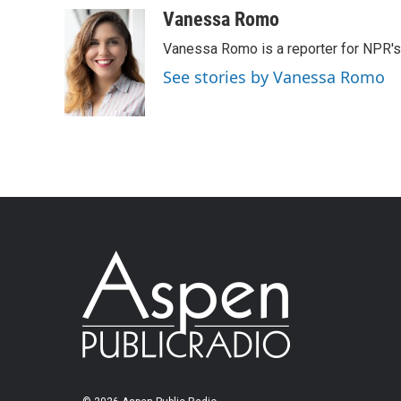
Vanessa Romo
Vanessa Romo is a reporter for NPR'
See stories by Vanessa Romo