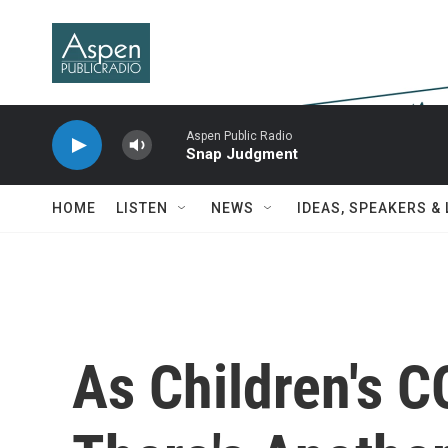
Skip to main content
Aspen Public Radio
Snap Judgment
HOME
LISTEN
NEWS
IDEAS, SPEAKERS &
As Children's 