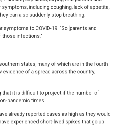
for symptoms, including coughing, lack of appetite,
They can also suddenly stop breathing.
lar symptoms to COVID-19. "So [parents and
f those infections."
outhern states, many of which are in the fourth
w evidence of a spread across the country,
 that it is difficult to project if the number of
 non-pandemic times.
have already reported cases as high as they would
s have experienced short-lived spikes that go up