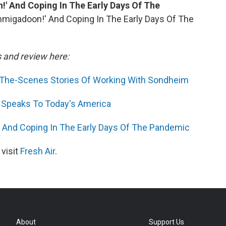
!' And Coping In The Early Days Of The
chmigadoon!' And Coping In The Early Days Of The
s and review here:
nd-The-Scenes Stories Of Working With Sondheim
 Speaks To Today's America
' And Coping In The Early Days Of The Pandemic
 visit
Fresh Air
.
About
Support Us