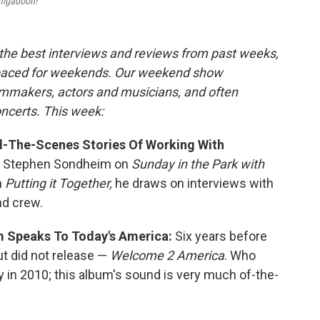
igadoon!
the best interviews and reviews from past weeks,
paced for weekends. Our weekend show
ilmmakers, actors and musicians, and often
oncerts. This week:
nd-The-Scenes Stories Of Working With
h Stephen Sondheim on
Sunday in the Park with
In
Putting it Together,
he draws on interviews with
d crew.
 Speaks To Today's America:
Six years before
ut did not release —
Welcome 2 America
. Who
 in 2010; this album's sound is very much of-the-