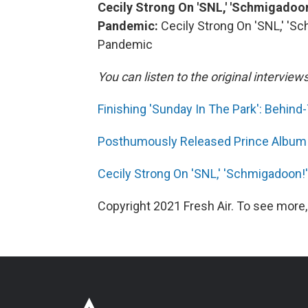
Cecily Strong On 'SNL,' 'Schmigadoon
Pandemic:
Cecily Strong On 'SNL,' 'S
Pandemic
You can listen to the original interview
Finishing 'Sunday In The Park': Behi
Posthumously Released Prince Album
Cecily Strong On 'SNL,' 'Schmigadoon!
Copyright 2021 Fresh Air. To see more,