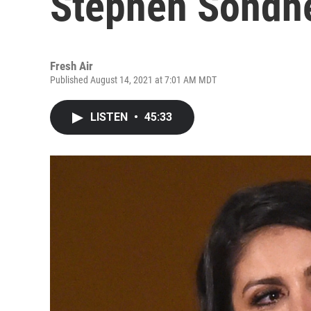
Stephen Sondhe
Fresh Air
Published August 14, 2021 at 7:01 AM MDT
LISTEN
•
45:33