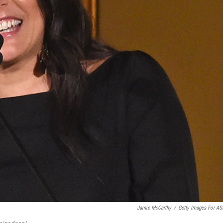
Jamie McCarthy
/
Getty Images For A