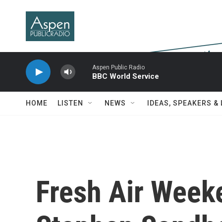
Skip to main content
Aspen Public Radio
BBC World Service
HOME
LISTEN
NEWS
IDEAS, SPEAKERS &
Fresh Air Week