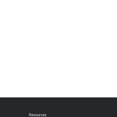
Resources