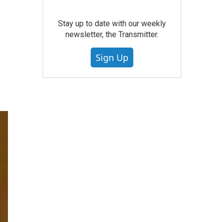
Stay up to date with our weekly
newsletter, the Transmitter.
Sign Up