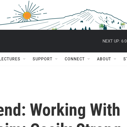
NEXT UP:
6:
 LECTURES
SUPPORT
CONNECT
ABOUT
S
end: Working With