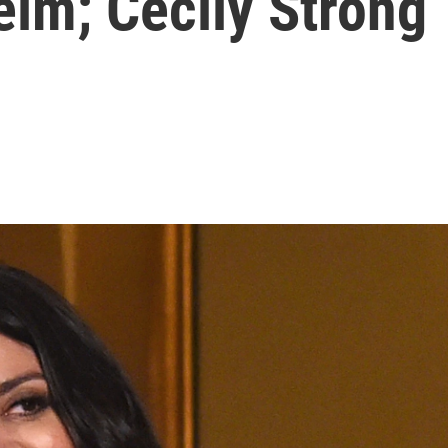
im; Cecily Strong