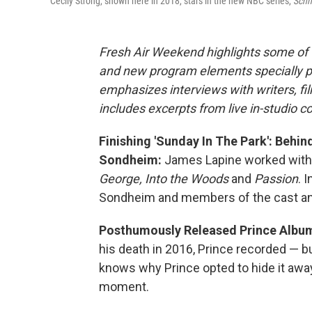
Cecily Strong, shown here in 2018, stars in the new NBC series,
Schm
Fresh Air Weekend highlights some of 
and new program elements specially 
emphasizes interviews with writers, f
includes excerpts from live in-studio c
Finishing 'Sunday In The Park': Behi
Sondheim:
James Lapine worked wit
George, Into the Woods
and
Passion
. 
Sondheim and members of the cast an
Posthumously Released Prince Album
his death in 2016, Prince recorded — b
knows why Prince opted to hide it away
moment.