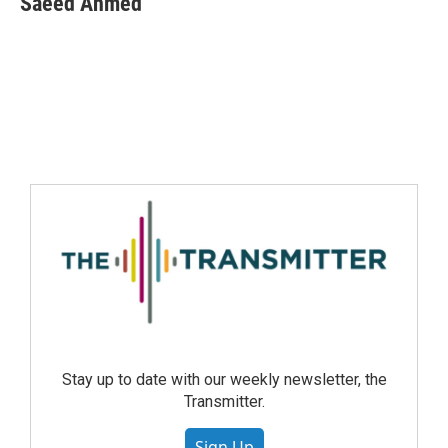
Saeed Ahmed
Stay up to date with our weekly newsletter, the
Transmitter.
Sign Up