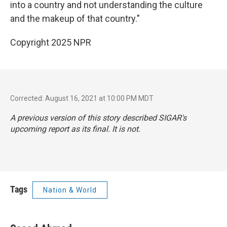
into a country and not understanding the culture
and the makeup of that country."
Copyright 2025 NPR
Corrected: August 16, 2021 at 10:00 PM MDT
A previous version of this story described SIGAR's
upcoming report as its final. It is not.
Tags
Nation & World