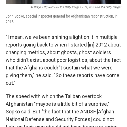
Al Drago / CQ Roll Call Via Getty Images
/
CQ Roll Call Via Getty Images
John Sopko, special inspector general for Afghanistan reconstruction, in
2015.
"I mean, we've been shining a light on it in multiple
reports going back to when I started [in] 2012 about
changing metrics, about ghosts, ghost soldiers
who didn't exist, about poor logistics, about the fact
that the Afghans couldn't sustain what we were
giving them," he said. "So these reports have come
out."
The speed with which the Taliban overtook
Afghanistan "maybe is a little bit of a surprise,"
Sopko said. But "the fact that the ANDSF [Afghan
National Defense and Security Forces] could not
fight on their own should not have been a surprise