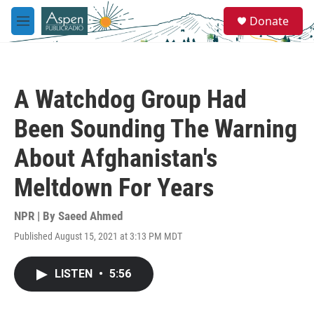
Skip to main content
S
Donate
e
M
a
e
r
n
c
u
h
A Watchdog Group Had
u
e
Been Sounding The Warning
r
y
About Afghanistan's
Meltdown For Years
NPR | By
Saeed Ahmed
Published August 15, 2021 at 3:13 PM MDT
LISTEN
•
5:56