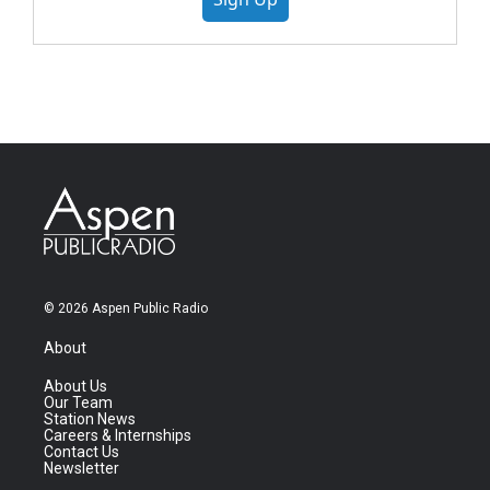
© 2026 Aspen Public Radio
About
About Us
Our Team
Station News
Careers & Internships
Contact Us
Newsletter