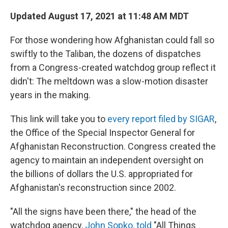
Updated August 17, 2021 at 11:48 AM MDT
For those wondering how Afghanistan could fall so
swiftly to the Taliban, the dozens of dispatches
from a Congress-created watchdog group reflect it
didn't: The meltdown was a slow-motion disaster
years in the making.
This link will take you to
every report filed by SIGAR
,
the Office of the Special Inspector General for
Afghanistan Reconstruction. Congress created the
agency to maintain an independent oversight on
the billions of dollars the U.S. appropriated for
Afghanistan's reconstruction since 2002.
"All the signs have been there," the head of the
watchdog agency,
John Sopko, told
"All Things