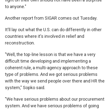
to anyone."
Another report from SIGAR comes out Tuesday.
It'll lay out what the U.S. can do differently in other
countries where it's involved in relief and
reconstruction.
"Well, the top-line lesson is that we have a very
difficult time developing and implementing a
coherent rule, a multi-agency approach to these
type of problems. And we got serious problems
with the way we send people over there and HR the
system," Sopko said.
"We have serious problems about our procurement
system. And we have serious problems of going