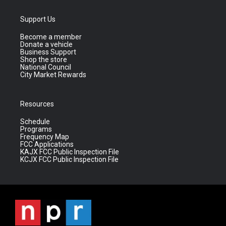
Support Us
Become a member
Donate a vehicle
Business Support
Shop the store
National Council
City Market Rewards
Resources
Schedule
Programs
Frequency Map
FCC Applications
KAJX FCC Public Inspection File
KCJX FCC Public Inspection File