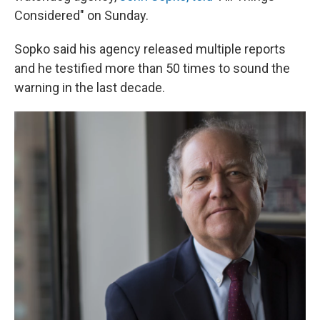
Considered" on Sunday.
Sopko said his agency released multiple reports
and he testified more than 50 times to sound the
warning in the last decade.