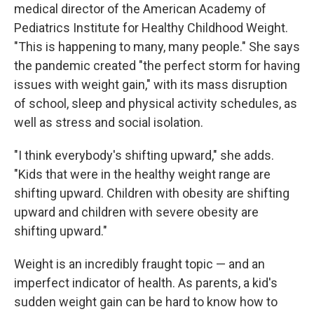
medical director of the American Academy of
Pediatrics Institute for Healthy Childhood Weight.
"This is happening to many, many people." She says
the pandemic created "the perfect storm for having
issues with weight gain," with its mass disruption
of school, sleep and physical activity schedules, as
well as stress and social isolation.
"I think everybody's shifting upward," she adds.
"Kids that were in the healthy weight range are
shifting upward. Children with obesity are shifting
upward and children with severe obesity are
shifting upward."
Weight is an incredibly fraught topic — and an
imperfect indicator of health. As parents, a kid's
sudden weight gain can be hard to know how to