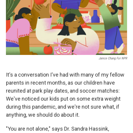
Janice Chang For NPR
It's a conversation I've had with many of my fellow
parents in recent months, as our children have
reunited at park play dates, and soccer matches:
We've noticed our kids put on some extra weight
during this pandemic, and we're not sure what, if
anything, we should do about it.
"You are not alone," says Dr. Sandra Hassink,