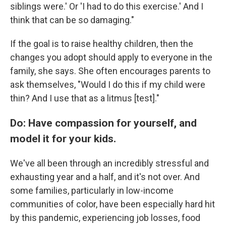
siblings were.' Or 'I had to do this exercise.' And I
think that can be so damaging."
If the goal is to raise healthy children, then the
changes you adopt should apply to everyone in the
family, she says. She often encourages parents to
ask themselves, "Would I do this if my child were
thin? And I use that as a litmus [test]."
Do: Have compassion for yourself, and
model it for your kids.
We've all been through an incredibly stressful and
exhausting year and a half, and it's not over. And
some families, particularly in low-income
communities of color, have been especially hard hit
by this pandemic, experiencing job losses, food