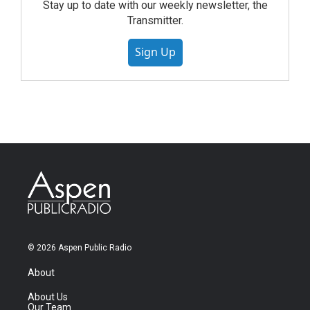
Stay up to date with our weekly newsletter, the
Transmitter.
Sign Up
© 2026 Aspen Public Radio
About
About Us
Our Team