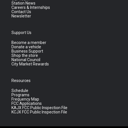
Station News
Careers & Internships
Contact Us
Newsletter
Support Us
Become a member
Donate a vehicle
Business Support
Shop the store
National Council
City Market Rewards
Resources
Schedule
Programs
Frequency Map
FCC Applications
KAJX FCC Public Inspection File
KCJX FCC Public Inspection File