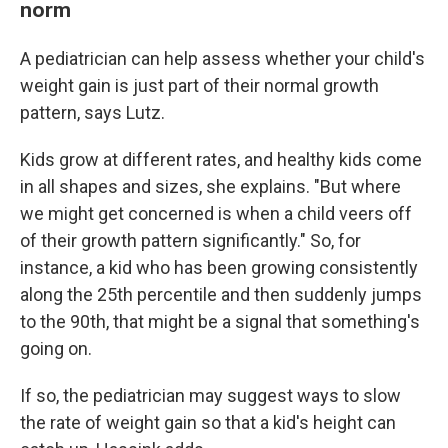
norm
A pediatrician can help assess whether your child's
weight gain is just part of their normal growth
pattern, says Lutz.
Kids grow at different rates, and healthy kids come
in all shapes and sizes, she explains. "But where
we might get concerned is when a child veers off
of their growth pattern significantly." So, for
instance, a kid who has been growing consistently
along the 25th percentile and then suddenly jumps
to the 90th, that might be a signal that something's
going on.
If so, the pediatrician may suggest ways to slow
the rate of weight gain so that a kid's height can