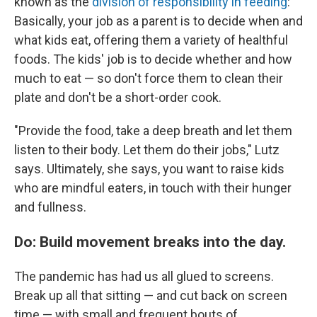
known as the
division of responsibility in feeding
:
Basically, your job as a parent is to decide when and
what kids eat, offering them a variety of healthful
foods. The kids' job is to decide whether and how
much to eat — so don't force them to clean their
plate and don't be a short-order cook.
"Provide the food, take a deep breath and let them
listen to their body. Let them do their jobs," Lutz
says. Ultimately, she says, you want to raise kids
who are mindful eaters, in touch with their hunger
and fullness.
Do: Build movement breaks into the day.
The pandemic has had us all glued to screens.
Break up all that sitting — and cut back on screen
time — with small and frequent bouts of