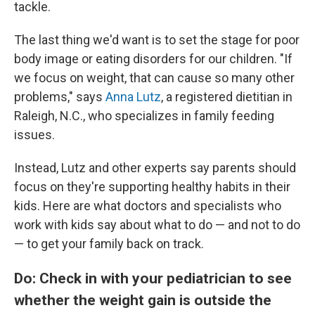
tackle.
The last thing we'd want is to set the stage for poor
body image or eating disorders for our children. "If
we focus on weight, that can cause so many other
problems," says
Anna Lutz
, a registered dietitian in
Raleigh, N.C., who specializes in family feeding
issues.
Instead, Lutz and other experts say parents should
focus on they're supporting healthy habits in their
kids. Here are what doctors and specialists who
work with kids say about what to do — and not to do
— to get your family back on track.
Do: Check in with your pediatrician to see
whether the weight gain is outside the