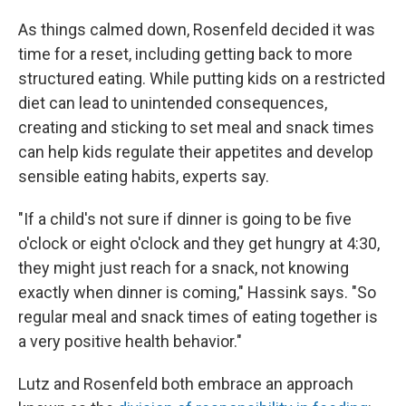
As things calmed down, Rosenfeld decided it was
time for a reset, including getting back to more
structured eating. While putting kids on a restricted
diet can lead to unintended consequences,
creating and sticking to set meal and snack times
can help kids regulate their appetites and develop
sensible eating habits, experts say.
"If a child's not sure if dinner is going to be five
o'clock or eight o'clock and they get hungry at 4:30,
they might just reach for a snack, not knowing
exactly when dinner is coming," Hassink says. "So
regular meal and snack times of eating together is
a very positive health behavior."
Lutz and Rosenfeld both embrace an approach