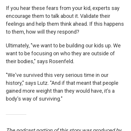
If you hear these fears from your kid, experts say
encourage them to talk about it. Validate their
feelings and help them think ahead. If this happens
to them, how will they respond?
Ultimately, "we want to be building our kids up. We
want to be focusing on who they are outside of
their bodies," says Rosenfeld.
"We've survived this very serious time in our
history," says Lutz. "And if that meant that people
gained more weight than they would have, it's a
body's way of surviving."
The podcast portion of this story was produced by