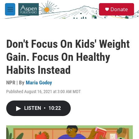
Skip to main content
S
Donate
e
M
a
e
r
n
c
u
h
Don't Focus On Kids' Weight
u
e
Gain. Focus On Healthy
r
y
Habits Instead
NPR | By
Maria Godoy
Published August 16, 2021 at 3:00 AM MDT
LISTEN
•
10:22