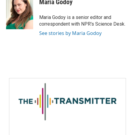
Maria Godoy
Maria Godoy is a senior editor and
correspondent with NPR's Science Desk.
See stories by Maria Godoy