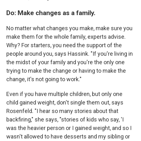
Do: Make changes as a family.
No matter what changes you make, make sure you
make them for the whole family, experts advise.
Why? For starters, you need the support of the
people around you, says Hassink. "If you're living in
the midst of your family and you're the only one
trying to make the change or having to make the
change, it's not going to work."
Even if you have multiple children, but only one
child gained weight, don't single them out, says
Rosenfeld. "I hear so many stories about that
backfiring," she says, "stories of kids who say, 'I
was the heavier person or I gained weight, and so I
wasn't allowed to have desserts and my sibling or