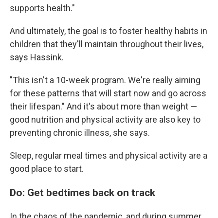
supports health."
And ultimately, the goal is to foster healthy habits in
children that they'll maintain throughout their lives,
says Hassink.
"This isn't a 10-week program. We're really aiming
for these patterns that will start now and go across
their lifespan." And it's about more than weight —
good nutrition and physical activity are also key to
preventing chronic illness, she says.
Sleep, regular meal times and physical activity are a
good place to start.
Do: Get bedtimes back on track
In the chaos of the pandemic, and during summer