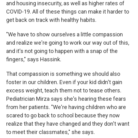
and housing insecurity, as well as higher rates of
COVID-19. All of these things can make it harder to
get back on track with healthy habits.
"We have to show ourselves a little compassion
and realize we're going to work our way out of this,
and it's not going to happen with a snap of the
fingers," says Hassink.
That compassion is something we should also
foster in our children. Even if your kid didn't gain
excess weight, teach them not to tease others.
Pediatrician Mirza says she's hearing these fears
from her patients. "We're having children who are
scared to go back to school because they now
realize that they have changed and they don't want
to meet their classmates," she says.