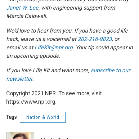
Janet W. Lee
, with engineering support from
Marcia Caldwell.
We'd love to hear from you. If you have a good life
hack, leave us a voicemail at
202-216-9823
, or
email us at
LifeKit@npr.org
. Your tip could appear in
an upcoming episode.
If you love Life Kit and want more,
subscribe to our
newsletter
.
Copyright 2021 NPR. To see more, visit
https://www.npr.org.
Tags
Nation & World