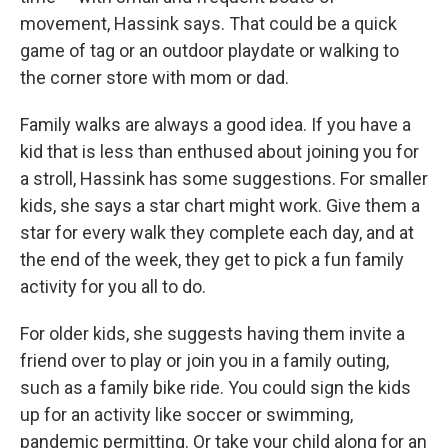
movement, Hassink says. That could be a quick
game of tag or an outdoor playdate or walking to
the corner store with mom or dad.
Family walks are always a good idea. If you have a
kid that is less than enthused about joining you for
a stroll, Hassink has some suggestions. For smaller
kids, she says a star chart might work. Give them a
star for every walk they complete each day, and at
the end of the week, they get to pick a fun family
activity for you all to do.
For older kids, she suggests having them invite a
friend over to play or join you in a family outing,
such as a family bike ride. You could sign the kids
up for an activity like soccer or swimming,
pandemic permitting. Or take your child along for an