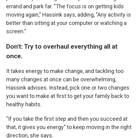
errand and park far. "The focus is on getting kids
moving again," Hassink says, adding, "Any activity is
better than sitting at your computer or watching a
screen."
Don't: Try to overhaul everything all at
once.
It takes energy to make change, and tackling too
many changes at once can be overwhelming,
Hassink advises. Instead, pick one or two changes
you want to make at first to get your family back to
healthy habits.
"If you take the first step and then you succeed at
that, it gives you energy" to keep moving in the right
direction, she says.