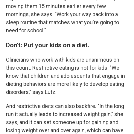
moving them 15 minutes earlier every few
mornings, she says. "Work your way back into a
sleep routine that matches what you're going to
need for school."
Don't: Put your kids on a diet.
Clinicians who work with kids are unanimous on
this count: Restrictive eating is not for kids. "We
know that children and adolescents that engage in
dieting behaviors are more likely to develop eating
disorders," says Lutz.
And restrictive diets can also backfire. "In the long
run it actually leads to increased weight gain," she
says, and it can set someone up for gaining and
losing weight over and over again, which can have