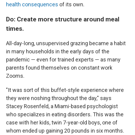
health consequences
of its own.
Do: Create more structure around meal
times.
All-day-long, unsupervised grazing became a habit
in many households in the early days of the
pandemic — even for trained experts — as many
parents found themselves on constant work
Zooms.
"It was sort of this buffet-style experience where
they were noshing throughout the day," says
Stacey Rosenfeld, a Miami-based psychologist
who specializes in eating disorders. This was the
case with her kids, twin 7-year-old boys, one of
whom ended up gaining 20 pounds in six months.