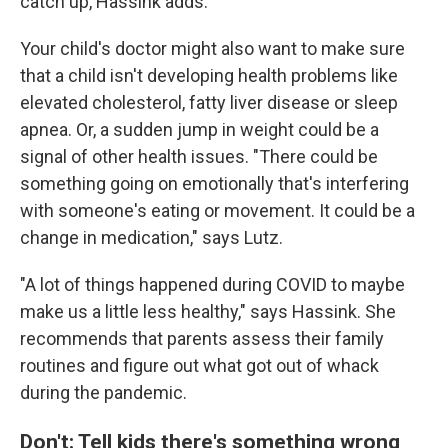
catch up, Hassink adds.
Your child's doctor might also want to make sure
that a child isn't developing health problems like
elevated cholesterol, fatty liver disease or sleep
apnea. Or, a sudden jump in weight could be a
signal of other health issues. "There could be
something going on emotionally that's interfering
with someone's eating or movement. It could be a
change in medication," says Lutz.
"A lot of things happened during COVID to maybe
make us a little less healthy," says Hassink. She
recommends that parents assess their family
routines and figure out what got out of whack
during the pandemic.
Don't: Tell kids there's something wrong