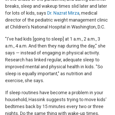
breaks, sleep and wakeup times slid later and later
for lots of kids, says
Dr. Nazrat Mirza
, medical
director of the pediatric weight management clinic
at Children's National Hospital in Washington, D.C.
"I've had kids [going to sleep] at 1 a.m., 2 a.m., 3
a.m., 4 a.m. And then they nap during the day," she
says — instead of engaging in physical activity.
Research has linked regular, adequate sleep to
improved mental and physical health in kids. "So
sleep is equally important," as nutrition and
exercise, she says.
If sleep routines have become a problem in your
household, Hassink suggests trying to move kids'
bedtimes back by 15 minutes every two or three
nights. Do the same thing with wake-up times,