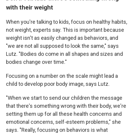
with their weight
When you're talking to kids, focus on healthy habits,
not weight, experts say. This is important because
weight isn't as easily changed as behaviors, and
"we are not all supposed to look the same," says
Lutz. "Bodies do come in all shapes and sizes and
bodies change over time."
Focusing on a number on the scale might lead a
child to develop poor body image, says Lutz.
"When we start to send our children the message
that there's something wrong with their body, we're
setting them up for all these health concerns and
emotional concerns, self-esteem problems," she
says. "Really, focusing on behaviors is what