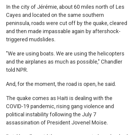
In the city of Jérémie, about 60 miles north of Les
Cayes and located on the same southern
peninsula, roads were cut off by the quake, cleared
and then made impassable again by aftershock-
triggered mudslides.
"We are using boats. We are using the helicopters
and the airplanes as much as possible," Chandler
told NPR.
And, for the moment, the road is open, he said.
The quake comes as Haiti is dealing with the
COVID-19 pandemic, rising gang violence and
political instability following the July 7
assassination of President Jovenel Moïse.