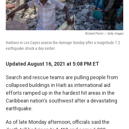
Richard Pierrin
/
Getty Images
Haitians in Les Cayes assess the damage Sunday after a magnitude 7.2
earthquake struck a day earlier.
Updated August 16, 2021 at 5:08 PM ET
Search and rescue teams are pulling people from
collapsed buildings in Haiti as international aid
efforts ramped up in the hardest hit areas in the
Caribbean nation's southwest after a devastating
earthquake.
As of late Monday afternoon, officials said the