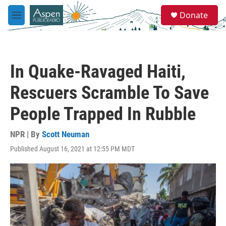
Skip to main content
S
Donate
e
M
a
e
r
n
c
u
h
In Quake-Ravaged Haiti,
u
e
Rescuers Scramble To Save
r
y
People Trapped In Rubble
NPR | By
Scott Neuman
Published August 16, 2021 at 12:55 PM MDT