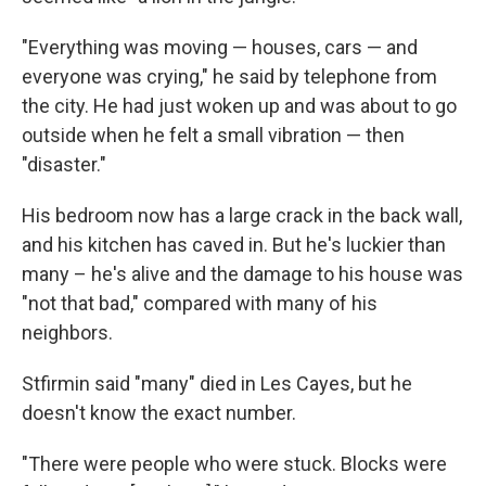
"Everything was moving — houses, cars — and
everyone was crying," he said by telephone from
the city. He had just woken up and was about to go
outside when he felt a small vibration — then
"disaster."
His bedroom now has a large crack in the back wall,
and his kitchen has caved in. But he's luckier than
many – he's alive and the damage to his house was
"not that bad," compared with many of his
neighbors.
Stfirmin said "many" died in Les Cayes, but he
doesn't know the exact number.
"There were people who were stuck. Blocks were