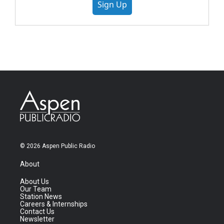
Sign Up
© 2026 Aspen Public Radio
About
About Us
Our Team
Station News
Careers & Internships
Contact Us
Newsletter