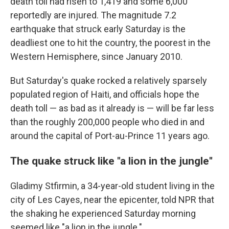
death toll had risen to 1,419 and some 6,000
reportedly are injured. The magnitude 7.2
earthquake that struck early Saturday is the
deadliest one to hit the country, the poorest in the
Western Hemisphere, since January 2010.
But Saturday's quake rocked a relatively sparsely
populated region of Haiti, and officials hope the
death toll — as bad as it already is — will be far less
than the roughly 200,000 people who died in and
around the capital of Port-au-Prince 11 years ago.
The quake struck like "a lion in the jungle''
Gladimy Stfirmin, a 34-year-old student living in the
city of Les Cayes, near the epicenter, told NPR that
the shaking he experienced Saturday morning
seemed like "a lion in the jungle."