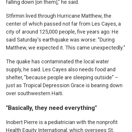
falling down [on them]," he said.
Stfirmin lived through Hurricane Matthew, the
center of which passed not far from Les Cayes, a
city of around 125,000 people, five years ago. He
said Saturday's earthquake was worse: "During
Matthew, we expected it. This came unexpectedly."
The quake has contaminated the local water
supply, he said. Les Cayes also needs food and
shelter, "because people are sleeping outside" –
just as Tropical Depression Grace is bearing down
over southwestern Haiti.
''Basically, they need everything''
Inobert Pierre is a pediatrician with the nonprofit
Health Equity International, which oversees St.