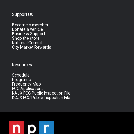
Support Us
Become a member
Donate a vehicle
Business Support
Shop the store
National Council
City Market Rewards
Resources
Schedule
Programs
Frequency Map
FCC Applications
KAJX FCC Public Inspection File
KCJX FCC Public Inspection File