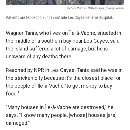
Richard Pierrin / Getty Images
/
Getty Images
Patients are tended to Sunday outside Les Cayes General Hospital.
Wagner Tanis, who lives on Île-à-Vache, situated in
the middle of a southern bay near Les Cayes, said
the island suffered a lot of damage, but he is
unaware of any deaths there.
Reached by NPR in Les Cayes, Tanis said he was in
the stricken city because it's the closest place for
the people of Île-à-Vache "to get money to buy
food."
"Many houses in Île-à-Vache are destroyed," he
says. "I know many people, [whose] houses [are]
damaged."