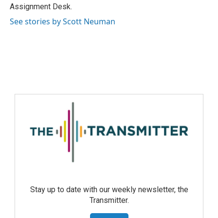
Assignment Desk.
See stories by Scott Neuman
Stay up to date with our weekly newsletter, the
Transmitter.