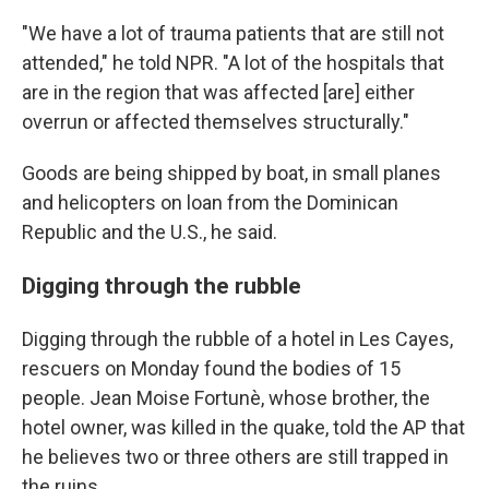
"We have a lot of trauma patients that are still not
attended," he told NPR. "A lot of the hospitals that
are in the region that was affected [are] either
overrun or affected themselves structurally."
Goods are being shipped by boat, in small planes
and helicopters on loan from the Dominican
Republic and the U.S., he said.
Digging through the rubble
Digging through the rubble of a hotel in Les Cayes,
rescuers on Monday found the bodies of 15
people.
Jean Moise Fortunè, whose brother, the
hotel owner, was killed in the quake, told the AP that
he believes two or three others are still trapped in
the ruins.