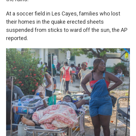
At a soccer field in Les Cayes, families who lost
their homes in the quake erected sheets
suspended from sticks to ward off the sun, the AP
reported.