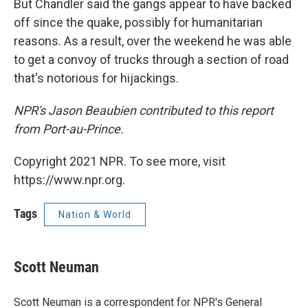
But Chandler said the gangs appear to have backed
off since the quake, possibly for humanitarian
reasons. As a result, over the weekend he was able
to get a convoy of trucks through a section of road
that's notorious for hijackings.
NPR's Jason Beaubien contributed to this report
from Port-au-Prince.
Copyright 2021 NPR. To see more, visit
https://www.npr.org.
Tags
Nation & World
Scott Neuman
Scott Neuman is a correspondent for NPR's General