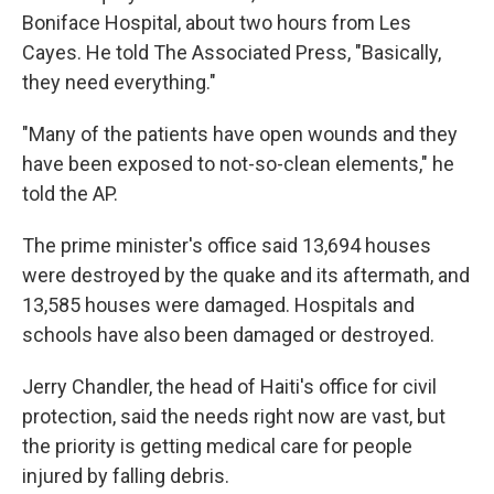
Boniface Hospital, about two hours from Les
Cayes. He told The Associated Press, "Basically,
they need everything."
"Many of the patients have open wounds and they
have been exposed to not-so-clean elements," he
told the AP.
The prime minister's office said 13,694 houses
were destroyed by the quake and its aftermath, and
13,585 houses were damaged. Hospitals and
schools have also been damaged or destroyed.
Jerry Chandler, the head of Haiti's office for civil
protection, said the needs right now are vast, but
the priority is getting medical care for people
injured by falling debris.