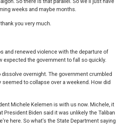
aigon. So there is that parallel. So we'll just have
coming weeks and maybe months.
hank you very much.
 and renewed violence with the departure of
 expected the government to fall so quickly.
o dissolve overnight. The government crumbled
try seemed to collapse over a weekend. How did
nt Michele Kelemen is with us now. Michele, it
t President Biden said it was unlikely the Taliban
're here. So what's the State Department saying