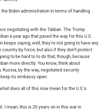
he Biden administration in terms of handling
ce negotiating with the Taliban. The Trump
iban a year ago that paved the way for this U.S.
on keeps saying, well, they're not going to have any
he country by force, but also if they don't protect
oing to be hard to to do that, though, because
liban more directly. You know, think about
. Russia, by the way, negotiated security
d keep its embassy open.
what does all of this now mean for the U.S.'s
t. I mean, this is 20 years on in this war in