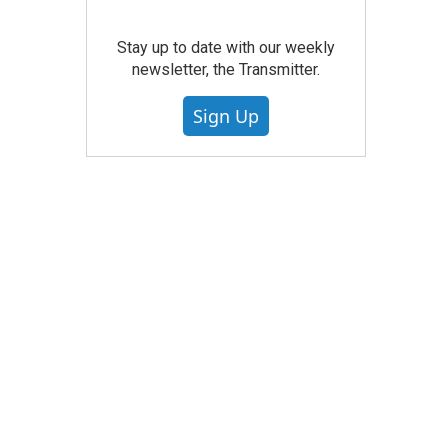
Stay up to date with our weekly
newsletter, the Transmitter.
Sign Up