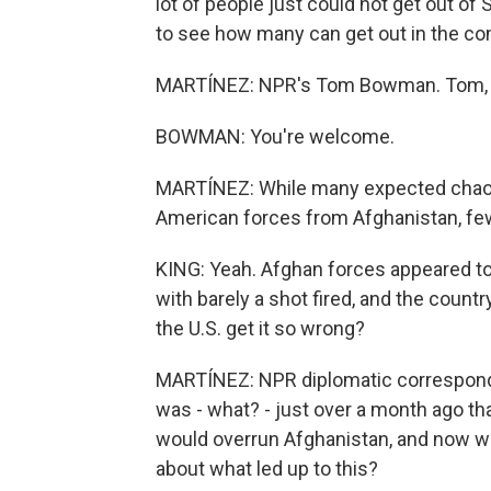
lot of people just could not get out of S
to see how many can get out in the 
MARTÍNEZ: NPR's Tom Bowman. Tom, t
BOWMAN: You're welcome.
MARTÍNEZ: While many expected chaos
American forces from Afghanistan, few
KING: Yeah. Afghan forces appeared t
with barely a shot fired, and the coun
the U.S. get it so wrong?
MARTÍNEZ: NPR diplomatic corresponde
was - what? - just over a month ago tha
would overrun Afghanistan, and now we
about what led up to this?