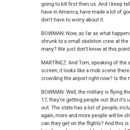
going to kill first then us. And I keep te
have in America, have made a lot of goo
don't have to worry about it.
BOWMAN: Now, as far as what happens
shrunk to a small skeleton crew at the 
many? We just don't know at this point
MARTÍNEZ: And Tom, speaking of the airp
screen, it looks like a mob scene ther
crowding the airport right now? Is the 
BOWMAN: Well, the military is flying the
17, they're getting people out. But it'
out. The state has a list of people, inc
again, more and more people will be show
can they get on the flights? And this is 