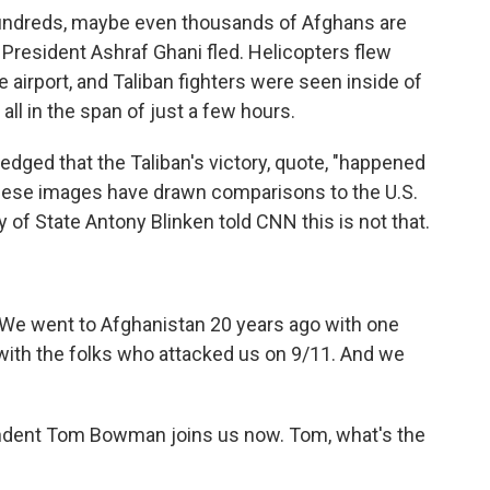
Hundreds, maybe even thousands of Afghans are
, President Ashraf Ghani fled. Helicopters flew
 airport, and Taliban fighters were seen inside of
all in the span of just a few hours.
dged that the Taliban's victory, quote, "happened
These images have drawn comparisons to the U.S.
 of State Antony Blinken told CNN this is not that.
We went to Afghanistan 20 years ago with one
with the folks who attacked us on 9/11. And we
dent Tom Bowman joins us now. Tom, what's the