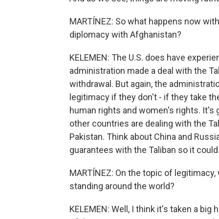
MARTÍNEZ: So what happens now with t
diplomacy with Afghanistan?
KELEMEN: The U.S. does have experien
administration made a deal with the Tal
withdrawal. But again, the administrati
legitimacy if they don't - if they take t
human rights and women's rights. It's g
other countries are dealing with the Ta
Pakistan. Think about China and Russia
guarantees with the Taliban so it coul
MARTÍNEZ: On the topic of legitimacy, 
standing around the world?
KELEMEN: Well, I think it's taken a big hi