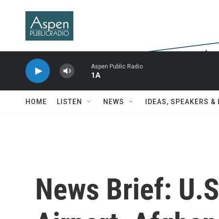
Skip to main content
Aspen Public Radio
1A
HOME
LISTEN
NEWS
IDEAS, SPEAKERS &
News Brief: U.S