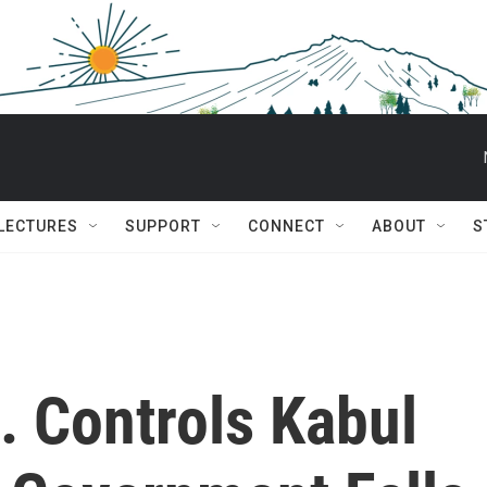
 LECTURES
SUPPORT
CONNECT
ABOUT
S
. Controls Kabul