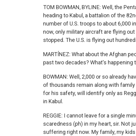
TOM BOWMAN, BYLINE: Well, the Pentag
heading to Kabul, a battalion of the 82nd
number of U.S. troops to about 6,000 in
now, only military aircraft are flying o
stopped. The U.S. is flying out hundred
MARTÍNEZ: What about the Afghan peop
past two decades? What's happening 
BOWMAN: Well, 2,000 or so already have 
of thousands remain along with family
for his safety, will identify only as Re
in Kabul.
REGGIE: I cannot leave for a single mi
scaredness (ph) in my heart, sir. Not j
suffering right now. My family, my kids