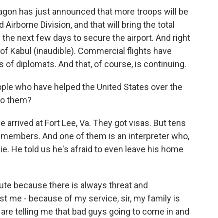
on has just announced that more troops will be
 Airborne Division, and that will bring the total
 the next few days to secure the airport. And right
ut of Kabul (inaudible). Commercial flights have
s of diplomats. And that, of course, is continuing.
le who have helped the United States over the
to them?
arrived at Fort Lee, Va. They got visas. But tens
 members. And one of them is an interpreter who,
ggie. He told us he's afraid to even leave his home
nute because there is always threat and
ust me - because of my service, sir, my family is
 are telling me that bad guys going to come in and