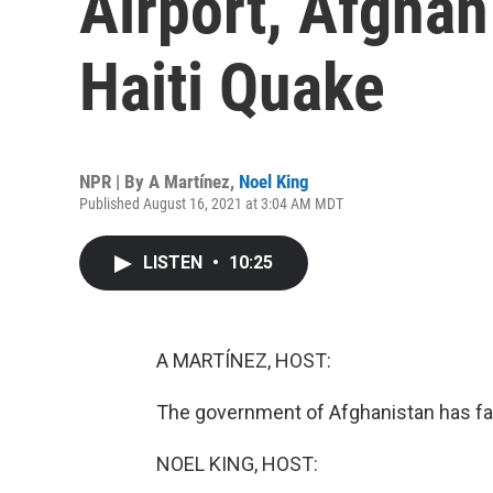
Airport, Afghan
Haiti Quake
NPR | By
A Martínez
,
Noel King
Published August 16, 2021 at 3:04 AM MDT
LISTEN
•
10:25
A MARTÍNEZ, HOST:
The government of Afghanistan has fall
NOEL KING, HOST: