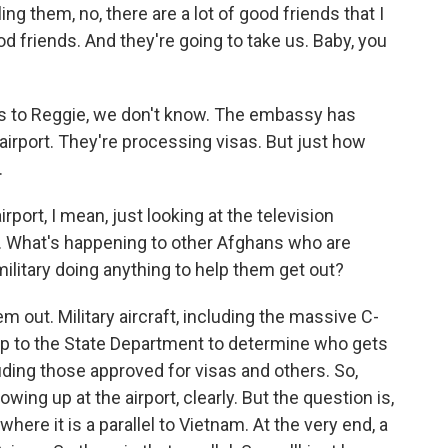
lling them, no, there are a lot of good friends that I
d friends. And they're going to take us. Baby, you
 to Reggie, we don't know. The embassy has
airport. They're processing visas. But just how
.
ort, I mean, just looking at the television
e. What's happening to other Afghans who are
military doing anything to help them get out?
m out. Military aircraft, including the massive C-
s up to the State Department to determine who gets
luding those approved for visas and others. So,
ing up at the airport, clearly. But the question is,
where it is a parallel to Vietnam. At the very end, a