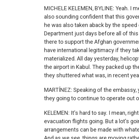
MICHELE KELEMEN, BYLINE: Yeah. I mea
also sounding confident that this gove
he was also taken aback by the speed o
Department just days before all of thi
there to support the Afghan government
have international legitimacy if they ta
materialized. All day yesterday, helic
the airport in Kabul. They packed up th
they shuttered what was, in recent yea
MARTÍNEZ: Speaking of the embassy, yo
they going to continue to operate out of
KELEMEN: It's hard to say. I mean, right
evacuation flights going. But a lot's g
arrangements can be made with whate
And as we see, things are moving rathe