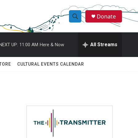
Donate
S
S
e
h
a
r
All Streams
NEXT UP:
11:00 AM
Here & Now
o
c
h
w
Q
TORE
CULTURAL EVENTS CALENDAR
u
S
e
r
e
y
a
r
c
h