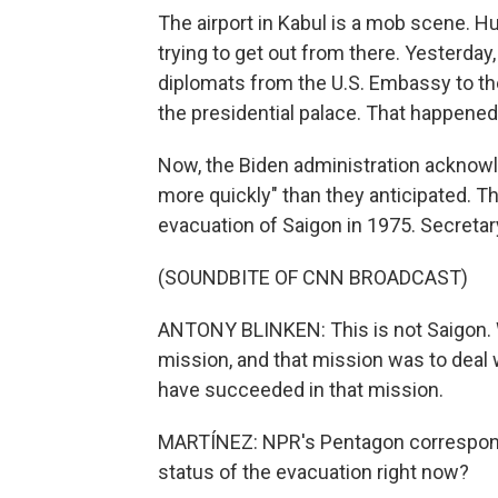
The airport in Kabul is a mob scene. 
trying to get out from there. Yesterday
diplomats from the U.S. Embassy to the
the presidential palace. That happened 
Now, the Biden administration acknowle
more quickly" than they anticipated. 
evacuation of Saigon in 1975. Secretary
(SOUNDBITE OF CNN BROADCAST)
ANTONY BLINKEN: This is not Saigon. 
mission, and that mission was to deal 
have succeeded in that mission.
MARTÍNEZ: NPR's Pentagon correspon
status of the evacuation right now?