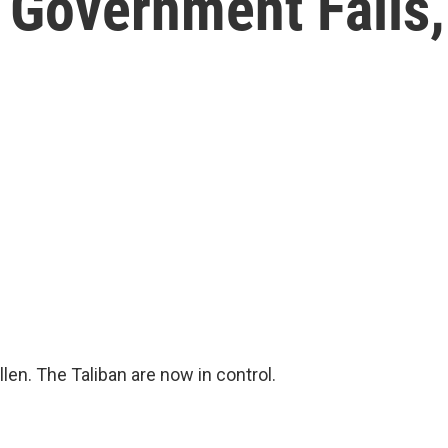
 Government Falls,
en. The Taliban are now in control.