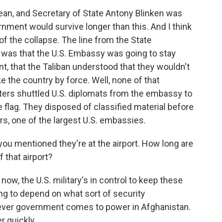
n, and Secretary of State Antony Blinken was
rnment would survive longer than this. And I think
f the collapse. The line from the State
s was that the U.S. Embassy was going to stay
, that the Taliban understood that they wouldn't
ke the country by force. Well, none of that
opters shuttled U.S. diplomats from the embassy to
e flag. They disposed of classified material before
rs, one of the largest U.S. embassies.
u mentioned they're at the airport. How long are
 that airport?
 now, the U.S. military's in control to keep these
oing to depend on what sort of security
ver government comes to power in Afghanistan.
r quickly.