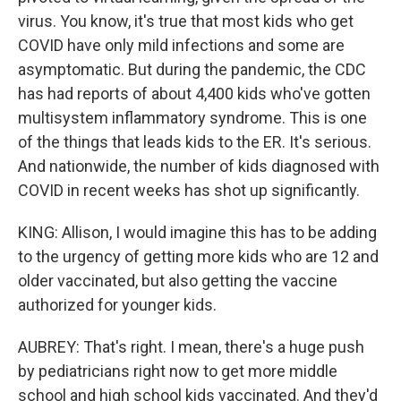
virus. You know, it's true that most kids who get
COVID have only mild infections and some are
asymptomatic. But during the pandemic, the CDC
has had reports of about 4,400 kids who've gotten
multisystem inflammatory syndrome. This is one
of the things that leads kids to the ER. It's serious.
And nationwide, the number of kids diagnosed with
COVID in recent weeks has shot up significantly.
KING: Allison, I would imagine this has to be adding
to the urgency of getting more kids who are 12 and
older vaccinated, but also getting the vaccine
authorized for younger kids.
AUBREY: That's right. I mean, there's a huge push
by pediatricians right now to get more middle
school and high school kids vaccinated. And they'd