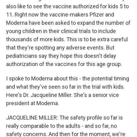
also like to see the vaccine authorized for kids 5 to
11. Right now the vaccine-makers Pfizer and
Moderna have been asked to expand the number of
young children in their clinical trials to include
thousands of more kids. This is to be extra careful
that they're spotting any adverse events. But
pediatricians say they hope this doesn't delay
authorization of the vaccines for this age group.
I spoke to Moderna about this - the potential timing
and what they've seen so far in the trial with kids.
Here's Dr. Jacqueline Miller. She's a senior vice
president at Moderna.
JACQUELINE MILLER: The safety profile so far is
really comparable to the adults - and so far, no
safety concerns. And then for the moment, we're