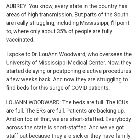
AUBREY: You know, every state in the country has
areas of high transmission. But parts of the South
are really struggling, including Mississippi, I'll point
to, where only about 35% of people are fully
vaccinated.
I spoke to Dr. LouAnn Woodward, who oversees the
University of Mississippi Medical Center. Now, they
started delaying or postponing elective procedures
a few weeks back. And now they are struggling to
find beds for this surge of COVID patients.
LOUANN WOODWARD: The beds are full. The ICUs
are full. The ERs are full. Patients are backing up.
And on top of that, we are short-staffed. Everybody
across the state is short-staffed. And we've got
staff out because they are sick or they have family