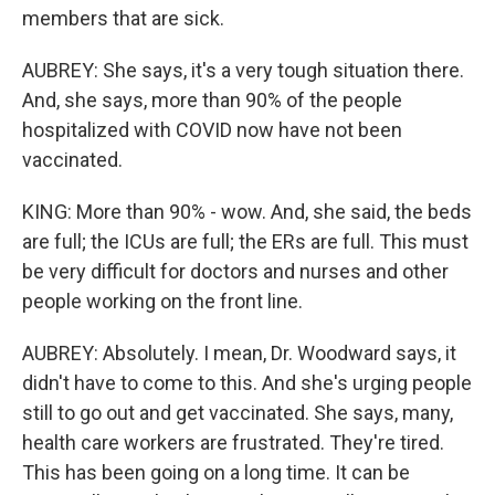
members that are sick.
AUBREY: She says, it's a very tough situation there.
And, she says, more than 90% of the people
hospitalized with COVID now have not been
vaccinated.
KING: More than 90% - wow. And, she said, the beds
are full; the ICUs are full; the ERs are full. This must
be very difficult for doctors and nurses and other
people working on the front line.
AUBREY: Absolutely. I mean, Dr. Woodward says, it
didn't have to come to this. And she's urging people
still to go out and get vaccinated. She says, many,
health care workers are frustrated. They're tired.
This has been going on a long time. It can be