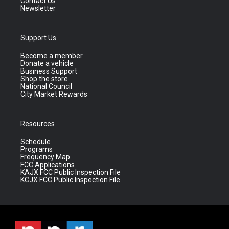
Contact Us
Newsletter
Support Us
Become a member
Donate a vehicle
Business Support
Shop the store
National Council
City Market Rewards
Resources
Schedule
Programs
Frequency Map
FCC Applications
KAJX FCC Public Inspection File
KCJX FCC Public Inspection File