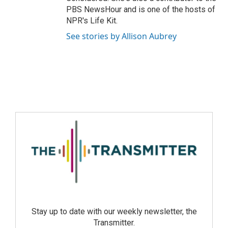
PBS NewsHour and is one of the hosts of
NPR's Life Kit.
See stories by Allison Aubrey
Stay up to date with our weekly newsletter, the
Transmitter.