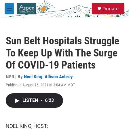
Skip to main content
S
Donate
e
M
a
e
r
n
c
u
h
Sun Belt Hospitals Struggle
u
e
To Keep Up With The Surge
r
y
Of COVID-19 Patients
NPR | By
Noel King
,
Allison Aubrey
Published August 16, 2021 at 3:04 AM MDT
LISTEN
•
6:23
NOEL KING, HOST: