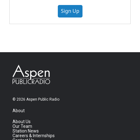
Sign Up
© 2026 Aspen Public Radio
About
About Us
Our Team
Station News
Careers & Internships