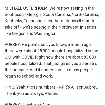
MICHAEL OSTERHOLM: We're now seeing in the
Southeast - Georgia, South Carolina, North Carolina,
Kentucky, Tennessee, southern Illinois all start to
take off - we're seeing in the Northwest, in states
like Oregon and Washington.
AUBREY: He points out, you know, a month ago
there were about 25,000 people hospitalized in the
U.S. with COVID. Right now there are about 83,000
people hospitalized. That just gives you a sense of
the increase. And it comes just as many people
return to school and work.
KING: Yeah, those numbers - NPR's Allison Aubrey.
Thank you as always, Allison.
AUBREY: Thank you, Noel.