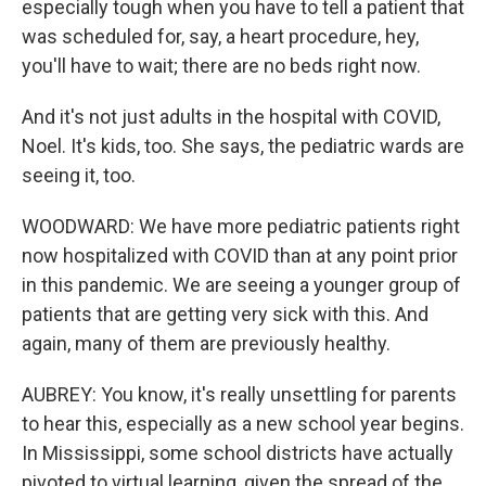
especially tough when you have to tell a patient that
was scheduled for, say, a heart procedure, hey,
you'll have to wait; there are no beds right now.
And it's not just adults in the hospital with COVID,
Noel. It's kids, too. She says, the pediatric wards are
seeing it, too.
WOODWARD: We have more pediatric patients right
now hospitalized with COVID than at any point prior
in this pandemic. We are seeing a younger group of
patients that are getting very sick with this. And
again, many of them are previously healthy.
AUBREY: You know, it's really unsettling for parents
to hear this, especially as a new school year begins.
In Mississippi, some school districts have actually
pivoted to virtual learning, given the spread of the