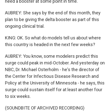
need a booster at some point in time.
AUBREY: She says by the end of this month, they
plan to be giving the delta booster as part of this
ongoing clinical trial.
KING: OK. So what do models tell us about where
this country is headed in the next few weeks?
AUBREY: You know, some modelers predict this
surge could peak in mid-October. And yesterday on
NBC, Dr. Michael Osterholm - he's the director of
the Center for Infectious Disease Research and
Policy at the University of Minnesota - he says, this
surge could sustain itself for at least another four
to six weeks.
(SOUNDBITE OF ARCHIVED RECORDING)