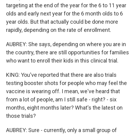
targeting at the end of the year for the 6 to 11 year
olds and early next year for the 6 month olds to 6
year olds. But that actually could be done more
rapidly, depending on the rate of enrollment.
AUBREY: She says, depending on where you are in
the country, there are still opportunities for families
who want to enroll their kids in this clinical trial.
KING: You've reported that there are also trials
testing booster shots for people who may feel the
vaccine is wearing off. I mean, we've heard that
from a lot of people, am I still safe - right? - six
months, eight months later? What's the latest on
those trials?
AUBREY: Sure - currently, only a small group of