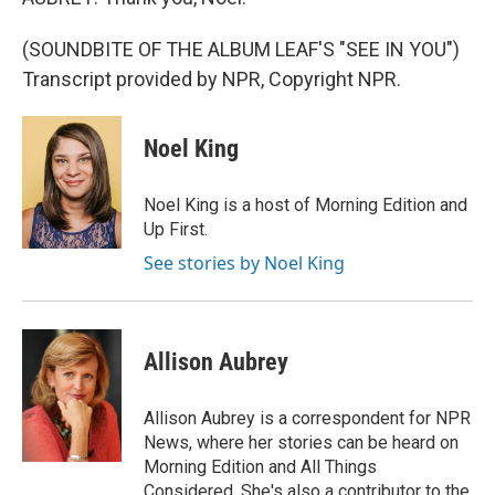
(SOUNDBITE OF THE ALBUM LEAF'S "SEE IN YOU")
Transcript provided by NPR, Copyright NPR.
Noel King
Noel King is a host of Morning Edition and
Up First.
See stories by Noel King
Allison Aubrey
Allison Aubrey is a correspondent for NPR
News, where her stories can be heard on
Morning Edition and All Things
Considered. She's also a contributor to the