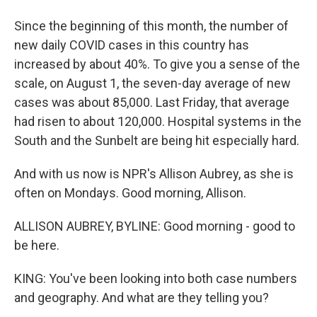
Since the beginning of this month, the number of
new daily COVID cases in this country has
increased by about 40%. To give you a sense of the
scale, on August 1, the seven-day average of new
cases was about 85,000. Last Friday, that average
had risen to about 120,000. Hospital systems in the
South and the Sunbelt are being hit especially hard.
And with us now is NPR's Allison Aubrey, as she is
often on Mondays. Good morning, Allison.
ALLISON AUBREY, BYLINE: Good morning - good to
be here.
KING: You've been looking into both case numbers
and geography. And what are they telling you?