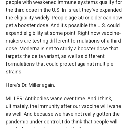
people with weakened immune systems qualify for
the third dose in the U.S. In Israel, they've expanded
the eligibility widely. People age 50 or older can now
get a booster dose. And it's possible the U.S. could
expand eligibility at some point. Right now vaccine-
makers are testing different formulations of a third
dose. Moderna is set to study a booster dose that
targets the delta variant, as well as different
formulations that could protect against multiple
strains.
Here's Dr. Miller again.
MILLER: Antibodies wane over time. And I think,
ultimately, the immunity after our vaccine will wane
as well. And because we have not really gotten the
pandemic under control, I do think that people will