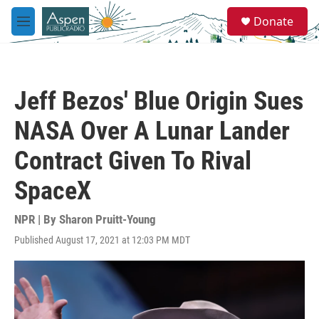
Skip to main content
S
Donate
e
M
a
e
r
n
c
u
h
Jeff Bezos' Blue Origin Sues
u
e
NASA Over A Lunar Lander
r
y
Contract Given To Rival
SpaceX
NPR | By
Sharon Pruitt-Young
Published August 17, 2021 at 12:03 PM MDT