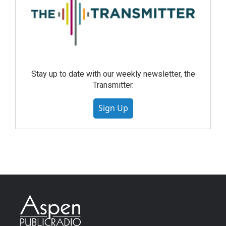
Stay up to date with our weekly newsletter, the
Transmitter.
Sign Up