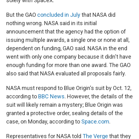
solely with SpaceX.
But the GAO
concluded in July
that NASA did
nothing wrong. NASA said in its initial
announcement that the agency had the option of
issuing multiple awards, a single one or none at all,
dependent on funding, GAO said. NASA in the end
went with only one company because it didn't have
enough funding for more than one award. The GAO
also said that NASA evaluated all proposals fairly.
NASA must respond to Blue Origin's suit by Oct. 12,
according to
BBC News
. However, the details of the
suit will likely remain a mystery; Blue Origin was
granted a protective order, sealing details of the
case, on Monday, according to
Space.com
.
Representatives for NASA told
The Verge
that they