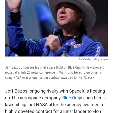
Joe Raedle
/
Getty Images
Jeff Bezos discusses his brief space flight on Blue Origin's New Shepard
rocket at a July 20 news conference in Van Horn, Texas. Blue Origin is
suing NASA over a lunar lander contract awarded to rival SpaceX.
Jeff Bezos' ongoing rivalry with SpaceX is heating
up. His aerospace company,
Blue Origin
, has filed a
lawsuit against NASA after the agency awarded a
highly coveted contract for a lunar lander to Elon