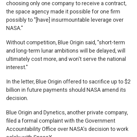
choosing only one company to receive a contract,
the space agency made it possible for one firm
possibly to "[have] insurmountable leverage over
NASA."
Without competition, Blue Origin said, "short-term
and long-term lunar ambitions will be delayed, will
ultimately cost more, and won't serve the national
interest."
In the letter, Blue Origin offered to sacrifice up to $2
billion in future payments should NASA amend its
decision.
Blue Origin and Dynetics, another private company,
filed a formal complaint with the Government
Accountability Office over NASA's decision to work