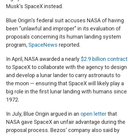
Musk's SpaceX instead.
Blue Origin's federal suit accuses NASA of having
been "unlawful and improper" in its evaluation of
proposals concerning its human landing system
program,
SpaceNews
reported.
In April, NASA awarded a nearly
$2.9 billion contract
to SpaceX to collaborate with the agency to design
and develop a lunar lander to carry astronauts to
the moon — ensuring that SpaceX will likely play a
big role in the first lunar landing with humans since
1972.
In July, Blue Origin argued in an
open letter
that
NASA gave SpaceX an unfair advantage during the
proposal process. Bezos' company also said by