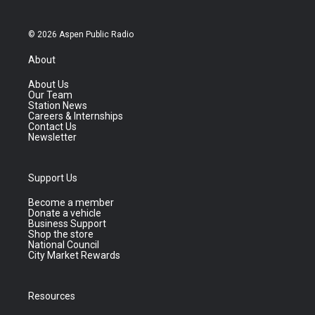
© 2026 Aspen Public Radio
About
About Us
Our Team
Station News
Careers & Internships
Contact Us
Newsletter
Support Us
Become a member
Donate a vehicle
Business Support
Shop the store
National Council
City Market Rewards
Resources