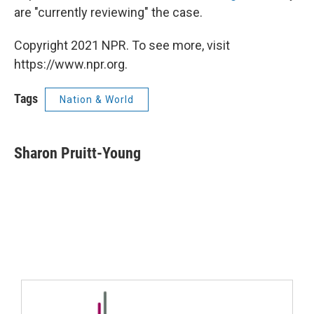
are "currently reviewing" the case.
Copyright 2021 NPR. To see more, visit
https://www.npr.org.
Tags
Nation & World
Sharon Pruitt-Young