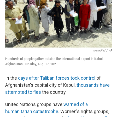
Uncredited
/
AP
Hundreds of people gather outside the international airport in Kabul,
Afghanistan, Tuesday, Aug. 17, 2021.
In the
days after Taliban forces took control
of
Afghanistan's capital city of Kabul,
thousands have
attempted to flee
the country.
United Nations groups have
warned of a
humanitarian catastrophe
. Women's rights groups,