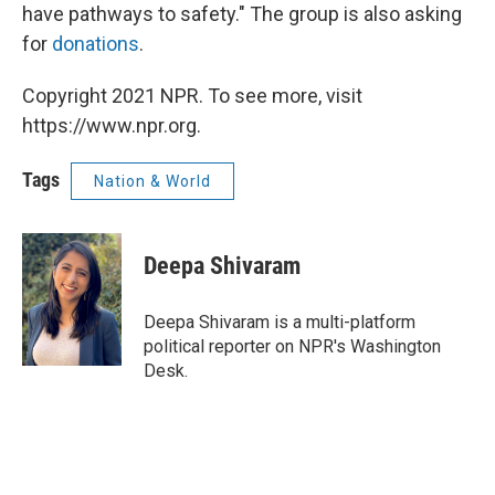
have pathways to safety." The group is also asking
for
donations
.
Copyright 2021 NPR. To see more, visit
https://www.npr.org.
Tags
Nation & World
Deepa Shivaram
Deepa Shivaram is a multi-platform
political reporter on NPR's Washington
Desk.