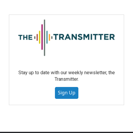
Stay up to date with our weekly newsletter, the
Transmitter.
Sign Up