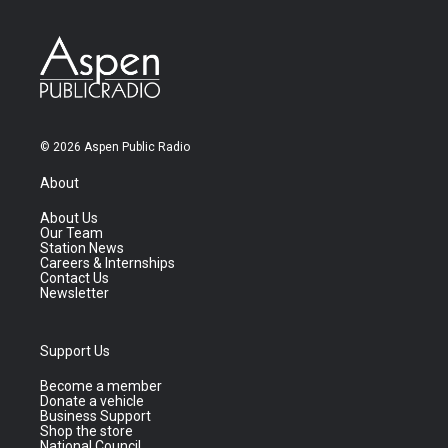
© 2026 Aspen Public Radio
About
About Us
Our Team
Station News
Careers & Internships
Contact Us
Newsletter
Support Us
Become a member
Donate a vehicle
Business Support
Shop the store
National Council