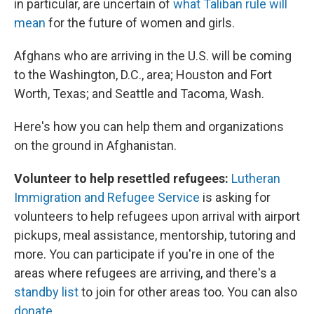
in particular, are uncertain of
what Taliban rule will
mean
for the future of women and girls.
Afghans who are arriving in the U.S. will be coming
to the Washington, D.C., area; Houston and Fort
Worth, Texas; and Seattle and Tacoma, Wash.
Here's how you can help them and organizations
on the ground in Afghanistan.
Volunteer to help resettled refugees:
Lutheran
Immigration and Refugee Service
is asking for
volunteers to help refugees upon arrival with airport
pickups, meal assistance, mentorship, tutoring and
more. You can participate if you're in one of the
areas where refugees are arriving, and there's a
standby list
to join for other areas too. You can also
donate
.