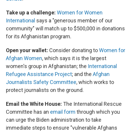
Take up a challenge:
Women for Women
International
says a "generous member of our
community" will match up to $500,000 in donations
for its Afghanistan program.
Open your wallet:
Consider donating to
Women for
Afghan Women
, which says it is the largest
women's group in Afghanistan; the
International
Refugee Assistance Project
; and the
Afghan
Journalists Safety Committee
, which works to
protect journalists on the ground.
Email the White House:
The International Rescue
Committee has an
email form
through which you
can urge the Biden administration to take
immediate steps to ensure "vulnerable Afghans