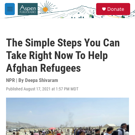
Skip to main content
S
Donate
e
M
a
e
r
n
c
u
h
The Simple Steps You Can
u
e
Take Right Now To Help
r
y
Afghan Refugees
NPR | By
Deepa Shivaram
Published August 17, 2021 at 1:57 PM MDT