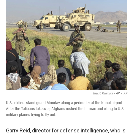
Shekib Rahmani / AP
/
AP
U.S soldiers stand guard Monday along a perimeter at the Kabul airport.
After the Taliban's takeover, Afghans rushed the tarmac and clung to U.S.
military planes trying to fly out.
Garry Reid, director for defense intelligence, who is