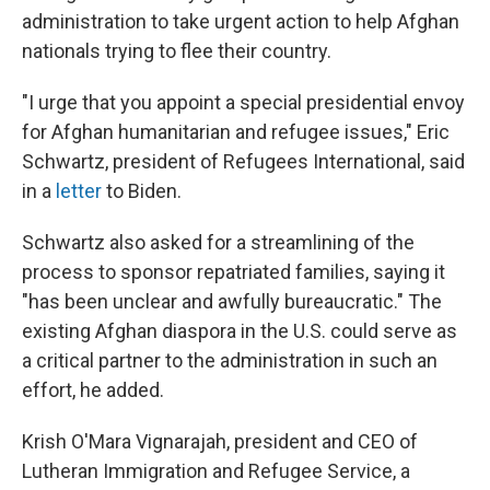
administration to take urgent action to help Afghan
nationals trying to flee their country.
"I urge that you appoint a special presidential envoy
for Afghan humanitarian and refugee issues," Eric
Schwartz, president of Refugees International, said
in a
letter
to Biden.
Schwartz also asked for a streamlining of the
process to sponsor repatriated families, saying it
"has been unclear and awfully bureaucratic." The
existing Afghan diaspora in the U.S. could serve as
a critical partner to the administration in such an
effort, he added.
Krish O'Mara Vignarajah, president and CEO of
Lutheran Immigration and Refugee Service, a