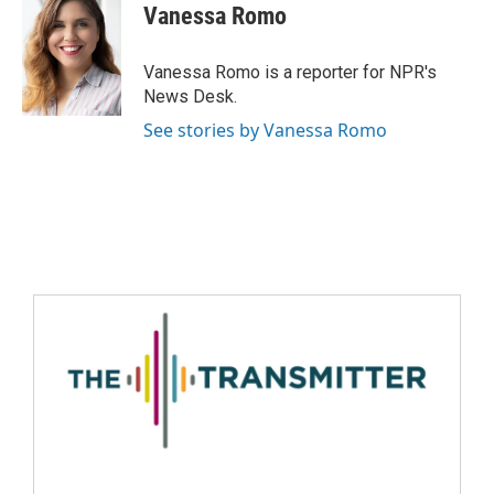
Vanessa Romo
Vanessa Romo is a reporter for NPR's
News Desk.
See stories by Vanessa Romo