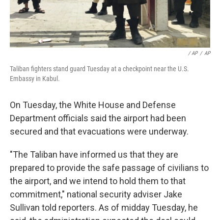
/ AP
/
AP
Taliban fighters stand guard Tuesday at a checkpoint near the U.S.
Embassy in Kabul.
On Tuesday, the White House and Defense
Department officials said the airport had been
secured and that evacuations were underway.
"The Taliban have informed us that they are
prepared to provide the safe passage of civilians to
the airport, and we intend to hold them to that
commitment," national security adviser Jake
Sullivan told reporters. As of midday Tuesday, he