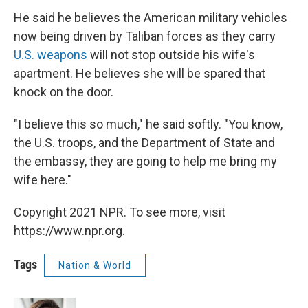
He said he believes the American military vehicles
now being driven by Taliban forces as they carry
U.S. weapons
will not stop outside his wife's
apartment. He believes she will be spared that
knock on the door.
"I believe this so much," he said softly. "You know,
the U.S. troops, and the Department of State and
the embassy, they are going to help me bring my
wife here."
Copyright 2021 NPR. To see more, visit
https://www.npr.org.
Tags
Nation & World