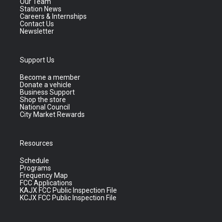
Our Team
Station News
Careers & Internships
Contact Us
Newsletter
Support Us
Become a member
Donate a vehicle
Business Support
Shop the store
National Council
City Market Rewards
Resources
Schedule
Programs
Frequency Map
FCC Applications
KAJX FCC Public Inspection File
KCJX FCC Public Inspection File