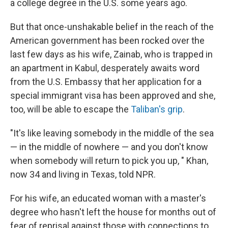
a college degree in the U.S. some years ago.
But that once-unshakable belief in the reach of the
American government has been rocked over the
last few days as his wife, Zainab, who is trapped in
an apartment in Kabul, desperately awaits word
from the U.S. Embassy that her application for a
special immigrant visa has been approved and she,
too, will be able to escape the
Taliban's grip
.
"It's like leaving somebody in the middle of the sea
— in the middle of nowhere — and you don't know
when somebody will return to pick you up, " Khan,
now 34 and living in Texas, told NPR.
For his wife, an educated woman with a master's
degree who hasn't left the house for months out of
fear of reprisal against those with connections to