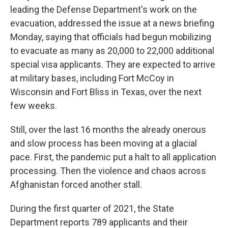
leading the Defense Department's work on the
evacuation, addressed the issue at a news briefing
Monday, saying that officials had begun mobilizing
to evacuate as many as 20,000 to 22,000 additional
special visa applicants. They are expected to arrive
at military bases, including Fort McCoy in
Wisconsin and Fort Bliss in Texas, over the next
few weeks.
Still, over the last 16 months the already onerous
and slow process has been moving at a glacial
pace. First, the pandemic put a halt to all application
processing. Then the violence and chaos across
Afghanistan forced another stall.
During the first quarter of 2021, the State
Department reports 789 applicants and their