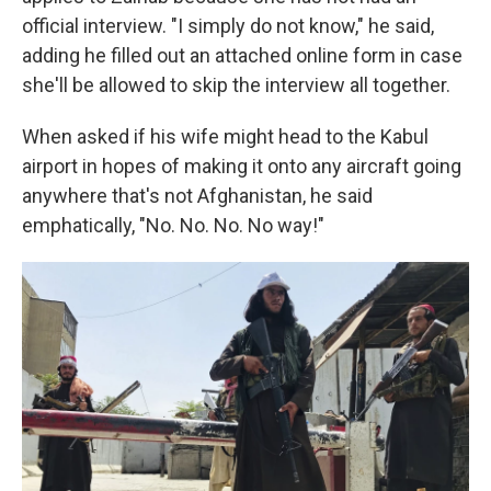
official interview. "I simply do not know," he said,
adding he filled out an attached online form in case
she'll be allowed to skip the interview all together.
When asked if his wife might head to the Kabul
airport in hopes of making it onto any aircraft going
anywhere that's not Afghanistan, he said
emphatically, "No. No. No. No way!"