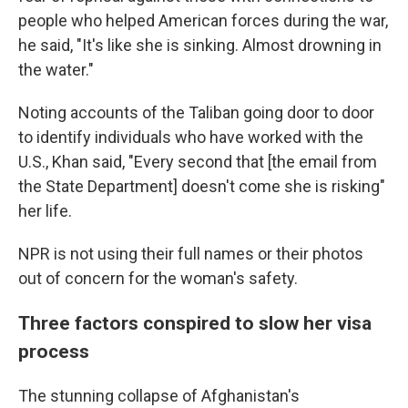
people who helped American forces during the war,
he said, "It's like she is sinking. Almost drowning in
the water."
Noting accounts of the Taliban going door to door
to identify individuals who have worked with the
U.S., Khan said, "Every second that [the email from
the State Department] doesn't come she is risking"
her life.
NPR is not using their full names or their photos
out of concern for the woman's safety.
Three factors conspired to slow her visa
process
The stunning collapse of Afghanistan's