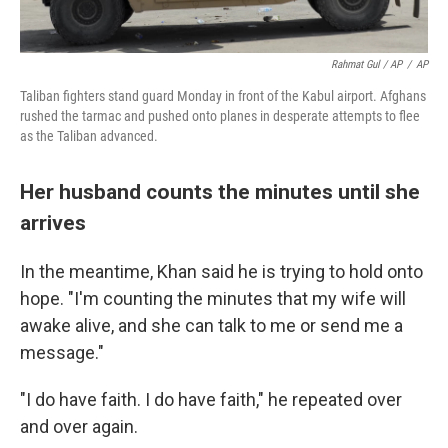
Rahmat Gul / AP
/
AP
Taliban fighters stand guard Monday in front of the Kabul airport. Afghans
rushed the tarmac and pushed onto planes in desperate attempts to flee
as the Taliban advanced.
Her husband counts the minutes until she
arrives
In the meantime, Khan said he is trying to hold onto
hope. "I'm counting the minutes that my wife will
awake alive, and she can talk to me or send me a
message."
"I do have faith. I do have faith," he repeated over
and over again.