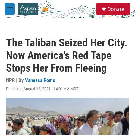
Skip to main content
S
Donate
e
M
a
e
r
n
c
u
h
The Taliban Seized Her City.
u
e
Now America's Red Tape
r
y
Stops Her From Fleeing
NPR | By
Vanessa Romo
Published August 18, 2021 at 4:01 AM MDT