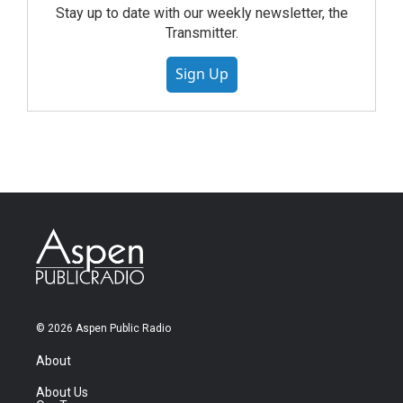
Stay up to date with our weekly newsletter, the
Transmitter.
Sign Up
© 2026 Aspen Public Radio
About
About Us