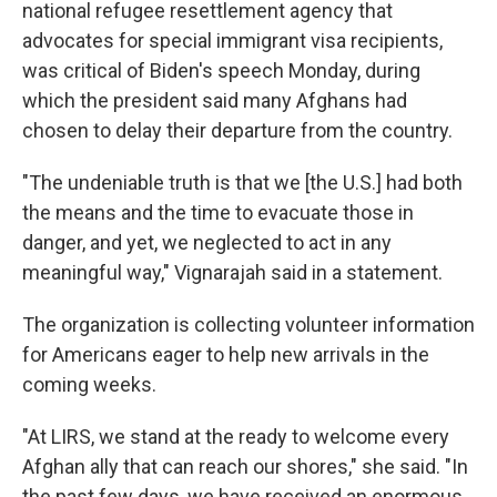
national refugee resettlement agency that
advocates for special immigrant visa recipients,
was critical of Biden's speech Monday, during
which the president said many Afghans had
chosen to delay their departure from the country.
"The undeniable truth is that we [the U.S.] had both
the means and the time to evacuate those in
danger, and yet, we neglected to act in any
meaningful way," Vignarajah said in a statement.
The organization is collecting volunteer information
for Americans eager to help new arrivals in the
coming weeks.
"At LIRS, we stand at the ready to welcome every
Afghan ally that can reach our shores," she said. "In
the past few days, we have received an enormous