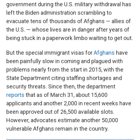
government during the U.S. military withdrawal has
left the Biden administration scrambling to
evacuate tens of thousands of Afghans — allies of
the U.S. — whose lives are in danger after years of
being stuck in a paperwork limbo waiting to get out.
But the special immigrant visas for
Afghans
have
been painfully slow in coming and plagued with
problems nearly from the start in 2015, with the
State Department citing staffing shortages and
security threats. Since then, the department
reports
that as of March 31, about 15,600
applicants and another 2,000 in recent weeks have
been approved out of 26,500 available slots.
However, advocates estimate another 50,000
vulnerable Afghans remain in the country.