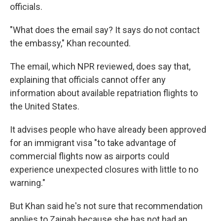
officials.
"What does the email say? It says do not contact
the embassy," Khan recounted.
The email, which NPR reviewed, does say that,
explaining that officials cannot offer any
information about available repatriation flights to
the United States.
It advises people who have already been approved
for an immigrant visa "to take advantage of
commercial flights now as airports could
experience unexpected closures with little to no
warning."
But Khan said he's not sure that recommendation
applies to Zainab because she has not had an