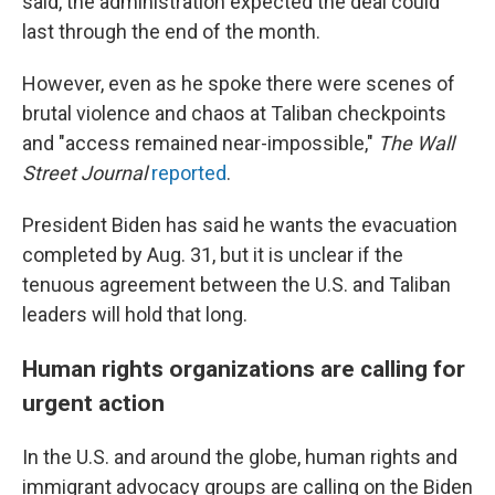
said, the administration expected the deal could
last through the end of the month.
However, even as he spoke there were scenes of
brutal violence and chaos at Taliban checkpoints
and "access remained near-impossible,"
The
Wall
Street Journal
reported
.
President Biden has said he wants the evacuation
completed by Aug. 31, but it is unclear if the
tenuous agreement between the U.S. and Taliban
leaders will hold that long.
Human rights organizations are calling for
urgent action
In the U.S. and around the globe, human rights and
immigrant advocacy groups are calling on the Biden