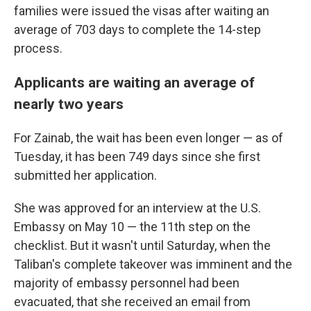
families were issued the visas after waiting an
average of 703 days to complete the 14-step
process.
Applicants are waiting an average of
nearly two years
For Zainab, the wait has been even longer — as of
Tuesday, it has been 749 days since she first
submitted her application.
She was approved for an interview at the U.S.
Embassy on May 10 — the 11th step on the
checklist. But it wasn't until Saturday, when the
Taliban's complete takeover was imminent and the
majority of embassy personnel had been
evacuated, that she received an email from