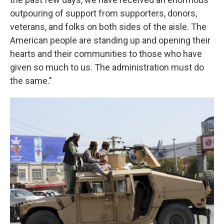
outpouring of support from supporters, donors,
veterans, and folks on both sides of the aisle. The
American people are standing up and opening their
hearts and their communities to those who have
given so much to us. The administration must do
the same."