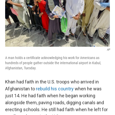
AP
A man holds a certificate acknowledging his work for Americans as
hundreds of people gather outside the international airport in Kabul,
Afghanistan, Tuesday.
Khan had faith in the U.S. troops who arrived in
Afghanistan to
rebuild his country
when he was
just 14. He had faith when he began working
alongside them, paving roads, digging canals and
erecting schools. He still had faith when he left for