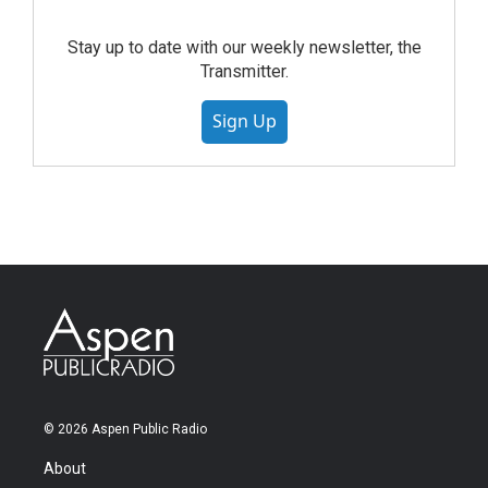
Stay up to date with our weekly newsletter, the
Transmitter.
Sign Up
© 2026 Aspen Public Radio
About