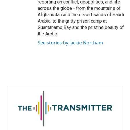
reporting on conflict, geopolitics, and life
across the globe - from the mountains of
Afghanistan and the desert sands of Saudi
Arabia, to the gritty prison camp at
Guantanamo Bay and the pristine beauty of
the Arctic.
See stories by Jackie Northam