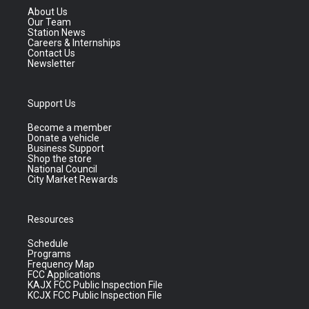
About Us
Our Team
Station News
Careers & Internships
Contact Us
Newsletter
Support Us
Become a member
Donate a vehicle
Business Support
Shop the store
National Council
City Market Rewards
Resources
Schedule
Programs
Frequency Map
FCC Applications
KAJX FCC Public Inspection File
KCJX FCC Public Inspection File