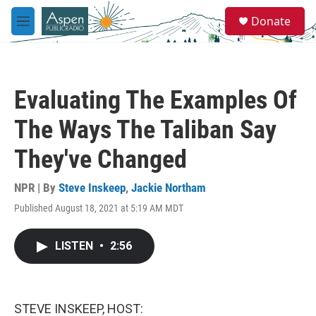
Skip to main content
S
Donate
e
M
a
e
r
n
c
u
h
Evaluating The Examples Of
u
e
The Ways The Taliban Say
r
y
They've Changed
NPR | By
Steve Inskeep
,
Jackie Northam
Published August 18, 2021 at 5:19 AM MDT
LISTEN
•
2:56
STEVE INSKEEP, HOST: