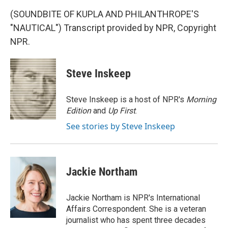
(SOUNDBITE OF KUPLA AND PHILANTHROPE'S
"NAUTICAL") Transcript provided by NPR, Copyright
NPR.
Steve Inskeep
Steve Inskeep is a host of NPR's
Morning
Edition
and
Up First
.
See stories by Steve Inskeep
Jackie Northam
Jackie Northam is NPR's International
Affairs Correspondent. She is a veteran
journalist who has spent three decades