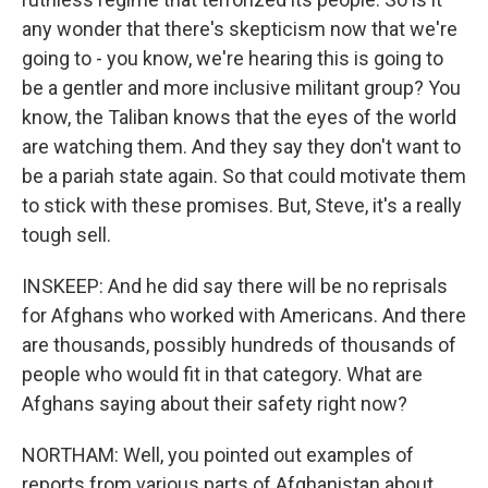
any wonder that there's skepticism now that we're
going to - you know, we're hearing this is going to
be a gentler and more inclusive militant group? You
know, the Taliban knows that the eyes of the world
are watching them. And they say they don't want to
be a pariah state again. So that could motivate them
to stick with these promises. But, Steve, it's a really
tough sell.
INSKEEP: And he did say there will be no reprisals
for Afghans who worked with Americans. And there
are thousands, possibly hundreds of thousands of
people who would fit in that category. What are
Afghans saying about their safety right now?
NORTHAM: Well, you pointed out examples of
reports from various parts of Afghanistan about