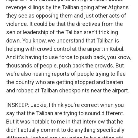
revenge killings by the Taliban going after Afghans
they see as opposing them and just other acts of
violence. It could be that the directives from the
senior leadership of the Taliban aren't trickling
down. You know, we understand that Taliban is
helping with crowd control at the airport in Kabul.
And it's having to use force to push back, you know,
thousands of people, push back the crowds. But
we're also hearing reports of people trying to flee
the country who are getting stopped and beaten
and robbed at Taliban checkpoints near the airport.
INSKEEP: Jackie, I think you're correct when you
say that the Taliban are trying to sound different.
But it was notable to me in that interview that he
didn't actually commit to do anything specifically