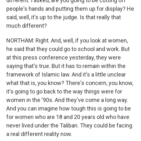
different. I asked, are you going to be cutting off
people's hands and putting them up for display? He
said, well, it's up to the judge. Is that really that
much different?
NORTHAM: Right. And, well, if you look at women,
he said that they could go to school and work. But
at this press conference yesterday, they were
saying that's true. But it has to remain within the
framework of Islamic law. And it's a little unclear
what that is, you know? There's concern, you know,
it's going to go back to the way things were for
women in the '90s. And they've come a long way.
And you can imagine how tough this is going to be
for women who are 18 and 20 years old who have
never lived under the Taliban. They could be facing
a real different reality now.