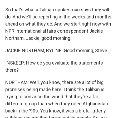
So that's what a Taliban spokesman says they will
do. And we'll be reporting in the weeks and months
ahead on what they do. And we start right now with
NPR international affairs correspondent Jackie
Northam. Jackie, good morning.
JACKIE NORTHAM, BYLINE: Good morning, Steve.
INSKEEP: How do you evaluate the statements
there?
NORTHAM: Well, you know, there are a lot of big
promises being made here. I think the Taliban is
trying to convince the world that they're a far
different group than when they ruled Afghanistan
back in the '90s. You know, it was a brutal, utterly
ruthless regime that terrorized its people. So is it