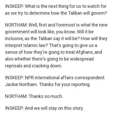
INSKEEP: What is the next thing for us to watch for
as we try to determine how the Taliban will govern?
NORTHAM: Well, first and foremost is what the new
government will look like, you know. Will it be
inclusive, as the Taliban say it will be? How will they
interpret Islamic law? That's going to give us a
sense of how they're going to treat Afghans, and
also whether there's going to be widespread
reprisals and cracking down.
INSKEEP: NPR international affairs correspondent
Jackie Northam. Thanks for your reporting.
NORTHAM: Thanks so much.
INSKEEP: And we will stay on this story.