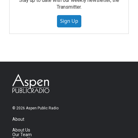
Stay up to date with our weekly newsletter, the
Transmitter.
Sign Up
© 2026 Aspen Public Radio
About
About Us
Our Team