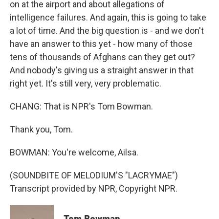
on at the airport and about allegations of
intelligence failures. And again, this is going to take
a lot of time. And the big question is - and we don't
have an answer to this yet - how many of those
tens of thousands of Afghans can they get out?
And nobody's giving us a straight answer in that
right yet. It's still very, very problematic.
CHANG: That is NPR's Tom Bowman.
Thank you, Tom.
BOWMAN: You're welcome, Ailsa.
(SOUNDBITE OF MELODIUM'S "LACRYMAE")
Transcript provided by NPR, Copyright NPR.