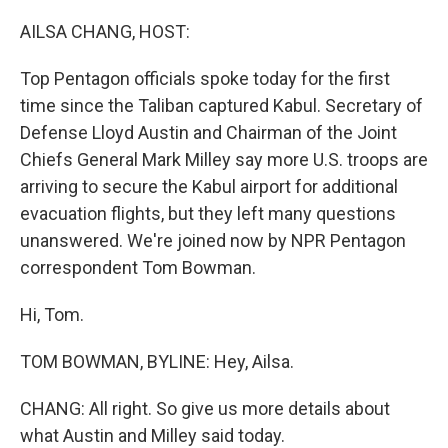
AILSA CHANG, HOST:
Top Pentagon officials spoke today for the first
time since the Taliban captured Kabul. Secretary of
Defense Lloyd Austin and Chairman of the Joint
Chiefs General Mark Milley say more U.S. troops are
arriving to secure the Kabul airport for additional
evacuation flights, but they left many questions
unanswered. We're joined now by NPR Pentagon
correspondent Tom Bowman.
Hi, Tom.
TOM BOWMAN, BYLINE: Hey, Ailsa.
CHANG: All right. So give us more details about
what Austin and Milley said today.