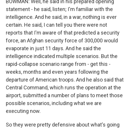
BOWMAN: Well, he said in his prepared opening
statement - he said, listen; I'm familiar with the
intelligence. And he said, in a war, nothing is ever
certain. He said, I can tell you there were not
reports that I'm aware of that predicted a security
force, an Afghan security force of 300,000 would
evaporate in just 11 days. And he said the
intelligence indicated multiple scenarios. But the
rapid-collapse scenario range from - get this -
weeks, months and even years following the
departure of American troops. And he also said that
Central Command, which runs the operation at the
airport, submitted a number of plans to meet those
possible scenarios, including what we are
executing now.
So they were pretty defensive about what's going