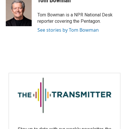
Tom Bowman
Tom Bowman is a NPR National Desk
reporter covering the Pentagon.
See stories by Tom Bowman