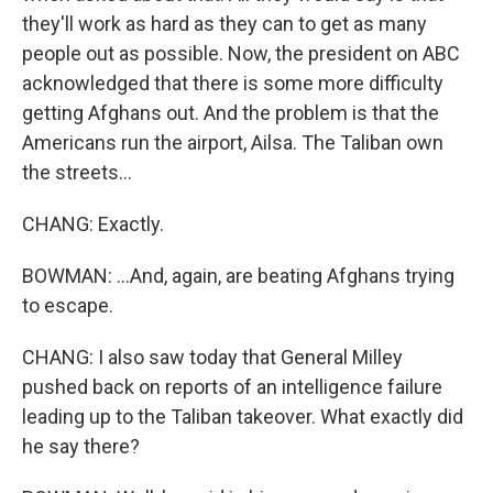
they'll work as hard as they can to get as many
people out as possible. Now, the president on ABC
acknowledged that there is some more difficulty
getting Afghans out. And the problem is that the
Americans run the airport, Ailsa. The Taliban own
the streets...
CHANG: Exactly.
BOWMAN: ...And, again, are beating Afghans trying
to escape.
CHANG: I also saw today that General Milley
pushed back on reports of an intelligence failure
leading up to the Taliban takeover. What exactly did
he say there?