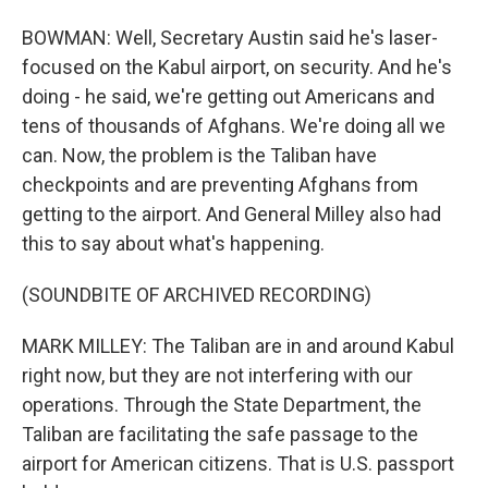
BOWMAN: Well, Secretary Austin said he's laser-
focused on the Kabul airport, on security. And he's
doing - he said, we're getting out Americans and
tens of thousands of Afghans. We're doing all we
can. Now, the problem is the Taliban have
checkpoints and are preventing Afghans from
getting to the airport. And General Milley also had
this to say about what's happening.
(SOUNDBITE OF ARCHIVED RECORDING)
MARK MILLEY: The Taliban are in and around Kabul
right now, but they are not interfering with our
operations. Through the State Department, the
Taliban are facilitating the safe passage to the
airport for American citizens. That is U.S. passport