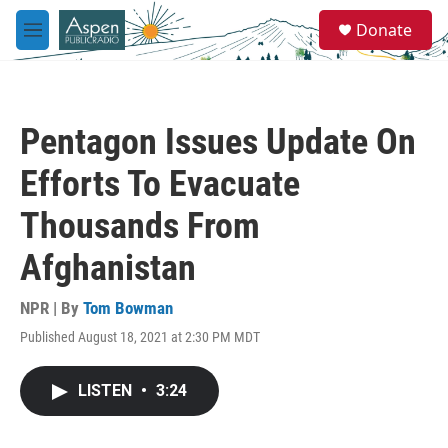
Skip to main content
S
Donate
e
M
a
e
r
n
c
u
h
Pentagon Issues Update On
u
e
Efforts To Evacuate
r
y
Thousands From
Afghanistan
NPR | By
Tom Bowman
Published August 18, 2021 at 2:30 PM MDT
LISTEN
•
3:24