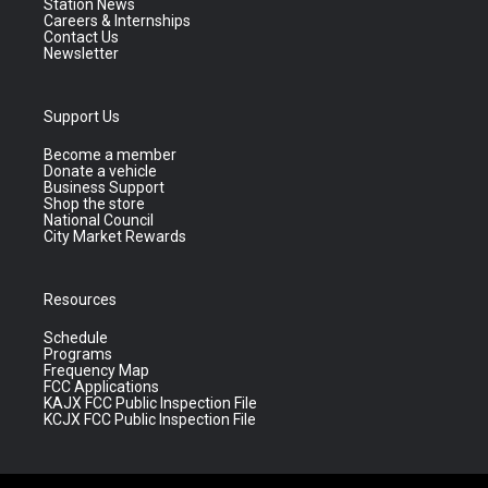
Station News
Careers & Internships
Contact Us
Newsletter
Support Us
Become a member
Donate a vehicle
Business Support
Shop the store
National Council
City Market Rewards
Resources
Schedule
Programs
Frequency Map
FCC Applications
KAJX FCC Public Inspection File
KCJX FCC Public Inspection File