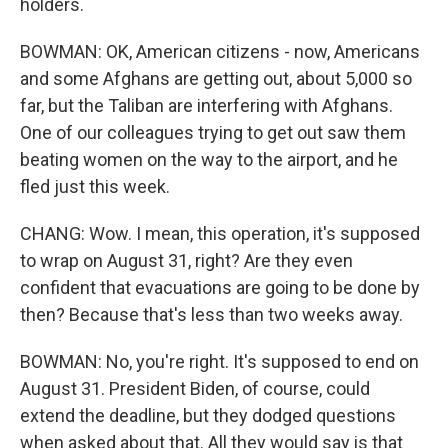
holders.
BOWMAN: OK, American citizens - now, Americans
and some Afghans are getting out, about 5,000 so
far, but the Taliban are interfering with Afghans.
One of our colleagues trying to get out saw them
beating women on the way to the airport, and he
fled just this week.
CHANG: Wow. I mean, this operation, it's supposed
to wrap on August 31, right? Are they even
confident that evacuations are going to be done by
then? Because that's less than two weeks away.
BOWMAN: No, you're right. It's supposed to end on
August 31. President Biden, of course, could
extend the deadline, but they dodged questions
when asked about that. All they would say is that