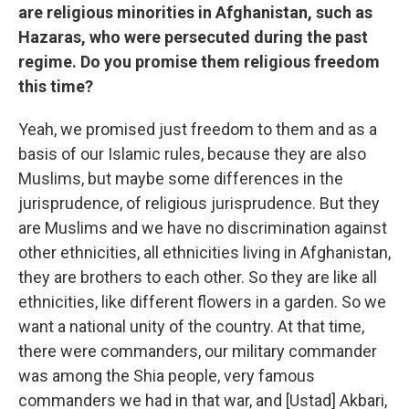
are religious minorities in Afghanistan, such as
Hazaras, who were persecuted during the past
regime. Do you promise them religious freedom
this time?
Yeah, we promised just freedom to them and as a
basis of our Islamic rules, because they are also
Muslims, but maybe some differences in the
jurisprudence, of religious jurisprudence. But they
are Muslims and we have no discrimination against
other ethnicities, all ethnicities living in Afghanistan,
they are brothers to each other. So they are like all
ethnicities, like different flowers in a garden. So we
want a national unity of the country. At that time,
there were commanders, our military commander
was among the Shia people, very famous
commanders we had in that war, and [Ustad] Akbari,