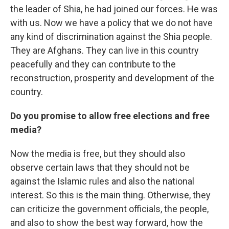
the leader of Shia, he had joined our forces. He was
with us. Now we have a policy that we do not have
any kind of discrimination against the Shia people.
They are Afghans. They can live in this country
peacefully and they can contribute to the
reconstruction, prosperity and development of the
country.
Do you promise to allow free elections and free
media?
Now the media is free, but they should also
observe certain laws that they should not be
against the Islamic rules and also the national
interest. So this is the main thing. Otherwise, they
can criticize the government officials, the people,
and also to show the best way forward, how the