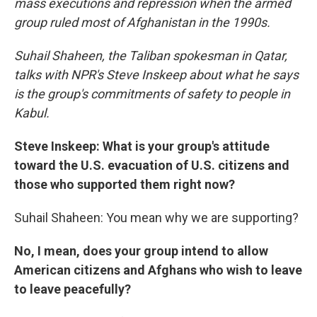
mass executions and repression when the armed
group ruled most of Afghanistan in the 1990s.
Suhail Shaheen, the Taliban spokesman in Qatar,
talks with NPR's Steve Inskeep about what he says
is the group's commitments of safety to people in
Kabul.
Steve Inskeep: What is your group's attitude
toward the U.S. evacuation of U.S. citizens and
those who supported them right now?
Suhail Shaheen: You mean why we are supporting?
No, I mean, does your group intend to allow
American citizens and Afghans who wish to leave
to leave peacefully?