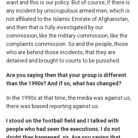
want and this is our policy. But of course, if there is
any incident by unscrupulous armed men, which is
not affiliated to the Islamic Emirate of Afghanistan,
and then that is fully investigated by our
commission, like the military commission, like the
complaints commission. So and the people, those
who are behind those incidents, that they are
detained and brought to courts to be punished.
Are you saying then that your group is different
than the 1990s? And if so, what has changed?
In the 1990s at that time, the media was against us,
there was biased reporting against us.
I stood on the football field and I talked with
people who had seen the executions. I do not
doubt they happened, sir. Are you saying that