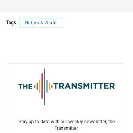
Tags
Nation & World
Stay up to date with our weekly newsletter, the
Transmitter.