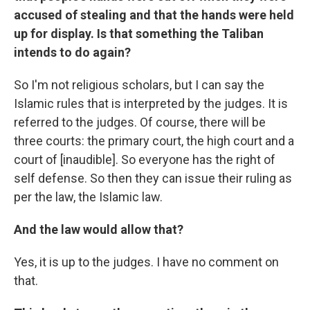
accused of stealing and that the hands were held
up for display. Is that something the Taliban
intends to do again?
So I'm not religious scholars, but I can say the
Islamic rules that is interpreted by the judges. It is
referred to the judges. Of course, there will be
three courts: the primary court, the high court and a
court of [inaudible]. So everyone has the right of
self defense. So then they can issue their ruling as
per the law, the Islamic law.
And the law would allow that?
Yes, it is up to the judges. I have no comment on
that.