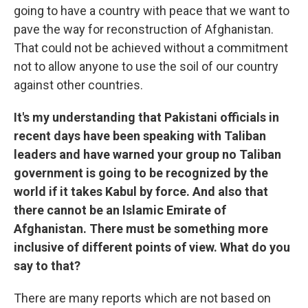
going to have a country with peace that we want to
pave the way for reconstruction of Afghanistan.
That could not be achieved without a commitment
not to allow anyone to use the soil of our country
against other countries.
It's my understanding that Pakistani officials in
recent days have been speaking with Taliban
leaders and have warned your group no Taliban
government is going to be recognized by the
world if it takes Kabul by force. And also that
there cannot be an Islamic Emirate of
Afghanistan. There must be something more
inclusive of different points of view. What do you
say to that?
There are many reports which are not based on