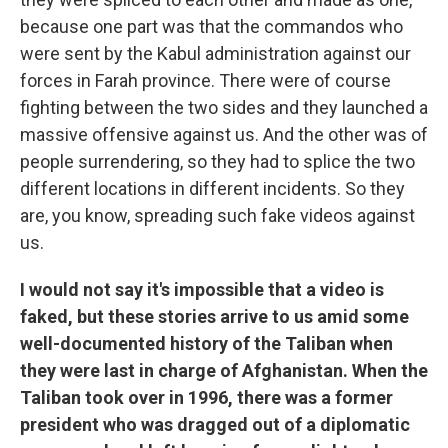
because one part was that the commandos who
were sent by the Kabul administration against our
forces in Farah province. There were of course
fighting between the two sides and they launched a
massive offensive against us. And the other was of
people surrendering, so they had to splice the two
different locations in different incidents. So they
are, you know, spreading such fake videos against
us.
I would not say it's impossible that a video is
faked, but these stories arrive to us amid some
well-documented history of the Taliban when
they were last in charge of Afghanistan. When the
Taliban took over in 1996, there was a former
president who was dragged out of a diplomatic