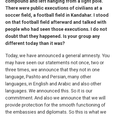
compound and left hanging from a light pole.
There were public executions of civilians at a
soccer field, a football field in Kandahar. I stood
on that football field afterward and talked with
people who had seen those executions. I do not
doubt that they happened. Is your group any
different today than it was?
Today, we have announced a general amnesty. You
may have seen our statements not once, two or
three times, we announce that they not in one
language, Pashto and Persian, many other
languages, in English and Arabic and also other
languages. We announced this. So it is our
commitment. And also we announce that we will
provide protection for the smooth functioning of
the embassies and diplomats. So this is what we