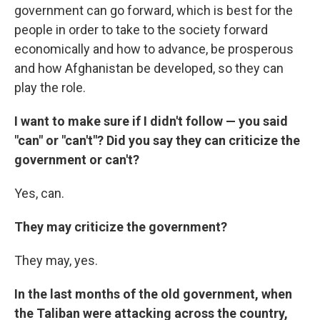
government can go forward, which is best for the
people in order to take to the society forward
economically and how to advance, be prosperous
and how Afghanistan be developed, so they can
play the role.
I want to make sure if I didn't follow — you said
"can" or "can't"? Did you say they can criticize the
government or can't?
Yes, can.
They may criticize the government?
They may, yes.
In the last months of the old government, when
the Taliban were attacking across the country,