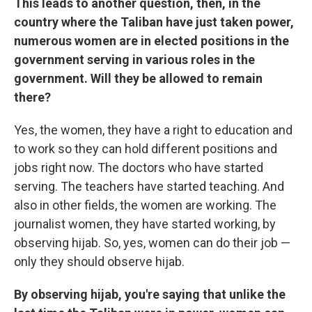
This leads to another question, then, in the
country where the Taliban have just taken power,
numerous women are in elected positions in the
government serving in various roles in the
government. Will they be allowed to remain
there?
Yes, the women, they have a right to education and
to work so they can hold different positions and
jobs right now. The doctors who have started
serving. The teachers have started teaching. And
also in other fields, the women are working. The
journalist women, they have started working, by
observing hijab. So, yes, women can do their job —
only they should observe hijab.
By observing hijab, you're saying that unlike the