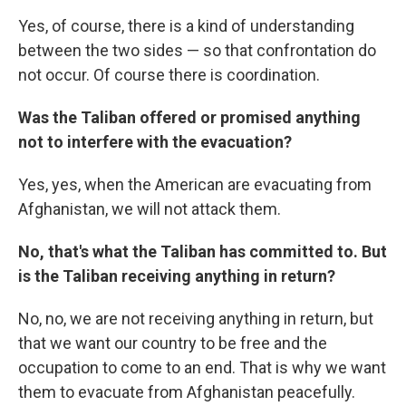
Yes, of course, there is a kind of understanding
between the two sides — so that confrontation do
not occur. Of course there is coordination.
Was the Taliban offered or promised anything
not to interfere with the evacuation?
Yes, yes, when the American are evacuating from
Afghanistan, we will not attack them.
No, that's what the Taliban has committed to. But
is the Taliban receiving anything in return?
No, no, we are not receiving anything in return, but
that we want our country to be free and the
occupation to come to an end. That is why we want
them to evacuate from Afghanistan peacefully.