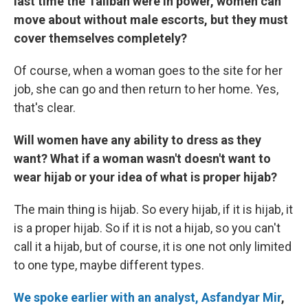
last time the Taliban were in power, women can
move about without male escorts, but they must
cover themselves completely?
Of course, when a woman goes to the site for her
job, she can go and then return to her home. Yes,
that's clear.
Will women have any ability to dress as they
want? What if a woman wasn't doesn't want to
wear hijab or your idea of what is proper hijab?
The main thing is hijab. So every hijab, if it is hijab, it
is a proper hijab. So if it is not a hijab, so you can't
call it a hijab, but of course, it is one not only limited
to one type, maybe different types.
We spoke earlier with an analyst, Asfandyar Mir
,