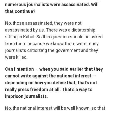
numerous journalists were assassinated. Will
that continue?
No, those assassinated, they were not
assassinated by us. There was a dictatorship
sitting in Kabul. So this question should be asked
from them because we know there were many
journalists criticizing the government and they
were killed.
Can I mention — when you said earlier that they
cannot write against the national interest —
depending on how you define that, that's not
really press freedom at all. That's a way to
imprison journalists.
No, the national interest will be well known, so that