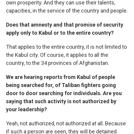
own prosperity. And they can use their talents,
capacities, in the service of the country and people.
Does that amnesty and that promise of security
apply only to Kabul or to the entire country?
That applies to the entire country, it is not limited to
the Kabul city. Of course, it applies to all the
country, to the 34 provinces of Afghanistan.
We are hearing reports from Kabul of people
being searched for, of Taliban fighters going
door to door searching for individuals. Are you
saying that such activity is not authorized by
your leadership?
Yeah, not authorized, not authorized at all. Because
if such a person are seen, they will be detained