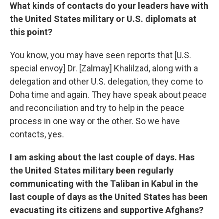
What kinds of contacts do your leaders have with
the United States military or U.S. diplomats at
this point?
You know, you may have seen reports that [U.S.
special envoy] Dr. [Zalmay] Khalilzad, along with a
delegation and other U.S. delegation, they come to
Doha time and again. They have speak about peace
and reconciliation and try to help in the peace
process in one way or the other. So we have
contacts, yes.
I am asking about the last couple of days. Has
the United States military been regularly
communicating with the Taliban in Kabul in the
last couple of days as the United States has been
evacuating its citizens and supportive Afghans?