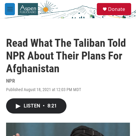
Skip to main content
S
Donate
e
M
a
e
r
n
c
u
h
Read What The Taliban Told
u
e
NPR About Their Plans For
r
y
Afghanistan
NPR
Published August 18, 2021 at 12:03 PM MDT
LISTEN
•
8:21