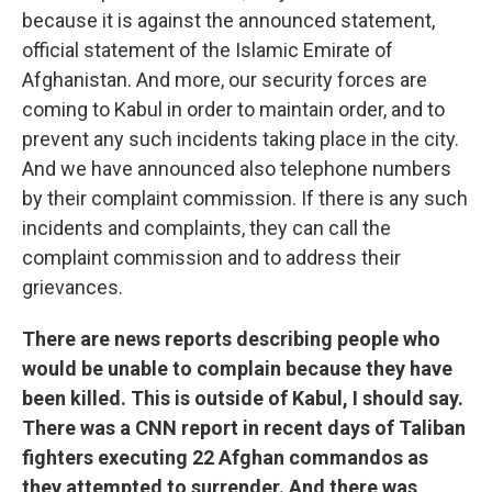
because it is against the announced statement,
official statement of the Islamic Emirate of
Afghanistan. And more, our security forces are
coming to Kabul in order to maintain order, and to
prevent any such incidents taking place in the city.
And we have announced also telephone numbers
by their complaint commission. If there is any such
incidents and complaints, they can call the
complaint commission and to address their
grievances.
There are news reports describing people who
would be unable to complain because they have
been killed. This is outside of Kabul, I should say.
There was a CNN report in recent days of Taliban
fighters executing 22 Afghan commandos as
they attempted to surrender. And there was