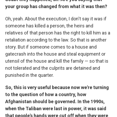
your group has changed from what it was then?
Oh, yeah. About the execution, I don't say it was if
someone has killed a person, the heirs and
relatives of that person has the right to kill him as a
retaliation according to the law. So that is another
story. But if someone comes to a house and
gatecrash into the house and steal equipment or
utensil of the house and kill the family — so that is
not tolerated and the culprits are detained and
punished in the quarter.
So, this is very useful because now we're turning
to the question of how a country, how
Afghanistan should be governed. In the 1990s,
when the Taliban were last in power, it was said
that people's hands were cut off when they were