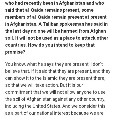
who had recently been in Afghanistan and who
said that al-Qaida remains present, some
members of al-Qaida remain present at present
in Afghanistan. A Taliban spokesman has said in
the last day no one will be harmed from Afghan
soil. It will not be used as a place to attack other
countries. How do you intend to keep that
promise?
You know, what he says they are present, I don't
believe that. If it said that they are present, and they
can show it to the Islamic they are present there,
so that we will take action. But it is our
commitment that we will not allow anyone to use
the soil of Afghanistan against any other country,
including the United States. And we consider this
as a part of our national interest because we are