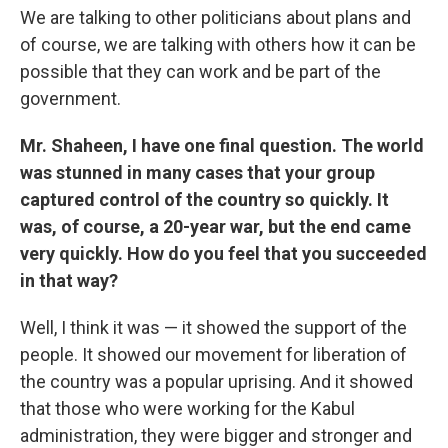
We are talking to other politicians about plans and
of course, we are talking with others how it can be
possible that they can work and be part of the
government.
Mr. Shaheen, I have one final question. The world
was stunned in many cases that your group
captured control of the country so quickly. It
was, of course, a 20-year war, but the end came
very quickly. How do you feel that you succeeded
in that way?
Well, I think it was — it showed the support of the
people. It showed our movement for liberation of
the country was a popular uprising. And it showed
that those who were working for the Kabul
administration, they were bigger and stronger and