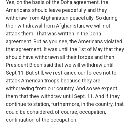
Yes, on the basis of the Doha agreement, the
Americans should leave peacefully and they
withdraw from Afghanistan peacefully. So during
their withdrawal from Afghanistan, we will not
attack them. That was written in the Doha
agreement. But as you see, the Americans violated
that agreement. It was until the 1st of May that they
should have withdrawn all their forces and then
President Biden said that we will withdraw until
Sept.11. But still, we restrained our forces not to
attack American troops because they are
withdrawing from our country. And so we expect
them that they withdraw until Sept. 11. And if they
continue to station, furthermore, in the country, that
could be considered, of course, occupation,
continuation of the occupation.