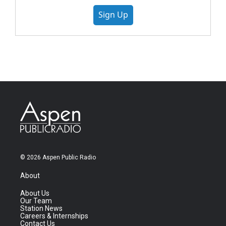
Sign Up
© 2026 Aspen Public Radio
About
About Us
Our Team
Station News
Careers & Internships
Contact Us