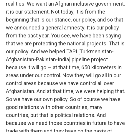
realities. We want an Afghan inclusive government,
it is our statement. Not today, it is from the
beginning that is our stance, our policy, and so that
we announced a general amnesty. It is our policy
from the past year. You see, we have been saying
that we are protecting the national projects. That is
our policy. And we helped TAPI [Turkmenistan-
Afghanistan-Pakistan-India] pipeline project
because it will go — at that time, 650 kilometers in
areas under our control. Now they will go all in our
control areas because we have control all over
Afghanistan. And at that time, we were helping that.
So we have our own policy. So of course we have
good relations with other countries, many
countries, but that is political relations. And
because we need those countries in future to have
trade with them and they have on the basis of