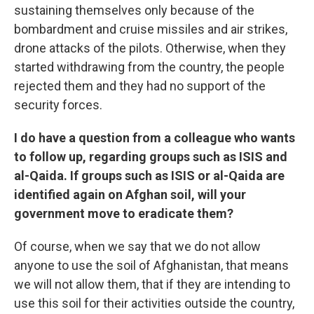
sustaining themselves only because of the
bombardment and cruise missiles and air strikes,
drone attacks of the pilots. Otherwise, when they
started withdrawing from the country, the people
rejected them and they had no support of the
security forces.
I do have a question from a colleague who wants
to follow up, regarding groups such as ISIS and
al-Qaida. If groups such as ISIS or al-Qaida are
identified again on Afghan soil, will your
government move to eradicate them?
Of course, when we say that we do not allow
anyone to use the soil of Afghanistan, that means
we will not allow them, that if they are intending to
use this soil for their activities outside the country,