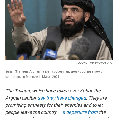
Alexander Zemlianichenko
/
AP
Suhail Shaheen, Afghan Taliban spokesman, speaks during a news
conference in Moscow in March 2021.
The Taliban, which have taken over Kabul, the
Afghan capital,
say they have changed
. They are
promising amnesty for their enemies and to let
people leave the country —
a departure from
the