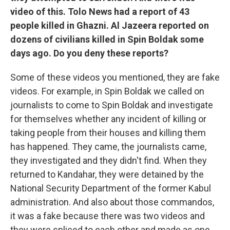
video of this. Tolo News had a report of 43
people killed in Ghazni. Al Jazeera reported on
dozens of civilians killed in Spin Boldak some
days ago. Do you deny these reports?
Some of these videos you mentioned, they are fake
videos. For example, in Spin Boldak we called on
journalists to come to Spin Boldak and investigate
for themselves whether any incident of killing or
taking people from their houses and killing them
has happened. They came, the journalists came,
they investigated and they didn't find. When they
returned to Kandahar, they were detained by the
National Security Department of the former Kabul
administration. And also about those commandos,
it was a fake because there was two videos and
they were spliced to each other and made as one,