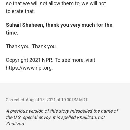
so that we will not allow them to, we will not
tolerate that.
Suhail Shaheen, thank you very much for the
time.
Thank you. Thank you.
Copyright 2021 NPR. To see more, visit
https://www.npr.org.
Corrected: August 18, 2021 at 10:00 PM MDT
A previous version of this story misspelled the name of
the U.S. special envoy. It is spelled Khalilzad, not
Zhalizad.