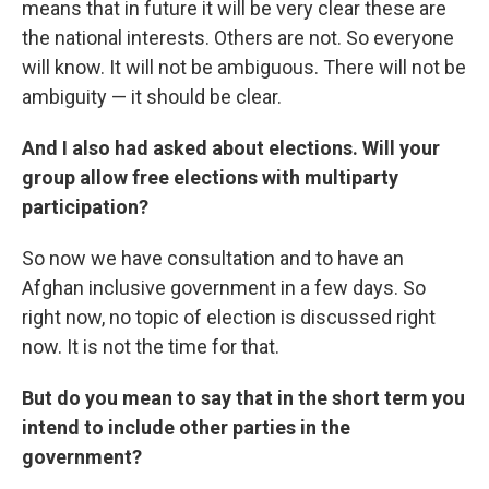
means that in future it will be very clear these are
the national interests. Others are not. So everyone
will know. It will not be ambiguous. There will not be
ambiguity — it should be clear.
And I also had asked about elections. Will your
group allow free elections with multiparty
participation?
So now we have consultation and to have an
Afghan inclusive government in a few days. So
right now, no topic of election is discussed right
now. It is not the time for that.
But do you mean to say that in the short term you
intend to include other parties in the
government?