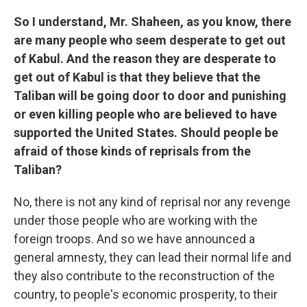
So I understand, Mr. Shaheen, as you know, there
are many people who seem desperate to get out
of Kabul. And the reason they are desperate to
get out of Kabul is that they believe that the
Taliban will be going door to door and punishing
or even killing people who are believed to have
supported the United States. Should people be
afraid of those kinds of reprisals from the
Taliban?
No, there is not any kind of reprisal nor any revenge
under those people who are working with the
foreign troops. And so we have announced a
general amnesty, they can lead their normal life and
they also contribute to the reconstruction of the
country, to people's economic prosperity, to their