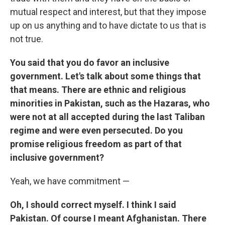
mutual respect and interest, but that they impose
up on us anything and to have dictate to us that is
not true.
You said that you do favor an inclusive
government. Let's talk about some things that
that means. There are ethnic and religious
minorities in Pakistan, such as the Hazaras, who
were not at all accepted during the last Taliban
regime and were even persecuted. Do you
promise religious freedom as part of that
inclusive government?
Yeah, we have commitment —
Oh, I should correct myself. I think I said
Pakistan. Of course I meant Afghanistan. There