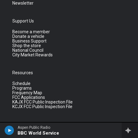
Newsletter
Support Us
Become a member
Donate a vehicle
Business Support
Shop the store
National Council
City Market Rewards
Resources
Schedule
Programs
Frequency Map
FCC Applications
KAJX FCC Public Inspection File
KCJX FCC Public Inspection File
Aspen Public Radio
BBC World Service