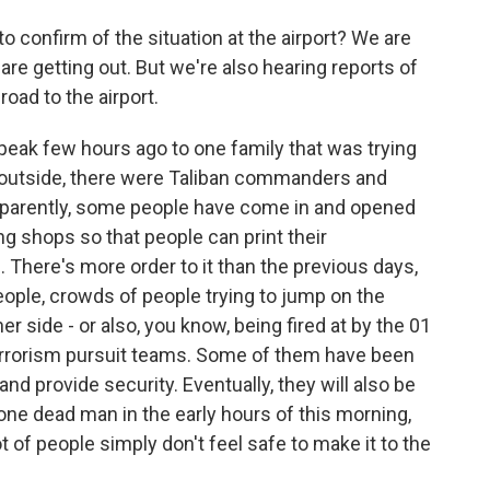
 confirm of the situation at the airport? We are
are getting out. But we're also hearing reports of
oad to the airport.
speak few hours ago to one family that was trying
at outside, there were Taliban commanders and
Apparently, some people have come in and opened
ng shops so that people can print their
There's more order to it than the previous days,
e people, crowds of people trying to jump on the
her side - or also, you know, being fired at by the 01
errorism pursuit teams. Some of them have been
d provide security. Eventually, they will also be
 one dead man in the early hours of this morning,
ot of people simply don't feel safe to make it to the