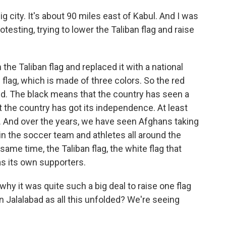
ig city. It's about 90 miles east of Kabul. And I was
testing, trying to lower the Taliban flag and raise
e Taliban flag and replaced it with a national
 flag, which is made of three colors. So the red
ed. The black means that the country has seen a
t the country has got its independence. At least
. And over the years, we have seen Afghans taking
 in the soccer team and athletes all around the
 same time, the Taliban flag, the white flag that
as its own supporters.
why it was quite such a big deal to raise one flag
 Jalalabad as all this unfolded? We're seeing