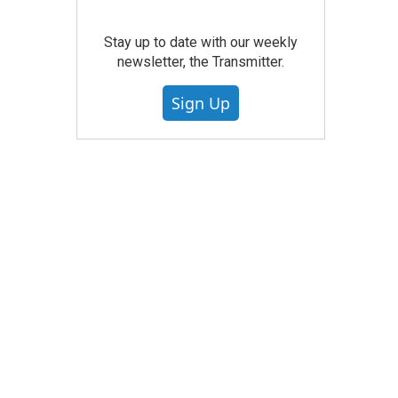
Stay up to date with our weekly
newsletter, the Transmitter.
Sign Up