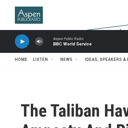
Skip to main content
Aspen Public Radio
BBC World Service
HOME
LISTEN
NEWS
IDEAS, SPEAKERS &
The Taliban Ha