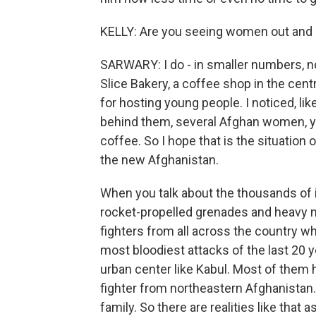
KELLY: Are you seeing women out and
SARWARY: I do - in smaller numbers, no
Slice Bakery, a coffee shop in the cent
for hosting young people. I noticed, lik
behind them, several Afghan women, you
coffee. So I hope that is the situation o
the new Afghanistan.
When you talk about the thousands of i
rocket-propelled grenades and heavy 
fighters from all across the country wh
most bloodiest attacks of the last 20 
urban center like Kabul. Most of them h
fighter from northeastern Afghanistan.
family. So there are realities like that as