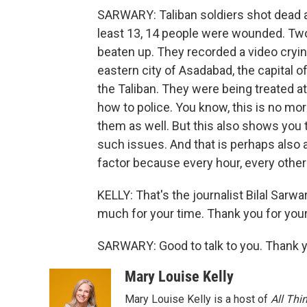
SARWARY: Taliban soldiers shot dead a
least 13, 14 people were wounded. T
beaten up. They recorded a video crying
eastern city of Asadabad, the capital 
the Taliban. They were being treated at 
how to police. You know, this is no mor
them as well. But this also shows you th
such issues. And that is perhaps also a
factor because every hour, every other
KELLY: That's the journalist Bilal Sarw
much for your time. Thank you for your
SARWARY: Good to talk to you. Thank y
Mary Louise Kelly
Mary Louise Kelly is a host of
All Thi