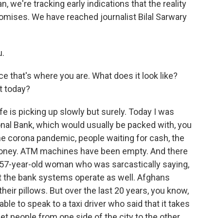
, we're tracking early indications that the reality
mises. We have reached journalist Bilal Sarwary
u.
ce that's where you are. What does it look like?
st today?
fe is picking up slowly but surely. Today I was
ional Bank, which would usually be packed with, you
he corona pandemic, people waiting for cash, the
oney. ATM machines have been empty. And there
 57-year-old woman who was sarcastically saying,
t the bank systems operate as well. Afghans
heir pillows. But over the last 20 years, you know,
le to speak to a taxi driver who said that it takes
t people from one side of the city to the other.