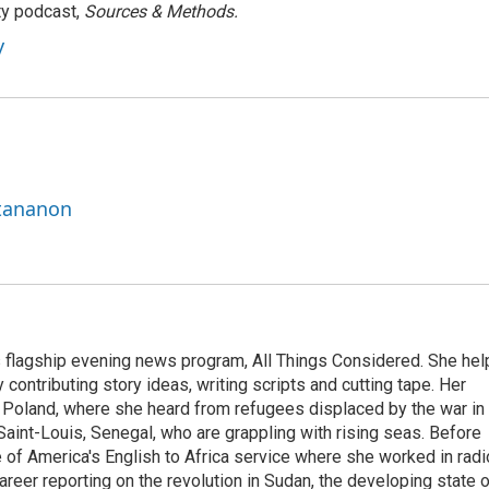
ty podcast,
Sources & Methods.
y
ttananon
s flagship evening news program, All Things Considered. She hel
contributing story ideas, writing scripts and cutting tape. Her
 Poland, where she heard from refugees displaced by the war in
aint-Louis, Senegal, who are grappling with rising seas. Before
 of America's English to Africa service where she worked in radi
career reporting on the revolution in Sudan, the developing state 