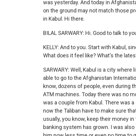
was yesterday. And today in Afghanistan
on the ground may not match those pro
in Kabul. Hi there.
BILAL SARWARY: Hi. Good to talk to yo
KELLY: And to you. Start with Kabul, sin
What does it feel like? What's the late
SARWARY: Well, Kabul is a city where li
able to go to the Afghanistan Internat
know, dozens of people, even during t
ATM machines. Today there was no m
was a couple from Kabul. There was a
now the Taliban have to make sure tha
usually, you know, keep their money in t
banking system has grown. I was also ab
him now less time or even no time to ge