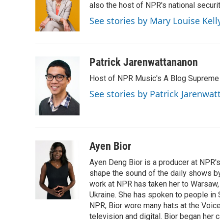
also the host of NPR's national securi
See stories by Mary Louise Kell
Patrick Jarenwattananon
Host of NPR Music's A Blog Supreme
See stories by Patrick Jarenwa
Ayen Bior
Ayen Deng Bior is a producer at NPR'
shape the sound of the daily shows by 
work at NPR has taken her to Warsaw,
Ukraine. She has spoken to people in S
NPR, Bior wore many hats at the Voice
television and digital. Bior began her 