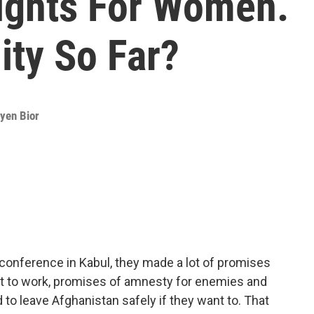
ights For Women.
ity So Far?
yen Bior
s conference in Kabul, they made a lot of promises
ht to work, promises of amnesty for enemies and
to leave Afghanistan safely if they want to. That