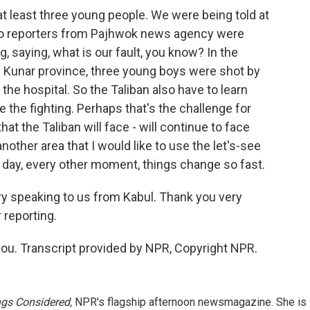
t least three young people. We were being told at
wo reporters from Pajhwok news agency were
, saying, what is our fault, you know? In the
of Kunar province, three young boys were shot by
the hospital. So the Taliban also have to learn
e the fighting. Perhaps that's the challenge for
at the Taliban will face - will continue to face
nother area that I would like to use the let's-see
 day, every other moment, things change so fast.
ary speaking to us from Kabul. Thank you very
 reporting.
ou. Transcript provided by NPR, Copyright NPR.
ngs Considered,
NPR's flagship afternoon newsmagazine. She is