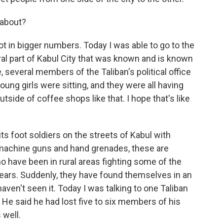
 about?
t in bigger numbers. Today I was able to go to the
ral part of Kabul City that was known and is known
e, several members of the Taliban's political office
ng girls were sitting, and they were all having
utside of coffee shops like that. I hope that's like
ts foot soldiers on the streets of Kabul with
machine guns and hand grenades, these are
o have been in rural areas fighting some of the
years. Suddenly, they have found themselves in an
aven't seen it. Today I was talking to one Taliban
 He said he had lost five to six members of his
 well.