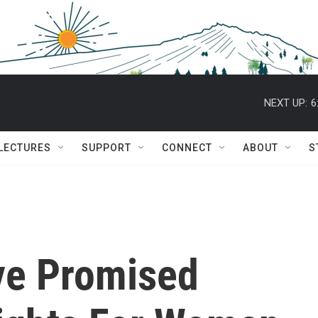
NEXT UP:
6
 LECTURES
SUPPORT
CONNECT
ABOUT
S
ve Promised