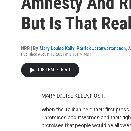
Amnesty And R
But Is That Real
NPR | By
Mary Louise Kelly
,
Patrick Jarenwattananon
,
A
Published August 18, 2021 at 2:15 PM MDT
LISTEN
•
5:50
MARY LOUISE KELLY, HOST:
When the Taliban held their first pres
- promises about women and their rig
promises that people would be allowed 