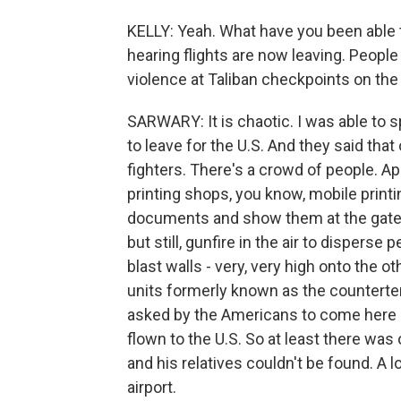
KELLY: Yeah. What have you been able to
hearing flights are now leaving. People 
violence at Taliban checkpoints on the r
SARWARY: It is chaotic. I was able to 
to leave for the U.S. And they said th
fighters. There's a crowd of people. 
printing shops, you know, mobile printi
documents and show them at the gate. 
but still, gunfire in the air to dispers
blast walls - very, very high onto the ot
units formerly known as the countert
asked by the Americans to come here an
flown to the U.S. So at least there was
and his relatives couldn't be found. A l
airport.