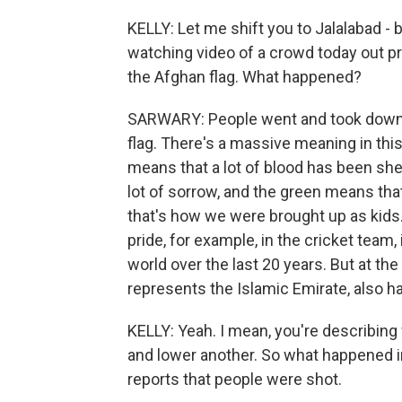
KELLY: Let me shift you to Jalalabad - b
watching video of a crowd today out pro
the Afghan flag. What happened?
SARWARY: People went and took down th
flag. There's a massive meaning in this
means that a lot of blood has been sh
lot of sorrow, and the green means tha
that's how we were brought up as kids
pride, for example, in the cricket team,
world over the last 20 years. But at the
represents the Islamic Emirate, also h
KELLY: Yeah. I mean, you're describing 
and lower another. So what happened in
reports that people were shot.