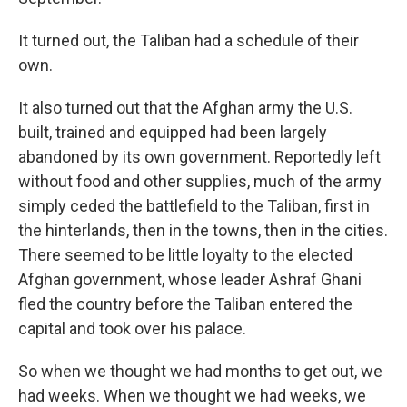
It turned out, the Taliban had a schedule of their
own.
It also turned out that the Afghan army the U.S.
built, trained and equipped had been largely
abandoned by its own government. Reportedly left
without food and other supplies, much of the army
simply ceded the battlefield to the Taliban, first in
the hinterlands, then in the towns, then in the cities.
There seemed to be little loyalty to the elected
Afghan government, whose leader Ashraf Ghani
fled the country before the Taliban entered the
capital and took over his palace.
So when we thought we had months to get out, we
had weeks. When we thought we had weeks, we