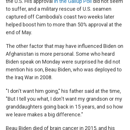
the U.S. His approval
in the Gallup Poll
did not seem
to suffer, and a military rescue of U.S. seamen
captured off Cambodia's coast two weeks later
helped boost him to more than 50% approval at the
end of May.
The other factor that may have influenced Biden on
Afghanistan is more personal. Some who heard
Biden speak on Monday were surprised he did not
mention his son, Beau Biden, who was deployed to
the Iraq War in 2008.
"I don't want him going," his father said at the time,
"But I tell you what, I don't want my grandson or my
granddaughters going back in 15 years, and so how
we leave makes a big difference."
Beau Biden died of brain cancer in 2015, and his