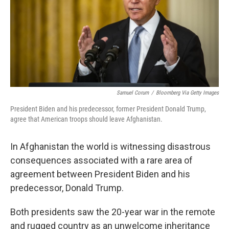
Samuel Corum
/
Bloomberg Via Getty Images
President Biden and his predecessor, former President Donald Trump,
agree that American troops should leave Afghanistan.
In Afghanistan the world is witnessing disastrous
consequences associated with a rare area of
agreement between President Biden and his
predecessor, Donald Trump.
Both presidents saw the 20-year war in the remote
and rugged country as an unwelcome inheritance