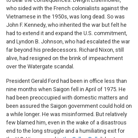
who sided with the French colonialists against the
Vietnamese in the 1950s, was long dead. So was
John F. Kennedy, who inherited the war but felt he
had to extend it and expand the U.S. commitment,
and Lyndon B. Johnson, who had escalated the war
far beyond his predecessors. Richard Nixon, still
alive, had resigned on the brink of impeachment
over the Watergate scandal.
President Gerald Ford had been in office less than
nine months when Saigon fell in April of 1975. He
had been preoccupied with domestic matters and
been assured the Saigon government could hold on
a while longer. He was misinformed. But relatively
few blamed him, even in the wake of a disastrous
end to the long struggle and a humiliating exit for