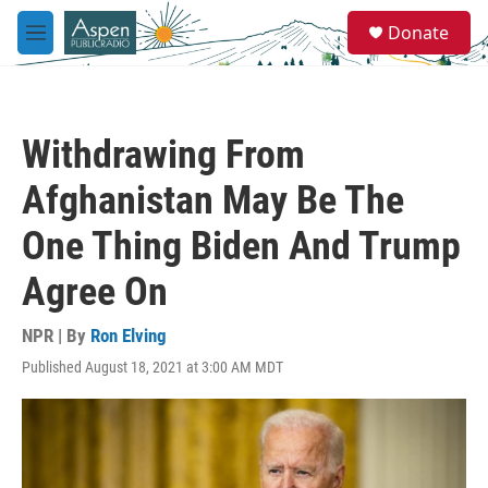
Skip to main content
S
Donate
e
M
a
e
r
n
c
u
h
Withdrawing From
u
e
Afghanistan May Be The
r
y
One Thing Biden And Trump
Agree On
NPR | By
Ron Elving
Published August 18, 2021 at 3:00 AM MDT