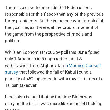
There is a case to be made that Biden is less
responsible for this fiasco than any of the previous
three presidents. But he is the one who fumbled at
the goal line, as it were, at the crucial moment of
the game from the perspective of media and
politics.
While an Economist/YouGov poll this June found
only 1 American in 5 opposed to the U.S.
withdrawing from Afghanistan,
a Morning Consult
survey
that followed the fall of Kabul found a
plurality of 45% opposed to withdrawal if it meant a
Taliban takeover.
It can also be said that by the time Biden was
carrying the ball, it was more like being left holding