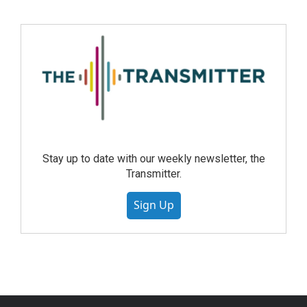
Stay up to date with our weekly newsletter, the
Transmitter.
Sign Up