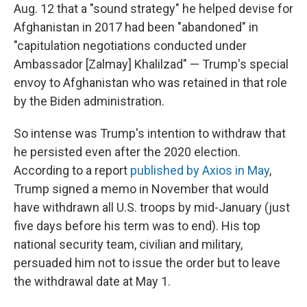
Aug. 12 that a "sound strategy" he helped devise for
Afghanistan in 2017 had been "abandoned" in
"capitulation negotiations conducted under
Ambassador [Zalmay] Khalilzad" — Trump's special
envoy to Afghanistan who was retained in that role
by the Biden administration.
So intense was Trump's intention to withdraw that
he persisted even after the 2020 election.
According to a report
published by Axios in May
,
Trump signed a memo in November that would
have withdrawn all U.S. troops by mid-January (just
five days before his term was to end). His top
national security team, civilian and military,
persuaded him not to issue the order but to leave
the withdrawal date at May 1.