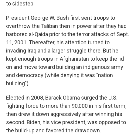
to sidestep.
President George W. Bush first sent troops to
overthrow the Taliban then in power after they had
harbored al-Qaida prior to the terror attacks of Sept.
11, 2001. Thereafter, his attention turned to
invading Iraq and a larger struggle there. But he
kept enough troops in Afghanistan to keep the lid
on and move toward building an indigenous army
and democracy (while denying it was "nation
building").
Elected in 2008, Barack Obama surged the U.S.
fighting force to more than 90,000 in his first term,
then drew it down aggressively after winning his
second. Biden, his vice president, was opposed to
the build-up and favored the drawdown.