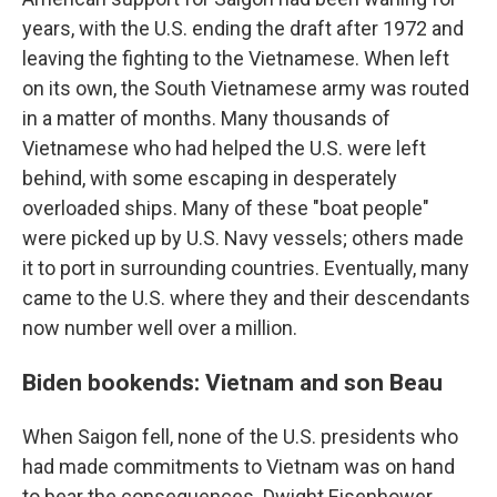
years, with the U.S. ending the draft after 1972 and
leaving the fighting to the Vietnamese. When left
on its own, the South Vietnamese army was routed
in a matter of months. Many thousands of
Vietnamese who had helped the U.S. were left
behind, with some escaping in desperately
overloaded ships. Many of these "boat people"
were picked up by U.S. Navy vessels; others made
it to port in surrounding countries. Eventually, many
came to the U.S. where they and their descendants
now number well over a million.
Biden bookends: Vietnam and son Beau
When Saigon fell, none of the U.S. presidents who
had made commitments to Vietnam was on hand
to bear the consequences. Dwight Eisenhower,