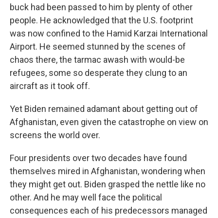
buck had been passed to him by plenty of other
people. He acknowledged that the U.S. footprint
was now confined to the Hamid Karzai International
Airport. He seemed stunned by the scenes of
chaos there, the tarmac awash with would-be
refugees, some so desperate they clung to an
aircraft as it took off.
Yet Biden remained adamant about getting out of
Afghanistan, even given the catastrophe on view on
screens the world over.
Four presidents over two decades have found
themselves mired in Afghanistan, wondering when
they might get out. Biden grasped the nettle like no
other. And he may well face the political
consequences each of his predecessors managed