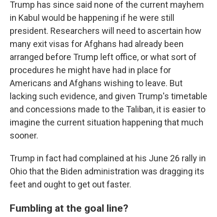
Trump has since said none of the current mayhem
in Kabul would be happening if he were still
president. Researchers will need to ascertain how
many exit visas for Afghans had already been
arranged before Trump left office, or what sort of
procedures he might have had in place for
Americans and Afghans wishing to leave. But
lacking such evidence, and given Trump's timetable
and concessions made to the Taliban, it is easier to
imagine the current situation happening that much
sooner.
Trump in fact had complained at his June 26 rally in
Ohio that the Biden administration was dragging its
feet and ought to get out faster.
Fumbling at the goal line?