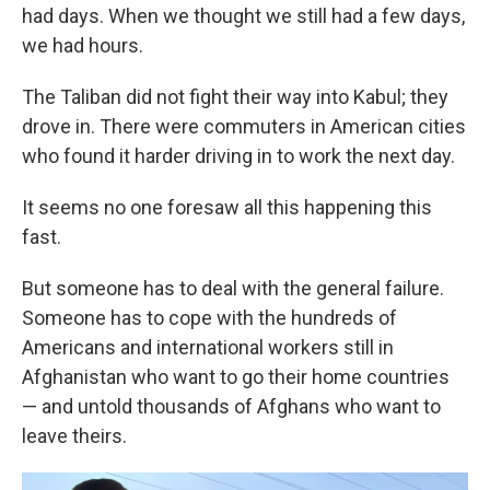
had days. When we thought we still had a few days,
we had hours.
The Taliban did not fight their way into Kabul; they
drove in. There were commuters in American cities
who found it harder driving in to work the next day.
It seems no one foresaw all this happening this
fast.
But someone has to deal with the general failure.
Someone has to cope with the hundreds of
Americans and international workers still in
Afghanistan who want to go their home countries
— and untold thousands of Afghans who want to
leave theirs.