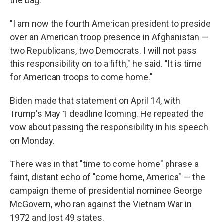
the bag.
"I am now the fourth American president to preside
over an American troop presence in Afghanistan —
two Republicans, two Democrats. I will not pass
this responsibility on to a fifth," he said. "It is time
for American troops to come home."
Biden made that statement on April 14, with
Trump's May 1 deadline looming. He repeated the
vow about passing the responsibility in his speech
on Monday.
There was in that "time to come home" phrase a
faint, distant echo of "come home, America" — the
campaign theme of presidential nominee George
McGovern, who ran against the Vietnam War in
1972 and lost 49 states.