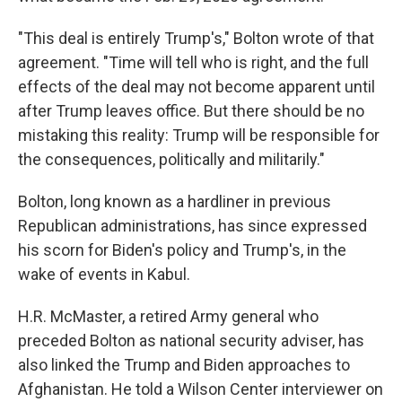
"This deal is entirely Trump's," Bolton wrote of that
agreement. "Time will tell who is right, and the full
effects of the deal may not become apparent until
after Trump leaves office. But there should be no
mistaking this reality: Trump will be responsible for
the consequences, politically and militarily."
Bolton, long known as a hardliner in previous
Republican administrations, has since expressed
his scorn for Biden's policy and Trump's, in the
wake of events in Kabul.
H.R. McMaster, a retired Army general who
preceded Bolton as national security adviser, has
also linked the Trump and Biden approaches to
Afghanistan. He told a Wilson Center interviewer on