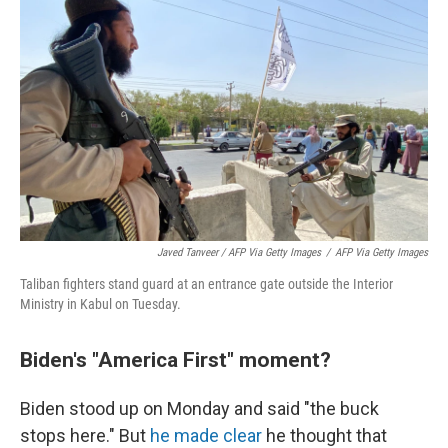
Javed Tanveer / AFP Via Getty Images
/
AFP Via Getty Images
Taliban fighters stand guard at an entrance gate outside the Interior
Ministry in Kabul on Tuesday.
Biden's "America First" moment?
Biden stood up on Monday and said "the buck
stops here." But
he made clear
he thought that