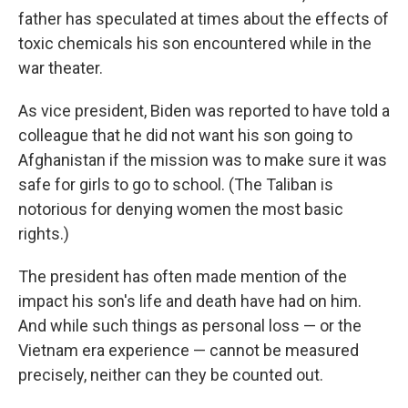
father has speculated at times about the effects of
toxic chemicals his son encountered while in the
war theater.
As vice president, Biden was reported to have told a
colleague that he did not want his son going to
Afghanistan if the mission was to make sure it was
safe for girls to go to school. (The Taliban is
notorious for denying women the most basic
rights.)
The president has often made mention of the
impact his son's life and death have had on him.
And while such things as personal loss — or the
Vietnam era experience — cannot be measured
precisely, neither can they be counted out.