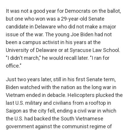
It was not a good year for Democrats on the ballot,
but one who won was a 29-year-old Senate
candidate in Delaware who did not make a major
issue of the war. The young Joe Biden had not
been a campus activist in his years at the
University of Delaware or at Syracuse Law School.
"I didn't march," he would recall later. "I ran for
office."
Just two years later, still in his first Senate term,
Biden watched with the nation as the long war in
Vietnam ended in debacle. Helicopters plucked the
last U.S. military and civilians from a rooftop in
Saigon as the city fell, ending a civil war in which
the U.S. had backed the South Vietnamese
government against the communist regime of