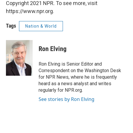
Copyright 2021 NPR. To see more, visit
https://www.npr.org.
Tags
Nation & World
Ron Elving
Ron Elving is Senior Editor and
Correspondent on the Washington Desk
for NPR News, where he is frequently
heard as a news analyst and writes
regularly for NPR.org.
See stories by Ron Elving