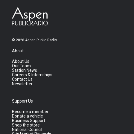
© 2026 Aspen Public Radio
About
About Us
Our Team
Station News
Careers & Internships
Contact Us
Newsletter
Support Us
Become a member
Donate a vehicle
Business Support
Shop the store
National Council
City Market Rewards