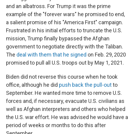
and an albatross. For Trump it was the prime
example of the "forever wars" he promised to end,
a salient promise of his "America First" campaign.
Frustrated in his initial efforts to truncate the U.S.
mission, Trump finally bypassed the Afghan
government to negotiate directly with the Taliban.
The
deal with them that he signed
on Feb. 29, 2020
promised to pull all U.S. troops out by May 1, 2021.
Biden did not reverse this course when he took
office, although he did
push back the pull-out
to
September. He wanted more time to remove U.S.
forces and, if necessary, evacuate U.S. civilians as
well as Afghan interpreters and others who helped
the U.S. war effort. He was advised he would have a
period of weeks or months to do this after
September.