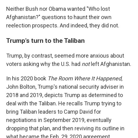
Neither Bush nor Obama wanted "Who lost
Afghanistan?" questions to haunt their own
reelection prospects. And indeed, they did not.
Trump's turn to the Taliban
Trump, by contrast, seemed more anxious about
voters asking why the U.S. had
not
left Afghanistan.
In his 2020 book
The Room Where It Happened
,
John Bolton, Trump's national security adviser in
2018 and 2019, depicts Trump as determined to
deal with the Taliban. He recalls Trump trying to
bring Taliban leaders to Camp David for
negotiations in September 2019, eventually
dropping that plan, and then reviving its outline in
what became the Feb. 29, 2020 agreement.