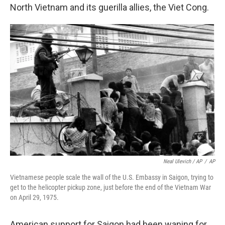
North Vietnam and its guerilla allies, the Viet Cong.
Neal Ulevich / AP
/
AP
Vietnamese people scale the wall of the U.S. Embassy in Saigon, trying to
get to the helicopter pickup zone, just before the end of the Vietnam War
on April 29, 1975.
American support for Saigon had been waning for