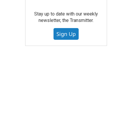
Stay up to date with our weekly
newsletter, the Transmitter.
Sign Up