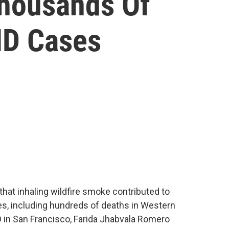
Thousands Of
ID Cases
that inhaling wildfire smoke contributed to
s, including hundreds of deaths in Western
 in San Francisco, Farida Jhabvala Romero