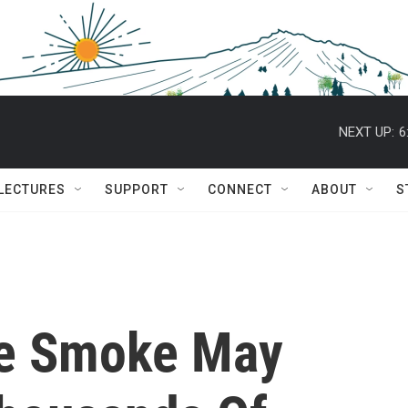
NEXT UP:
6
 LECTURES
SUPPORT
CONNECT
ABOUT
S
ire Smoke May