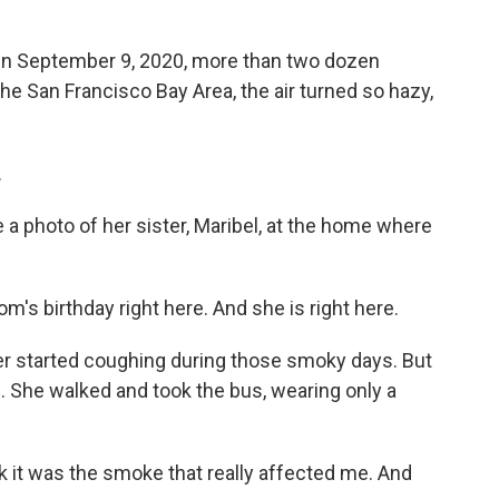
 September 9, 2020, more than two dozen
 the San Francisco Bay Area, the air turned so hazy,
.
photo of her sister, Maribel, at the home where
's birthday right here. And she is right here.
 started coughing during those smoky days. But
e. She walked and took the bus, wearing only a
k it was the smoke that really affected me. And