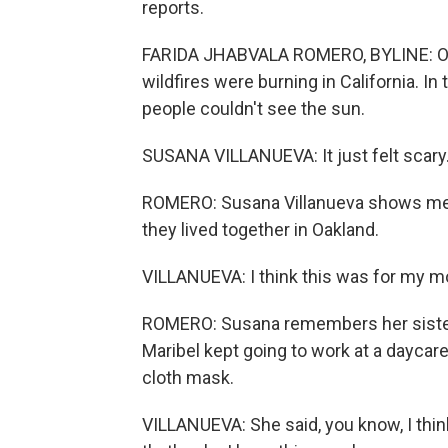
reports.
FARIDA JHABVALA ROMERO, BYLINE: On
wildfires were burning in California. In
people couldn't see the sun.
SUSANA VILLANUEVA: It just felt scary
ROMERO: Susana Villanueva shows me a 
they lived together in Oakland.
VILLANUEVA: I think this was for my mom
ROMERO: Susana remembers her sister
Maribel kept going to work at a daycar
cloth mask.
VILLANUEVA: She said, you know, I thin