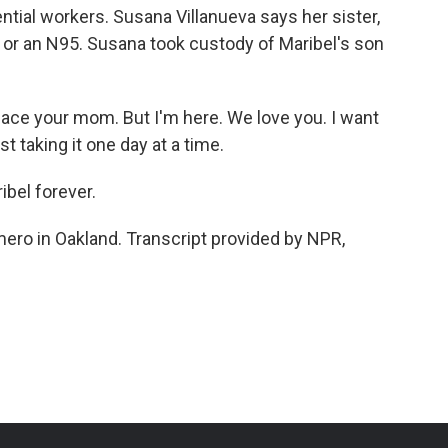
ntial workers. Susana Villanueva says her sister,
ome or an N95. Susana took custody of Maribel's son
place your mom. But I'm here. We love you. I want
t taking it one day at a time.
bel forever.
ero in Oakland. Transcript provided by NPR,