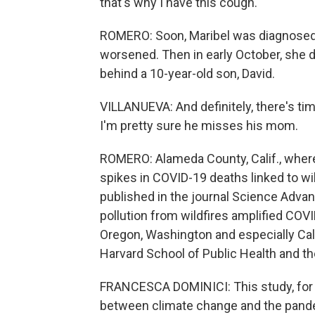
that's why I have this cough.
ROMERO: Soon, Maribel was diagnosed
worsened. Then in early October, she 
behind a 10-year-old son, David.
VILLANUEVA: And definitely, there's tim
I'm pretty sure he misses his mom.
ROMERO: Alameda County, Calif., where 
spikes in COVID-19 deaths linked to wi
published in the journal Science Advan
pollution from wildfires amplified COV
Oregon, Washington and especially Cali
Harvard School of Public Health and th
FRANCESCA DOMINICI: This study, for the 
between climate change and the pand