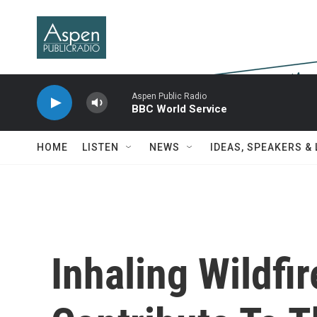
Skip to main content
Aspen Public Radio
BBC World Service
HOME
LISTEN
NEWS
IDEAS, SPEAKERS &
Inhaling Wildf