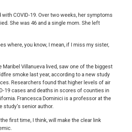
 with COVID-19. Over two weeks, her symptoms
died. She was 46 and a single mom. She left
es where, you know, I mean, if I miss my sister,
Maribel Villanueva lived, saw one of the biggest
ldfire smoke last year, according to a new study
ces. Researchers found that higher levels of air
ID-19 cases and deaths in scores of counties in
fornia. Francesca Dominici is a professor at the
e study's senior author.
first time, I think, will make the clear link
emic.