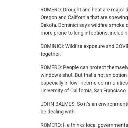
ROMERO: Drought and heat are major dr
Oregon and California that are spewing 
Dakota. Dominici says wildfire smoke
more prone to lung infections, includi
DOMINICI: Wildfire exposure and COVID
together.
ROMERO: People can protect themselv
windows shut. But that's not an option
especially in low-income communities 
University of California, San Francisco.
JOHN BALMES: So it's an environmental
be dealing with.
ROMERO: He thinks local governments 