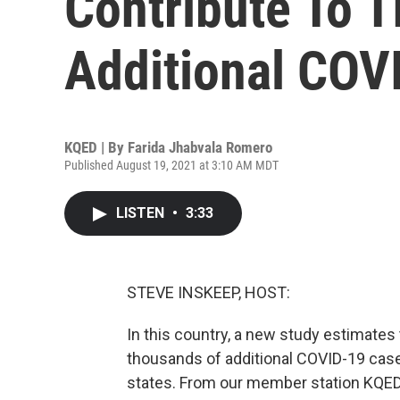
Contribute To 
Additional COV
KQED | By
Farida Jhabvala Romero
Published August 19, 2021 at 3:10 AM MDT
LISTEN
•
3:33
STEVE INSKEEP, HOST:
In this country, a new study estimates 
thousands of additional COVID-19 case
states. From our member station KQED