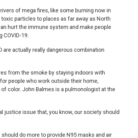
ivers of mega fires, like some burning now in
toxic particles to places as far away as North
 can hurt the immune system and make people
ng COVID-19.
 are actually really dangerous combination
es from the smoke by staying indoors with
 for people who work outside their home,
of color. John Balmes is a pulmonologist at the
 justice issue that, you know, our society should
should do more to provide N95 masks and air