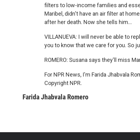
filters to low-income families and esse
Maribel, didn't have an air filter at h
after her death. Now she tells him...
VILLANUEVA: I will never be able to re
you to know that we care for you. So jus
ROMERO: Susana says they'll miss Mari
For NPR News, I'm Farida Jhabvala Rom
Copyright NPR.
Farida Jhabvala Romero