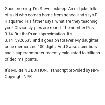
Good morning. I'm Steve Inskeep. An old joke tells
of a kid who comes home from school and says Pi
R squared. His father says, what are they teaching
you? Obviously, pies are round. The number Pi is
3.14. But that's an approximation. It's
3.1415926535, and it goes on forever. My daughter
once memorized 100 digits. And Swiss scientists
and a supercomputer recently calculated to trillions
of decimal points.
It's MORNING EDITION. Transcript provided by NPR,
Copyright NPR.