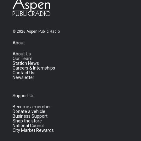
© 2026 Aspen Public Radio
About
About Us
Our Team
Station News
Careers & Internships
Contact Us
Newsletter
Support Us
Become a member
Donate a vehicle
Business Support
Shop the store
National Council
City Market Rewards