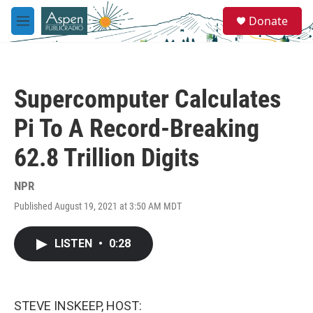
Skip to main content
S
Donate
e
M
a
e
r
n
c
u
h
Supercomputer Calculates
u
e
Pi To A Record-Breaking
r
y
62.8 Trillion Digits
NPR
Published August 19, 2021 at 3:50 AM MDT
LISTEN
•
0:28
STEVE INSKEEP, HOST: