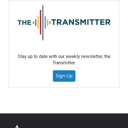
Stay up to date with our weekly newsletter, the
Transmitter.
Sign Up