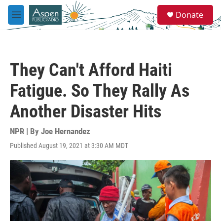
Skip to main content
S
Donate
e
M
a
e
r
n
c
u
h
They Can't Afford Haiti
u
e
Fatigue. So They Rally As
r
y
Another Disaster Hits
NPR | By
Joe Hernandez
Published August 19, 2021 at 3:30 AM MDT