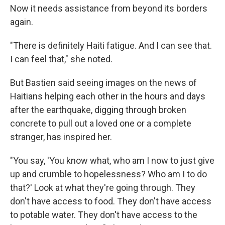
Now it needs assistance from beyond its borders
again.
"There is definitely Haiti fatigue. And I can see that.
I can feel that," she noted.
But Bastien said seeing images on the news of
Haitians helping each other in the hours and days
after the earthquake, digging through broken
concrete to pull out a loved one or a complete
stranger, has inspired her.
"You say, 'You know what, who am I now to just give
up and crumble to hopelessness? Who am I to do
that?' Look at what they're going through. They
don't have access to food. They don't have access
to potable water. They don't have access to the