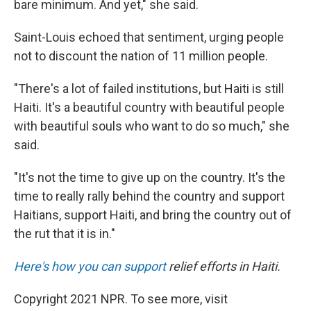
bare minimum. And yet," she said.
Saint-Louis echoed that sentiment, urging people
not to discount the nation of 11 million people.
"There's a lot of failed institutions, but Haiti is still
Haiti. It's a beautiful country with beautiful people
with beautiful souls who want to do so much," she
said.
"It's not the time to give up on the country. It's the
time to really rally behind the country and support
Haitians, support Haiti, and bring the country out of
the rut that it is in."
Here's how you can support
relief efforts in Haiti.
Copyright 2021 NPR. To see more, visit