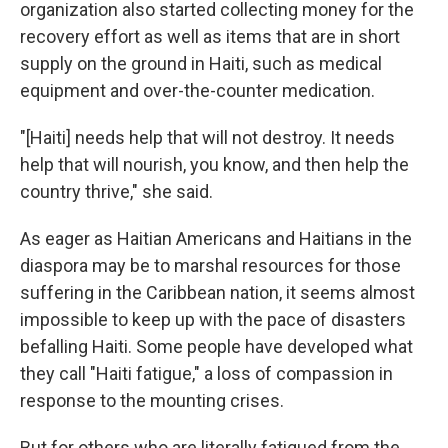
organization also started collecting money for the
recovery effort as well as items that are in short
supply on the ground in Haiti, such as medical
equipment and over-the-counter medication.
"[Haiti] needs help that will not destroy. It needs
help that will nourish, you know, and then help the
country thrive," she said.
As eager as Haitian Americans and Haitians in the
diaspora may be to marshal resources for those
suffering in the Caribbean nation, it seems almost
impossible to keep up with the pace of disasters
befalling Haiti. Some people have developed what
they call "Haiti fatigue," a loss of compassion in
response to the mounting crises.
But for others who are literally fatigued from the