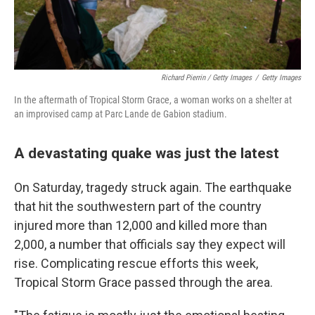
Richard Pierrin / Getty Images
/
Getty Images
In the aftermath of Tropical Storm Grace, a woman works on a shelter at
an improvised camp at Parc Lande de Gabion stadium.
A devastating quake was just the latest
On Saturday, tragedy struck again. The earthquake
that hit the southwestern part of the country
injured more than 12,000 and killed more than
2,000, a number that officials say they expect will
rise. Complicating rescue efforts this week,
Tropical Storm Grace passed through the area.