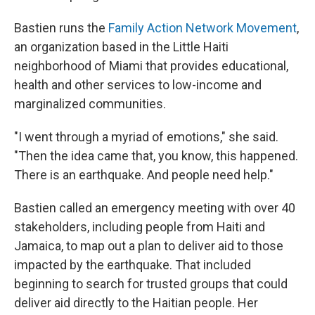
Bastien runs the
Family Action Network Movement
,
an organization based in the Little Haiti
neighborhood of Miami that provides educational,
health and other services to low-income and
marginalized communities.
"I went through a myriad of emotions," she said.
"Then the idea came that, you know, this happened.
There is an earthquake. And people need help."
Bastien called an emergency meeting with over 40
stakeholders, including people from Haiti and
Jamaica, to map out a plan to deliver aid to those
impacted by the earthquake. That included
beginning to search for trusted groups that could
deliver aid directly to the Haitian people. Her