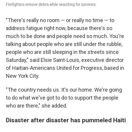
Firefighters remove debris while searching for survivors.
"There's really no room — or really no time — to
address fatigue right now, because there's so
much to be done and people need so much. You're
talking about people who are still under the rubble,
people who are still sleeping in the streets since
Saturday," said Elsie Saint-Louis, executive director
of Haitian-Americans United for Progress, based in
New York City.
"The country needs us. It's our home. We're going
to do what we've got to do to support the people
who are there," she added.
Disaster after disaster has pummeled Haiti