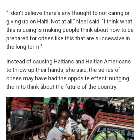
"I don't believe there's any thought to not caring or
giving up on Haiti. Not at all," Neel said. "I think what
this is doing is making people think about how to be
prepared for crises like this that are successive in
the long term."
Instead of causing Haitians and Haitian Americans
to throw up their hands, she said, the series of
crises may have had the opposite effect: nudging
them to think about the future of the country.