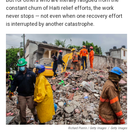
constant churn of Haiti relief efforts, the work
never stops — not even when one recovery effort
is interrupted by another catastrophe.
Richard Pierrin / Getty Images
/
Getty Images