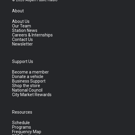
About
About Us
Our Team
Station News
Careers & Internships
Contact Us
Newsletter
Support Us
Become a member
Donate a vehicle
Business Support
Shop the store
National Council
City Market Rewards
Resources
Schedule
Programs
Frequency Map