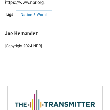
https://www.npr.org.
Tags
Nation & World
Joe Hernandez
[Copyright 2024 NPR]