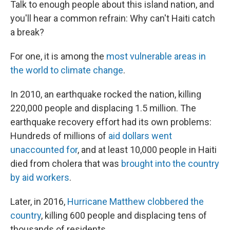
Talk to enough people about this island nation, and
you'll hear a common refrain: Why can't Haiti catch
a break?
For one, it is among the
most vulnerable areas in
the world to climate change
.
In 2010, an earthquake rocked the nation, killing
220,000 people and displacing 1.5 million. The
earthquake recovery effort had its own problems:
Hundreds of millions of
aid dollars went
unaccounted for
, and at least 10,000 people in Haiti
died from cholera that was
brought into the country
by aid workers
.
Later, in 2016,
Hurricane Matthew clobbered the
country
, killing 600 people and displacing tens of
thousands of residents.