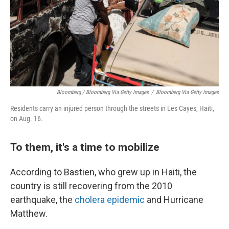
Bloomberg / Bloomberg Via Getty Images
/
Bloomberg Via Getty Images
Residents carry an injured person through the streets in Les Cayes, Haiti,
on Aug. 16.
To them, it's a time to mobilize
According to Bastien, who grew up in Haiti, the
country is still recovering from the 2010
earthquake, the
cholera epidemic
and Hurricane
Matthew.