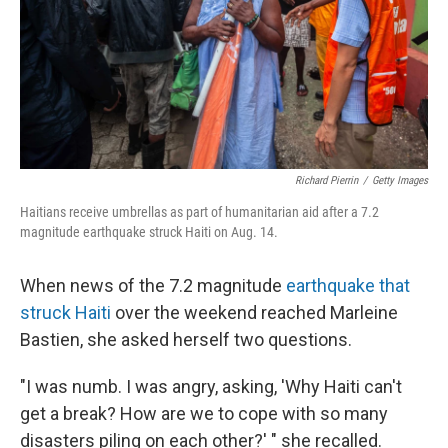
Richard Pierrin
/
Getty Images
Haitians receive umbrellas as part of humanitarian aid after a 7.2
magnitude earthquake struck Haiti on Aug. 14.
When news of the 7.2 magnitude
earthquake that
struck Haiti
over the weekend reached Marleine
Bastien, she asked herself two questions.
"I was numb. I was angry, asking, 'Why Haiti can't
get a break? How are we to cope with so many
disasters piling on each other?' " she recalled.