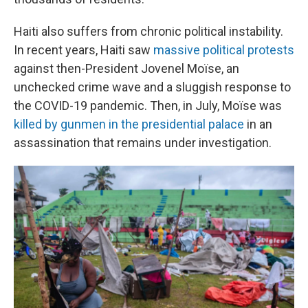
Haiti also suffers from chronic political instability.
In recent years, Haiti saw
massive political protests
against then-President Jovenel Moïse, an
unchecked crime wave and a sluggish response to
the COVID-19 pandemic. Then, in July, Moïse was
killed by gunmen in the presidential palace
in an
assassination that remains under investigation.