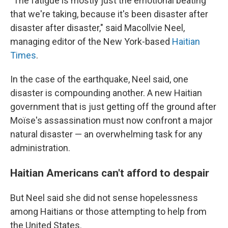
"The fatigue is mostly just the emotional beating
that we're taking, because it's been disaster after
disaster after disaster," said Macollvie Neel,
managing editor of the New York-based
Haitian
Times
.
In the case of the earthquake, Neel said, one
disaster is compounding another. A new Haitian
government that is just getting off the ground after
Moïse's assassination must now confront a major
natural disaster — an overwhelming task for any
administration.
Haitian Americans can't afford to despair
But Neel said she did not sense hopelessness
among Haitians or those attempting to help from
the United States.