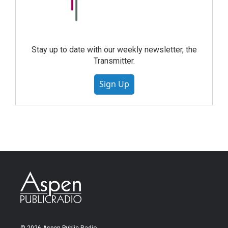
Stay up to date with our weekly newsletter, the
Transmitter.
Sign Up
© 2026 Aspen Public Radio