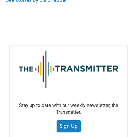
See stories by Bill Chappell
Stay up to date with our weekly newsletter, the
Transmitter.
Sign Up