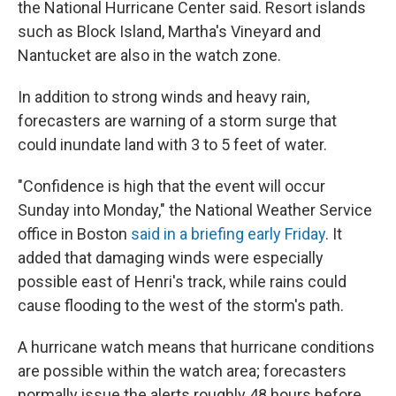
the National Hurricane Center said. Resort islands
such as Block Island, Martha's Vineyard and
Nantucket are also in the watch zone.
In addition to strong winds and heavy rain,
forecasters are warning of a storm surge that
could inundate land with 3 to 5 feet of water.
"Confidence is high that the event will occur
Sunday into Monday," the National Weather Service
office in Boston
said in a briefing early Friday
. It
added that damaging winds were especially
possible east of Henri's track, while rains could
cause flooding to the west of the storm's path.
A hurricane watch means that hurricane conditions
are possible within the watch area; forecasters
normally issue the alerts roughly 48 hours before