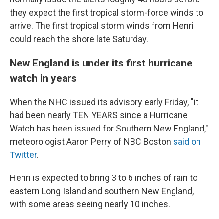
they expect the first tropical storm-force winds to
arrive. The first tropical storm winds from Henri
could reach the shore late Saturday.
New England is under its first hurricane
watch in years
When the NHC issued its advisory early Friday, "it
had been nearly TEN YEARS since a Hurricane
Watch has been issued for Southern New England,"
meteorologist Aaron Perry of NBC Boston
said on
Twitter
.
Henri is expected to bring 3 to 6 inches of rain to
eastern Long Island and southern New England,
with some areas seeing nearly 10 inches.