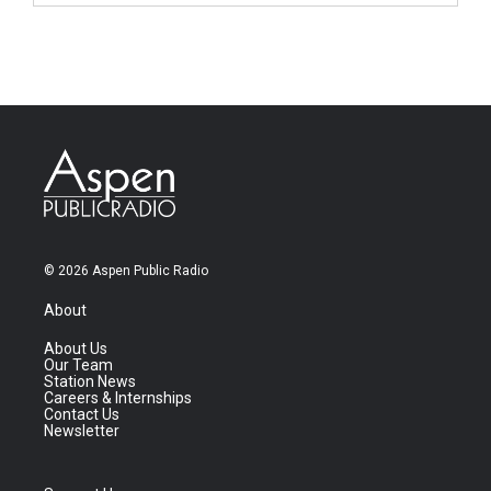
© 2026 Aspen Public Radio
About
About Us
Our Team
Station News
Careers & Internships
Contact Us
Newsletter