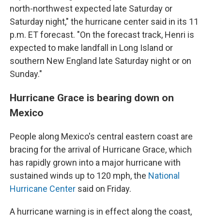
north-northwest expected late Saturday or
Saturday night," the hurricane center said in its 11
p.m. ET forecast. "On the forecast track, Henri is
expected to make landfall in Long Island or
southern New England late Saturday night or on
Sunday."
Hurricane Grace is bearing down on
Mexico
People along Mexico's central eastern coast are
bracing for the arrival of Hurricane Grace, which
has rapidly grown into a major hurricane with
sustained winds up to 120 mph, the
National
Hurricane Center
said on Friday.
A hurricane warning is in effect along the coast,