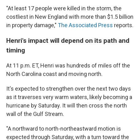
"At least 17 people were killed in the storm, the
costliest in New England with more than $1.5 billion
in property damage,"
The Associated Press
reports.
Henri's impact will depend on its path and
timing
At 11 p.m. ET, Henri was hundreds of miles off the
North Carolina coast and moving north.
It's expected to strengthen over the next two days
as it traverses very warm waters, likely becoming a
hurricane by Saturday. It will then cross the north
wall of the Gulf Stream.
"A northward to north-northeastward motion is
expected through Saturday, with a turn toward the