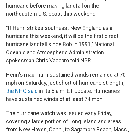
hurricane before making landfall on the
northeastern U.S. coast this weekend.
"If Henri strikes southeast New England as a
hurricane this weekend, it will be the first direct
hurricane landfall since Bob in 1991," National
Oceanic and Atmospheric Administration
spokesman Chris Vaccaro told NPR.
Henri's maximum sustained winds remained at 70
mph on Saturday, just short of hurricane strength,
the NHC said
in its 8 a.m. ET update. Hurricanes
have sustained winds of at least 74 mph.
The hurricane watch was issued early Friday,
covering a large portion of Long Island and areas
from New Haven, Conn., to Sagamore Beach, Mass.,