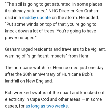
"The soil is going to get saturated, in some places
it's already saturated," NHC Director Ken Graham
said in a
midday update
on the storm. He added,
"Put some winds on top of that, you're going to
knock down a lot of trees. You're going to have
power outages."
Graham urged residents and travelers to be vigilant,
warning of "significant impacts" from Henri.
The hurricane watch for Henri comes just one day
after the 30th anniversary of Hurricane Bob's
landfall on New England.
Bob wrecked swaths of the coast and knocked out
electricity in Cape Cod and other areas — in some
cases, for
as long as two weeks
.