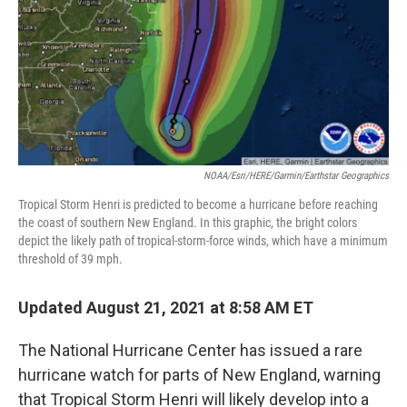
NOAA/Esri/HERE/Garmin/Earthstar Geographics
Tropical Storm Henri is predicted to become a hurricane before reaching
the coast of southern New England. In this graphic, the bright colors
depict the likely path of tropical-storm-force winds, which have a minimum
threshold of 39 mph.
Updated August 21, 2021 at 8:58 AM ET
The National Hurricane Center has issued a rare
hurricane watch for parts of New England, warning
that Tropical Storm Henri will likely develop into a