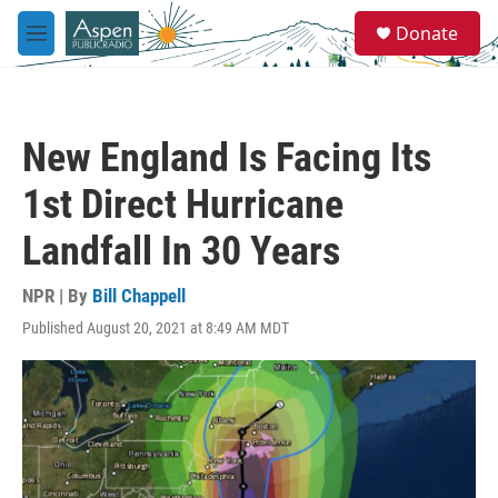
Skip to main content
S
Donate
e
M
a
e
r
n
c
u
h
New England Is Facing Its
u
e
1st Direct Hurricane
r
y
Landfall In 30 Years
NPR | By
Bill Chappell
Published August 20, 2021 at 8:49 AM MDT