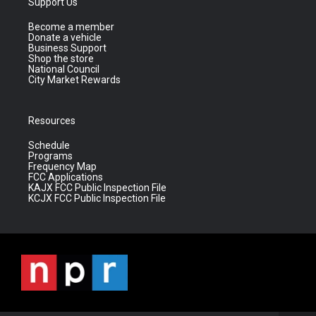
Support Us
Become a member
Donate a vehicle
Business Support
Shop the store
National Council
City Market Rewards
Resources
Schedule
Programs
Frequency Map
FCC Applications
KAJX FCC Public Inspection File
KCJX FCC Public Inspection File