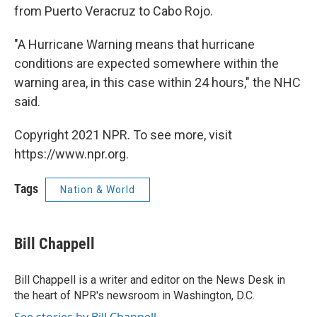
from Puerto Veracruz to Cabo Rojo.
"A Hurricane Warning means that hurricane
conditions are expected somewhere within the
warning area, in this case within 24 hours," the NHC
said.
Copyright 2021 NPR. To see more, visit
https://www.npr.org.
Tags
Nation & World
Bill Chappell
Bill Chappell is a writer and editor on the News Desk in
the heart of NPR's newsroom in Washington, D.C.