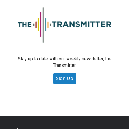
Stay up to date with our weekly newsletter, the
Transmitter.
Sign Up