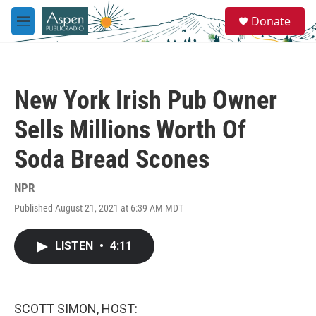
Skip to main content
S
Donate
e
M
a
e
r
n
c
u
h
New York Irish Pub Owner
u
e
Sells Millions Worth Of
r
y
Soda Bread Scones
NPR
Published August 21, 2021 at 6:39 AM MDT
LISTEN
•
4:11
SCOTT SIMON, HOST: