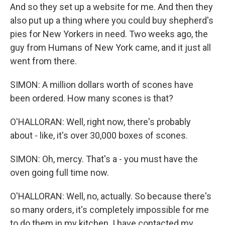
And so they set up a website for me. And then they
also put up a thing where you could buy shepherd's
pies for New Yorkers in need. Two weeks ago, the
guy from Humans of New York came, and it just all
went from there.
SIMON: A million dollars worth of scones have
been ordered. How many scones is that?
O'HALLORAN: Well, right now, there's probably
about - like, it's over 30,000 boxes of scones.
SIMON: Oh, mercy. That's a - you must have the
oven going full time now.
O'HALLORAN: Well, no, actually. So because there's
so many orders, it's completely impossible for me
to do them in my kitchen. I have contacted my