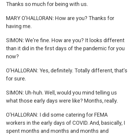
Thanks so much for being with us.
MARY O'HALLORAN: How are you? Thanks for
having me.
SIMON: We're fine. How are you? It looks different
than it did in the first days of the pandemic for you
now?
O'HALLORAN: Yes, definitely. Totally different, that's
for sure.
SIMON: Uh-huh. Well, would you mind telling us
what those early days were like? Months, really.
O'HALLORAN: I did some catering for FEMA
workers in the early days of COVID. And, basically, I
spent months and months and months and