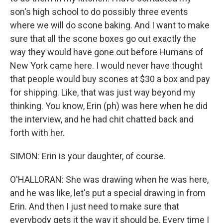
son's high school to do possibly three events
where we will do scone baking. And I want to make
sure that all the scone boxes go out exactly the
way they would have gone out before Humans of
New York came here. I would never have thought
that people would buy scones at $30 a box and pay
for shipping. Like, that was just way beyond my
thinking. You know, Erin (ph) was here when he did
the interview, and he had chit chatted back and
forth with her.
SIMON: Erin is your daughter, of course.
O'HALLORAN: She was drawing when he was here,
and he was like, let's put a special drawing in from
Erin. And then I just need to make sure that
everybody gets it the way it should be. Every time I