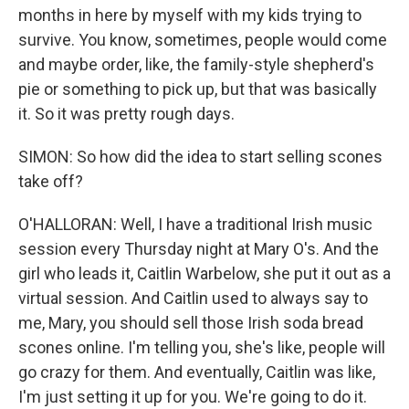
months in here by myself with my kids trying to
survive. You know, sometimes, people would come
and maybe order, like, the family-style shepherd's
pie or something to pick up, but that was basically
it. So it was pretty rough days.
SIMON: So how did the idea to start selling scones
take off?
O'HALLORAN: Well, I have a traditional Irish music
session every Thursday night at Mary O's. And the
girl who leads it, Caitlin Warbelow, she put it out as a
virtual session. And Caitlin used to always say to
me, Mary, you should sell those Irish soda bread
scones online. I'm telling you, she's like, people will
go crazy for them. And eventually, Caitlin was like,
I'm just setting it up for you. We're going to do it.