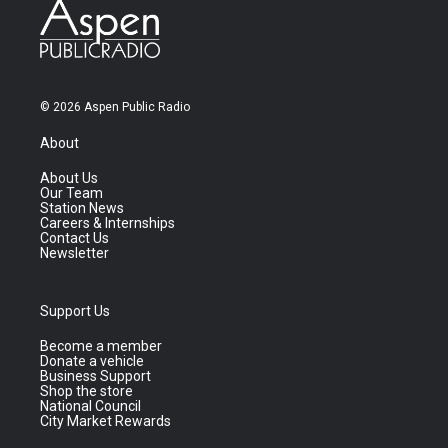
© 2026 Aspen Public Radio
About
About Us
Our Team
Station News
Careers & Internships
Contact Us
Newsletter
Support Us
Become a member
Donate a vehicle
Business Support
Shop the store
National Council
City Market Rewards