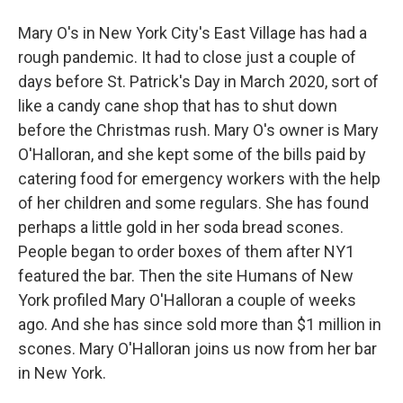
Mary O's in New York City's East Village has had a
rough pandemic. It had to close just a couple of
days before St. Patrick's Day in March 2020, sort of
like a candy cane shop that has to shut down
before the Christmas rush. Mary O's owner is Mary
O'Halloran, and she kept some of the bills paid by
catering food for emergency workers with the help
of her children and some regulars. She has found
perhaps a little gold in her soda bread scones.
People began to order boxes of them after NY1
featured the bar. Then the site Humans of New
York profiled Mary O'Halloran a couple of weeks
ago. And she has since sold more than $1 million in
scones. Mary O'Halloran joins us now from her bar
in New York.