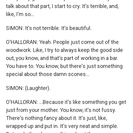
talk about that part, I start to cry. It's terrible, and,
like, I'm so...
SIMON: It's not terrible. It's beautiful.
O'HALLORAN: Yeah. People just come out of the
woodwork. Like, I try to always keep the good side
out, you know, and that's part of working in a bar.
You have to. You know, but there's just something
special about those damn scones...
SIMON: (Laughter).
O'HALLORAN: ...Because it's like something you get
just from your mother. You know, it's not fussy.
There's nothing fancy about it. It's just, like,
wrapped up and put in. It's very neat and simple.