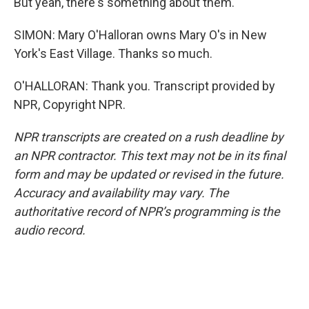
But yeah, there's something about them.
SIMON: Mary O'Halloran owns Mary O's in New
York's East Village. Thanks so much.
O'HALLORAN: Thank you. Transcript provided by
NPR, Copyright NPR.
NPR transcripts are created on a rush deadline by
an NPR contractor. This text may not be in its final
form and may be updated or revised in the future.
Accuracy and availability may vary. The
authoritative record of NPR’s programming is the
audio record.