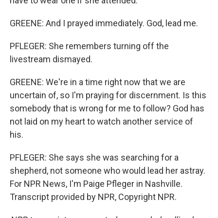
have to wear one if she attended.
GREENE: And I prayed immediately. God, lead me.
PFLEGER: She remembers turning off the
livestream dismayed.
GREENE: We're in a time right now that we are
uncertain of, so I'm praying for discernment. Is this
somebody that is wrong for me to follow? God has
not laid on my heart to watch another service of
his.
PFLEGER: She says she was searching for a
shepherd, not someone who would lead her astray.
For NPR News, I'm Paige Pfleger in Nashville.
Transcript provided by NPR, Copyright NPR.