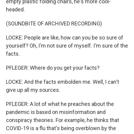
empty plastic folding chairs, he's more cool-
headed.
(SOUNDBITE OF ARCHIVED RECORDING)
LOCKE: People are like, how can you be so sure of
yourself? Oh, I'm not sure of myself. I'm sure of the
facts.
PFLEGER: Where do you get your facts?
LOCKE: And the facts embolden me. Well, I can't
give up all my sources.
PFLEGER: A lot of what he preaches about the
pandemic is based on misinformation and
conspiracy theories. For example, he thinks that
COVID-19 is a flu that's being overblown by the