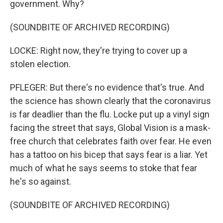
government. Why?
(SOUNDBITE OF ARCHIVED RECORDING)
LOCKE: Right now, they're trying to cover up a
stolen election.
PFLEGER: But there's no evidence that's true. And
the science has shown clearly that the coronavirus
is far deadlier than the flu. Locke put up a vinyl sign
facing the street that says, Global Vision is a mask-
free church that celebrates faith over fear. He even
has a tattoo on his bicep that says fear is a liar. Yet
much of what he says seems to stoke that fear
he's so against.
(SOUNDBITE OF ARCHIVED RECORDING)