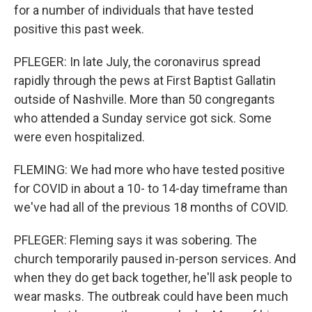
for a number of individuals that have tested
positive this past week.
PFLEGER: In late July, the coronavirus spread
rapidly through the pews at First Baptist Gallatin
outside of Nashville. More than 50 congregants
who attended a Sunday service got sick. Some
were even hospitalized.
FLEMING: We had more who have tested positive
for COVID in about a 10- to 14-day timeframe than
we've had all of the previous 18 months of COVID.
PFLEGER: Fleming says it was sobering. The
church temporarily paused in-person services. And
when they do get back together, he'll ask people to
wear masks. The outbreak could have been much