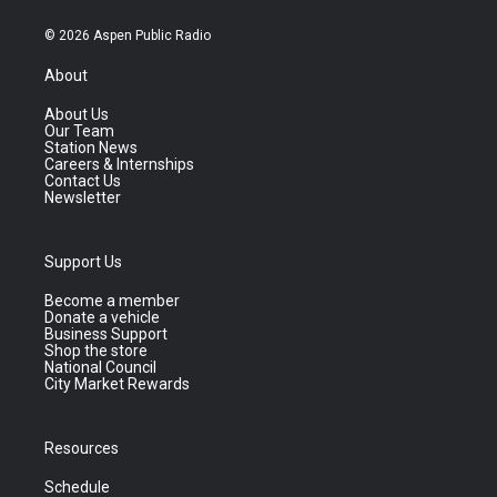
© 2026 Aspen Public Radio
About
About Us
Our Team
Station News
Careers & Internships
Contact Us
Newsletter
Support Us
Become a member
Donate a vehicle
Business Support
Shop the store
National Council
City Market Rewards
Resources
Schedule