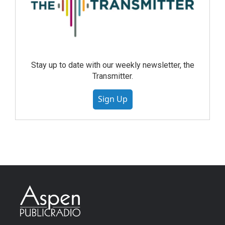
Stay up to date with our weekly newsletter, the
Transmitter.
Sign Up