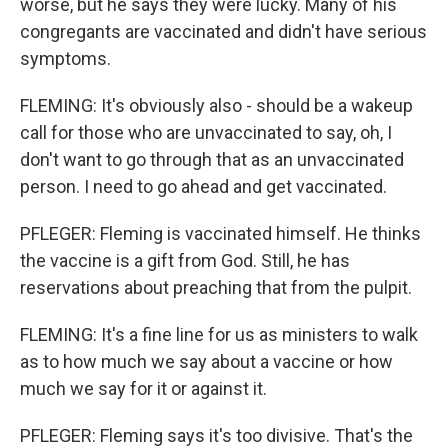
worse, but he says they were lucky. Many of his
congregants are vaccinated and didn't have serious
symptoms.
FLEMING: It's obviously also - should be a wakeup
call for those who are unvaccinated to say, oh, I
don't want to go through that as an unvaccinated
person. I need to go ahead and get vaccinated.
PFLEGER: Fleming is vaccinated himself. He thinks
the vaccine is a gift from God. Still, he has
reservations about preaching that from the pulpit.
FLEMING: It's a fine line for us as ministers to walk
as to how much we say about a vaccine or how
much we say for it or against it.
PFLEGER: Fleming says it's too divisive. That's the