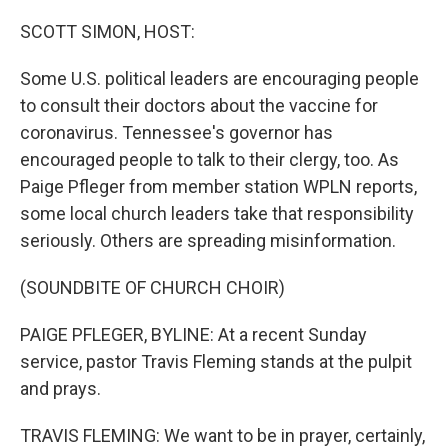
SCOTT SIMON, HOST:
Some U.S. political leaders are encouraging people
to consult their doctors about the vaccine for
coronavirus. Tennessee's governor has
encouraged people to talk to their clergy, too. As
Paige Pfleger from member station WPLN reports,
some local church leaders take that responsibility
seriously. Others are spreading misinformation.
(SOUNDBITE OF CHURCH CHOIR)
PAIGE PFLEGER, BYLINE: At a recent Sunday
service, pastor Travis Fleming stands at the pulpit
and prays.
TRAVIS FLEMING: We want to be in prayer, certainly,