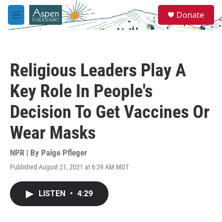
Skip to main content
S
Donate
e
M
a
e
r
n
c
u
h
Religious Leaders Play A
u
e
Key Role In People's
r
y
Decision To Get Vaccines Or
Wear Masks
NPR | By
Paige Pfleger
Published August 21, 2021 at 6:39 AM MDT
LISTEN
•
4:29