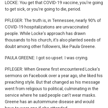
LOCKE: You get that COVID-19 vaccine, you're going
to get sick, or you're going to die, period.
PFLEGER: The truth is, in Tennessee, nearly 90% of
COVID-19 hospitalizations are unvaccinated
people. While Locke's approach has drawn
thousands to his church, it's also planted seeds of
doubt among other followers, like Paula Greene.
PAULA GREENE: I got so upset. I was crying.
PFLEGER: When Greene first encountered Locke's
sermons on Facebook over a year ago, she liked his
preaching style. But that changed as his message
went from religious to political, culminating in the
service where he said people can't wear masks.
Greene has an autoimmune disease and would