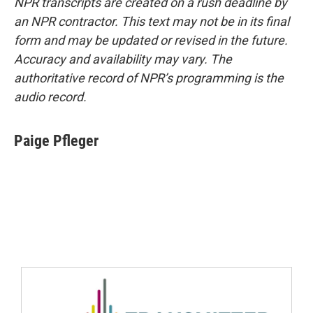
NPR transcripts are created on a rush deadline by
an NPR contractor. This text may not be in its final
form and may be updated or revised in the future.
Accuracy and availability may vary. The
authoritative record of NPR’s programming is the
audio record.
Paige Pfleger