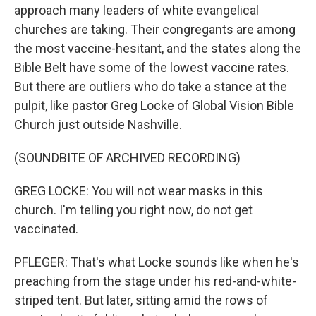
approach many leaders of white evangelical
churches are taking. Their congregants are among
the most vaccine-hesitant, and the states along the
Bible Belt have some of the lowest vaccine rates.
But there are outliers who do take a stance at the
pulpit, like pastor Greg Locke of Global Vision Bible
Church just outside Nashville.
(SOUNDBITE OF ARCHIVED RECORDING)
GREG LOCKE: You will not wear masks in this
church. I'm telling you right now, do not get
vaccinated.
PFLEGER: That's what Locke sounds like when he's
preaching from the stage under his red-and-white-
striped tent. But later, sitting amid the rows of