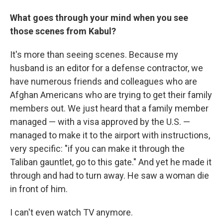
What goes through your mind when you see
those scenes from Kabul?
It's more than seeing scenes. Because my
husband is an editor for a defense contractor, we
have numerous friends and colleagues who are
Afghan Americans who are trying to get their family
members out. We just heard that a family member
managed — with a visa approved by the U.S. —
managed to make it to the airport with instructions,
very specific: "if you can make it through the
Taliban gauntlet, go to this gate." And yet he made it
through and had to turn away. He saw a woman die
in front of him.
I can't even watch TV anymore.