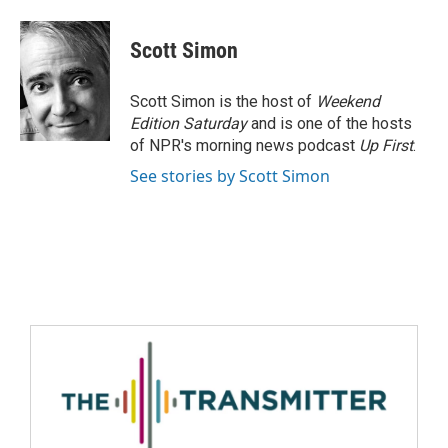
Scott Simon
Scott Simon is the host of
Weekend
Edition Saturday
and is one of the hosts
of NPR's morning news podcast
Up First
.
See stories by Scott Simon