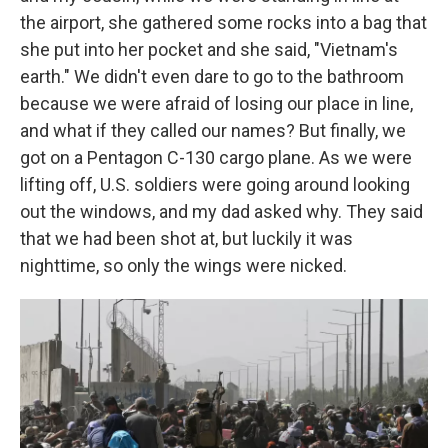
the airport, she gathered some rocks into a bag that
she put into her pocket and she said, "Vietnam's
earth." We didn't even dare to go to the bathroom
because we were afraid of losing our place in line,
and what if they called our names? But finally, we
got on a Pentagon C-130 cargo plane. As we were
lifting off, U.S. soldiers were going around looking
out the windows, and my dad asked why. They said
that we had been shot at, but luckily it was
nighttime, so only the wings were nicked.