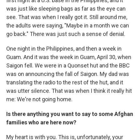
first night at a U.S. base in the Philippines, and it
was just like sleeping bags as far as the eye can
see. That was when I really got it. Still around me,
the adults were saying, "Maybe in a month we can
go back." There was just such a sense of denial.
One night in the Philippines, and then a week in
Guam. And it was the week in Guam, April 30, when
Saigon fell. We were in a Quonset hut and the BBC
was on announcing the fall of Saigon. My dad was
translating the radio to the rest of the hut, and it
was utter silence. That was when I think it really hit
me: We're not going home.
Is there anything you want to say to some Afghan
families who are here now?
My heart is with you. This is, unfortunately, your