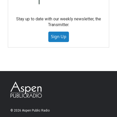
Stay up to date with our weekly newsletter, the
Transmitter.
Sign Up
© 2026 Aspen Public Radio