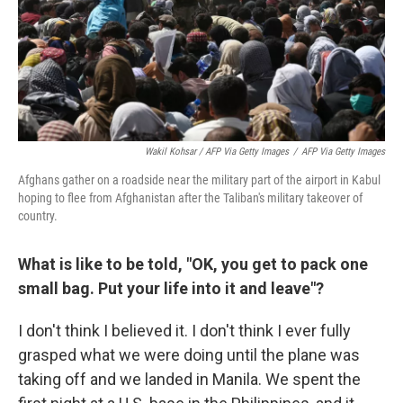
Wakil Kohsar / AFP Via Getty Images
/
AFP Via Getty Images
Afghans gather on a roadside near the military part of the airport in Kabul
hoping to flee from Afghanistan after the Taliban's military takeover of
country.
What is like to be told, "OK, you get to pack one
small bag. Put your life into it and leave"?
I don't think I believed it. I don't think I ever fully
grasped what we were doing until the plane was
taking off and we landed in Manila. We spent the