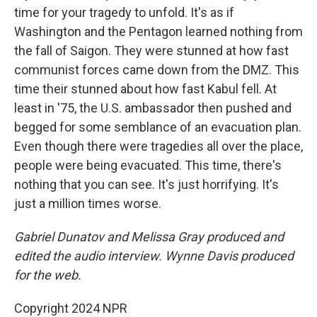
time for your tragedy to unfold. It's as if
Washington and the Pentagon learned nothing from
the fall of Saigon. They were stunned at how fast
communist forces came down from the DMZ. This
time their stunned about how fast Kabul fell. At
least in '75, the U.S. ambassador then pushed and
begged for some semblance of an evacuation plan.
Even though there were tragedies all over the place,
people were being evacuated. This time, there's
nothing that you can see. It's just horrifying. It's
just a million times worse.
Gabriel Dunatov and Melissa Gray produced and
edited the audio interview. Wynne Davis produced
for the web.
Copyright 2024 NPR