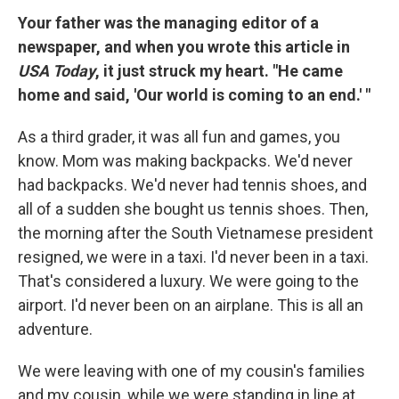
Your father was the managing editor of a
newspaper, and when you wrote this article in
USA Today
, it just struck my heart. "He came
home and said, 'Our world is coming to an end.' "
As a third grader, it was all fun and games, you
know. Mom was making backpacks. We'd never
had backpacks. We'd never had tennis shoes, and
all of a sudden she bought us tennis shoes. Then,
the morning after the South Vietnamese president
resigned, we were in a taxi. I'd never been in a taxi.
That's considered a luxury. We were going to the
airport. I'd never been on an airplane. This is all an
adventure.
We were leaving with one of my cousin's families
and my cousin, while we were standing in line at