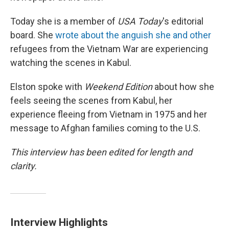
Today she is a member of
USA Today
's editorial
board. She
wrote about the anguish she and other
refugees from the Vietnam War are experiencing
watching the scenes in Kabul.
Elston spoke with
Weekend Edition
about how she
feels seeing the scenes from Kabul, her
experience fleeing from Vietnam in 1975 and her
message to Afghan families coming to the U.S.
This interview has been edited for length and
clarity.
Interview Highlights