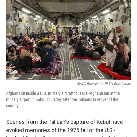
Shakib Rahmani
/
AFP Via Getty Images
Afghans sit inside a U.S. military aircraft to leave Afghanistan at the
military airport in Kabul Thursday after the Taliban's takeover of the
country.
Scenes from the Taliban's capture of Kabul have
evoked memories of the 1975 fall of the U.S.-