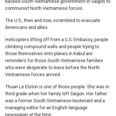
backed South Vietnamese government in Saigon to
communist North Vietnamese forces.
The U.S., then and now, scrambled to evacuate
Americans and allies.
Helicopters lifting off from a U.S. Embassy, people
climbing compound walls and people trying to
throw themselves onto planes in Kabul are
reminders for those South Vietnamese families
who were desperate to leave before the North
Vietnamese forces arrived.
Thuan Le Elston is one of those people. She was in
third grade when her family left Saigon. Her father
was a former South Vietnamese lieutenant and a
managing editor for an English-language
newspaper at the time.