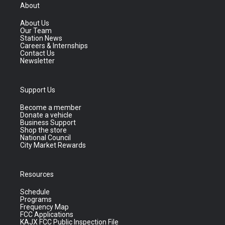
About
About Us
Our Team
Station News
Careers & Internships
Contact Us
Newsletter
Support Us
Become a member
Donate a vehicle
Business Support
Shop the store
National Council
City Market Rewards
Resources
Schedule
Programs
Frequency Map
FCC Applications
KAJX FCC Public Inspection File