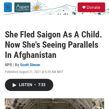
Skip to main content
S
Donate
e
M
a
e
r
n
c
u
h
She Fled Saigon As A Child.
u
e
Now She's Seeing Parallels
r
y
In Afghanistan
NPR | By
Scott Simon
Published August 21, 2021 at 6:39 AM MDT
LISTEN
•
7:33