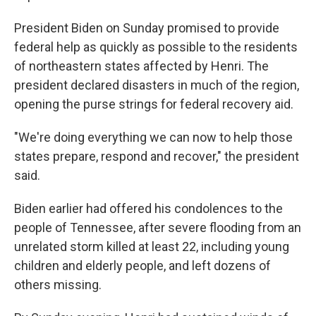
President Biden on Sunday promised to provide
federal help as quickly as possible to the residents
of northeastern states affected by Henri. The
president declared disasters in much of the region,
opening the purse strings for federal recovery aid.
"We're doing everything we can now to help those
states prepare, respond and recover," the president
said.
Biden earlier had offered his condolences to the
people of Tennessee, after severe flooding from an
unrelated storm killed at least 22, including young
children and elderly people, and left dozens of
others missing.