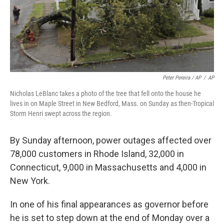
Peter Pereira / AP
/
AP
Nicholas LeBlanc takes a photo of the tree that fell onto the house he
lives in on Maple Street in New Bedford, Mass. on Sunday as then-Tropical
Storm Henri swept across the region.
By Sunday afternoon, power outages affected over
78,000 customers in Rhode Island, 32,000 in
Connecticut, 9,000 in Massachusetts and 4,000 in
New York.
In one of his final appearances as governor before
he is set to step down at the end of Monday over a