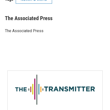
The Associated Press
The Associated Press