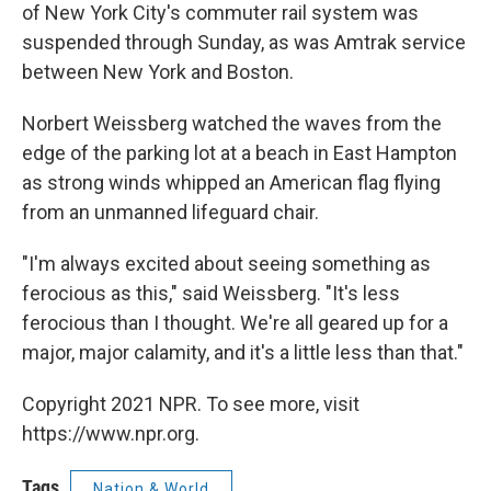
of New York City's commuter rail system was
suspended through Sunday, as was Amtrak service
between New York and Boston.
Norbert Weissberg watched the waves from the
edge of the parking lot at a beach in East Hampton
as strong winds whipped an American flag flying
from an unmanned lifeguard chair.
"I'm always excited about seeing something as
ferocious as this," said Weissberg. "It's less
ferocious than I thought. We're all geared up for a
major, major calamity, and it's a little less than that."
Copyright 2021 NPR. To see more, visit
https://www.npr.org.
Tags
Nation & World