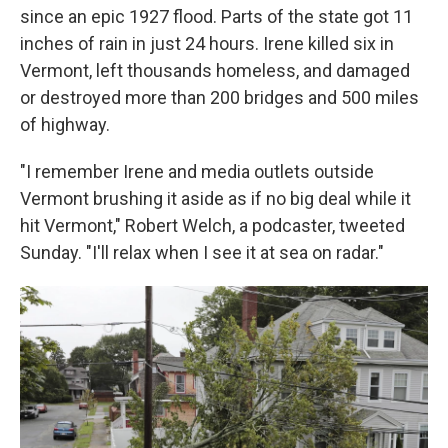
since an epic 1927 flood. Parts of the state got 11
inches of rain in just 24 hours. Irene killed six in
Vermont, left thousands homeless, and damaged
or destroyed more than 200 bridges and 500 miles
of highway.
"I remember Irene and media outlets outside
Vermont brushing it aside as if no big deal while it
hit Vermont," Robert Welch, a podcaster, tweeted
Sunday. "I'll relax when I see it at sea on radar."