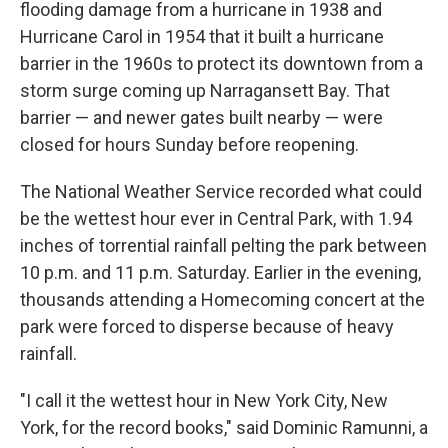
flooding damage from a hurricane in 1938 and
Hurricane Carol in 1954 that it built a hurricane
barrier in the 1960s to protect its downtown from a
storm surge coming up Narragansett Bay. That
barrier — and newer gates built nearby — were
closed for hours Sunday before reopening.
The National Weather Service recorded what could
be the wettest hour ever in Central Park, with 1.94
inches of torrential rainfall pelting the park between
10 p.m. and 11 p.m. Saturday. Earlier in the evening,
thousands attending a Homecoming concert at the
park were forced to disperse because of heavy
rainfall.
"I call it the wettest hour in New York City, New
York, for the record books," said Dominic Ramunni, a