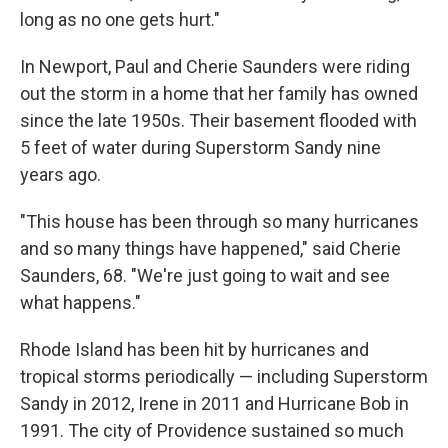
long as no one gets hurt."
In Newport, Paul and Cherie Saunders were riding
out the storm in a home that her family has owned
since the late 1950s. Their basement flooded with
5 feet of water during Superstorm Sandy nine
years ago.
"This house has been through so many hurricanes
and so many things have happened," said Cherie
Saunders, 68. "We're just going to wait and see
what happens."
Rhode Island has been hit by hurricanes and
tropical storms periodically — including Superstorm
Sandy in 2012, Irene in 2011 and Hurricane Bob in
1991. The city of Providence sustained so much