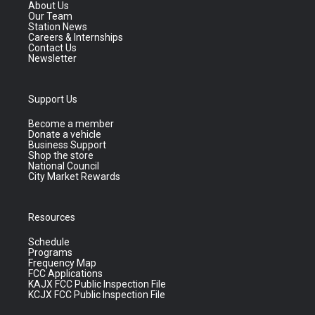
About Us
Our Team
Station News
Careers & Internships
Contact Us
Newsletter
Support Us
Become a member
Donate a vehicle
Business Support
Shop the store
National Council
City Market Rewards
Resources
Schedule
Programs
Frequency Map
FCC Applications
KAJX FCC Public Inspection File
KCJX FCC Public Inspection File