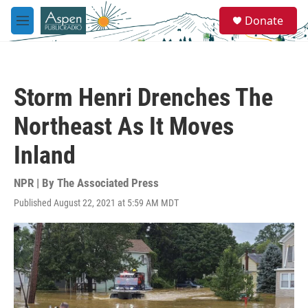
Skip to main content
S
Donate
e
M
a
e
r
n
c
u
h
Storm Henri Drenches The
u
e
Northeast As It Moves
r
y
Inland
NPR | By
The Associated Press
Published August 22, 2021 at 5:59 AM MDT