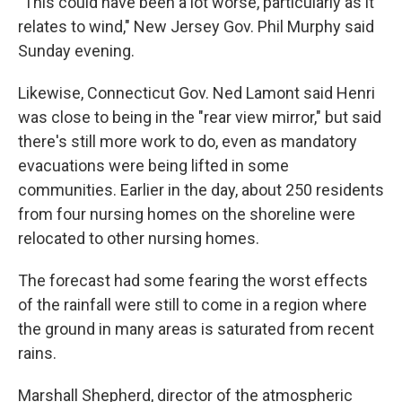
"This could have been a lot worse, particularly as it
relates to wind," New Jersey Gov. Phil Murphy said
Sunday evening.
Likewise, Connecticut Gov. Ned Lamont said Henri
was close to being in the "rear view mirror," but said
there's still more work to do, even as mandatory
evacuations were being lifted in some
communities. Earlier in the day, about 250 residents
from four nursing homes on the shoreline were
relocated to other nursing homes.
The forecast had some fearing the worst effects
of the rainfall were still to come in a region where
the ground in many areas is saturated from recent
rains.
Marshall Shepherd, director of the atmospheric