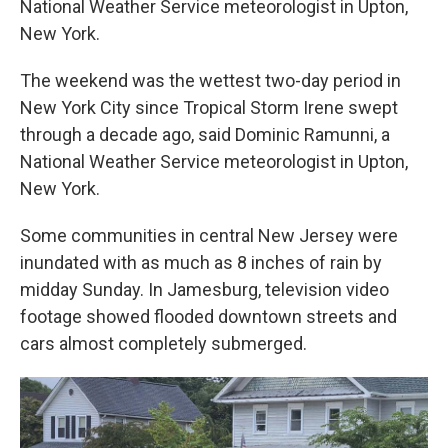
National Weather Service meteorologist in Upton,
New York.
The weekend was the wettest two-day period in
New York City since Tropical Storm Irene swept
through a decade ago, said Dominic Ramunni, a
National Weather Service meteorologist in Upton,
New York.
Some communities in central New Jersey were
inundated with as much as 8 inches of rain by
midday Sunday. In Jamesburg, television video
footage showed flooded downtown streets and
cars almost completely submerged.