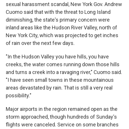
sexual harassment scandal, New York Gov. Andrew
Cuomo said that with the threat to Long Island
diminishing, the state's primary concern were
inland areas like the Hudson River Valley, north of
New York City, which was projected to get inches
of rain over the next few days.
"In the Hudson Valley you have hills, you have
creeks, the water comes running down those hills
and turns a creek into a ravaging river," Cuomo said.
"I have seen small towns in these mountainous
areas devastated by rain. That is still a very real
possibility."
Major airports in the region remained open as the
storm approached, though hundreds of Sunday's
flights were canceled. Service on some branches