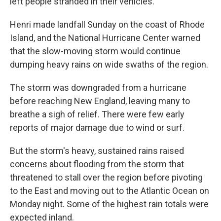
left people stranded in their vehicles.
Henri made landfall Sunday on the coast of Rhode
Island, and the National Hurricane Center warned
that the slow-moving storm would continue
dumping heavy rains on wide swaths of the region.
The storm was downgraded from a hurricane
before reaching New England, leaving many to
breathe a sigh of relief. There were few early
reports of major damage due to wind or surf.
But the storm's heavy, sustained rains raised
concerns about flooding from the storm that
threatened to stall over the region before pivoting
to the East and moving out to the Atlantic Ocean on
Monday night. Some of the highest rain totals were
expected inland.