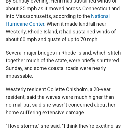
By Sunday evening, Henri had sustained winds of
about 35 mph as it moved across Connecticut and
into Massachusetts, according to the
National
Hurricane Center
. When it made landfall near
Westerly, Rhode Island, it had sustained winds of
about 60 mph and gusts of up to 70 mph.
Several major bridges in Rhode Island, which stitch
together much of the state, were briefly shuttered
Sunday, and some coastal roads were nearly
impassable.
Westerly resident Collette Chisholm, a 20-year
resident, said the waves were much higher than
normal, but said she wasn't concerned about her
home suffering extensive damage.
"I love storms," she said. "I think they're exciting, as