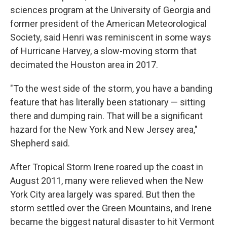
sciences program at the University of Georgia and
former president of the American Meteorological
Society, said Henri was reminiscent in some ways
of Hurricane Harvey, a slow-moving storm that
decimated the Houston area in 2017.
"To the west side of the storm, you have a banding
feature that has literally been stationary — sitting
there and dumping rain. That will be a significant
hazard for the New York and New Jersey area,"
Shepherd said.
After Tropical Storm Irene roared up the coast in
August 2011, many were relieved when the New
York City area largely was spared. But then the
storm settled over the Green Mountains, and Irene
became the biggest natural disaster to hit Vermont