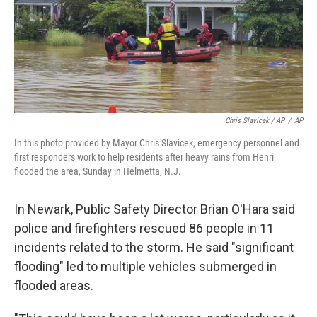
Chris Slavicek / AP
/
AP
In this photo provided by Mayor Chris Slavicek, emergency personnel and
first responders work to help residents after heavy rains from Henri
flooded the area, Sunday in Helmetta, N.J.
In Newark, Public Safety Director Brian O'Hara said
police and firefighters rescued 86 people in 11
incidents related to the storm. He said "significant
flooding" led to multiple vehicles submerged in
flooded areas.