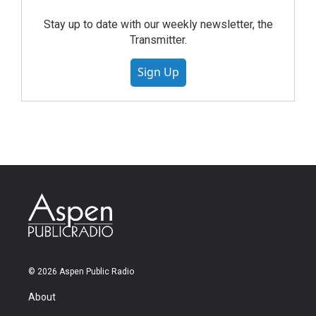
Stay up to date with our weekly newsletter, the
Transmitter.
Sign Up
© 2026 Aspen Public Radio
About