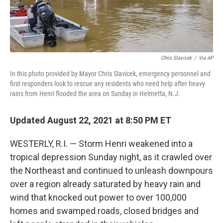
Chris Slavicek
/
Via AP
In this photo provided by Mayor Chris Slavicek, emergency personnel and
first responders look to rescue any residents who need help after heavy
rains from Henri flooded the area on Sunday in Helmetta, N.J.
Updated August 22, 2021 at 8:50 PM ET
WESTERLY, R.I. — Storm Henri weakened into a
tropical depression Sunday night, as it crawled over
the Northeast and continued to unleash downpours
over a region already saturated by heavy rain and
wind that knocked out power to over 100,000
homes and swamped roads, closed bridges and